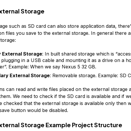
xternal Storage
age such as SD card can also store application data, there’
n files you save to the external storage. In general there 
Storage:
y External Storage
: In built shared storage which is “acces
 plugging in a USB cable and mounting it as a drive on a ho
r”. Example: When we say Nexus 5 32 GB.
ary External Storage
: Removable storage. Example: SD 
ons can read and write files placed on the external storage 
hem. We need to check if the SD card is available and if we
e checked that the external storage is available only then 
e save button would be disabled.
xternal Storage Example Project Structure