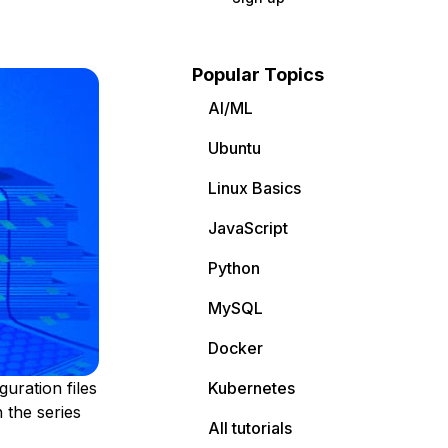
Popular Topics
AI/ML
Ubuntu
Linux Basics
JavaScript
Python
MySQL
Docker
uration files
Kubernetes
n the series
All tutorials