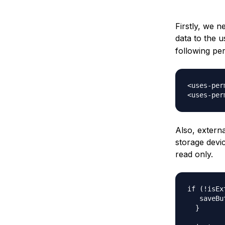
Firstly, we n
data to the 
following pe
<uses-per
Also, extern
storage devic
read only.
if (!isEx
   saveBu
  }  
