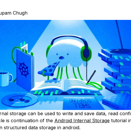
upam Chugh
nal storage can be used to write and save data, read config
icle is continuation of the
Android Internal Storage
tutorial i
on structured data storage in android.