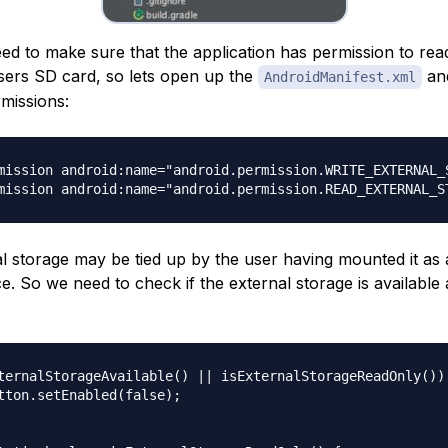
eed to make sure that the application has permission to rea
users SD card, so lets open up the
and
AndroidManifest.xml
rmissions:
mission android:name="android.permission.WRITE_EXTERNAL_S
al storage may be tied up by the user having mounted it as
e. So we need to check if the external storage is available 
ternalStorageAvailable() || isExternalStorageReadOnly()) 
tton.setEnabled(false);
