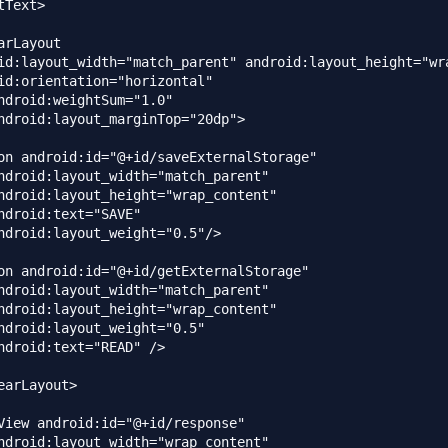
Text>

arLayout

id:layout_width="match_parent" android:layout_height="wra
id:orientation="horizontal"

ndroid:weightSum="1.0"

ndroid:layout_marginTop="20dp">

on android:id="@+id/saveExternalStorage"

ndroid:layout_width="match_parent"

ndroid:layout_height="wrap_content"

ndroid:text="SAVE"

ndroid:layout_weight="0.5"/>

on android:id="@+id/getExternalStorage"

ndroid:layout_width="match_parent"

ndroid:layout_height="wrap_content"

ndroid:layout_weight="0.5"

ndroid:text="READ" />

earLayout>

View android:id="@+id/response"

ndroid:layout_width="wrap_content"
