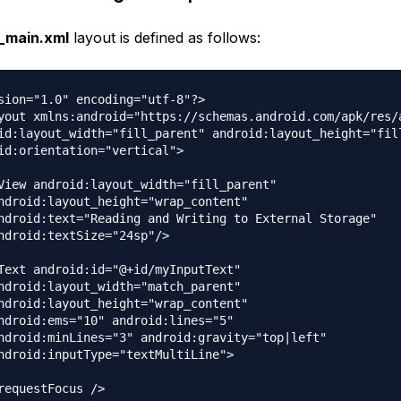
y_main.xml
layout is defined as follows:
sion="1.0" encoding="utf-8"?>

yout xmlns:android="https://schemas.android.com/apk/res/a
id:layout_width="fill_parent" android:layout_height="fill
id:orientation="vertical">

View android:layout_width="fill_parent"

ndroid:layout_height="wrap_content"

ndroid:text="Reading and Writing to External Storage"

ndroid:textSize="24sp"/>

Text android:id="@+id/myInputText"

ndroid:layout_width="match_parent"

ndroid:layout_height="wrap_content"

ndroid:ems="10" android:lines="5"

ndroid:minLines="3" android:gravity="top|left"

ndroid:inputType="textMultiLine">

requestFocus />
