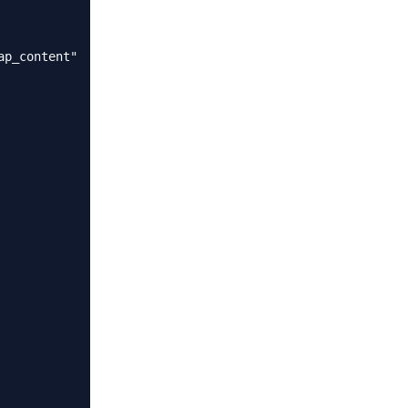
p_content"
