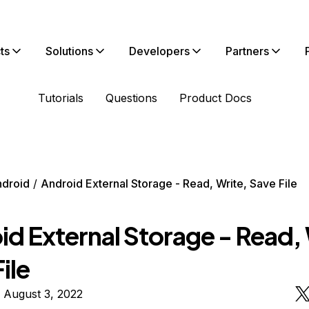
ts
Solutions
Developers
Partners
Tutorials
Questions
Product Docs
droid
Android External Storage - Read, Write, Save File
d External Storage - Read, 
ile
 August 3, 2022