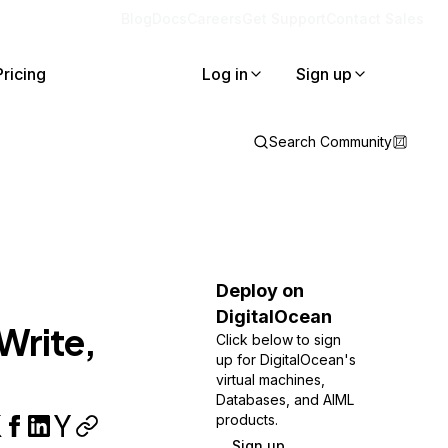
Blog
Docs
Careers
Get Support
Contact Sales
Pricing
Log in
Sign up
Search Community
Deploy on
DigitalOcean
Write,
Click below to sign
up for DigitalOcean's
virtual machines,
Databases, and AIML
products.
Sign up