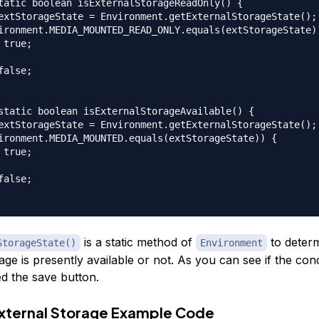
tatic boolean isExternalStorageReadOnly() {  

extStorageState = Environment.getExternalStorageState(); 
ironment.MEDIA_MOUNTED_READ_ONLY.equals(extStorageState))
 true;  

false;  

static boolean isExternalStorageAvailable() {  

extStorageState = Environment.getExternalStorageState(); 
ironment.MEDIA_MOUNTED.equals(extStorageState)) {  

 true;  

false;  

is a static method of
to determ
StorageState()
Environment
age is presently available or not. As you can see if the condi
ed the save button.
xternal Storage Example Code