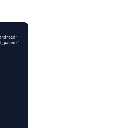
ndroid"

_parent"
