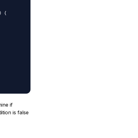
 

 {  

 

ine if
tion is false