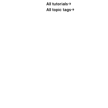
All tutorials
All topic tags