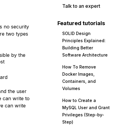
Talk to an expert
Featured tutorials
s no security
are two types
SOLID Design
Principles Explained:
Building Better
sible by the
Software Architecture
st
How To Remove
Docker Images,
Card
Containers, and
Volumes
and the user
 can write to
How to Create a
we can write
MySQL User and Grant
Privileges (Step-by-
Step)