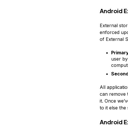
Android E
External stor
enforced upo
of External 
Primar
user by
compute
Second
All applicati
can remove t
it. Once we’v
to it else th
Android E