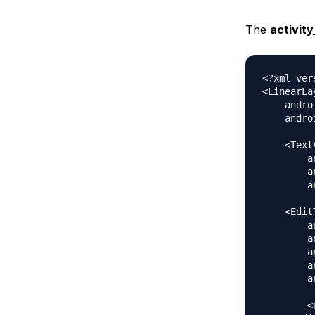
The
activit
<?xml ver
<LinearLa
    andro
    andro
    <Text
        a
        a
        a
    <Edit
        a
        a
        a
        a
        a
        <