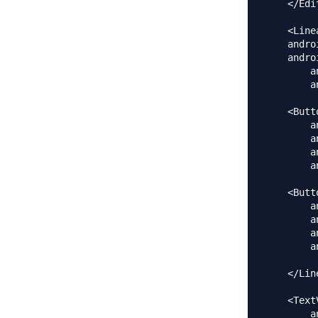
    </Edit
    <Line
    andro
    andro
        a
        a
    <Butt
        a
        a
        a
        a
    <Butt
        a
        a
        a
        a
    </Lin
    <Text
        a