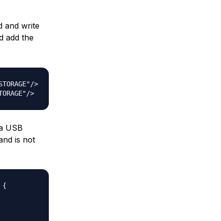
d and write
 add the
TORAGE"/>

 a USB
and is not
{  
