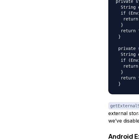
private s
  String 
  if (Env
   return
  }  

  return 
 }  

 private 
  String 
  if (Env
   return
  }  

  return 
getExternal
external stor
we’ve disabl
Android E