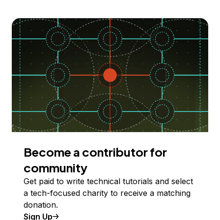
Become a contributor for
community
Get paid to write technical tutorials and select
a tech-focused charity to receive a matching
donation.
Sign Up