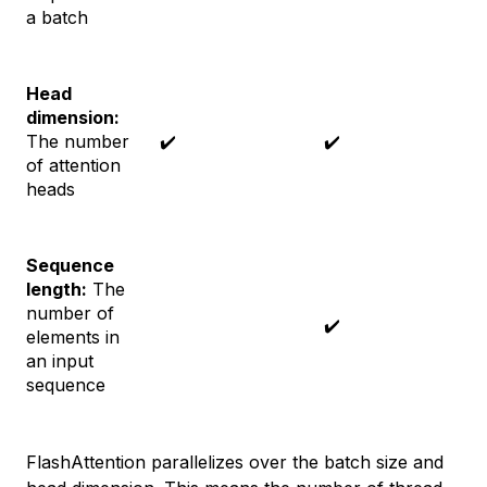
a batch
Head
dimension:
The number
✔️
✔️
of attention
heads
Sequence
length:
The
number of
✔️
elements in
an input
sequence
FlashAttention parallelizes over the batch size and