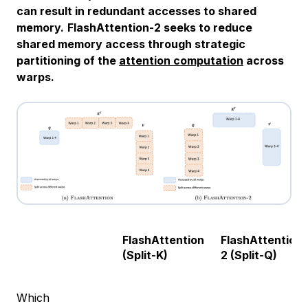
can result in redundant accesses to shared
memory.
FlashAttention-2 seeks to reduce
shared memory access through strategic
partitioning of the
attention computation
across
warps.
FlashAttention
FlashAttention-
(Split-K)
2 (Split-Q)
Which