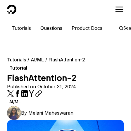
DigitalOcean
Tutorials
Questions
Product Docs
Sea
Tutorials
AI/ML
FlashAttention-2
Tutorial
FlashAttention-2
Published on October 31, 2024
AI/ML
By
Melani Maheswaran