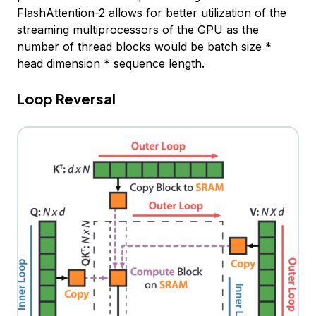
FlashAttention-2 allows for better utilization of the
streaming multiprocessors of the GPU as the
number of thread blocks would be batch size *
head dimension * sequence length.
Loop Reversal