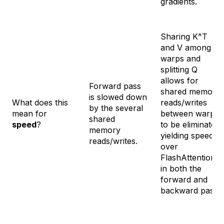
gradients.
Sharing K^T
and V among
warps and
splitting Q
allows for
Forward pass
shared memory
is slowed down
What does this
reads/writes
by the several
mean for
between warps
shared
speed
?
to be eliminated,
memory
yielding speedup
reads/writes.
over
FlashAttention
in both the
forward and
backward pass.