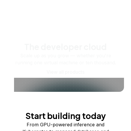
The developer cloud
Scale up as you grow — whether you're
running one virtual machine or ten thousand.
View all products
Start building today
From GPU-powered inference and