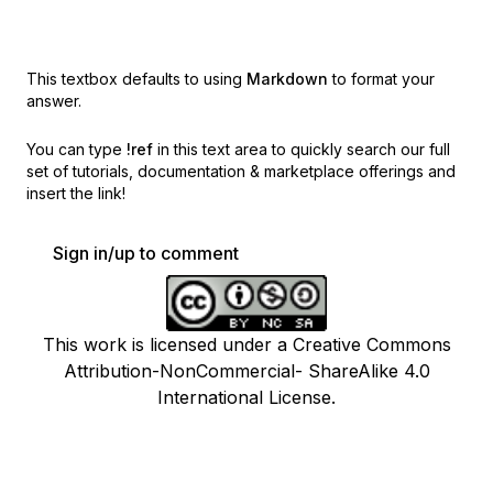
This textbox defaults to using
Markdown
to format your
answer.
You can type
!ref
in this text area to quickly search our full
set of
tutorials, documentation & marketplace offerings and
insert the link!
Sign in/up to comment
This work is licensed under a Creative Commons
Attribution-NonCommercial- ShareAlike 4.0
International License.