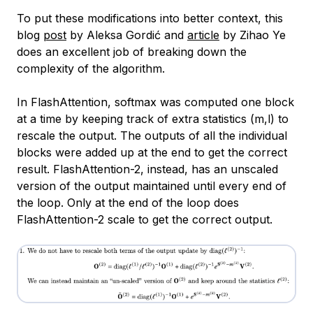
To put these modifications into better context, this
blog
post
by Aleksa Gordić and
article
by Zihao Ye
does an excellent job of breaking down the
complexity of the algorithm.
In FlashAttention, softmax was computed one block
at a time by keeping track of extra statistics (m,l) to
rescale the output. The outputs of all the individual
blocks were added up at the end to get the correct
result. FlashAttention-2, instead, has an unscaled
version of the output maintained until every end of
the loop. Only at the end of the loop does
FlashAttention-2 scale to get the correct output.