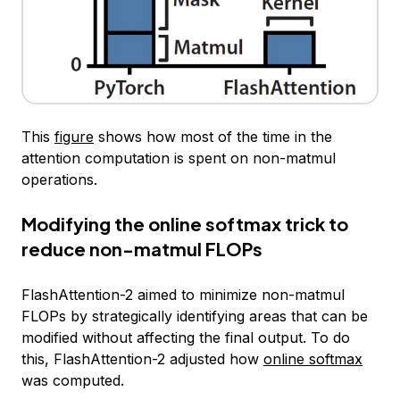
This
figure
shows how most of the time in the
attention computation is spent on non-matmul
operations.
Modifying the online softmax trick to
reduce non-matmul FLOPs
FlashAttention-2 aimed to minimize non-matmul
FLOPs by strategically identifying areas that can be
modified without affecting the final output. To do
this, FlashAttention-2 adjusted how
online softmax
was computed.