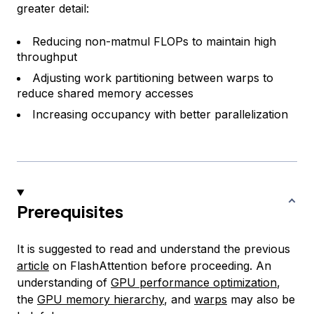
greater detail:
Reducing non-matmul FLOPs to maintain high
throughput
Adjusting work partitioning between warps to
reduce shared memory accesses
Increasing occupancy with better parallelization
Prerequisites
It is suggested to read and understand the previous
article
on FlashAttention before proceeding. An
understanding of
GPU performance optimization
,
the
GPU memory hierarchy
, and
warps
may also be