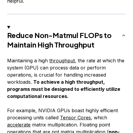
helpful.
Reduce Non-Matmul FLOPs to
Maintain High Throughput
Maintaining a high
throughput
, the rate at which the
system (GPU) can process data or perform
operations, is crucial for handling increased
workloads.
To achieve a high throughput,
programs must be designed to efficiently utilize
computational resources.
For example, NVIDIA GPUs boast highly efficient
processing units called
Tensor Cores
, which
accelerate
matrix multiplication. Floating point
operations that are not matrix multiplication (
non-