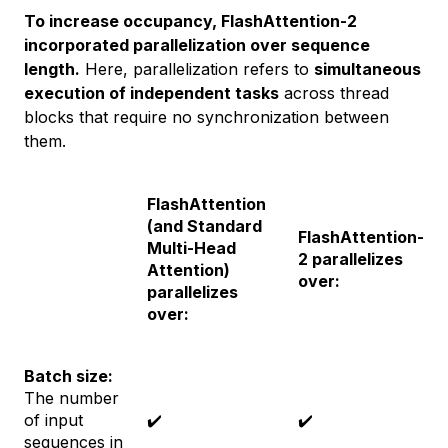
To increase occupancy, FlashAttention-2
incorporated parallelization over sequence
length.
Here, parallelization refers to
simultaneous
execution of independent tasks
across thread
blocks that require no synchronization between
them.
FlashAttention
(and Standard
FlashAttention-
Multi-Head
2 parallelizes
Attention)
over:
parallelizes
over:
Batch size:
The number
of input
✔️
✔️
sequences in