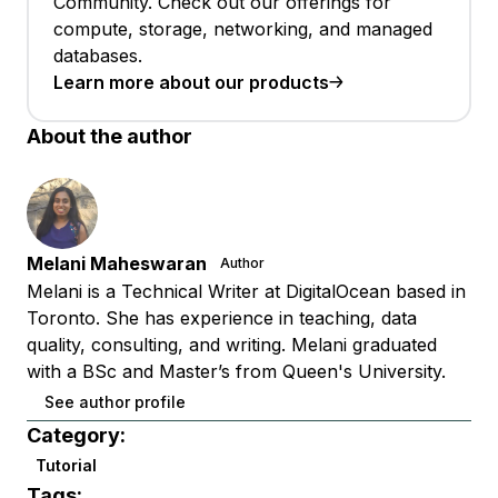
Community. Check out our offerings for
compute, storage, networking, and managed
databases.
Learn more about our products
About the author
Melani Maheswaran
Author
Melani is a Technical Writer at DigitalOcean based in
Toronto. She has experience in teaching, data
quality, consulting, and writing. Melani graduated
with a BSc and Master’s from Queen's University.
See author profile
Category:
Tutorial
Tags: