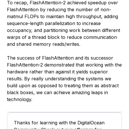
To recap, FlashAttention-2 achieved speedup over
FlashAttention by reducing the number of non-
matmul FLOPs to maintain high throughput, adding
sequence-length parallelization to increase
occupancy, and partitioning work between different
warps of a thread block to reduce communication
and shared memory reads/writes.
The success of FlashAttention and its successor
FlashAttention-2 demonstrated that working with the
hardware rather than against it yields superior
results. By really understanding the systems we
build upon as opposed to treating them as abstract
black boxes, we can achieve amazing leaps in
technology.
Thanks for learning with the DigitalOcean