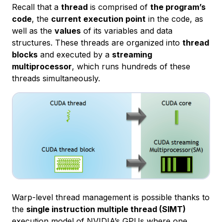
Recall that a
thread
is comprised of
the program’s
code
, the
current execution point
in the code, as
well as the
values
of its variables and data
structures. These threads are organized into
thread
blocks
and executed by a
streaming
multiprocessor
, which runs hundreds of these
threads simultaneously.
Warp-level thread management is possible thanks to
the
single instruction multiple thread (SIMT)
execution model of NVIDIA’s GPUs where one