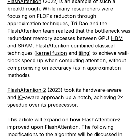
FlashAttention
(2022) is an example of such a
breakthrough. While many researchers were
focusing on FLOPs reduction through
approximation techniques, Tri Dao and the
FlashAttention team realized that the bottleneck was
redundant memory accesses between GPU
HBM
and SRAM
. FlashAttention combined classical
techniques (
kernel fusion
and
tiling
) to achieve wall-
clock speed up when computing attention, without
compromising on accuracy (as in approximation
methods).
FlashAttention-2
(2023) took its hardware-aware
and
IO
-aware approach up a notch, achieving 2x
speedup over its predecessor.
This article will expand on
how
FlashAttention-2
improved upon FlashAttention. The following
modifications to the algorithm will be discussed in