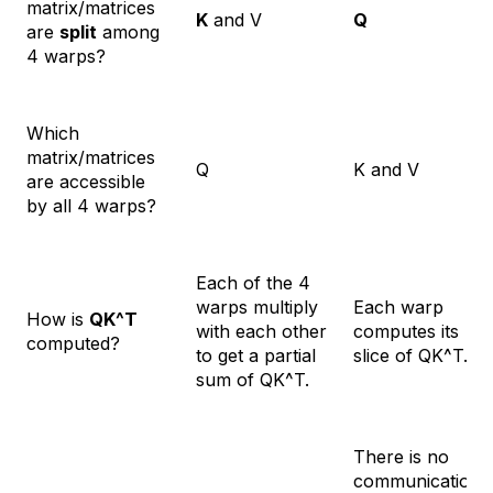
matrix/matrices
K
and V
Q
are
split
among
4 warps?
Which
matrix/matrices
Q
K and V
are accessible
by all 4 warps?
Each of the 4
warps multiply
Each warp
How is
QK^T
with each other
computes its
computed?
to get a partial
slice of QK^T.
sum of QK^T.
There is no
communication