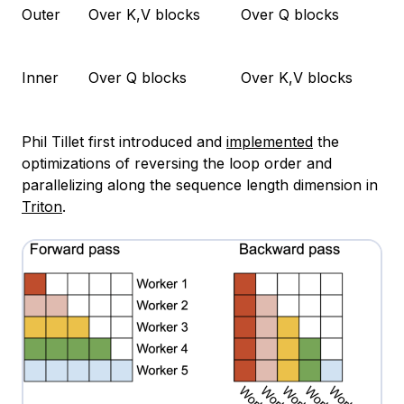
Outer
Over K,V blocks
Over Q blocks
Inner
Over Q blocks
Over K,V blocks
Phil Tillet first introduced and
implemented
the
optimizations of reversing the loop order and
parallelizing along the sequence length dimension in
Triton
.