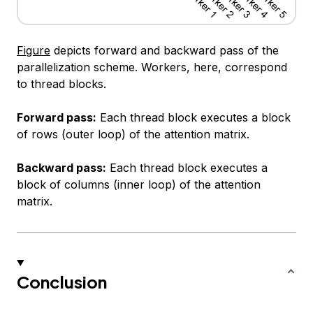
Figure
depicts forward and backward pass of the
parallelization scheme. Workers, here, correspond
to thread blocks.
Forward pass:
Each thread block executes a block
of rows (outer loop) of the attention matrix.
Backward pass:
Each thread block executes a
block of columns (inner loop) of the attention
matrix.
Conclusion