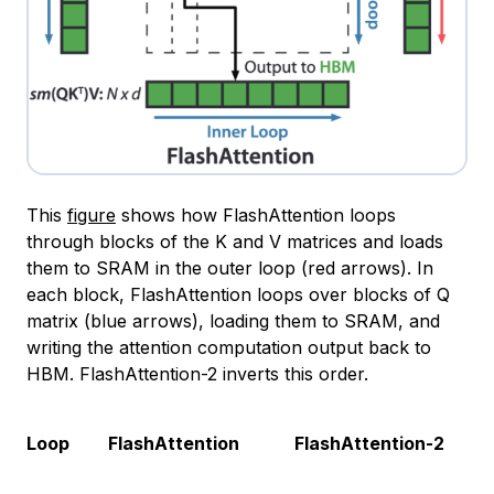
This
figure
shows how FlashAttention loops
through blocks of the K and V matrices and loads
them to SRAM in the outer loop (red arrows). In
each block, FlashAttention loops over blocks of Q
matrix (blue arrows), loading them to SRAM, and
writing the attention computation output back to
HBM. FlashAttention-2 inverts this order.
Loop
FlashAttention
FlashAttention-2