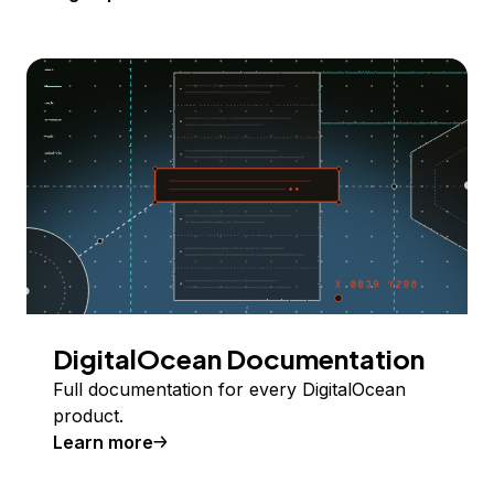
DigitalOcean Documentation
Full documentation for every DigitalOcean
product.
Learn more