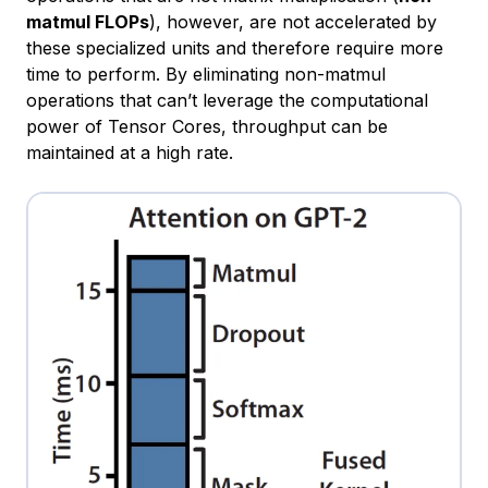
matmul FLOPs
), however, are not accelerated by
these specialized units and therefore require more
time to perform. By eliminating non-matmul
operations that can’t leverage the computational
power of Tensor Cores, throughput can be
maintained at a high rate.