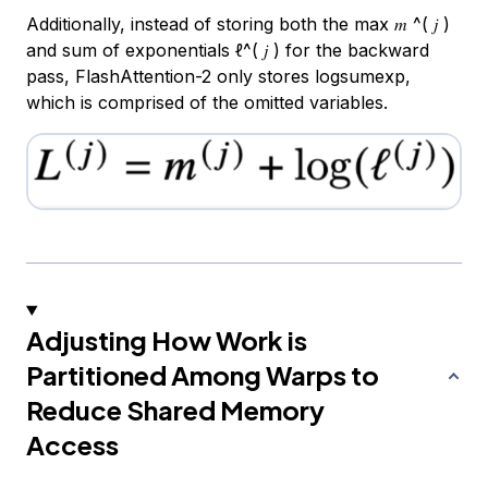
Additionally, instead of storing both the max 𝑚 ^( 𝑗 )
and sum of exponentials ℓ^( 𝑗 ) for the backward
pass, FlashAttention-2 only stores logsumexp,
which is comprised of the omitted variables.
Adjusting How Work is
Partitioned Among Warps to
Reduce Shared Memory
Access