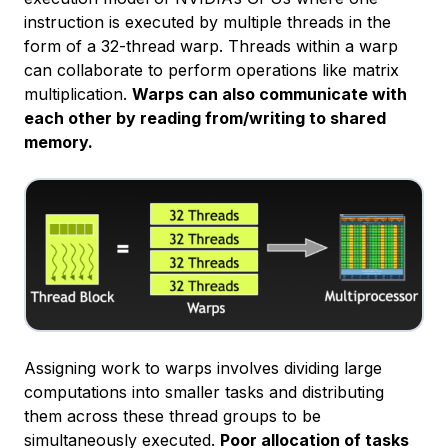
instruction is executed by multiple threads in the
form of a 32-thread warp. Threads within a warp
can collaborate to perform operations like matrix
multiplication.
Warps can also communicate with
each other by reading from/writing to shared
memory.
Assigning work to warps involves dividing large
computations into smaller tasks and distributing
them across these thread groups to be
simultaneously executed.
Poor allocation of tasks