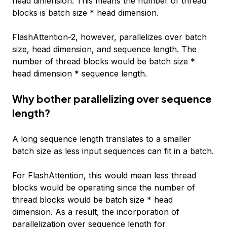
head dimension. This means the number of thread
blocks is batch size * head dimension.
FlashAttention-2, however, parallelizes over batch
size, head dimension, and sequence length. The
number of thread blocks would be batch size *
head dimension * sequence length.
Why bother parallelizing over sequence
length?
A long sequence length translates to a smaller
batch size as less input sequences can fit in a batch.
For FlashAttention, this would mean less thread
blocks would be operating since the number of
thread blocks would be batch size * head
dimension. As a result, the incorporation of
parallelization over sequence length for