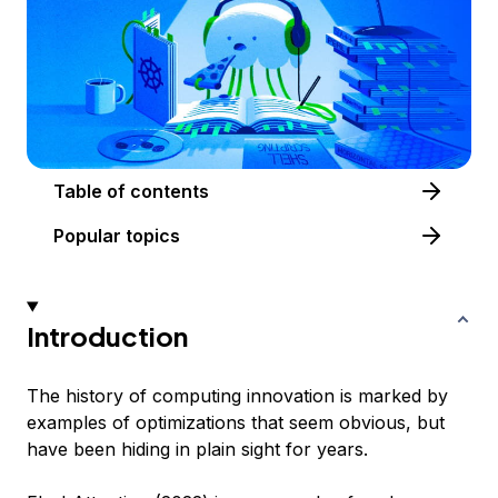
Table of contents
Popular topics
Introduction
The history of computing innovation is marked by
examples of optimizations that seem obvious, but
have been hiding in plain sight for years.