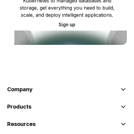
Kubernetes to managed databases and
storage, get everything you need to build,
scale, and deploy intelligent applications.
Sign up
Company
Products
Resources