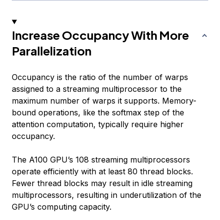
Increase Occupancy With More
Parallelization
Occupancy is the ratio of the number of warps
assigned to a streaming multiprocessor to the
maximum number of warps it supports. Memory-
bound operations, like the softmax step of the
attention computation, typically require higher
occupancy.
The A100 GPU’s 108 streaming multiprocessors
operate efficiently with at least 80 thread blocks.
Fewer thread blocks may result in idle streaming
multiprocessors, resulting in underutilization of the
GPU’s computing capacity.