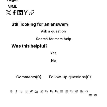
AI/ML
Still looking for an answer?
Ask a question
Search for more help
Was this helpful?
Yes
No
Comments(0)
Follow-up questions(0)