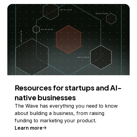
Resources for startups and AI-
native businesses
The Wave has everything you need to know
about building a business, from raising
funding to marketing your product.
Learn more