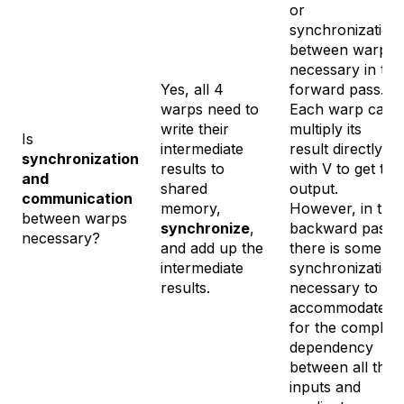
or
synchronization
between warps
necessary in the
Yes, all 4
forward pass.
warps need to
Each warp can
write their
multiply its
Is
intermediate
result directly
synchronization
results to
with V to get the
and
shared
output.
communication
memory,
However, in the
between warps
synchronize
,
backward pass
necessary?
and add up the
there is some
intermediate
synchronization
results.
necessary to
accommodate
for the complex
dependency
between all the
inputs and