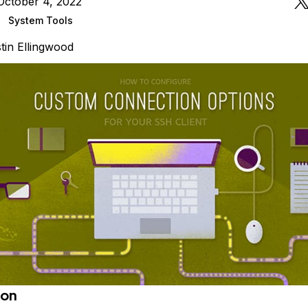
October 4, 2022
System Tools
tin Ellingwood
ion