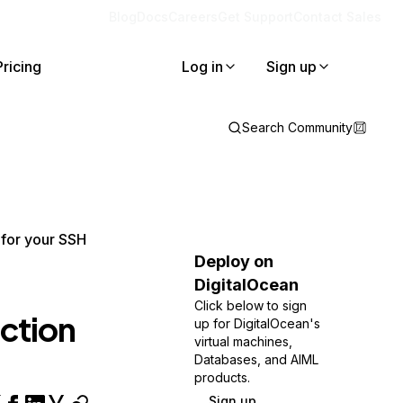
Blog
Docs
Careers
Get Support
Contact Sales
Pricing
Log in
Sign up
Search Community
for your SSH
Deploy on
DigitalOcean
Click below to sign
ction
up for DigitalOcean's
virtual machines,
Databases, and AIML
products.
Sign up