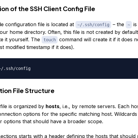
on of the SSH Client Config File
de configuration file is located at
– the
is
~/.ssh/config
~
our home directory. Often, this file is not created by defau
e it yourself. The
command will create it if it does n
touch
st modified timestamp if it does).
ion File Structure
file is organized by
hosts
, i.e., by remote servers. Each hos
onnection options for the specific matching host. Wildcards
r options that should have a broader scope.
ections starts with a header defining the hosts that should