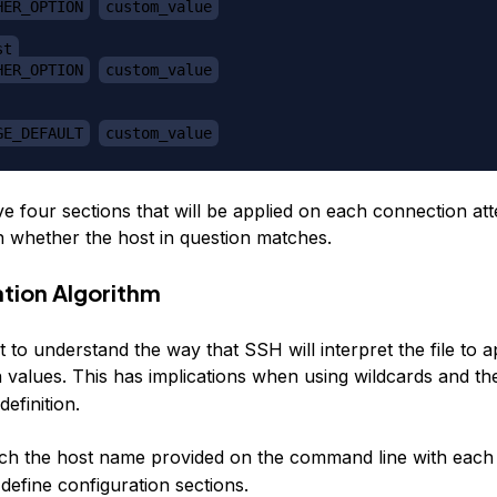
HER_OPTION
custom_value
st
HER_OPTION
custom_value
GE_DEFAULT
custom_value
e four sections that will be applied on each connection at
 whether the host in question matches.
ation Algorithm
nt to understand the way that SSH will interpret the file to a
n values. This has implications when using wildcards and t
definition.
ch the host name provided on the command line with each
define configuration sections.