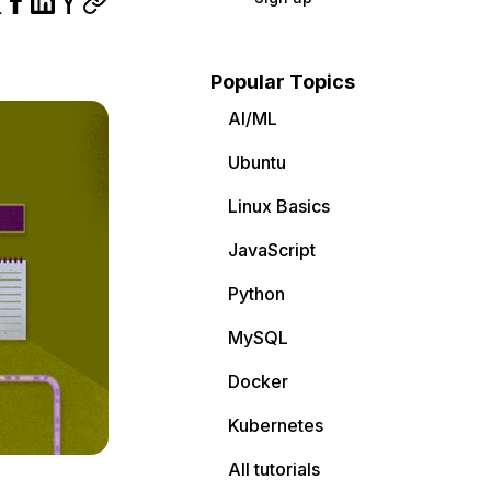
Popular Topics
AI/ML
Ubuntu
Linux Basics
JavaScript
Python
MySQL
Docker
Kubernetes
All tutorials