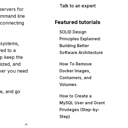
Talk to an expert
servers for
command line
Featured tutorials
r connecting
SOLID Design
Principles Explained:
systems,
Building Better
ed to a
Software Architecture
lp keep the
nized, and
How To Remove
ever you need
Docker Images,
Containers, and
Volumes
le, and go
How to Create a
MySQL User and Grant
Privileges (Step-by-
Step)