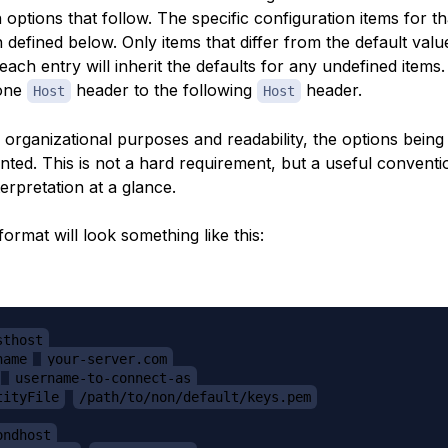
 options that follow. The specific configuration items for t
 defined below. Only items that differ from the default val
 each entry will inherit the defaults for any undefined items
one
header to the following
header.
Host
Host
r organizational purposes and readability, the options being
nted. This is not a hard requirement, but a useful conventi
terpretation at a glance.
ormat will look something like this:
sthost
name
your-server.com
username-to-connect-as
tityFile
/path/to/non/default/keys.pem
ondhost