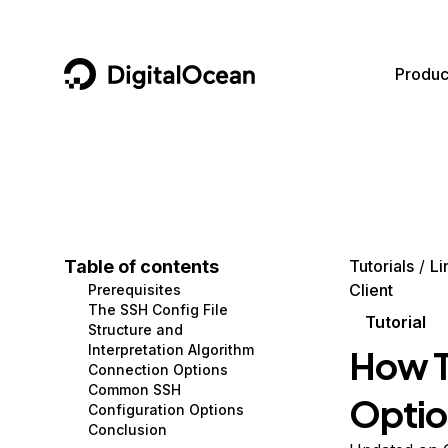
DigitalOcean
Produc
Featured AI Products
AI/ML
Community
Become a Partner
Compute
CMS
Documentation
Marketplace
Containers and Images
Data and IoT
Developer Tools
Table of contents
Tutorials
Li
Client
Prerequisites
Managed Databases
Developer Tools
Get Involved
The SSH Config File
Tutorial
Structure and
Management and Dev Tools
Gaming and Media
Utilities and Help
Interpretation Algorithm
How T
Connection Options
Networking
Hosting
Common SSH
Optio
Configuration Options
Security
Security and Networking
Conclusion