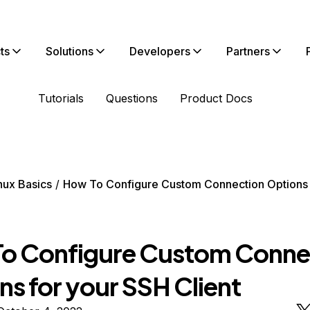
ts
Solutions
Developers
Partners
Tutorials
Questions
Product Docs
nux Basics
How To Configure Custom Connection Options 
o Configure Custom Conne
ns for your SSH Client