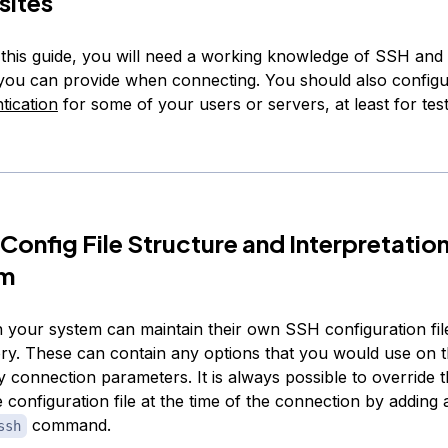
sites
this guide, you will need a working knowledge of SSH and
 you can provide when connecting. You should also config
tication
for some of your users or servers, at least for tes
Config File Structure and Interpretatio
hm
 your system can maintain their own SSH configuration file
ry. These can contain any options that you would use on
fy connection parameters. It is always possible to override 
e configuration file at the time of the connection by adding 
command.
ssh