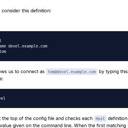
consider this definition:


ame devel.example.com

lows us to connect as
by typing this
tom@devel.example.com
e:
t the top of the config file and checks each
definition 
Host
value given on the command line. When the first matching