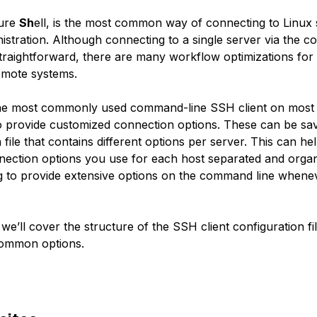
ure
Sh
ell, is the most common way of connecting to Linux 
istration. Although connecting to a single server via the 
 straightforward, there are many workflow optimizations fo
remote systems.
e most commonly used command-line SSH client on most 
o provide customized connection options. These can be sav
 file that contains different options per server. This can he
nnection options you use for each host separated and orga
g to provide extensive options on the command line when
, we’ll cover the structure of the SSH client configuration fi
ommon options.