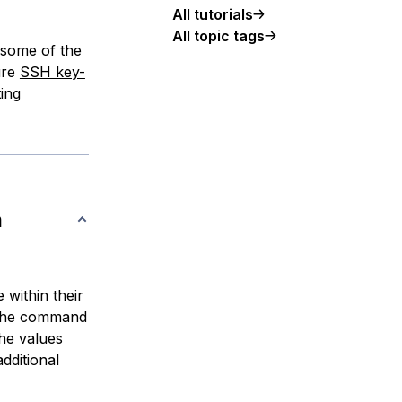
All tutorials
All topic tags
 some of the
ure
SSH key-
ting
n
 within their
 the command
the values
additional