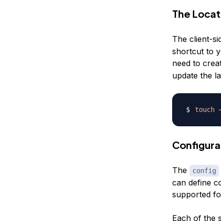
The Locati
The client-si
shortcut to y
need to creat
update the la
touch
Configurat
The
config
can define c
supported fo
Each of the s