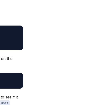
 on the
to see if it
Host