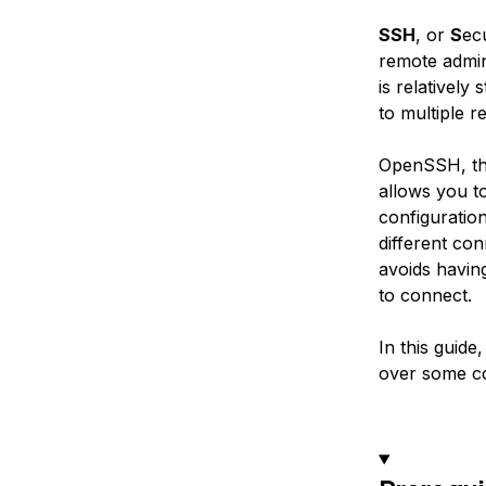
SSH
, or
S
ec
remote admin
is relatively
to multiple 
OpenSSH, th
allows you t
configuration
different co
avoids havin
to connect.
In this guide
over some c