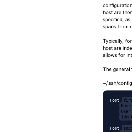
configuration
host are then
specified, as
spans from 
Typically, fo
host are inde
allows for in
The general f
~/.ssh/config
Host 
fir
Host
User
Iden
Host 
sec