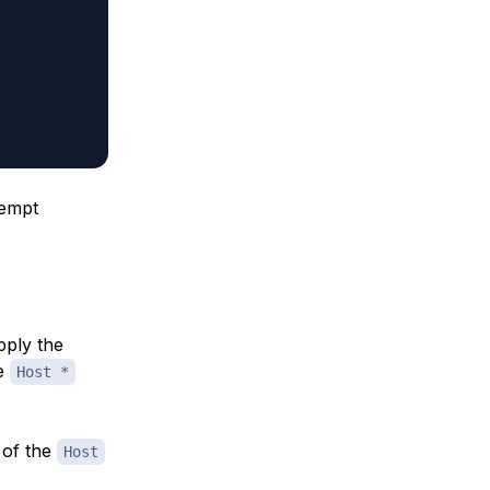
tempt
pply the
he
Host *
 of the
Host