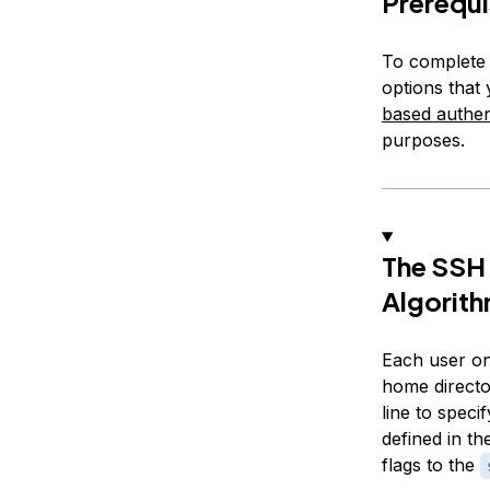
Prerequi
To complete 
options that
based authen
purposes.
The SSH 
Algorit
Each user on
home directo
line to speci
defined in th
flags to the