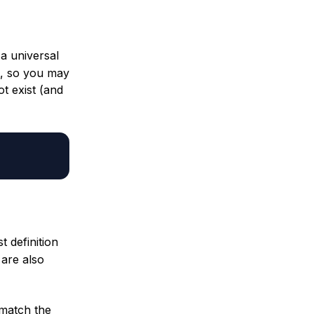
 a universal
lt, so you may
ot exist (and
t definition
 are also
 match the