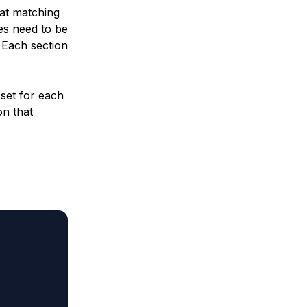
hat matching
ues need to be
. Each section
 set for each
on that