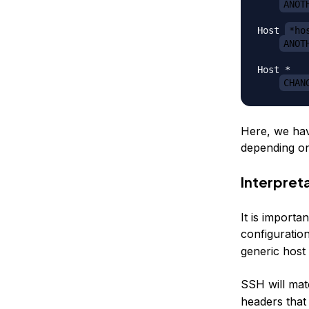
ANOT
Host 
*ho
ANOT
Host *

CHAN
Here, we hav
depending on
Interpret
It is importa
configuratio
generic host 
SSH will mat
headers that 