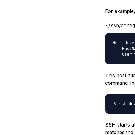
For example, 
~/.ssh/config
Host devel
    HostN
This host al
command lin
ssh
SSH starts a
matches the 