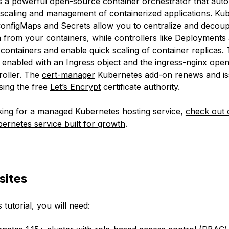
s a powerful open-source container orchestrator that aut
scaling and management of containerized applications. Ku
 ConfigMaps and Secrets allow you to centralize and decoup
n from your containers, while controllers like Deployments 
d containers and enable quick scaling of container replicas.
s enabled with an Ingress object and the
ingress-nginx
open
roller. The
cert-manager
Kubernetes add-on renews and i
using the free
Let’s Encrypt
certificate authority.
oking for a managed Kubernetes hosting service,
check out 
rnetes service built for growth
.
sites
 tutorial, you will need: