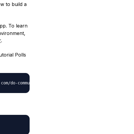
w to build a
pp. To learn
environment,
r
.
torial Polls