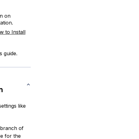
on on
tion.
 to Install
s guide.
n
ettings like
branch of
e for the