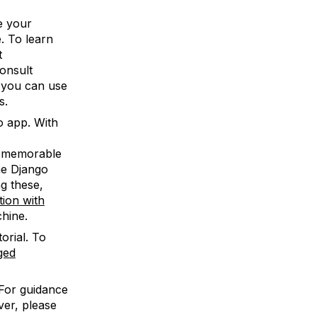
e your
e. To learn
t
onsult
 you can use
s.
o app. With
 memorable
the Django
ng these,
ion with
hine.
torial. To
ged
 For guidance
ver, please