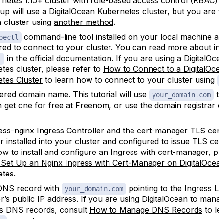
netes 1.15+ cluster with
role-based access control
(RBAC) 
tup will use a
DigitalOcean Kubernetes
cluster, but you are 
a cluster using
another method
.
command-line tool installed on your local machine 
bectl
red to connect to your cluster. You can read more about in
in the official documentation
. If you are using a DigitalOc
l
tes cluster, please refer to
How to Connect to a DigitalOc
tes Cluster
to learn how to connect to your cluster using
tered domain name. This tutorial will use
t
your_domain.com
 get one for free at
Freenom
, or use the domain registrar
ess-nginx
Ingress Controller and the
cert-manager
TLS cert
 installed into your cluster and configured to issue TLS cer
ow to install and configure an Ingress with cert-manager, p
Set Up an Nginx Ingress with Cert-Manager on DigitalOce
etes
.
NS record with
pointing to the Ingress 
your_domain.com
r’s public IP address. If you are using DigitalOcean to ma
s DNS records, consult
How to Manage DNS Records
to l