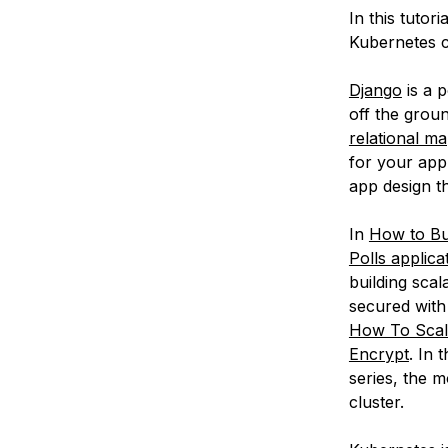
In this tutor
Kubernetes c
Django
is a 
off the groun
relational m
for your appl
app design t
In
How to Bu
Polls applica
building sca
secured with
How To Scale
Encrypt
. In 
series, the m
cluster.