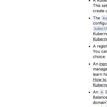
A Kuber
This se
create 
The
ku
configu
kubect
Kuberne
Kuberne
A regis
You can
choice.
An
ingr
manager
learn h
How to 
Kubern
An
D
A
Balance
domain’