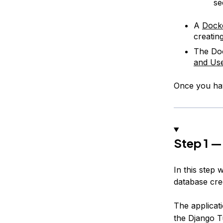
s
A
Dock
creatin
The Doc
and Us
Once you hav
Step 1 —
In this step 
database cre
The applicat
the Django T