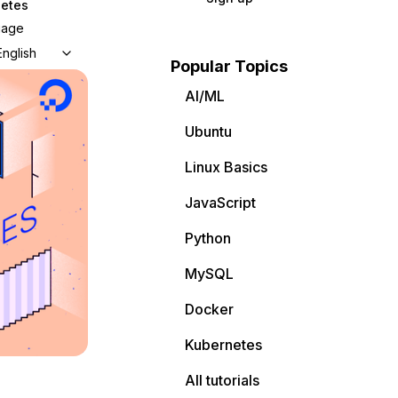
etes
uage
English
Popular Topics
AI/ML
Ubuntu
Linux Basics
JavaScript
Python
MySQL
Docker
Kubernetes
All tutorials