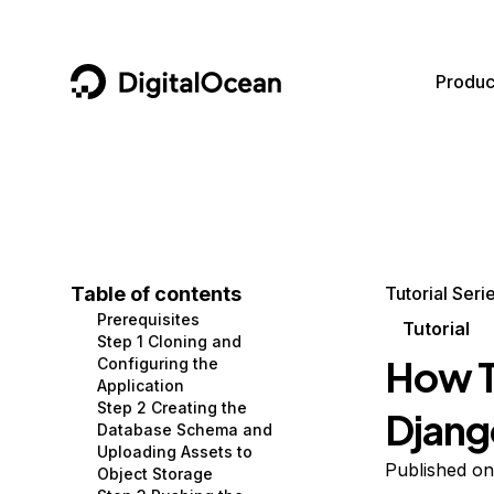
DigitalOcean
Produc
Featured AI Products
AI/ML
Community
Become a Partner
Compute
CMS
Documentation
Marketplace
Containers and Images
Data and IoT
Developer Tools
Table of contents
Tutorial Seri
Prerequisites
Managed Databases
Developer Tools
Get Involved
Tutorial
Step 1 Cloning and
How T
Configuring the
Management and Dev Tools
Gaming and Media
Utilities and Help
Application
Step 2 Creating the
Djang
Networking
Hosting
Database Schema and
Uploading Assets to
Security
Security and Networking
Published on
Object Storage