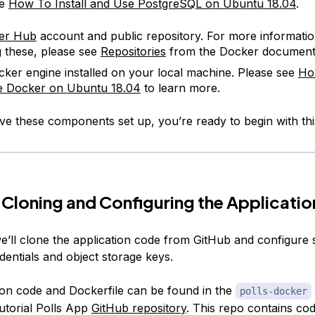
ee
How To Install and Use PostgreSQL on Ubuntu 18.04
.
er Hub
account and public repository. For more informati
g these, please see
Repositories
from the Docker documenta
ker engine installed on your local machine. Please see
How
e Docker on Ubuntu 18.04
to learn more.
e these components set up, you’re ready to begin with thi
 Cloning and Configuring the Applicatio
we’ll clone the application code from GitHub and configure s
dentials and object storage keys.
ion code and Dockerfile can be found in the
polls-docker
utorial Polls App
GitHub repository
. This repo contains cod