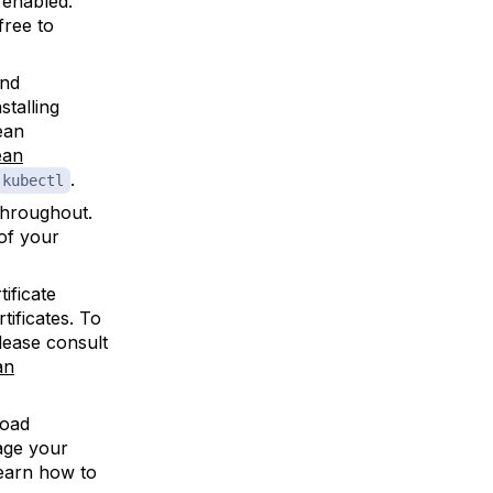
enabled.
free to
and
stalling
ean
ean
.
kubectl
hroughout.
 of your
ificate
tificates. To
lease consult
an
Load
nage your
earn how to