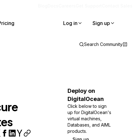
Blog
Docs
Careers
Get Support
Contact Sales
Pricing
Log in
Sign up
Search Community
Deploy on
DigitalOcean
cure
Click below to sign
up for DigitalOcean's
tes
virtual machines,
Databases, and AIML
products.
Sign up