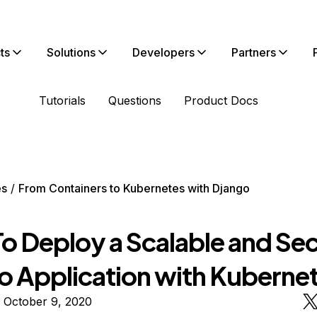
ts
Solutions
Developers
Partners
Tutorials
Questions
Product Docs
es
From Containers to Kubernetes with Django
o Deploy a Scalable and Se
o Application with Kuberne
 October 9, 2020