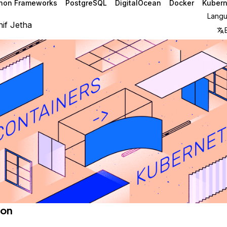
hon Frameworks
PostgreSQL
DigitalOcean
Docker
Kubern
Lang
if Jetha
ion