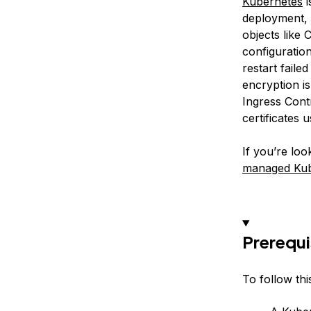
Kubernetes
i
deployment, 
objects like
configuratio
restart faile
encryption i
Ingress Cont
certificates 
If you’re lo
managed Kube
Prerequi
To follow this