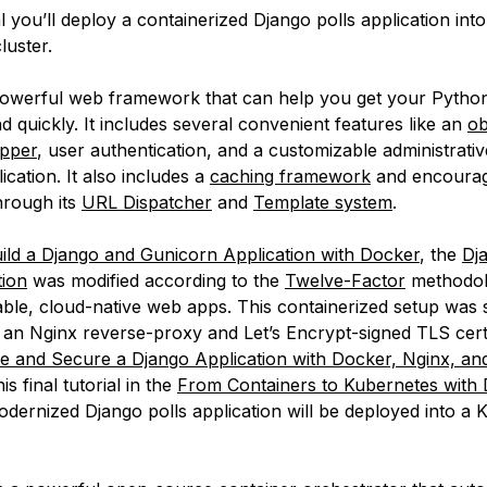
ial you’ll deploy a containerized Django polls application into
luster.
powerful web framework that can help you get your Python
d quickly. It includes several convenient features like an
ob
apper
, user authentication, and a customizable administrativ
ication. It also includes a
caching framework
and encourag
hrough its
URL Dispatcher
and
Template system
.
ild a Django and Gunicorn Application with Docker
, the
Dj
tion
was modified according to the
Twelve-Factor
methodol
lable, cloud-native web apps. This containerized setup was 
 an Nginx reverse-proxy and Let’s Encrypt-signed TLS certi
 and Secure a Django Application with Docker, Nginx, and
this final tutorial in the
From Containers to Kubernetes with
odernized Django polls application will be deployed into a