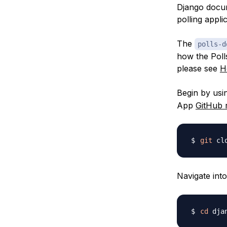
Django docu
polling appli
The
polls-d
how the Poll
please see
H
Begin by us
App
GitHub 
git
 cl
Navigate int
cd