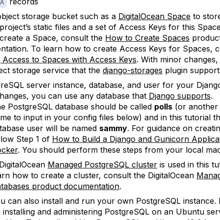
records
A
bject storage bucket such as a
DigitalOcean Space
to stor
roject’s static files and a set of Access Keys for this Spac
create a Space, consult the
How to Create Spaces
produc
tation. To learn how to create Access Keys for Spaces, c
 Access to Spaces with Access Keys
. With minor changes,
ect storage service that the
django-storages
plugin support
reSQL server instance, database, and user for your Djang
hanges, you can use any database that
Django supports
.
e PostgreSQL database should be called
polls
(or another
me to input in your config files below) and in this tutorial 
tabase user will be named
sammy
. For guidance on creati
llow Step 1 of
How to Build a Django and Gunicorn Applicat
cker
. You should perform these steps from your local mac
DigitalOcean
Managed PostgreSQL cluster
is used in this tu
arn how to create a cluster, consult the DigitalOcean
Mana
tabases product documentation
.
u can also install and run your own PostgreSQL instance.
 installing and administering PostgreSQL on an Ubuntu ser