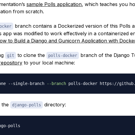
mentation’s
sample Polls application
, which teaches you ho
cation from scratch.
branch contains a Dockerized version of this Polls a
ocker
s app was modified to work effectively in a containerized 
ow to Build a Django and Gunicorn Application with Docke
ing
to clone the
branch of the Django Tu
git
polls-docker
repository
to your local machine:
one --single-branch 
--branch
o the
directory:
django-polls