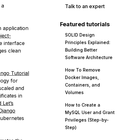
 a
Talk to an expert
Featured tutorials
 application
SOLID Design
ject-
Principles Explained:
e interface
Building Better
es clean
Software Architecture
How To Remove
ango Tutorial
Docker Images,
ogy for
Containers, and
scaled and
Volumes
ficates in
 Let’s
How to Create a
 Django
MySQL User and Grant
 Kubernetes
Privileges (Step-by-
Step)