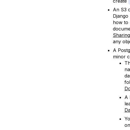
create
An S3 o
Django p
how to 
documen
Sharing
any obj
A Postg
minor c
Th
na
da
fo
Do
A 
le
Da
Yo
on