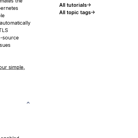
omates the
All tutorials
bernetes
All topic tags
le
automatically
 TLS
-source
ssues
our simple,