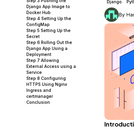
Step 3 Pushing the
Django
Pyt
Storage
Startups and SMBs
Django App Image to
Docker Hub
By
Han
Web and App Platforms
Browse all products
Step 4 Setting Up the
ConfigMap
See all solutions
Step 5 Setting Up the
Secret
Step 6 Rolling Out the
Django App Using a
Deployment
Step 7 Allowing
External Access using a
Service
Step 8 Configuring
HTTPS Using Nginx
Ingress and
certmanager
Conclusion
Introduct