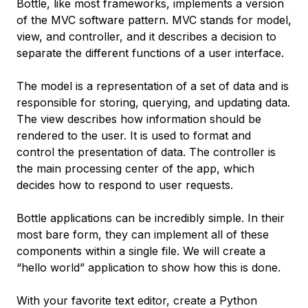
Bottle, like most frameworks, implements a version
of the MVC software pattern. MVC stands for model,
view, and controller, and it describes a decision to
separate the different functions of a user interface.
The
model
is a representation of a set of data and is
responsible for storing, querying, and updating data.
The
view
describes how information should be
rendered to the user. It is used to format and
control the presentation of data. The
controller
is
the main processing center of the app, which
decides how to respond to user requests.
Bottle applications can be incredibly simple. In their
most bare form, they can implement all of these
components within a single file. We will create a
“hello world” application to show how this is done.
With your favorite text editor, create a Python