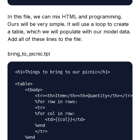
In this file, we can mix HTML and programming.
Ours will be very simple. It will use a loop to create
a table, which we will populate with our model data.
Add all of these lines to the file:
bring_to_picnic.tpl
<h1>Things to bring to our picnic</h1>

<table>

    <tbody>

        <tr><th>Item</th><th>Quantity</th></tr>

        %for row in rows:

        <tr>

        %for col in row:

            <td>{{col}}</td>

        %end

        </tr>

    %end
