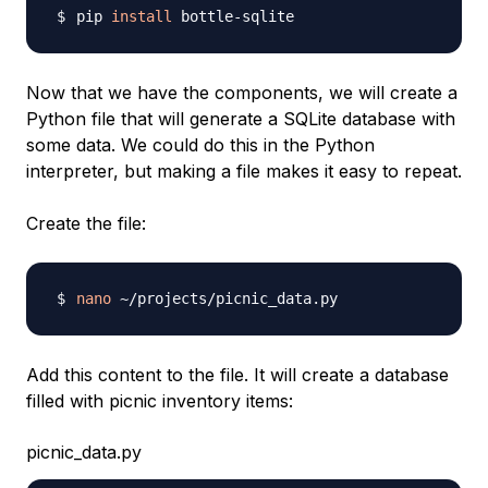
pip 
install
Now that we have the components, we will create a
Python file that will generate a SQLite database with
some data. We could do this in the Python
interpreter, but making a file makes it easy to repeat.
Create the file:
nano
Add this content to the file. It will create a database
filled with picnic inventory items:
picnic_data.py