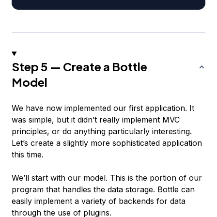
Step 5 — Create a Bottle
Model
We have now implemented our first application. It
was simple, but it didn’t really implement MVC
principles, or do anything particularly interesting.
Let’s create a slightly more sophisticated application
this time.
We’ll start with our model. This is the portion of our
program that handles the data storage. Bottle can
easily implement a variety of backends for data
through the use of plugins.