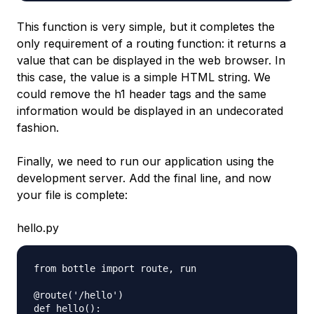
This function is very simple, but it completes the
only requirement of a routing function: it returns a
value that can be displayed in the web browser. In
this case, the value is a simple HTML string. We
could remove the h1 header tags and the same
information would be displayed in an undecorated
fashion.
Finally, we need to run our application using the
development server. Add the final line, and now
your file is complete:
hello.py
from bottle import route, run

@route('/hello')

def hello():
