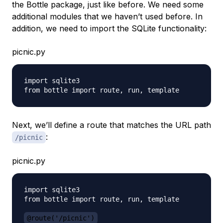
the Bottle package, just like before. We need some
additional modules that we haven’t used before. In
addition, we need to import the SQLite functionality:
picnic.py
import sqlite3

Next, we’ll define a route that matches the URL path
:
/picnic
picnic.py
import sqlite3

from bottle import route, run, template

@route('/picnic')