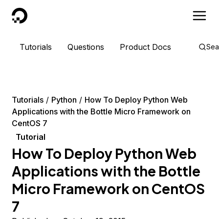
DigitalOcean
Tutorials
Questions
Product Docs
Sea
Tutorials
Python
How To Deploy Python Web
Applications with the Bottle Micro Framework on
CentOS 7
Tutorial
How To Deploy Python Web
Applications with the Bottle
Micro Framework on CentOS
7