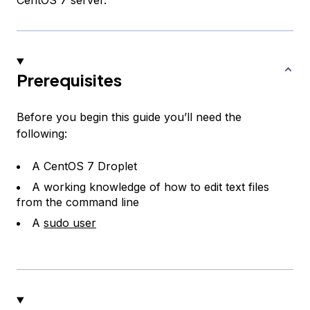
CentOS 7 server.
Prerequisites
Before you begin this guide you’ll need the
following:
A CentOS 7 Droplet
A working knowledge of how to edit text files
from the command line
A
sudo user