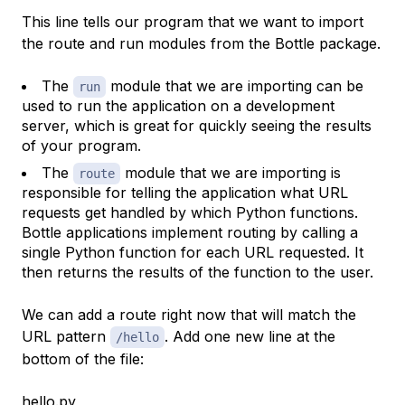
This line tells our program that we want to import
the route and run modules from the Bottle package.
The
module that we are importing can be
run
used to run the application on a development
server, which is great for quickly seeing the results
of your program.
The
module that we are importing is
route
responsible for telling the application what URL
requests get handled by which Python functions.
Bottle applications implement routing by calling a
single Python function for each URL requested. It
then returns the results of the function to the user.
We can add a route right now that will match the
URL pattern
. Add one new line at the
/hello
bottom of the file:
hello.py