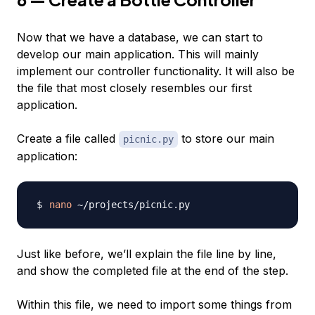
Now that we have a database, we can start to
develop our main application. This will mainly
implement our controller functionality. It will also be
the file that most closely resembles our first
application.
Create a file called
to store our main
picnic.py
application:
nano
Just like before, we’ll explain the file line by line,
and show the completed file at the end of the step.
Within this file, we need to import some things from