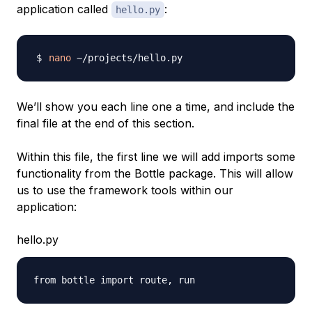
application called
:
hello.py
nano
We’ll show you each line one a time, and include the
final file at the end of this section.
Within this file, the first line we will add imports some
functionality from the Bottle package. This will allow
us to use the framework tools within our
application:
hello.py