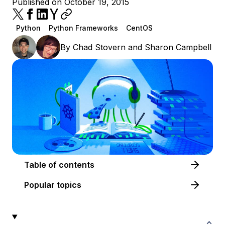
Published on October 19, 2015
Python
Python Frameworks
CentOS
By
Chad Stovern
and
Sharon Campbell
Table of contents
Popular topics