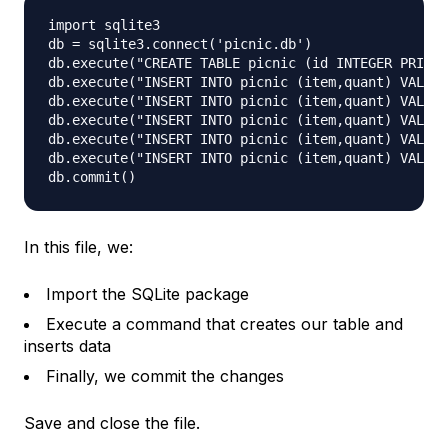
import sqlite3

db = sqlite3.connect('picnic.db')

db.execute("CREATE TABLE picnic (id INTEGER PRIMAR
db.execute("INSERT INTO picnic (item,quant) VALUES
db.execute("INSERT INTO picnic (item,quant) VALUES
db.execute("INSERT INTO picnic (item,quant) VALUES
db.execute("INSERT INTO picnic (item,quant) VALUES
db.execute("INSERT INTO picnic (item,quant) VALUES
In this file, we:
Import the SQLite package
Execute a command that creates our table and
inserts data
Finally, we commit the changes
Save and close the file.