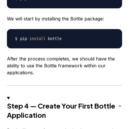
We will start by installing the Bottle package:
pip 
install
After the process completes, we should have the
ability to use the Bottle framework within our
applications.
Step 4 — Create Your First Bottle
Application