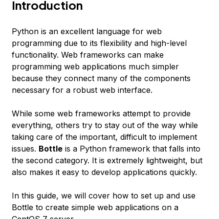
Introduction
Python is an excellent language for web
programming due to its flexibility and high-level
functionality. Web frameworks can make
programming web applications much simpler
because they connect many of the components
necessary for a robust web interface.
While some web frameworks attempt to provide
everything, others try to stay out of the way while
taking care of the important, difficult to implement
issues.
Bottle
is a Python framework that falls into
the second category. It is extremely lightweight, but
also makes it easy to develop applications quickly.
In this guide, we will cover how to set up and use
Bottle to create simple web applications on a