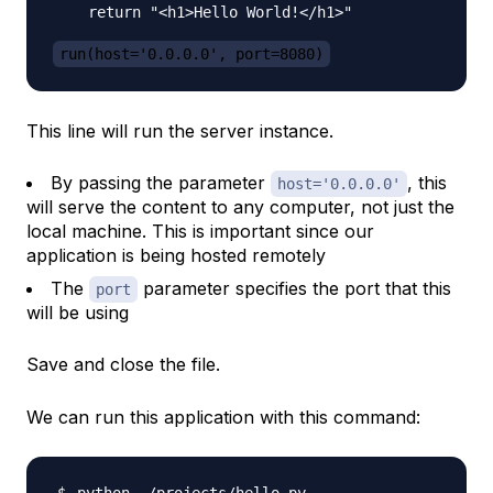
    return "<h1>Hello World!</h1>"

run(host='0.0.0.0', port=8080)
This line will run the server instance.
By passing the parameter
, this
host='0.0.0.0'
will serve the content to any computer, not just the
local machine. This is important since our
application is being hosted remotely
The
parameter specifies the port that this
port
will be using
Save and close the file.
We can run this application with this command: