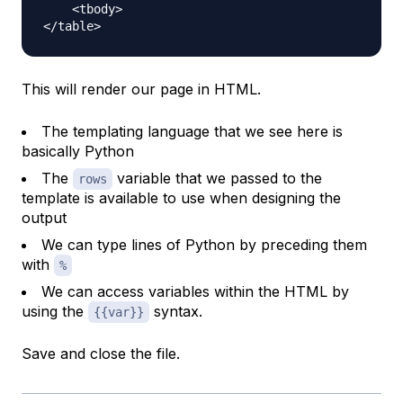
    <tbody>

This will render our page in HTML.
The templating language that we see here is
basically Python
The
variable that we passed to the
rows
template is available to use when designing the
output
We can type lines of Python by preceding them
with
%
We can access variables within the HTML by
using the
syntax.
{{var}}
Save and close the file.