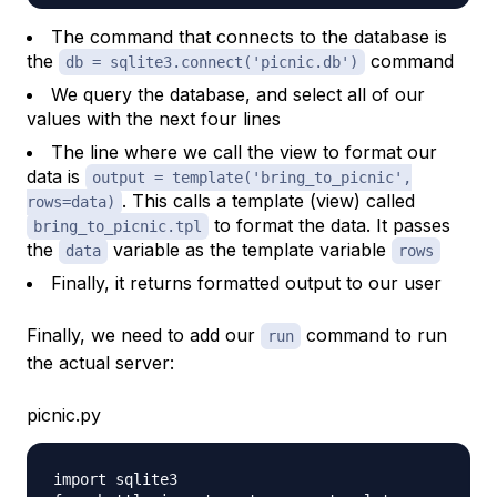
The command that connects to the database is
the
command
db = sqlite3.connect('picnic.db')
We query the database, and select all of our
values with the next four lines
The line where we call the view to format our
data is
output = template('bring_to_picnic',
. This calls a template (view) called
rows=data)
to format the data. It passes
bring_to_picnic.tpl
the
variable as the template variable
data
rows
Finally, it returns formatted output to our user
Finally, we need to add our
command to run
run
the actual server:
picnic.py
import sqlite3
