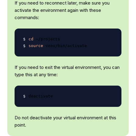
If you need to reconnect later, make sure you
activate the environment again with these
commands:
cd
source
If you need to exit the virtual environment, you can
type this at any time:
Do not deactivate your virtual environment at this
point.