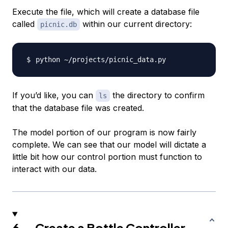
Execute the file, which will create a database file
called
within our current directory:
picnic.db
If you’d like, you can
the directory to confirm
ls
that the database file was created.
The model portion of our program is now fairly
complete. We can see that our model will dictate a
little bit how our control portion must function to
interact with our data.
6 — Create a Bottle Controller