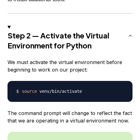
Step 2 — Activate the Virtual
Environment for Python
We must activate the virtual environment before
beginning to work on our project:
source
The command prompt will change to reflect the fact
that we are operating in a virtual environment now.