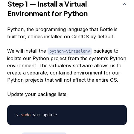
Step 1 — Install a Virtual
Environment for Python
Python, the programming language that Bottle is
built for, comes installed on CentOS by default.
We will install the
package to
python-virtualenv
isolate our Python project from the system’s Python
environment. The virtualenv software allows us to
create a separate, contained environment for our
Python projects that will not affect the entire OS.
Update your package lists:
sudo