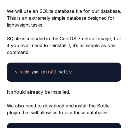
We will use an SQLite database file for our database.
This is an extremely simple database designed for
lightweight tasks.
SQLite is included in the CentOS 7 default image, but
if you ever need to reinstall it, it’s as simple as one
command:
sudo
 yum 
install
It should already be installed.
We also need to download and install the Bottle
plugin that will allow us to use these databases: