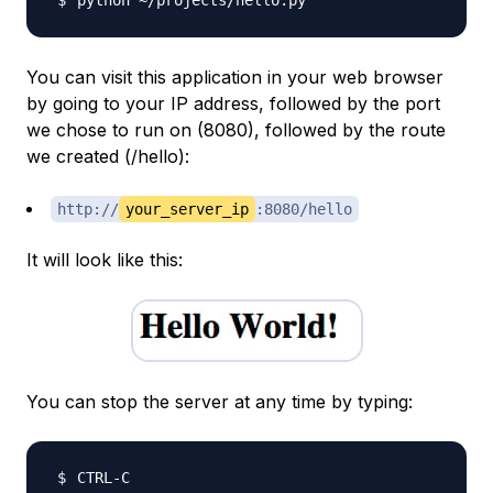
You can visit this application in your web browser
by going to your IP address, followed by the port
we chose to run on (8080), followed by the route
we created (/hello):
http://
your_server_ip
:8080/hello
It will look like this:
You can stop the server at any time by typing: