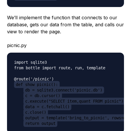
We’ll implement the function that connects to our
database, gets our data from the table, and calls our
view to render the page.
picnic.py
import sqlite3

from bottle import route, run, template

def show_picnic():
db = sqlite3.connect('picnic.db')
c = db.cursor()
c.execute("SELECT item,quant FROM picnic")
data = c.fetchall()
c.close()
output = template('bring_to_picnic', rows=dat
return output