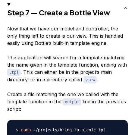
Step 7 — Create a Bottle View
Now that we have our model and controller, the
only thing left to create is our view. This is handled
easily using Bottle’s built-in template engine.
The application will search for a template matching
the name given in the template function, ending with
. This can either be in the project’s main
.tpl
directory, or in a directory called
.
view
Create a file matching the one we called with the
template function in the
line in the previous
output
script:
nano