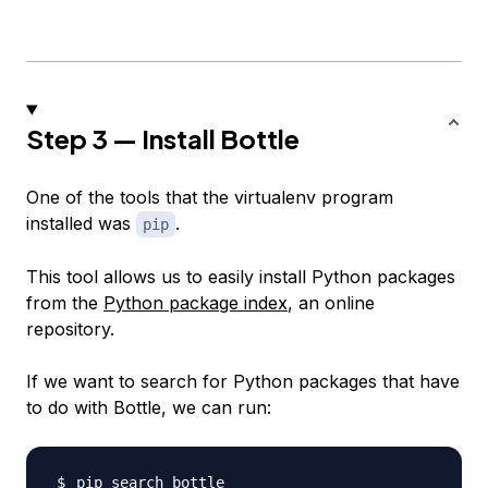
Step 3 — Install Bottle
One of the tools that the virtualenv program
installed was
.
pip
This tool allows us to easily install Python packages
from the
Python package index
, an online
repository.
If we want to search for Python packages that have
to do with Bottle, we can run: