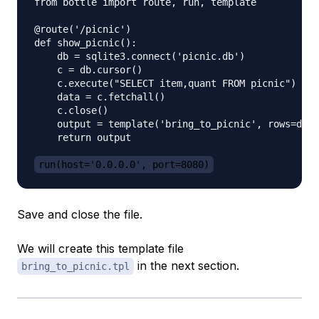
from bottle import route, run, template

@route('/picnic')

def show_picnic():

    db = sqlite3.connect('picnic.db')

    c = db.cursor()

    c.execute("SELECT item,quant FROM picnic")

    data = c.fetchall()

    c.close()

    output = template('bring_to_picnic', rows=data
    return output

run(host='0.0.0.0', port=8080)
Save and close the file.
We will create this template file
in the next section.
bring_to_picnic.tpl