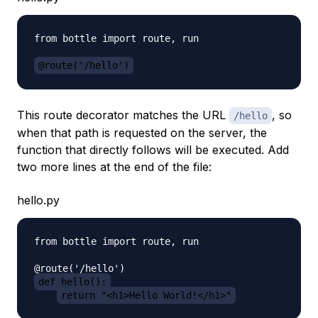
from bottle import route, run

@route('/hello')
This route decorator matches the URL
, so
/hello
when that path is requested on the server, the
function that directly follows will be executed. Add
two more lines at the end of the file:
hello.py
from bottle import route, run

def hello():
return "<h1>Hello World!</h1>"