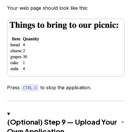
Your web page should look like this:
Press
to stop the application.
CTRL-C
(Optional) Step 9 — Upload Your
Own Application