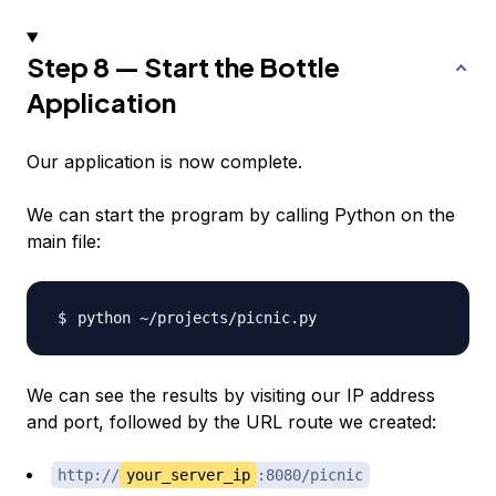
Step 8 — Start the Bottle
Application
Our application is now complete.
We can start the program by calling Python on the
main file:
We can see the results by visiting our IP address
and port, followed by the URL route we created:
http://
your_server_ip
:8080/picnic