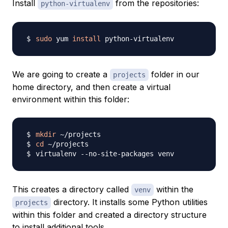
Install
from the repositories:
python-virtualenv
sudo
 yum 
install
We are going to create a
folder in our
projects
home directory, and then create a virtual
environment within this folder:
mkdir
cd
This creates a directory called
within the
venv
directory. It installs some Python utilities
projects
within this folder and created a directory structure
to install additional tools.