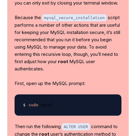
you can only exit by closing your terminal window.
Because the
script
mysql_secure_installation
performs a number of other actions that are useful
for keeping your MySQL installation secure, it’s still
recommended that you run it before you begin
using MySQL to manage your data. To avoid
entering this recursive loop, though, you’ll need to
first adjust how your
root
MySQL user
authenticates.
First, open up the MySQL prompt:
sudo
Then run the following
command to
ALTER USER
change the
root
user’s authentication method to