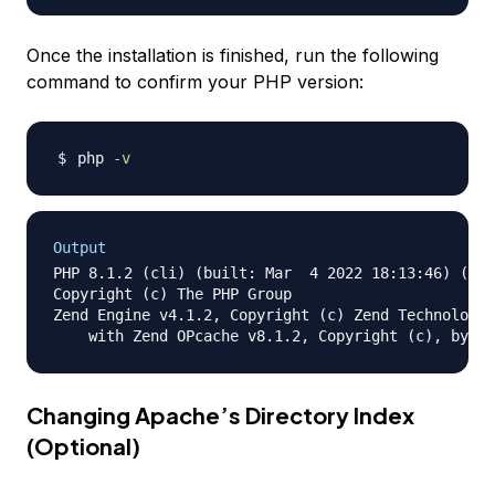
Once the installation is finished, run the following
command to confirm your PHP version:
php 
-v
Output
PHP 8.1.2 (cli) (built: Mar  4 2022 18:13:46) (NTS
Copyright (c) The PHP Group

Zend Engine v4.1.2, Copyright (c) Zend Technologie
Changing Apache’s Directory Index
(Optional)