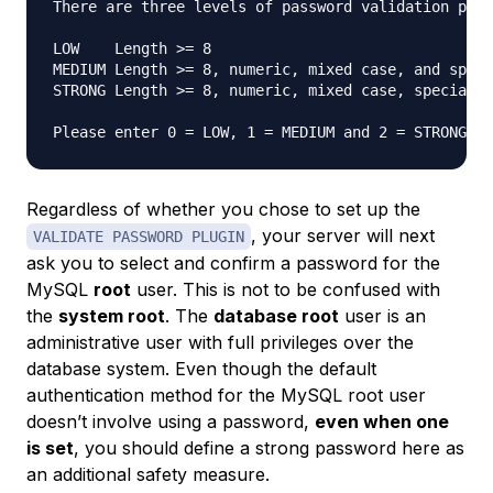
There are three levels of password validation poli
LOW    Length >= 8

MEDIUM Length >= 8, numeric, mixed case, and speci
STRONG Length >= 8, numeric, mixed case, special c
Please enter 0 = LOW, 1 = MEDIUM and 2 = STRONG: 
Regardless of whether you chose to set up the
, your server will next
VALIDATE PASSWORD PLUGIN
ask you to select and confirm a password for the
MySQL
root
user. This is not to be confused with
the
system root
. The
database root
user is an
administrative user with full privileges over the
database system. Even though the default
authentication method for the MySQL root user
doesn’t involve using a password,
even when one
is set
, you should define a strong password here as
an additional safety measure.