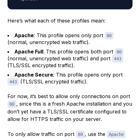
Here’s what each of these profiles mean:
Apache
: This profile opens only port
80
(normal, unencrypted web traffic).
Apache Full
: This profile opens both port
80
(normal, unencrypted web traffic) and port
443
(TLS/SSL encrypted traffic).
Apache Secure
: This profile opens only port
(TLS/SSL encrypted traffic).
443
For now, it’s best to allow only connections on port
, since this is a fresh Apache installation and you
80
don’t yet have a TLS/SSL certificate configured to
allow for HTTPS traffic on your server.
To only allow traffic on port
, use the
80
Apache