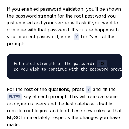
If you enabled password validation, you’ll be shown
the password strength for the root password you
just entered and your server will ask if you want to
continue with that password. If you are happy with
your current password, enter
for “yes” at the
Y
prompt:
Estimated strength of the password: 
100
Do you wish to continue with the password provided
For the rest of the questions, press
and hit the
Y
key at each prompt. This will remove some
ENTER
anonymous users and the test database, disable
remote root logins, and load these new rules so that
MySQL immediately respects the changes you have
made.