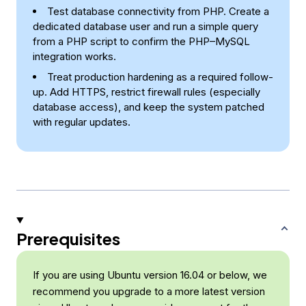
Test database connectivity from PHP. Create a
dedicated database user and run a simple query
from a PHP script to confirm the PHP–MySQL
integration works.
Treat production hardening as a required follow-
up. Add HTTPS, restrict firewall rules (especially
database access), and keep the system patched
with regular updates.
Prerequisites
If you are using Ubuntu version 16.04 or below, we
recommend you upgrade to a more latest version