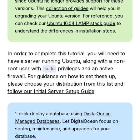
since Ubuntu no longer provides support for these
versions. This
collection of guides
will help you in
upgrading your Ubuntu version. For reference, you
can check our
Ubuntu 16.04 LAMP stack guide
to
understand the differences in installation steps.
In order to complete this tutorial, you will need to
have a server running Ubuntu, along with a non-
root user with
privileges and an active
sudo
firewall. For guidance on how to set these up,
please choose your distribution from
this list and
follow our Initial Server Setup Guide
.
1-click deploy a database using
DigitalOcean
Managed Databases
. Let DigitalOcean focus on
scaling, maintenance, and upgrades for your
database.