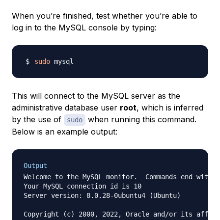
When you’re finished, test whether you’re able to
log in to the MySQL console by typing:
sudo
This will connect to the MySQL server as the
administrative database user
root
, which is inferred
by the use of
when running this command.
sudo
Below is an example output:
Output
Welcome to the MySQL monitor.  Commands end with ;
Your MySQL connection id is 10

Server version: 8.0.28-0ubuntu4 (Ubuntu)

Copyright (c) 2000, 2022, Oracle and/or its affili