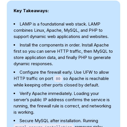
Key Takeaways:
LAMP is a foundational web stack. LAMP
combines Linux, Apache, MySQL, and PHP to
support dynamic web applications and websites.
Install the components in order. Install Apache
first so you can serve HTTP traffic, then MySQL to
store application data, and finally PHP to generate
dynamic responses.
Configure the firewall early. Use UFW to allow
HTTP traffic on port
so Apache is reachable
80
while keeping other ports closed by default.
Verify Apache immediately. Loading your
server’s public IP address confirms the service is
running, the firewall rule is correct, and networking
is working.
Secure MySQL after installation. Running
removes risky