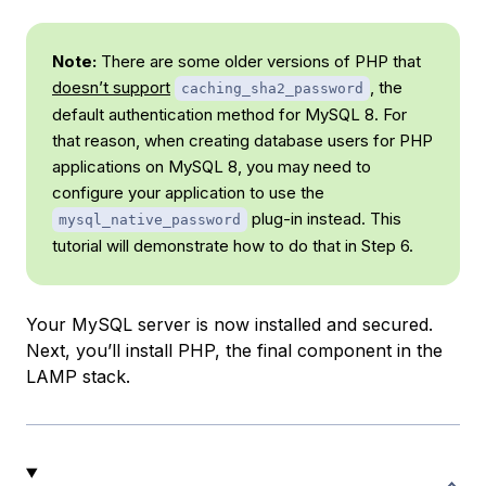
Note:
There are some older versions of PHP that
doesn’t support
, the
caching_sha2_password
default authentication method for MySQL 8. For
that reason, when creating database users for PHP
applications on MySQL 8, you may need to
configure your application to use the
plug-in instead. This
mysql_native_password
tutorial will demonstrate how to do that in Step 6.
Your MySQL server is now installed and secured.
Next, you’ll install PHP, the final component in the
LAMP stack.