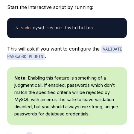
Start the interactive script by running:
sudo
This will ask if you want to configure the
VALIDATE
.
PASSWORD PLUGIN
Note:
Enabling this feature is something of a
judgment call. If enabled, passwords which don’t
match the specified criteria will be rejected by
MySQL with an error. It is safe to leave validation
disabled, but you should always use strong, unique
passwords for database credentials.