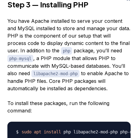
Step 3 — Installing PHP
You have Apache installed to serve your content
and MySQL installed to store and manage your data.
PHP is the component of our setup that will
process code to display dynamic content to the final
user. In addition to the
package, you’ll need
php
, a PHP module that allows PHP to
php-mysql
communicate with MySQL-based databases. You’ll
also need
to enable Apache to
libapache2-mod-php
handle PHP files. Core PHP packages will
automatically be installed as dependencies.
To install these packages, run the following
command:
sudo
apt
install