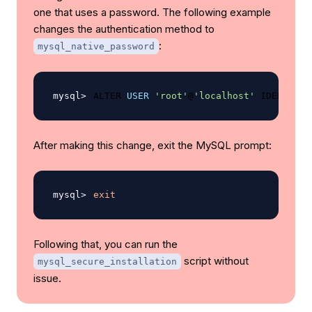
one that uses a password. The following example
changes the authentication method to
:
mysql_native_password
ALTER 
USER
'root'
@
'localhost'
 IDENTIFIE
After making this change, exit the MySQL prompt:
exit
Following that, you can run the
script without
mysql_secure_installation
issue.