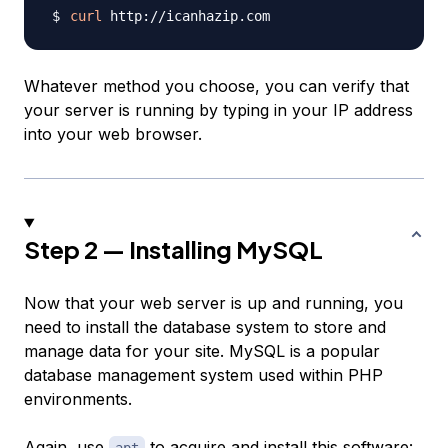
curl
Whatever method you choose, you can verify that
your server is running by typing in your IP address
into your web browser.
Step 2 — Installing MySQL
Now that your web server is up and running, you
need to install the database system to store and
manage data for your site. MySQL is a popular
database management system used within PHP
environments.
Again, use
to acquire and install this software: