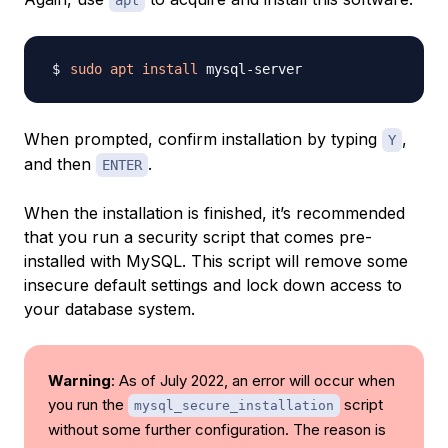
apt
sudo
apt
install
When prompted, confirm installation by typing
,
Y
and then
.
ENTER
When the installation is finished, it’s recommended
that you run a security script that comes pre-
installed with MySQL. This script will remove some
insecure default settings and lock down access to
your database system.
Warning
: As of July 2022, an error will occur when
you run the
script
mysql_secure_installation
without some further configuration. The reason is