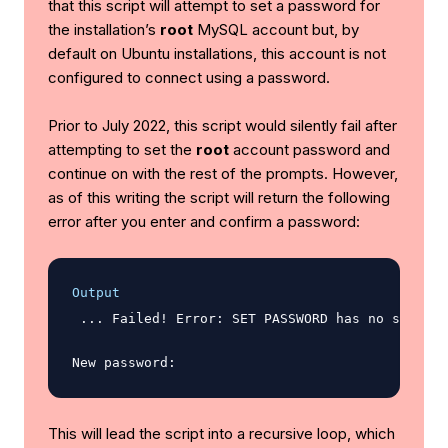
that this script will attempt to set a password for
the installation’s
root
MySQL account but, by
default on Ubuntu installations, this account is not
configured to connect using a password.
Prior to July 2022, this script would silently fail after
attempting to set the
root
account password and
continue on with the rest of the prompts. However,
as of this writing the script will return the following
error after you enter and confirm a password:
Output
 ... Failed! Error: SET PASSWORD has no signifi
This will lead the script into a recursive loop, which