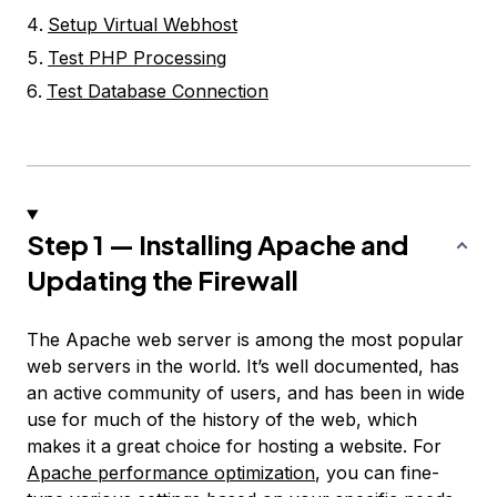
Setup Virtual Webhost
Test PHP Processing
Test Database Connection
Step 1 — Installing Apache and
Updating the Firewall
The Apache web server is among the most popular
web servers in the world. It’s well documented, has
an active community of users, and has been in wide
use for much of the history of the web, which
makes it a great choice for hosting a website. For
Apache performance optimization
, you can fine-