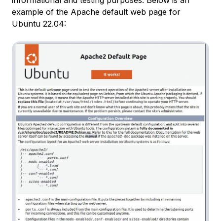
example of the Apache default web page for
Ubuntu 22.04: