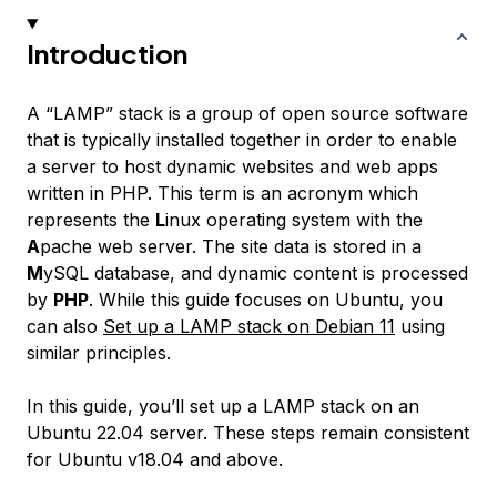
Introduction
A “LAMP” stack is a group of open source software
that is typically installed together in order to enable
a server to host dynamic websites and web apps
written in PHP. This term is an acronym which
represents the
L
inux operating system with the
A
pache web server. The site data is stored in a
M
ySQL database, and dynamic content is processed
by
PHP
. While this guide focuses on Ubuntu, you
can also
Set up a LAMP stack on Debian 11
using
similar principles.
In this guide, you’ll set up a LAMP stack on an
Ubuntu 22.04 server. These steps remain consistent
for Ubuntu v18.04 and above.