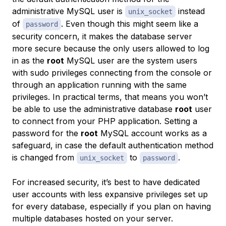
administrative MySQL user is
instead
unix_socket
of
. Even though this might seem like a
password
security concern, it makes the database server
more secure because the only users allowed to log
in as the
root
MySQL user are the system users
with sudo privileges connecting from the console or
through an application running with the same
privileges. In practical terms, that means you won’t
be able to use the administrative database
root
user
to connect from your PHP application. Setting a
password for the
root
MySQL account works as a
safeguard, in case the default authentication method
is changed from
to
.
unix_socket
password
For increased security, it’s best to have dedicated
user accounts with less expansive privileges set up
for every database, especially if you plan on having
multiple databases hosted on your server.