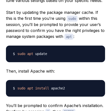
tune various settings based on your specific needs.
Start by updating the package manager cache. If
this is the first time you’re using
within this
sudo
session, you’ll be prompted to provide your user’s
password to confirm you have the right privileges to
manage system packages with
:
apt
sudo
apt
Then, install Apache with:
sudo
apt
install
You’ll be prompted to confirm Apache’s installation.