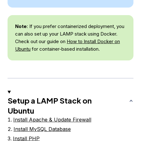
Note
: If you prefer containerized deployment, you
can also set up your LAMP stack using Docker.
Check out our guide on
How to Install Docker on
Ubuntu
for container-based installation.
Setup a LAMP Stack on
Ubuntu
Install Apache & Update Firewall
Install MySQL Database
Install PHP