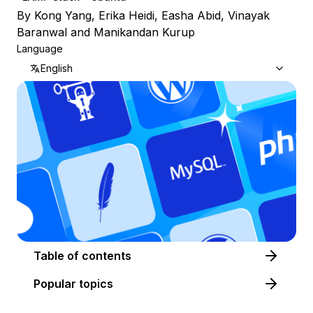
By
Kong Yang
,
Erika Heidi
,
Easha Abid
,
Vinayak
Baranwal
and
Manikandan Kurup
Language
English
Table of contents
Popular topics