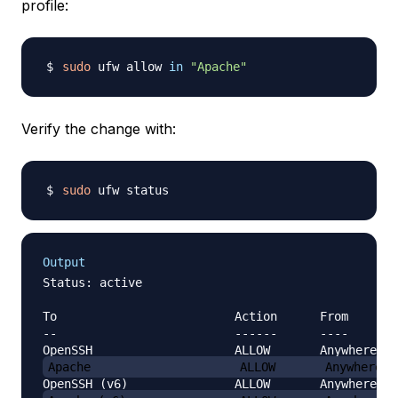
profile:
sudo
 ufw allow 
in
"Apache"
Verify the change with:
sudo
Output
Status: active

To                         Action      From

--                         ------      ----

Apache                     ALLOW       Anywhere