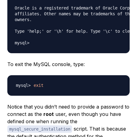
Oracle is a registered trademark of Oracle Corpora
affiliates. Other names may be trademarks of their
owners.

Type 'help;' or '\h' for help. Type '\c' to clear 
To exit the MySQL console, type:
exit
Notice that you didn’t need to provide a password to
connect as the
root
user, even though you have
defined one when running the
script. That is because
mysql_secure_installation
the default authentication method for the