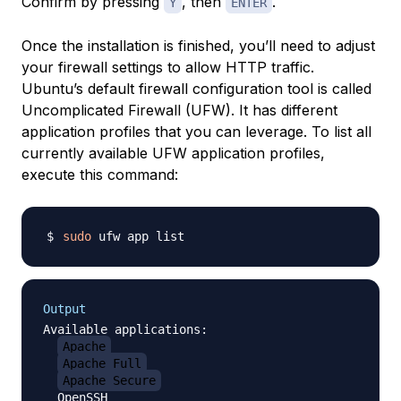
Confirm by pressing
, then
.
Y
ENTER
Once the installation is finished, you’ll need to adjust
your firewall settings to allow HTTP traffic.
Ubuntu’s default firewall configuration tool is called
Uncomplicated Firewall (UFW). It has different
application profiles that you can leverage. To list all
currently available UFW application profiles,
execute this command:
sudo
Output
Available applications:

Apache
Apache Full
Apache Secure