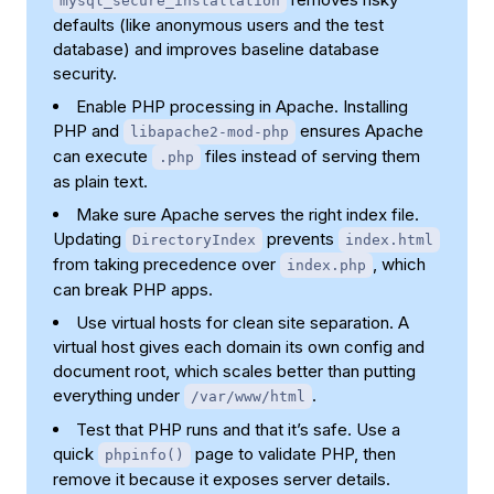
mysql_secure_installation
defaults (like anonymous users and the test
database) and improves baseline database
security.
Enable PHP processing in Apache. Installing
PHP and
ensures Apache
libapache2-mod-php
can execute
files instead of serving them
.php
as plain text.
Make sure Apache serves the right index file.
Updating
prevents
DirectoryIndex
index.html
from taking precedence over
, which
index.php
can break PHP apps.
Use virtual hosts for clean site separation. A
virtual host gives each domain its own config and
document root, which scales better than putting
everything under
.
/var/www/html
Test that PHP runs and that it’s safe. Use a
quick
page to validate PHP, then
phpinfo()
remove it because it exposes server details.