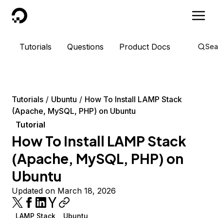
DigitalOcean
Tutorials
Questions
Product Docs
Sea
Tutorials
Ubuntu
How To Install LAMP Stack
(Apache, MySQL, PHP) on Ubuntu
Tutorial
How To Install LAMP Stack
(Apache, MySQL, PHP) on
Ubuntu
Updated on March 18, 2026
LAMP Stack
Ubuntu