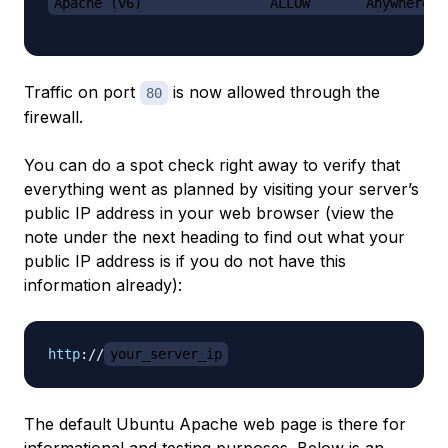
Apache (v6)                ALLOW       Anywhere (
Traffic on port
is now allowed through the
80
firewall.
You can do a spot check right away to verify that
everything went as planned by visiting your server’s
public IP address in your web browser (view the
note under the next heading to find out what your
public IP address is if you do not have this
information already):
http
:
//
your_server_ip
The default Ubuntu Apache web page is there for
informational and testing purposes. Below is an