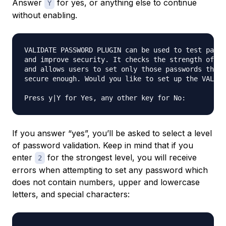
Answer
for yes, or anything else to continue
Y
without enabling.
VALIDATE PASSWORD PLUGIN can be used to test passw
and improve security. It checks the strength of pa
and allows users to set only those passwords that 
secure enough. Would you like to set up the VALIDA
If you answer “yes”, you’ll be asked to select a level
of password validation. Keep in mind that if you
enter
for the strongest level, you will receive
2
errors when attempting to set any password which
does not contain numbers, upper and lowercase
letters, and special characters: