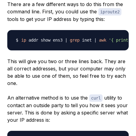
There are a few different ways to do this from the
command line. First, you could use the
iproute2
tools to get your IP address by typing this:
ip
 addr show ens3 
|
grep
 inet 
|
awk
'{ print $2
This will give you two or three lines back. They are
all correct addresses, but your computer may only
be able to use one of them, so feel free to try each
one.
An alternative method is to use the
utility to
curl
contact an outside party to tell you how it sees your
server. This is done by asking a specific server what
your IP address is: