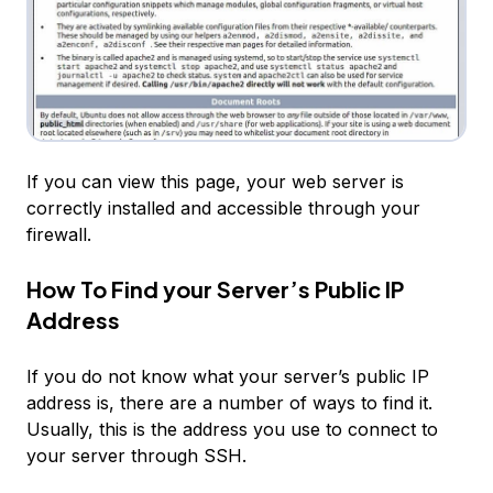
If you can view this page, your web server is
correctly installed and accessible through your
firewall.
How To Find your Server’s Public IP
Address
If you do not know what your server’s public IP
address is, there are a number of ways to find it.
Usually, this is the address you use to connect to
your server through SSH.