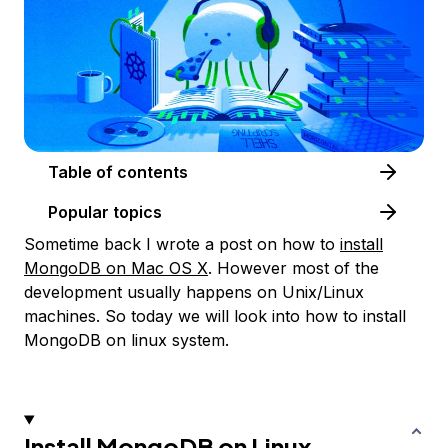
Table of contents
Popular topics
Sometime back I wrote a post on how to
install
MongoDB on Mac OS X
. However most of the
development usually happens on Unix/Linux
machines. So today we will look into how to install
MongoDB on linux system.
Install MongoDB on Linux