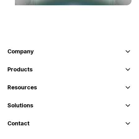
Company
Products
Resources
Solutions
Contact