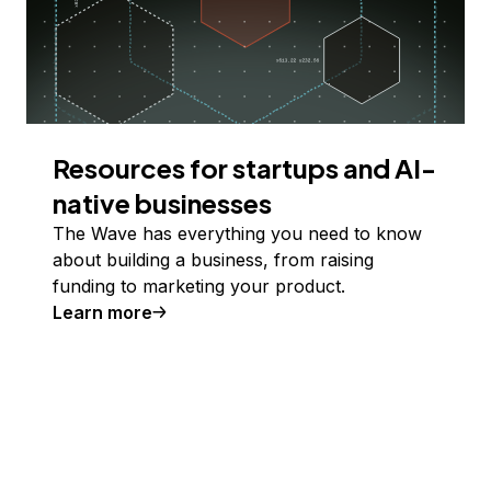
Resources for startups and AI-
native businesses
The Wave has everything you need to know
about building a business, from raising
funding to marketing your product.
Learn more