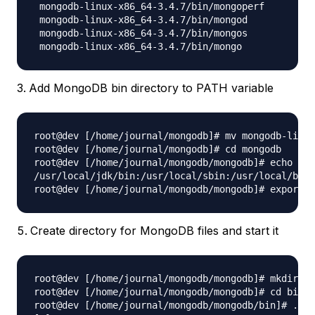
 mongodb-linux-x86_64-3.4.7/bin/mongoperf

 mongodb-linux-x86_64-3.4.7/bin/mongod

 mongodb-linux-x86_64-3.4.7/bin/mongos

Add MongoDB bin directory to PATH variable
root@dev [/home/journal/mongodb]# mv mongodb-linux
root@dev [/home/journal/mongodb]# cd mongodb

root@dev [/home/journal/mongodb/mongodb]# echo $PA
/usr/local/jdk/bin:/usr/local/sbin:/usr/local/bin:
Create directory for MongoDB files and start it
root@dev [/home/journal/mongodb/mongodb]# mkdir da
root@dev [/home/journal/mongodb/mongodb]# cd bin

root@dev [/home/journal/mongodb/mongodb/bin]# ./mo