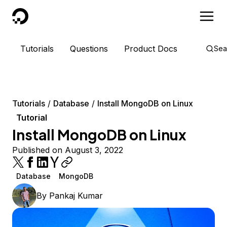
DigitalOcean
Tutorials
Questions
Product Docs
Sea
Tutorials
Database
Install MongoDB on Linux
Tutorial
Install MongoDB on Linux
Published on August 3, 2022
Database
MongoDB
By
Pankaj Kumar