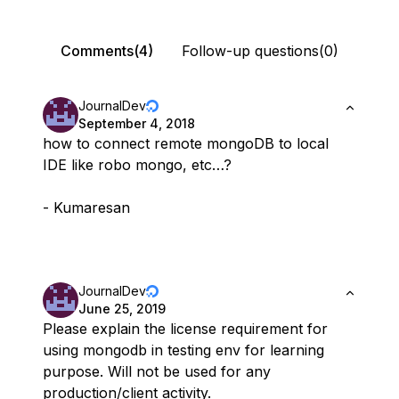
Comments(4)
Follow-up questions(0)
JournalDev
September 4, 2018
how to connect remote mongoDB to local
IDE like robo mongo, etc…?
- Kumaresan
JournalDev
June 25, 2019
Please explain the license requirement for
using mongodb in testing env for learning
purpose. Will not be used for any
production/client activity.