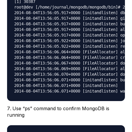
[1] 30387

root@dev [/home/journal/mongodb/mongodb/bin]# 2014
2014-08-04T13:56:05.917+0000 [initandlisten] db ve
2014-08-04T13:56:05.917+0000 [initandlisten] git v
2014-08-04T13:56:05.917+0000 [initandlisten] build
2014-08-04T13:56:05.917+0000 [initandlisten] alloc
2014-08-04T13:56:05.917+0000 [initandlisten] optio
2014-08-04T13:56:05.922+0000 [initandlisten] journ
2014-08-04T13:56:05.922+0000 [initandlisten] recov
2014-08-04T13:56:06.064+0000 [FileAllocator] alloc
2014-08-04T13:56:06.064+0000 [FileAllocator] creat
2014-08-04T13:56:06.067+0000 [FileAllocator] done 
2014-08-04T13:56:06.069+0000 [FileAllocator] alloc
2014-08-04T13:56:06.070+0000 [FileAllocator] done 
2014-08-04T13:56:06.071+0000 [initandlisten] build
2014-08-04T13:56:06.071+0000 [initandlisten] 	 added index to empty collection

Use “ps” command to confirm MongoDB is
running