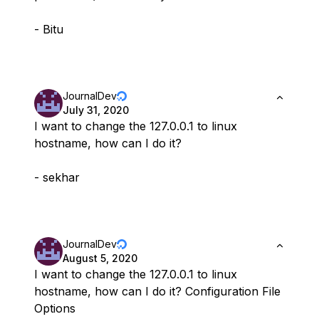
- Bitu
JournalDev
July 31, 2020
I want to change the 127.0.0.1 to linux
hostname, how can I do it?
- sekhar
JournalDev
August 5, 2020
I want to change the 127.0.0.1 to linux
hostname, how can I do it? Configuration File
Options