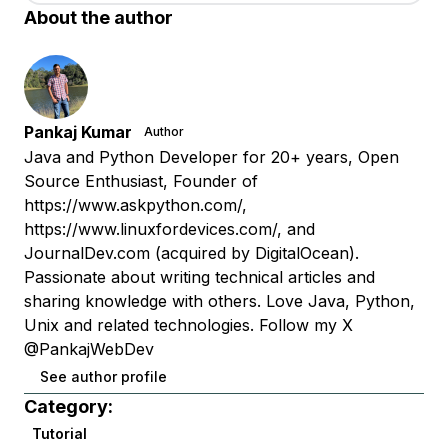
About the author
Pankaj Kumar
Author
Java and Python Developer for 20+ years, Open
Source Enthusiast, Founder of
https://www.askpython.com/,
https://www.linuxfordevices.com/, and
JournalDev.com (acquired by DigitalOcean).
Passionate about writing technical articles and
sharing knowledge with others. Love Java, Python,
Unix and related technologies. Follow my X
@PankajWebDev
See author profile
Category:
Tutorial