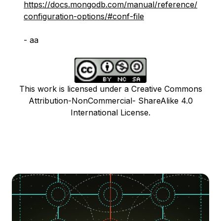
https://docs.mongodb.com/manual/reference/
configuration-options/#conf-file
- aa
This work is licensed under a Creative Commons
Attribution-NonCommercial- ShareAlike 4.0
International License.