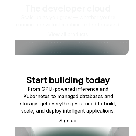
The developer cloud
Scale up as you grow — whether you're
running one virtual machine or ten thousand.
View all products
Start building today
From GPU-powered inference and
Kubernetes to managed databases and
storage, get everything you need to build,
scale, and deploy intelligent applications.
Sign up