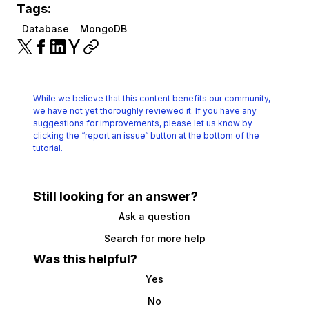
Tags:
Database
MongoDB
While we believe that this content benefits our community,
we have not yet thoroughly reviewed it.
If you have any
suggestions for improvements, please let us know by
clicking the
“report an issue“ button at the bottom of the
tutorial.
Still looking for an answer?
Ask a question
Search for more help
Was this helpful?
Yes
No