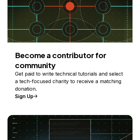
Become a contributor for
community
Get paid to write technical tutorials and select
a tech-focused charity to receive a matching
donation.
Sign Up