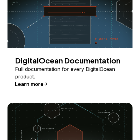
DigitalOcean Documentation
Full documentation for every DigitalOcean
product.
Learn more