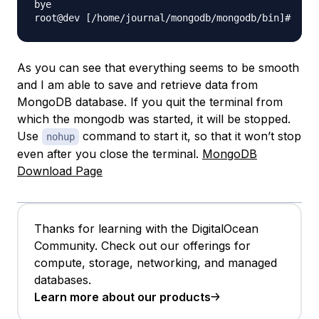
bye

As you can see that everything seems to be smooth
and I am able to save and retrieve data from
MongoDB database. If you quit the terminal from
which the mongodb was started, it will be stopped.
Use
command to start it, so that it won’t stop
nohup
even after you close the terminal.
MongoDB
Download Page
Thanks for learning with the DigitalOcean
Community. Check out our offerings for
compute, storage, networking, and managed
databases.
Learn more about our products