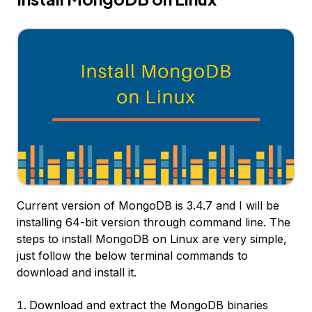
Current version of MongoDB is 3.4.7 and I will be
installing 64-bit version through command line. The
steps to install MongoDB on Linux are very simple,
just follow the below terminal commands to
download and install it.
Download and extract the MongoDB binaries