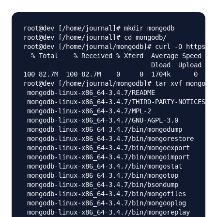
root@dev [/home/journal]# mkdir mongodb

root@dev [/home/journal]# cd mongodb/

root@dev [/home/journal/mongodb]# curl -O https://
  % Total    % Received % Xferd  Average Speed   T
                                 Dload  Upload   T
100 82.7M  100 82.7M    0     0  1704k      0  0:0
root@dev [/home/journal/mongodb]# tar xvf mongodb-
 mongodb-linux-x86_64-3.4.7/README

 mongodb-linux-x86_64-3.4.7/THIRD-PARTY-NOTICES

 mongodb-linux-x86_64-3.4.7/MPL-2

 mongodb-linux-x86_64-3.4.7/GNU-AGPL-3.0

 mongodb-linux-x86_64-3.4.7/bin/mongodump

 mongodb-linux-x86_64-3.4.7/bin/mongorestore

 mongodb-linux-x86_64-3.4.7/bin/mongoexport

 mongodb-linux-x86_64-3.4.7/bin/mongoimport

 mongodb-linux-x86_64-3.4.7/bin/mongostat

 mongodb-linux-x86_64-3.4.7/bin/mongotop

 mongodb-linux-x86_64-3.4.7/bin/bsondump

 mongodb-linux-x86_64-3.4.7/bin/mongofiles

 mongodb-linux-x86_64-3.4.7/bin/mongooplog

 mongodb-linux-x86_64-3.4.7/bin/mongoreplay
