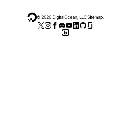
©
2026
DigitalOcean, LLC.
Sitemap
.