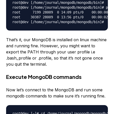
root@dev [/home/journal/mongodb/mongodb/bin]#

root@dev [/home/journal/mongodb/mongodb/bin]# ps -
root      7199 28009  0 14:09 pts/0    00:00:00 gr
root     30387 28009  0 13:56 pts/0    00:00:02 ./
That’s it, our MongoDB is installed on linux machine
and running fine. However, you might want to
export the PATH through your user profile i.e
.bash_profile or .profile, so that it’s not gone once
you quit the terminal.
Execute MongoDB commands
Now let’s connect to the MongoDB and run some
mongodb commands to make sure it’s running fine.
root@dev [~]# cd /home/journal/mongodb/mongodb/bin