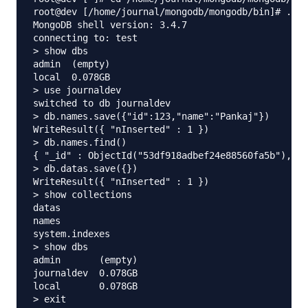
root@dev [/home/journal/mongodb/mongodb/bin]# ./mo
MongoDB shell version: 3.4.7

connecting to: test

> show dbs

admin  (empty)

local  0.078GB

> use journaldev

switched to db journaldev

> db.names.save({"id":123,"name":"Pankaj"})

WriteResult({ "nInserted" : 1 })

> db.names.find()

{ "_id" : ObjectId("53df918adbef24e88560fa5b"), "i
> db.datas.save({})

WriteResult({ "nInserted" : 1 })

> show collections

datas

names

system.indexes

> show dbs

admin       (empty)

journaldev  0.078GB

local       0.078GB

> exit
