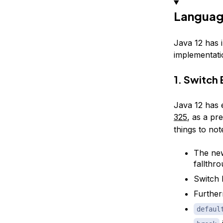
Languag
Java 12 has 
implementati
1. Switch
Java 12 has 
325
, as a pr
things to no
The new
fallthr
Switch 
Further
defaul