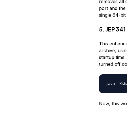
removes all 
port and the 
single 64-bi
5. JEP 34
This enhance
archive, usin
startup time
turned off do
Now, this wo