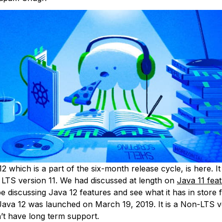
12 which is a part of the six-month release cycle, is here. I
a LTS version 11. We had discussed at length on
Java 11 fea
e discussing Java 12 features and see what it has in store 
Java 12 was launched on March 19, 2019. It is a Non-LTS v
’t have long term support.