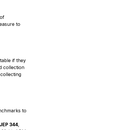
of
measure to
able if they
d collection
collecting
enchmarks to
 JEP 344
,