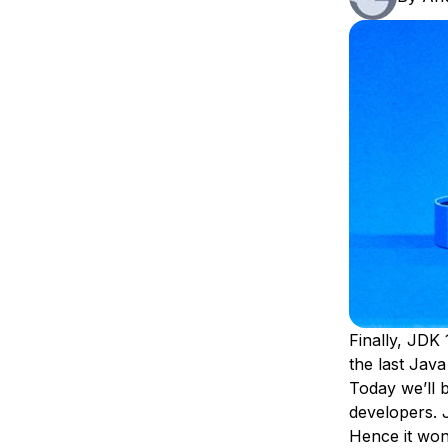
Storage
Startups and SMBs
Web and App Platforms
Browse all products
See all solutions
Finally, JDK 
the last Jav
Today we’ll b
developers. 
Hence it won