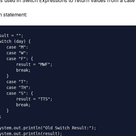
is used in Switch Expressions to return values from a case i
h statement:
sult = "";

witch (day) {

   case "M":

   case "W":

   case "F": {

       result = "MWF";

       break;

  }

   case "T":

   case "TH":

   case "S": {

       result = "TTS";

       break;

  }



ystem.out.println("Old Switch Result:");
