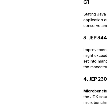
G1
Stating Java
application a
conserve an
3. JEP 344
Improvements
might exceed 
set into mand
the mandatory
4. JEP 23
Microbenchm
the JDK sour
microbenchm