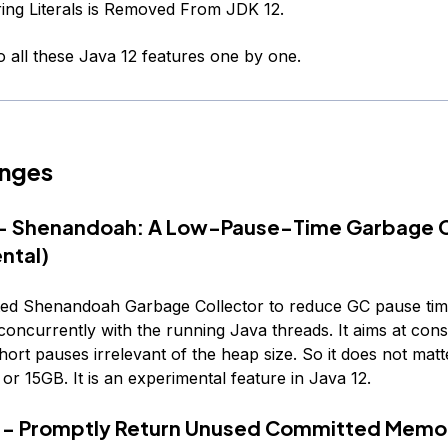
ing Literals is Removed From JDK 12.
to all these Java 12 features one by one.
nges
9 - Shenandoah: A Low-Pause-Time Garbage C
ntal)
ated Shenandoah Garbage Collector to reduce GC pause tim
concurrently with the running Java threads. It aims at cons
hort pauses irrelevant of the heap size. So it does not matt
 or 15GB. It is an experimental feature in Java 12.
6 - Promptly Return Unused Committed Memo