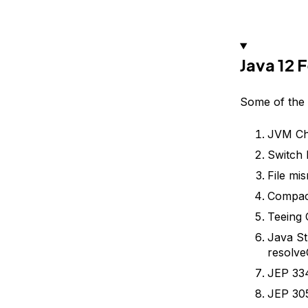
Java 12 
Some of the 
JVM Ch
Switch 
File mi
Compac
Teeing 
Java St
resolve
JEP 33
JEP 305