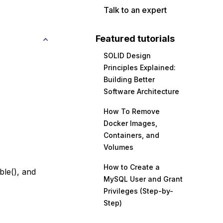
Talk to an expert
Featured tutorials
SOLID Design
Principles Explained:
Building Better
Software Architecture
How To Remove
Docker Images,
Containers, and
Volumes
How to Create a
ble(), and
MySQL User and Grant
Privileges (Step-by-
Step)