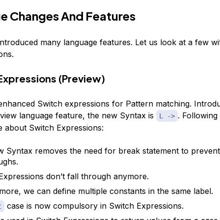
e Changes And Features
introduced many language features. Let us look at a few wi
ons.
 Expressions (Preview)
enhanced Switch expressions for Pattern matching. Introd
eview language feature, the new Syntax is
. Followin
L ->
te about Switch Expressions:
 Syntax removes the need for break statement to prevent
oughs.
Expressions don’t fall through anymore.
more, we can define multiple constants in the same label.
case is now compulsory in Switch Expressions.
t