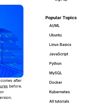
Popular Topics
AI/ML
Ubuntu
Linux Basics
JavaScript
Python
MySQL
t comes after
Docker
tures
before.
for
Kubernetes
ersion.
All tutorials