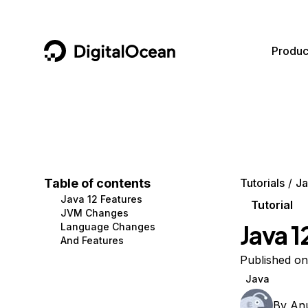
DigitalOcean
Produc
Featured AI Products
AI/ML
Community
Become a Partner
Compute
CMS
Documentation
Marketplace
Containers and Images
Data and IoT
Developer Tools
Table of contents
Tutorials
Ja
Java 12 Features
Managed Databases
Developer Tools
Get Involved
Tutorial
JVM Changes
Java 1
Language Changes
Management and Dev Tools
Gaming and Media
Utilities and Help
And Features
Networking
Hosting
Published on
Java
Security
Security and Networking
By
An