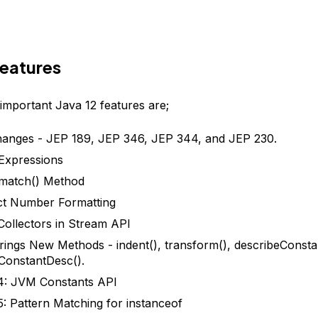
Features
important Java 12 features are;
anges - JEP 189, JEP 346, JEP 344, and JEP 230.
Expressions
smatch() Method
t Number Formatting
Collectors in Stream API
rings New Methods - indent(), transform(), describeConsta
ConstantDesc().
4: JVM Constants API
: Pattern Matching for instanceof