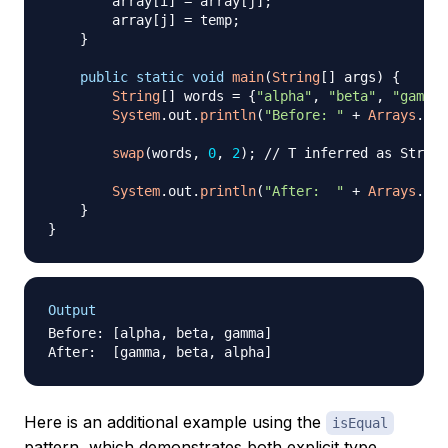
        array
[
i
]
=
 array
[
j
]
;
        array
[
j
]
=
 temp
;
}
public
static
void
main
(
String
[
]
 args
)
{
String
[
]
 words 
=
{
"alpha"
,
"beta"
,
"gamma"
System
.
out
.
println
(
"Before: "
+
Arrays
.
toS
swap
(
words
,
0
,
2
)
;
// T inferred as String
System
.
out
.
println
(
"After:  "
+
Arrays
.
toS
}
}
Output
Before: [alpha, beta, gamma]

Here is an additional example using the
isEqual
pattern, which demonstrates both explicit type