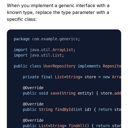
When you implement a generic interface with a
known type, replace the type parameter with a
specific class:
package
com
.
example
.
generics
;
import
java
.
util
.
ArrayList
;
import
java
.
util
.
List
;
public
class
UserRepository
implements
Repository
<
private
final
List
<
String
>
 store 
=
new
ArrayLi
@Override
public
void
save
(
String
 entity
)
{
 store
.
add
(
en
@Override
public
String
findById
(
int
 id
)
{
return
 store
.
@Override
public
List
<
String
>
findAll
(
)
{
return
 store
;