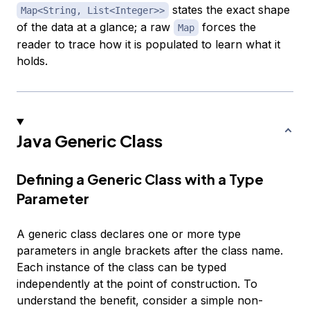
states the exact shape
Map<String, List<Integer>>
of the data at a glance; a raw
forces the
Map
reader to trace how it is populated to learn what it
holds.
Java Generic Class
Defining a Generic Class with a Type
Parameter
A generic class declares one or more type
parameters in angle brackets after the class name.
Each instance of the class can be typed
independently at the point of construction. To
understand the benefit, consider a simple non-