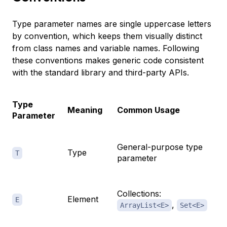
Type parameter names are single uppercase letters
by convention, which keeps them visually distinct
from class names and variable names. Following
these conventions makes generic code consistent
with the standard library and third-party APIs.
Type
Meaning
Common Usage
Parameter
General-purpose type
Type
T
parameter
Collections:
Element
E
,
ArrayList<E>
Set<E>