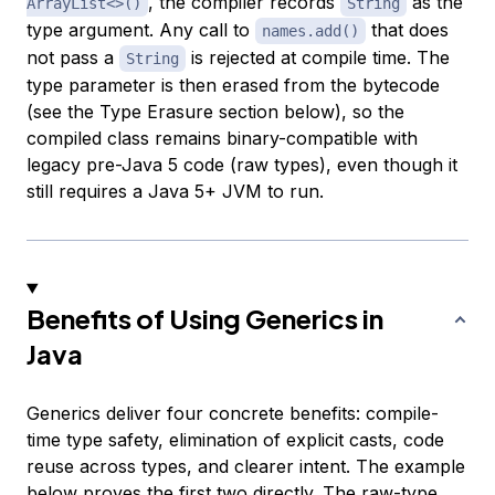
, the compiler records
as the
ArrayList<>()
String
type argument. Any call to
that does
names.add()
not pass a
is rejected at compile time. The
String
type parameter is then erased from the bytecode
(see the Type Erasure section below), so the
compiled class remains binary-compatible with
legacy pre-Java 5 code (raw types), even though it
still requires a Java 5+ JVM to run.
Benefits of Using Generics in
Java
Generics deliver four concrete benefits: compile-
time type safety, elimination of explicit casts, code
reuse across types, and clearer intent. The example
below proves the first two directly. The raw-type