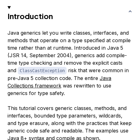
Introduction
Java generics let you write classes, interfaces, and
methods that operate on a type specified at compile
time rather than at runtime. Introduced in Java 5
(JSR 14, September 2004), generics add compile-
time type checking and remove the explicit casts
and
risk that were common in
ClassCastException
pre-Java 5 collection code. The entire
Java
Collections framework
was rewritten to use
generics for type safety.
This tutorial covers generic classes, methods, and
interfaces, bounded type parameters, wildcards,
and type erasure, along with the practices that keep
generic code safe and readable. The examples use
Java 8+ syntax and compile as shown.