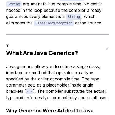
argument fails at compile time. No cast is
String
needed in the loop because the compiler already
guarantees every element is a
, which
String
eliminates the
at the source.
ClassCastException
What Are Java Generics?
Java generics allow you to define a single class,
interface, or method that operates on a type
specified by the caller at compile time. The type
parameter acts as a placeholder inside angle
brackets (
). The compiler substitutes the actual
<>
type and enforces type compatibility across all uses.
Why Generics Were Added to Java