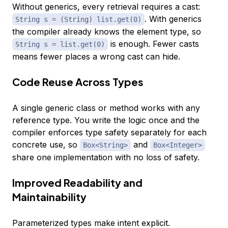
Without generics, every retrieval requires a cast:
. With generics
String s = (String) list.get(0)
the compiler already knows the element type, so
is enough. Fewer casts
String s = list.get(0)
means fewer places a wrong cast can hide.
Code Reuse Across Types
A single generic class or method works with any
reference type. You write the logic once and the
compiler enforces type safety separately for each
concrete use, so
and
Box<String>
Box<Integer>
share one implementation with no loss of safety.
Improved Readability and
Maintainability
Parameterized types make intent explicit.