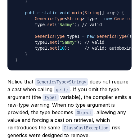
}
public
static
void
main
(
String
[
]
 args
)
{
GenericsType
<
String
>
 type 
=
new
GenericsTy
        type
.
set
(
"Sammy"
)
;
// valid
GenericsType
 type1 
=
new
GenericsType
(
)
;
/
        type1
.
set
(
"Sammy"
)
;
// valid
        type1
.
set
(
10
)
;
// valid: autoboxing, 
}
}
Notice that
does not require
GenericsType<String>
a cast when calling
. If you omit the type
get()
argument (the
variable), the compiler emits a
type1
raw-type warning. When no type argument is
provided, the type becomes
, allowing any
Object
value and forcing a cast on retrieval, which
reintroduces the same
risk
ClassCastException
generics were designed to remove.