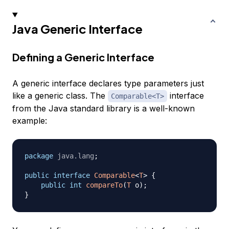
Java Generic Interface
Defining a Generic Interface
A generic interface declares type parameters just
like a generic class. The
interface
Comparable<T>
from the Java standard library is a well-known
example:
package
java
.
lang
;
public
interface
Comparable
<
T
>
{
public
int
compareTo
(
T
 o
)
;
}