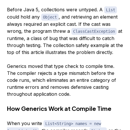
Before Java 5, collections were untyped. A
List
could hold any
, and retrieving an element
Object
always required an explicit cast. If the cast was
wrong, the program threw a
at
ClassCastException
runtime, a class of bug that was difficult to catch
through testing. The collection safety example at the
top of this article illustrates the problem directly.
Generics moved that type check to compile time.
The compiler rejects a type mismatch before the
code runs, which eliminates an entire category of
runtime errors and removes defensive casting
throughout application code.
How Generics Work at Compile Time
When you write
List<String> names = new