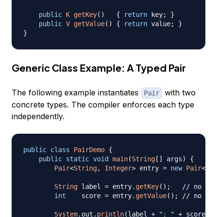
public
K
getKey
(
)
{
return
 key
;
}
public
V
getValue
(
)
{
return
 value
;
}
}
Generic Class Example: A Typed Pair
The following example instantiates
with two
Pair
concrete types. The compiler enforces each type
independently.
public
class
PairDemo
{
public
static
void
main
(
String
[
]
 args
)
{
Pair
<
String
,
Integer
>
 entry 
=
new
Pair
<
>
(
"
String
 label 
=
 entry
.
getKey
(
)
;
// no cas
int
    score 
=
 entry
.
getValue
(
)
;
// no cas
System
.
out
.
println
(
label 
+
": "
+
 score
)
;