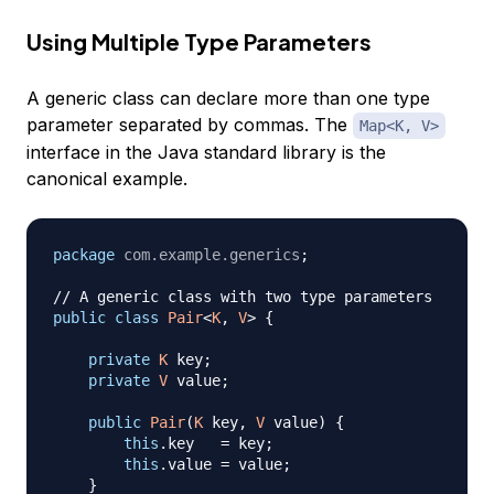
Using Multiple Type Parameters
A generic class can declare more than one type
parameter separated by commas. The
Map<K, V>
interface in the Java standard library is the
canonical example.
package
com
.
example
.
generics
;
// A generic class with two type parameters
public
class
Pair
<
K
,
V
>
{
private
K
 key
;
private
V
 value
;
public
Pair
(
K
 key
,
V
 value
)
{
this
.
key   
=
 key
;
this
.
value 
=
 value
;
}