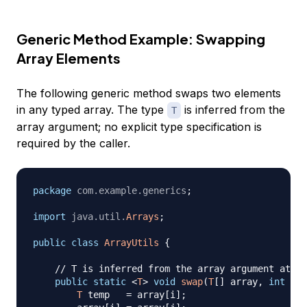
Generic Method Example: Swapping
Array Elements
The following generic method swaps two elements
in any typed array. The type
is inferred from the
T
array argument; no explicit type specification is
required by the caller.
package
com
.
example
.
generics
;
import
java
.
util
.
Arrays
;
public
class
ArrayUtils
{
// T is inferred from the array argument at th
public
static
<
T
>
void
swap
(
T
[
]
 array
,
int
 i
,
T
 temp   
=
 array
[
i
]
;