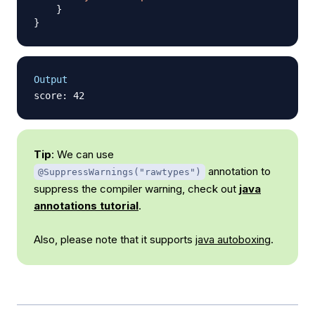
}
}
Output
Tip
: We can use
annotation to
@SuppressWarnings("rawtypes")
suppress the compiler warning, check out
java
annotations tutorial
.
Also, please note that it supports
java autoboxing
.