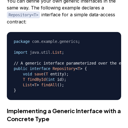
You can define your own generic interfaces in the
same way. The following example declares a
interface for a simple data-access
Repository<T>
contract:
package
com
.
example
.
generics
;
import
java
.
util
.
List
;
// A generic interface parameterized over the enti
public
interface
Repository
<
T
>
{
void
save
(
T
 entity
)
;
T
findById
(
int
 id
)
;
List
<
T
>
findAll
(
)
;
}
Implementing a Generic Interface with a
Concrete Type