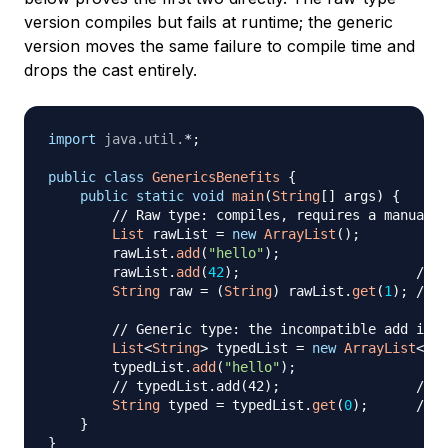
version compiles but fails at runtime; the generic
version moves the same failure to compile time and
drops the cast entirely.
import
java
.
util
.
*
;
public
class
GenericsBenefits
{
public
static
void
main
(
String
[
]
 args
)
{
// Raw type: compiles, requires a manual c
List
 rawList 
=
new
ArrayList
(
)
;
        rawList
.
add
(
"hello"
)
;
        rawList
.
add
(
42
)
;
// c
String
 raw 
=
(
String
)
 rawList
.
get
(
1
)
;
// C
// Generic type: the incompatible add is r
List
<
String
>
 typedList 
=
new
ArrayList
<
>
(
)
        typedList
.
add
(
"hello"
)
;
// typedList.add(42);                 // c
String
 typed 
=
 typedList
.
get
(
0
)
;
// n
}
}