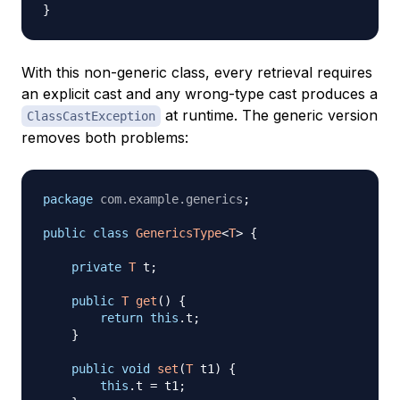
}
With this non-generic class, every retrieval requires
an explicit cast and any wrong-type cast produces a
at runtime. The generic version
ClassCastException
removes both problems:
package
com
.
example
.
generics
;
public
class
GenericsType
<
T
>
{
private
T
 t
;
public
T
get
(
)
{
return
this
.
t
;
}
public
void
set
(
T
 t1
)
{
this
.
t 
=
 t1
;