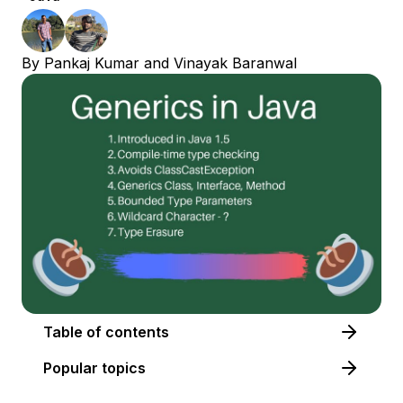
By
Pankaj Kumar
and
Vinayak Baranwal
Table of contents
Popular topics