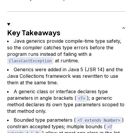
Key Takeaways
Java generics provide compile-time type safety,
so the compiler catches type errors before the
program runs instead of failing with a
at runtime.
ClassCastException
Generics were added in Java 5 (JSR 14) and the
Java Collections framework was rewritten to use
them at the same time.
A generic class or interface declares type
parameters in angle brackets (
); a generic
<T>
method declares its own type parameters scoped to
that method only.
Bounded type parameters (
)
<T extends Number>
constrain accepted types; multiple bounds (
<T
) allow at most one class in the list.