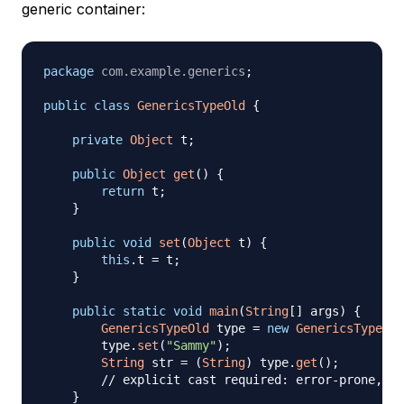
generic container:
package
com
.
example
.
generics
;
public
class
GenericsTypeOld
{
private
Object
 t
;
public
Object
get
(
)
{
return
 t
;
}
public
void
set
(
Object
 t
)
{
this
.
t 
=
 t
;
}
public
static
void
main
(
String
[
]
 args
)
{
GenericsTypeOld
 type 
=
new
GenericsTypeOld
        type
.
set
(
"Sammy"
)
;
String
 str 
=
(
String
)
 type
.
get
(
)
;
// explicit cast required: error-prone, ca
}