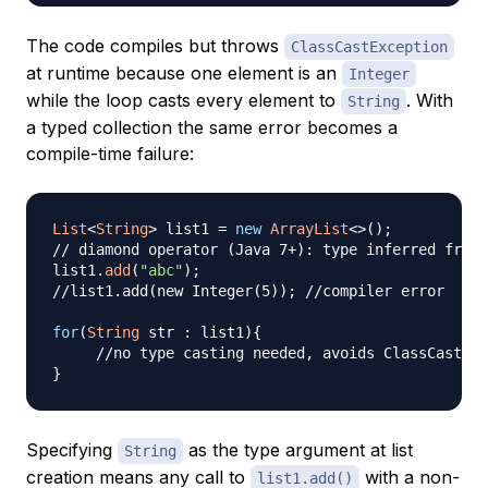
The code compiles but throws
ClassCastException
at runtime because one element is an
Integer
while the loop casts every element to
. With
String
a typed collection the same error becomes a
compile-time failure:
List
<
String
>
 list1 
=
new
ArrayList
<
>
(
)
;
// diamond operator (Java 7+): type inferred from 
list1
.
add
(
"abc"
)
;
//list1.add(new Integer(5)); //compiler error
for
(
String
 str 
:
 list1
)
{
//no type casting needed, avoids ClassCastExc
}
Specifying
as the type argument at list
String
creation means any call to
with a non-
list1.add()