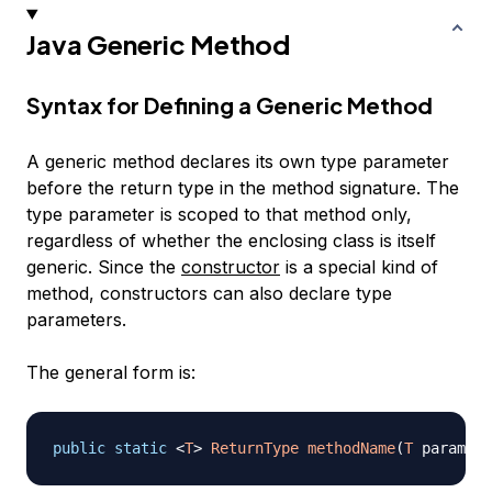
Java Generic Method
Syntax for Defining a Generic Method
A generic method declares its own type parameter
before the return type in the method signature. The
type parameter is scoped to that method only,
regardless of whether the enclosing class is itself
generic. Since the
constructor
is a special kind of
method, constructors can also declare type
parameters.
The general form is:
public
static
<
T
>
ReturnType
methodName
(
T
 param
)
{