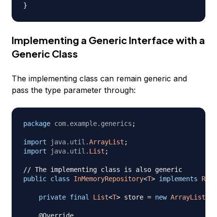
}
Implementing a Generic Interface with a
Generic Class
The implementing class can remain generic and
pass the type parameter through:
package
com
.
example
.
generics
;
import
java
.
util
.
ArrayList
;
import
java
.
util
.
List
;
// The implementing class is also generic
public
class
InMemoryRepository
<
T
>
implements
Repo
private
final
List
<
T
>
 store 
=
new
ArrayList
<
>
(
@Override