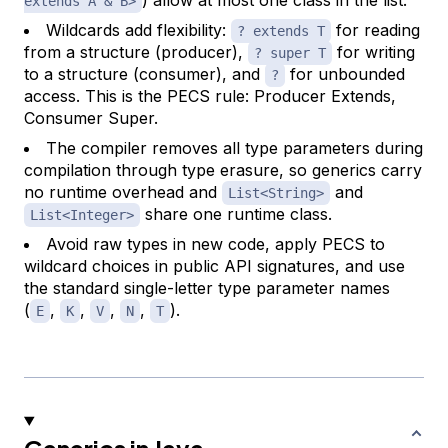
extends A & B>
Wildcards add flexibility:
for reading
? extends T
from a structure (producer),
for writing
? super T
to a structure (consumer), and
for unbounded
?
access. This is the PECS rule: Producer Extends,
Consumer Super.
The compiler removes all type parameters during
compilation through type erasure, so generics carry
no runtime overhead and
and
List<String>
share one runtime class.
List<Integer>
Avoid raw types in new code, apply PECS to
wildcard choices in public API signatures, and use
the standard single-letter type parameter names
(
,
,
,
,
).
E
K
V
N
T
Generics in Java