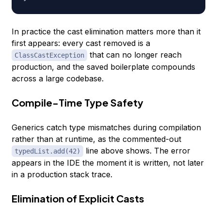
In practice the cast elimination matters more than it
first appears: every cast removed is a
that can no longer reach
ClassCastException
production, and the saved boilerplate compounds
across a large codebase.
Compile-Time Type Safety
Generics catch type mismatches during compilation
rather than at runtime, as the commented-out
line above shows. The error
typedList.add(42)
appears in the IDE the moment it is written, not later
in a production stack trace.
Elimination of Explicit Casts