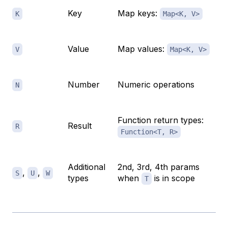
Key
Map keys:
K
Map<K, V>
Value
Map values:
V
Map<K, V>
Number
Numeric operations
N
Function return types:
Result
R
Function<T, R>
Additional
2nd, 3rd, 4th params
,
,
S
U
W
types
when
is in scope
T