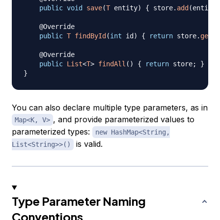
public
void
save
(
T
 entity
)
{
 store
.
add
(
entity
)
@Override
public
T
findById
(
int
 id
)
{
return
 store
.
get
(
i
@Override
public
List
<
T
>
findAll
(
)
{
return
 store
;
}
}
You can also declare multiple type parameters, as in
, and provide parameterized values to
Map<K, V>
parameterized types:
new HashMap<String,
is valid.
List<String>>()
Type Parameter Naming
Conventions