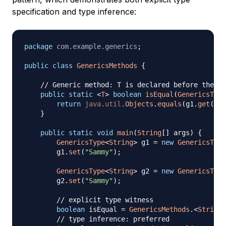
specification and type inference:
package
com
.
example
.
generics
;
public
class
GenericsMethods
{
// Generic method: T is declared before the re
public
static
<
T
>
boolean
isEqual
(
GenericsType
return
java
.
util
.
Objects
.
equals
(
g1
.
get
(
)
,
 
}
public
static
void
main
(
String
[
]
 args
)
{
GenericsType
<
String
>
 g1 
=
new
GenericsType
        g1
.
set
(
"Sammy"
)
;
GenericsType
<
String
>
 g2 
=
new
GenericsType
        g2
.
set
(
"Sammy"
)
;
// explicit type witness
boolean
 isEqual 
=
GenericsMethods
.
<
String
>
// type inference: preferred