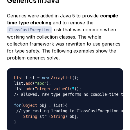
Generics were added in Java 5 to provide
compile-
time type checking
and to remove the
risk that was common when
ClassCastException
working with collection classes. The whole
collection framework was rewritten to use generics
for type safety. The following examples show the
problem generics solve.
List
 list 
=
new
ArrayList
(
)
;
list
.
add
(
"abc"
)
;
list
.
add
(
Integer
.
valueOf
(
5
)
)
;
// allowed: raw type performs no compile-time type
for
(
Object
 obj 
:
 list
)
{
//type casting leading to ClassCastException at r
String
 str
=
(
String
)
 obj
;
}