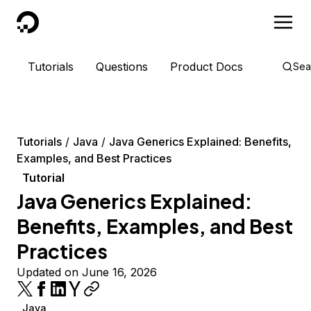
DigitalOcean
Tutorials
Questions
Product Docs
Sea
Tutorials
Java
Java Generics Explained: Benefits,
Examples, and Best Practices
Tutorial
Java Generics Explained:
Benefits, Examples, and Best
Practices
Updated on June 16, 2026
Java