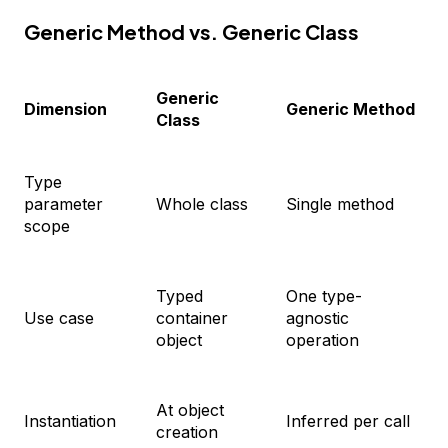
Generic Method vs. Generic Class
Generic
Dimension
Generic Method
Class
Type
parameter
Whole class
Single method
scope
Typed
One type-
Use case
container
agnostic
object
operation
At object
Instantiation
Inferred per call
creation