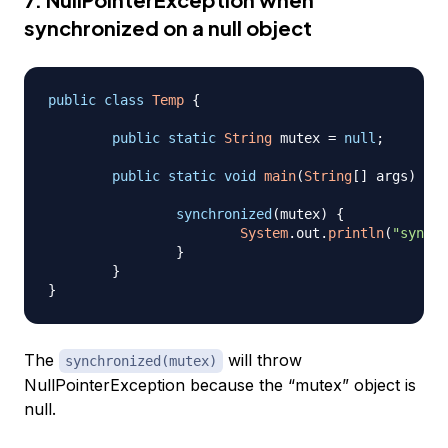
synchronized on a null object
public
class
Temp
{
public
static
String
 mutex 
=
null
;
public
static
void
main
(
String
[
]
 args
)
{
synchronized
(
mutex
)
{
System
.
out
.
println
(
"synchr
}
}
}
The
will throw
synchronized(mutex)
NullPointerException because the “mutex” object is
null.