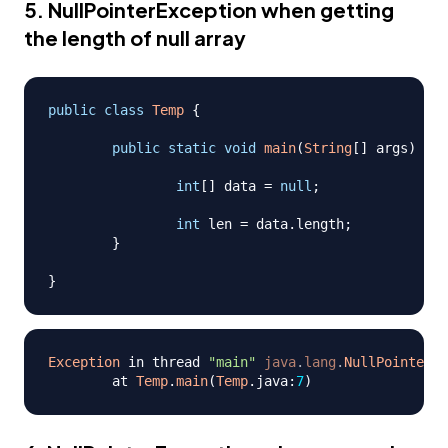
5. NullPointerException when getting
the length of null array
public
class
Temp
{
public
static
void
main
(
String
[
]
 args
)
{
int
[
]
 data 
=
null
;
int
 len 
=
 data
.
length
;
}
}
Exception
 in thread 
"main"
java
.
lang
.
NullPointerEx
	at 
Temp
.
main
(
Temp
.
java
:
7
)