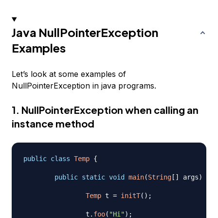
Java NullPointerException
Examples
Let’s look at some examples of
NullPointerException in java programs.
1. NullPointerException when calling an
instance method
public
class
Temp
{
public
static
void
main
(
String
[
]
 args
)
{
Temp
 t 
=
initT
(
)
;
		t
.
foo
(
"Hi"
)
;