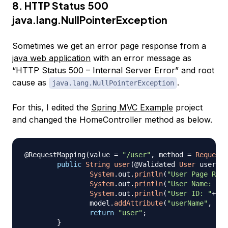
8. HTTP Status 500
java.lang.NullPointerException
Sometimes we get an error page response from a
java web application
with an error message as
“HTTP Status 500 – Internal Server Error” and root
cause as
.
java.lang.NullPointerException
For this, I edited the
Spring MVC Example
project
and changed the HomeController method as below.
@RequestMapping
(
value 
=
"/user"
,
 method 
=
RequestM
public
String
user
(
@Validated
User
 user
,
M
System
.
out
.
println
(
"User Page Requ
System
.
out
.
println
(
"User Name: "
+
u
System
.
out
.
println
(
"User ID: "
+
use
		model
.
addAttribute
(
"userName"
,
 use
return
"user"
;
}