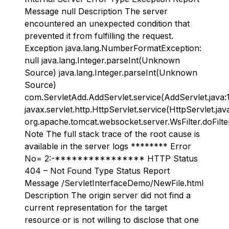
Message null Description The server
encountered an unexpected condition that
prevented it from fulfilling the request.
Exception java.lang.NumberFormatException:
null java.lang.Integer.parseInt(Unknown
Source) java.lang.Integer.parseInt(Unknown
Source)
com.ServletAdd.AddServlet.service(AddServlet.java:
javax.servlet.http.HttpServlet.service(HttpServlet.jav
org.apache.tomcat.websocket.server.WsFilter.doFilter
Note The full stack trace of the root cause is
available in the server logs ******** Error
No= 2:-**************** HTTP Status
404 – Not Found Type Status Report
Message /ServletInterfaceDemo/NewFile.html
Description The origin server did not find a
current representation for the target
resource or is not willing to disclose that one