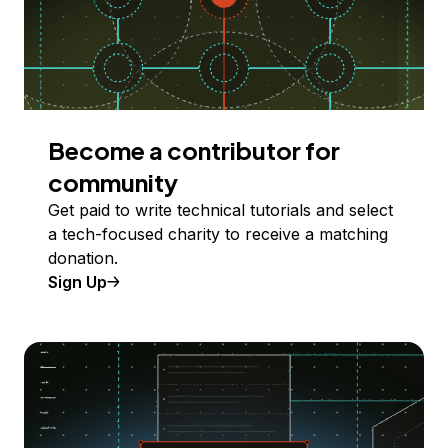
Become a contributor for
community
Get paid to write technical tutorials and select
a tech-focused charity to receive a matching
donation.
Sign Up