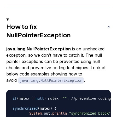
How to fix
NullPointerException
java.lang.NullPointerException
is an unchecked
exception, so we don’t have to catch it. The null
pointer exceptions can be prevented using null
checks and preventive coding techniques. Look at
below code examples showing how to
avoid
.
java.lang.NullPointerException
if
(
mutex 
==
null
)
 mutex 
=
""
;
//preventive coding
synchronized
(
mutex
)
{
System
.
out
.
println
(
"synchronized block"
)
;