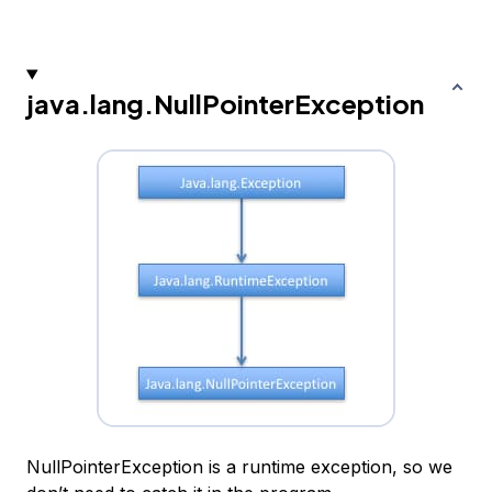
java.lang.NullPointerException
NullPointerException is a runtime exception, so we