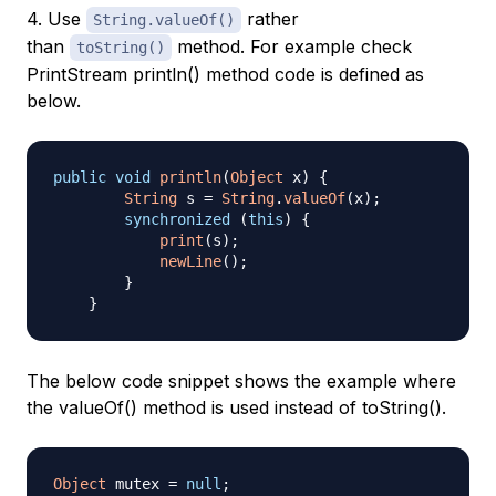
4. Use
rather
String.valueOf()
than
method. For example check
toString()
PrintStream println() method code is defined as
below.
public
void
println
(
Object
 x
)
{
String
 s 
=
String
.
valueOf
(
x
)
;
synchronized
(
this
)
{
print
(
s
)
;
newLine
(
)
;
}
}
The below code snippet shows the example where
the valueOf() method is used instead of toString().
Object
 mutex 
=
null
;