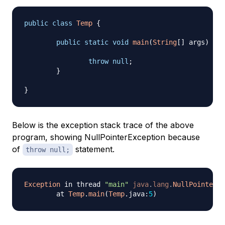
public
class
Temp
{
public
static
void
main
(
String
[
]
 args
)
{
throw
null
;
}
}
Below is the exception stack trace of the above
program, showing NullPointerException because
of
statement.
throw null;
Exception
 in thread 
"main"
java
.
lang
.
NullPointerEx
	at 
Temp
.
main
(
Temp
.
java
:
5
)