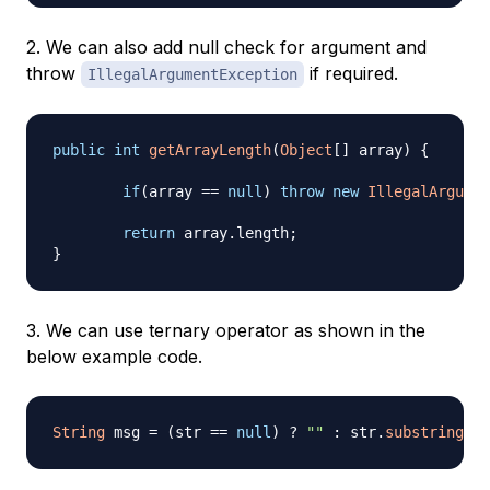
2. We can also add null check for argument and
throw
if required.
IllegalArgumentException
public
int
getArrayLength
(
Object
[
]
 array
)
{
if
(
array 
==
null
)
throw
new
IllegalArgumen
return
 array
.
length
;
}
3. We can use ternary operator as shown in the
below example code.
String
 msg 
=
(
str 
==
null
)
?
""
:
 str
.
substring
(
0
,