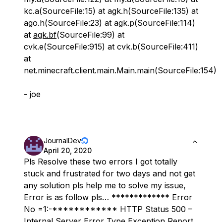
kc.a(SourceFile:15) at agk.h(SourceFile:135) at
ago.h(SourceFile:23) at agk.p(SourceFile:114)
at
agk.bf
(SourceFile:99) at
cvk.e(SourceFile:915) at cvk.b(SourceFile:411)
at
net.minecraft.client.main.Main.main(SourceFile:154)
- joe
JournalDev
April 20, 2020
Pls Resolve these two errors I got totally
stuck and frustrated for two days and not get
any solution pls help me to solve my issue,
Error is as follow pls… ************* Error
No =1:-************ HTTP Status 500 –
Internal Server Error Type Exception Report