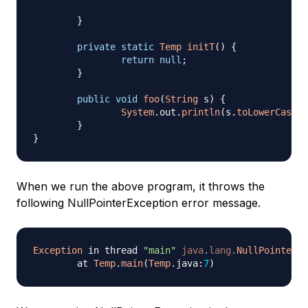
}
private
static
Temp
initT
(
)
{
return
null
;
}
public
void
foo
(
String
 s
)
{
System
.
out
.
println
(
s
.
toLowerCase
(
)
}
}
When we run the above program, it throws the
following NullPointerException error message.
Exception
 in thread 
"main"
java
.
lang
.
NullPointerEx
	at 
Temp
.
main
(
Temp
.
java
:
7
)