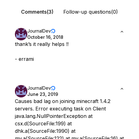
Comments(3)
Follow-up questions(0)
JournalDev
October 16, 2018
thank’s it really helps !!
- errami
JournalDev
June 23, 2019
Causes bad lag on joining minecraft 1.4.2
servers. Error executing task on Client
java.lang.NullPointerException at
csx.d(SourceFile:199) at
dhk.a(SourceFile:1990) at
my.a(SourceFile:122) at my.a(SourceFile:16) at