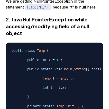
We are getting NullPointerException in the
statement
because “t” is null here.
t.foo("Hi");
2. Java NullPointerException while
accessing/modifying field of a null
object
public
class
Temp
{
public
int
 x 
=
10
;
public
static
void
main
(
String
[
]
 args
)
{
Temp
 t 
=
initT
(
)
;
int
 i 
=
 t
.
x
;
}
private
static
Temp
initT
(
)
{