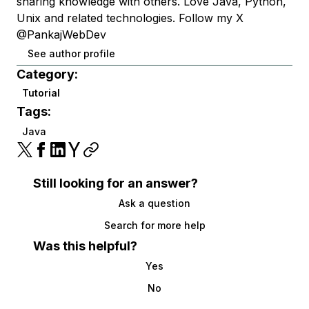
sharing knowledge with others. Love Java, Python,
Unix and related technologies. Follow my X
@PankajWebDev
See author profile
Category:
Tutorial
Tags:
Java
Still looking for an answer?
Ask a question
Search for more help
Was this helpful?
Yes
No