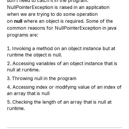
don’t need to catch it in the program.
NullPointerException is raised in an application
when we are trying to do some operation
on
null
where an object is required. Some of the
common reasons for NullPointerException in java
programs are:
Invoking a method on an object instance but at
runtime the object is null.
Accessing variables of an object instance that is
null at runtime.
Throwing null in the program
Accessing index or modifying value of an index of
an array that is null
Checking the length of an array that is null at
runtime.