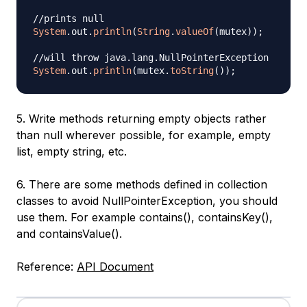
//prints null
System
.
out
.
println
(
String
.
valueOf
(
mutex
)
)
;
//will throw java.lang.NullPointerException
System
.
out
.
println
(
mutex
.
toString
(
)
)
;
5. Write methods returning empty objects rather
than null wherever possible, for example, empty
list, empty string, etc.
6. There are some methods defined in collection
classes to avoid NullPointerException, you should
use them. For example contains(), containsKey(),
and containsValue().
Reference:
API Document