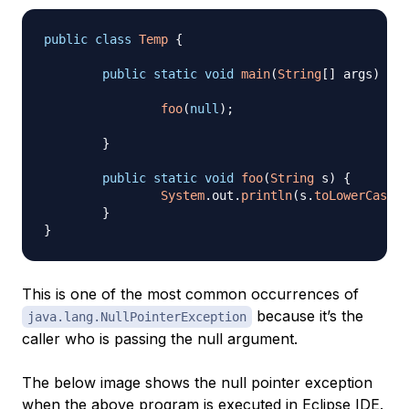
public
class
Temp
{
public
static
void
main
(
String
[
]
 args
)
{
foo
(
null
)
;
}
public
static
void
foo
(
String
 s
)
{
System
.
out
.
println
(
s
.
toLowerCase
(
)
}
}
This is one of the most common occurrences of
because it’s the
java.lang.NullPointerException
caller who is passing the null argument.
The below image shows the null pointer exception
when the above program is executed in Eclipse IDE.