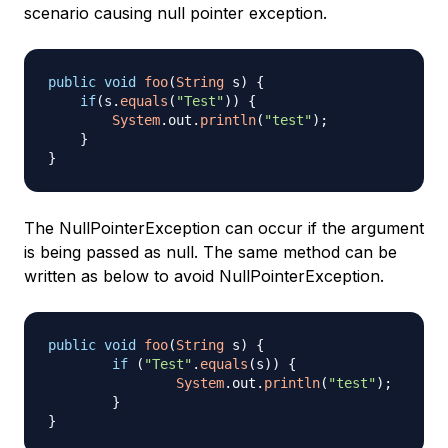
scenario causing null pointer exception.
public
void
foo
(
String
 s
)
{
if
(
s
.
equals
(
"Test"
)
)
{
System
.
out
.
println
(
"test"
)
;
}
}
The NullPointerException can occur if the argument
is being passed as null. The same method can be
written as below to avoid NullPointerException.
public
void
foo
(
String
 s
)
{
if
(
"Test"
.
equals
(
s
)
)
{
System
.
out
.
println
(
"test"
)
;
}
}