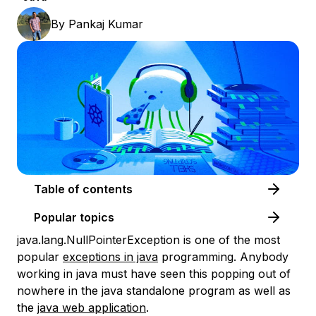
By
Pankaj Kumar
Table of contents
Popular topics
java.lang.NullPointerException is one of the most
popular
exceptions in java
programming. Anybody
working in java must have seen this popping out of
nowhere in the java standalone program as well as
the
java web application
.