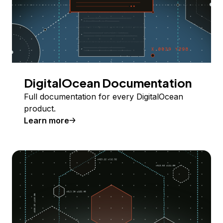
DigitalOcean Documentation
Full documentation for every DigitalOcean
product.
Learn more