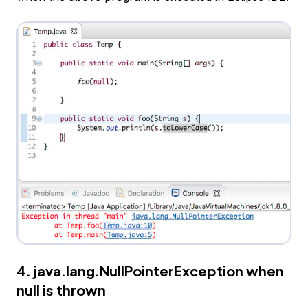
4. java.lang.NullPointerException when
null is thrown