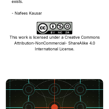
exists.
- Nafees Kausar
This work is licensed under a Creative Commons
Attribution-NonCommercial- ShareAlike 4.0
International License.