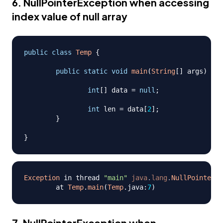
6. NullPointerException when accessing
index value of null array
public
class
Temp
{
public
static
void
main
(
String
[
]
 args
)
{
int
[
]
 data 
=
null
;
int
 len 
=
 data
[
2
]
;
}
}
Exception
 in thread 
"main"
java
.
lang
.
NullPointerEx
	at 
Temp
.
main
(
Temp
.
java
:
7
)
7. NullPointerException when