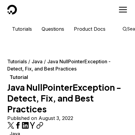
DigitalOcean
Tutorials
Questions
Product Docs
Sea
Tutorials
Java
Java NullPointerException -
Detect, Fix, and Best Practices
Tutorial
Java NullPointerException -
Detect, Fix, and Best
Practices
Published on August 3, 2022
Java