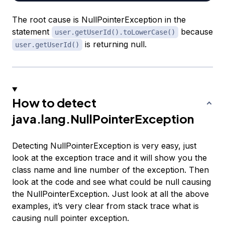
The root cause is NullPointerException in the
statement
because
user.getUserId().toLowerCase()
is returning null.
user.getUserId()
How to detect
java.lang.NullPointerException
Detecting NullPointerException is very easy, just
look at the exception trace and it will show you the
class name and line number of the exception. Then
look at the code and see what could be null causing
the NullPointerException. Just look at all the above
examples, it’s very clear from stack trace what is
causing null pointer exception.