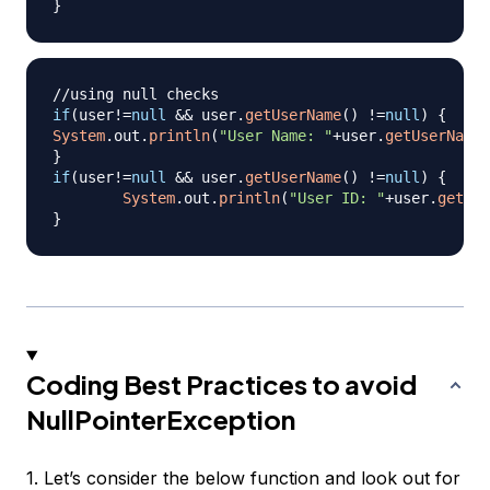
}
//using null checks
if
(
user
!=
null
&&
 user
.
getUserName
(
)
!=
null
)
{
System
.
out
.
println
(
"User Name: "
+
user
.
getUserName
(
}
if
(
user
!=
null
&&
 user
.
getUserName
(
)
!=
null
)
{
System
.
out
.
println
(
"User ID: "
+
user
.
getUse
}
Coding Best Practices to avoid
NullPointerException
1. Let’s consider the below function and look out for