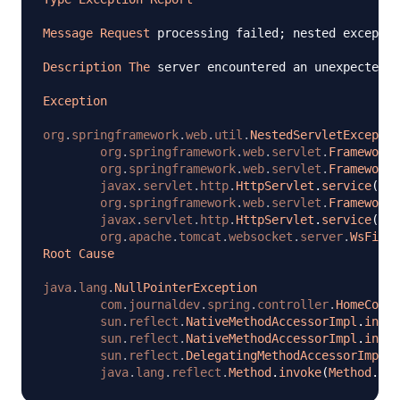
Message
Request
 processing failed
;
 nested exceptio
Description
The
 server encountered an unexpected c
Exception
org
.
springframework
.
web
.
util
.
NestedServletExceptio
org
.
springframework
.
web
.
servlet
.
FrameworkS
org
.
springframework
.
web
.
servlet
.
FrameworkS
javax
.
servlet
.
http
.
HttpServlet
.
service
(
Htt
org
.
springframework
.
web
.
servlet
.
FrameworkS
javax
.
servlet
.
http
.
HttpServlet
.
service
(
Htt
org
.
apache
.
tomcat
.
websocket
.
server
.
WsFilte
Root
Cause
java
.
lang
.
NullPointerException
com
.
journaldev
.
spring
.
controller
.
HomeContr
sun
.
reflect
.
NativeMethodAccessorImpl
.
invok
sun
.
reflect
.
NativeMethodAccessorImpl
.
invok
sun
.
reflect
.
DelegatingMethodAccessorImpl
.
i
java
.
lang
.
reflect
.
Method
.
invoke
(
Method
.
jav