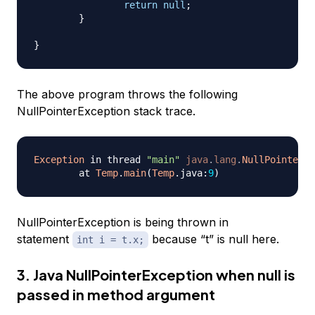
return
null
;
}
}
The above program throws the following
NullPointerException stack trace.
Exception
 in thread 
"main"
java
.
lang
.
NullPointerEx
	at 
Temp
.
main
(
Temp
.
java
:
9
)
NullPointerException is being thrown in
statement
because “t” is null here.
int i = t.x;
3. Java NullPointerException when null is
passed in method argument