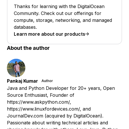
Thanks for learning with the DigitalOcean
Community. Check out our offerings for
compute, storage, networking, and managed
databases.
Learn more about our products
About the author
Pankaj Kumar
Author
Java and Python Developer for 20+ years, Open
Source Enthusiast, Founder of
https://www.askpython.com/,
https://www.linuxfordevices.com/, and
JournalDev.com (acquired by DigitalOcean).
Passionate about writing technical articles and