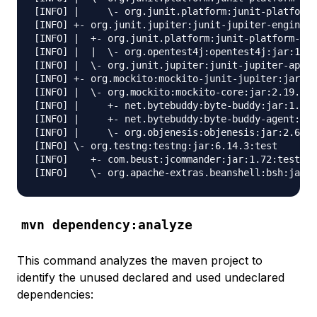
[INFO] |     \- org.junit.platform:junit-platform-
[INFO] +- org.junit.jupiter:junit-jupiter-engine:j
[INFO] |  +- org.junit.platform:junit-platform-eng
[INFO] |  |  \- org.opentest4j:opentest4j:jar:1.1.
[INFO] |  \- org.junit.jupiter:junit-jupiter-api:j
[INFO] +- org.mockito:mockito-junit-jupiter:jar:2.
[INFO] |  \- org.mockito:mockito-core:jar:2.19.0:t
[INFO] |     +- net.bytebuddy:byte-buddy:jar:1.8.1
[INFO] |     +- net.bytebuddy:byte-buddy-agent:jar
[INFO] |     \- org.objenesis:objenesis:jar:2.6:te
[INFO] \- org.testng:testng:jar:6.14.3:test

[INFO]    +- com.beust:jcommander:jar:1.72:test

mvn dependency:analyze
This command analyzes the maven project to
identify the unused declared and used undeclared
dependencies: