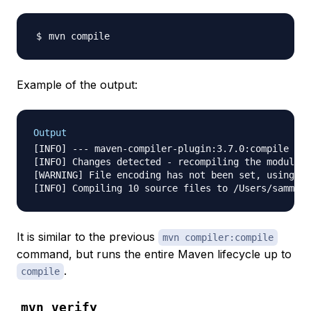
Example of the output:
Output
[INFO] --- maven-compiler-plugin:3.7.0:compile (de
[INFO] Changes detected - recompiling the module!

[WARNING] File encoding has not been set, using pl
It is similar to the previous
mvn compiler:compile
command, but runs the entire Maven lifecycle up to
.
compile
mvn verify