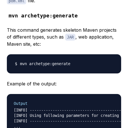
file.
pom.xml
mvn archetype:generate
This command generates skeleton Maven projects
of different types, such as
, web application,
JAR
Maven site, etc:
Example of the output:
Output
[INFO] -------------------------------------------
[INFO] Using following parameters for creating pro
[INFO] -------------------------------------------
...
