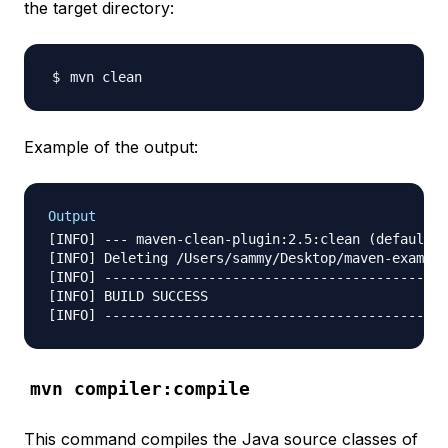
the target directory:
Example of the output:
Output
[INFO] --- maven-clean-plugin:2.5:clean (default-c
[INFO] Deleting /Users/sammy/Desktop/maven-example
[INFO] -------------------------------------------
[INFO] BUILD SUCCESS

mvn compiler:compile
This command compiles the Java source classes of