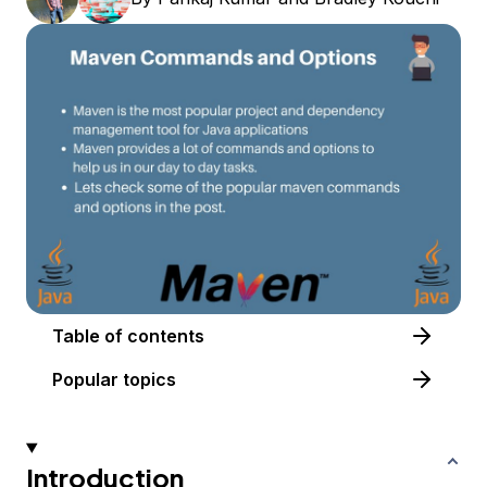
Table of contents
Popular topics
Introduction