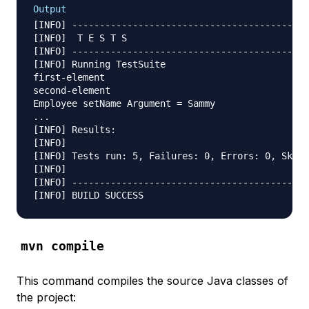
Output
[INFO] -------------------------------------------
[INFO]  T E S T S

[INFO] -------------------------------------------
[INFO] Running TestSuite

first-element

second-element

Employee setName Argument = Sammy

...

[INFO] Results:

[INFO]

[INFO] Tests run: 5, Failures: 0, Errors: 0, Skipp
[INFO]

[INFO] -------------------------------------------
mvn compile
This command compiles the source Java classes of
the project: