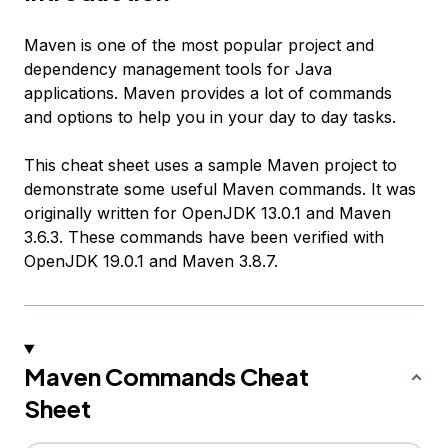
Maven is one of the most popular project and
dependency management tools for Java
applications. Maven provides a lot of commands
and options to help you in your day to day tasks.
This cheat sheet uses a sample Maven project to
demonstrate some useful Maven commands. It was
originally written for OpenJDK 13.0.1 and Maven
3.6.3. These commands have been verified with
OpenJDK 19.0.1 and Maven 3.8.7.
Maven Commands Cheat
Sheet