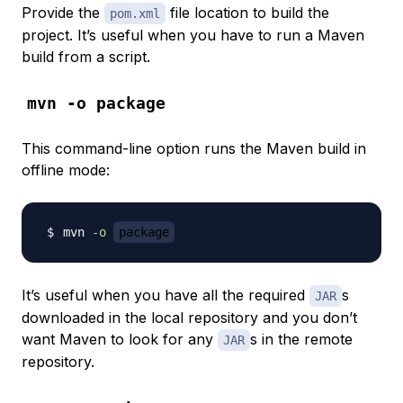
Provide the
file location to build the
pom.xml
project. It’s useful when you have to run a Maven
build from a script.
mvn -o package
This command-line option runs the Maven build in
offline mode
:
mvn 
-o
package
It’s useful when you have all the required
s
JAR
downloaded in the local repository and you don’t
want Maven to look for any
s in the remote
JAR
repository.