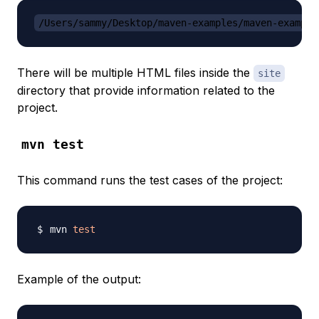
/Users/sammy/Desktop/maven-examples/maven-example
There will be multiple HTML files inside the
site
directory that provide information related to the
project.
mvn test
This command runs the test cases of the project:
mvn 
test
Example of the output: