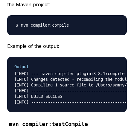
the Maven project:
Example of the output:
Output
[INFO] --- maven-compiler-plugin:3.8.1:compile (de
[INFO] Changes detected - recompiling the module!

[INFO] Compiling 1 source file to /Users/sammy/Des
[INFO] -------------------------------------------
[INFO] BUILD SUCCESS

mvn compiler:testCompile