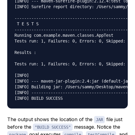
[INFO] --- maven-surefire-plugin:2.12.4:test (defa
[INFO] Surefire report directory: /Users/sammy/Des
--------------------------------------------------
 T E S T S

--------------------------------------------------
Running com.example.maven.classes.AppTest

Tests run: 1, Failures: 0, Errors: 0, Skipped: 0, 
Results :

Tests run: 1, Failures: 0, Errors: 0, Skipped: 0

[INFO]

[INFO] --- maven-jar-plugin:2.4:jar (default-jar) 
[INFO] Building jar: /Users/sammy/Desktop/maven-ex
[INFO] -------------------------------------------
The output shows the location of the
file just
JAR
before the
message. Notice the
"BUILD SUCCESS"
goal executes
,
, and
package
compile
testCompile