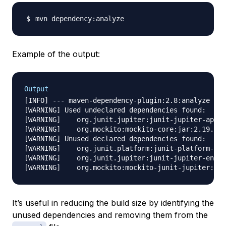
Example of the output:
Output
[INFO] --- maven-dependency-plugin:2.8:analyze (de
[WARNING] Used undeclared dependencies found:

[WARNING]    org.junit.jupiter:junit-jupiter-api:j
[WARNING]    org.mockito:mockito-core:jar:2.19.0:t
[WARNING] Unused declared dependencies found:

[WARNING]    org.junit.platform:junit-platform-run
[WARNING]    org.junit.jupiter:junit-jupiter-engin
It’s useful in reducing the build size by identifying the
unused dependencies and removing them from the