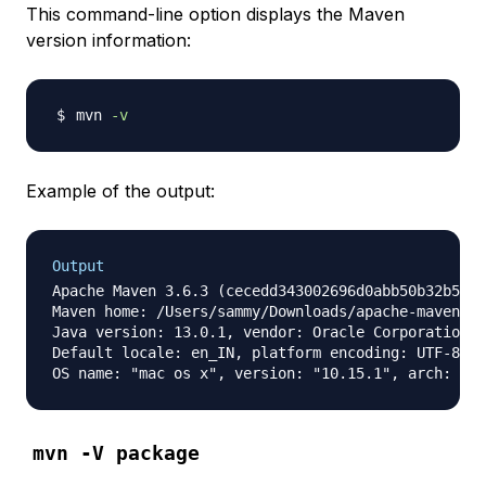
This command-line option displays the Maven
version information:
mvn 
-v
Example of the output:
Output
Apache Maven 3.6.3 (cecedd343002696d0abb50b32b541b
Maven home: /Users/sammy/Downloads/apache-maven-3.
Java version: 13.0.1, vendor: Oracle Corporation, 
Default locale: en_IN, platform encoding: UTF-8

mvn -V package