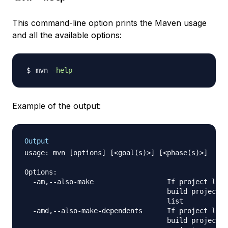
This command-line option prints the Maven usage
and all the available options:
mvn 
-help
Example of the output:
Output
usage: mvn [options] [<goal(s)>] [<phase(s)>]

Options:

  -am,--also-make                  If project list
                                   build projects 
                                   list

  -amd,--also-make-dependents      If project list
                                   build projects 