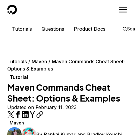
DigitalOcean
Tutorials
Questions
Product Docs
Sea
Tutorials
Maven
Maven Commands Cheat Sheet:
Options & Examples
Tutorial
Maven Commands Cheat
Sheet: Options & Examples
Updated on February 11, 2023
Maven
By
Pankaj Kumar
and
Bradley Kouchi