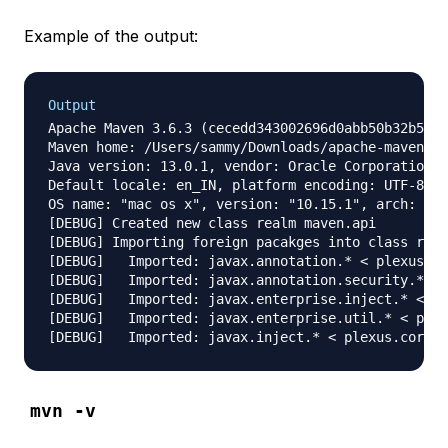
Example of the output:
Output
Apache Maven 3.6.3 (cecedd343002696d0abb50b32b541b
Maven home: /Users/sammy/Downloads/apache-maven-3.
Java version: 13.0.1, vendor: Oracle Corporation, 
Default locale: en_IN, platform encoding: UTF-8

OS name: "mac os x", version: "10.15.1", arch: "x8
[DEBUG] Created new class realm maven.api

[DEBUG] Importing foreign pacakges into class real
[DEBUG]   Imported: javax.annotation.* < plexus.co
[DEBUG]   Imported: javax.annotation.security.* < 
[DEBUG]   Imported: javax.enterprise.inject.* < pl
[DEBUG]   Imported: javax.enterprise.util.* < plex
mvn -v