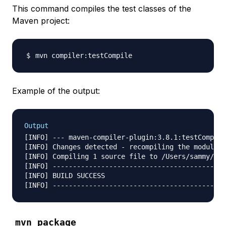
This command compiles the test classes of the
Maven project:
Example of the output:
Output
[INFO] --- maven-compiler-plugin:3.8.1:testCompile
[INFO] Changes detected - recompiling the module!

[INFO] Compiling 1 source file to /Users/sammy/Des
[INFO] -------------------------------------------
[INFO] BUILD SUCCESS

mvn package