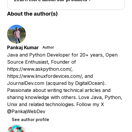
About the author(s)
Pankaj Kumar
Author
Java and Python Developer for 20+ years, Open
Source Enthusiast, Founder of
https://www.askpython.com/,
https://www.linuxfordevices.com/, and
JournalDev.com (acquired by DigitalOcean).
Passionate about writing technical articles and
sharing knowledge with others. Love Java, Python,
Unix and related technologies. Follow my X
@PankajWebDev
See author profile