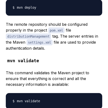
The remote repository should be configured
properly in the project
file
pom.xml
tag. The server entries in
distributionManagement
the Maven
file are used to provide
settings.xml
authentication details.
mvn validate
This command validates the Maven project to
ensure that everything is correct and all the
necessary information is available: