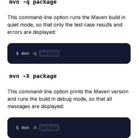
mvn -q package
This command-line option runs the Maven build in
quiet mode
, so that only the test case results and
errors are displayed:
mvn 
-q
package
mvn -X package
This command-line option prints the Maven version
and runs the build in
debug mode
, so that all
messages are displayed:
mvn 
-X
package