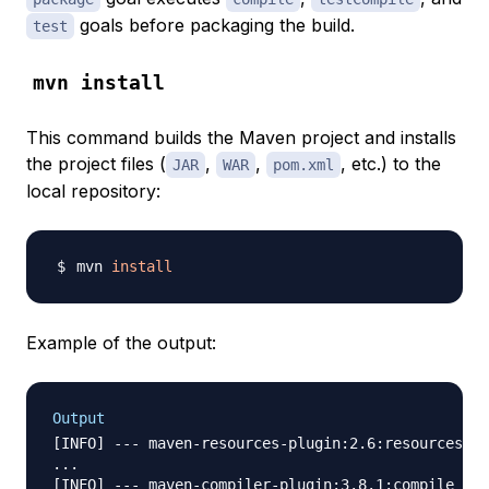
goals before packaging the build.
test
mvn install
This command builds the Maven project and installs
the project files (
,
,
, etc.) to the
JAR
WAR
pom.xml
local repository:
mvn 
install
Example of the output:
Output
[INFO] --- maven-resources-plugin:2.6:resources (d
...

[INFO] --- maven-compiler-plugin:3.8.1:compile (de