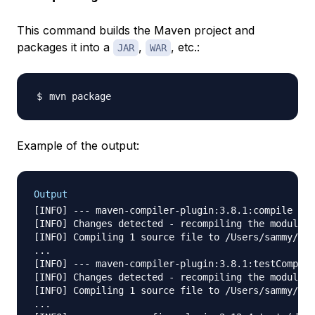
This command builds the Maven project and
packages it into a
,
, etc.:
JAR
WAR
Example of the output:
Output
[INFO] --- maven-compiler-plugin:3.8.1:compile (de
[INFO] Changes detected - recompiling the module!

[INFO] Compiling 1 source file to /Users/sammy/Des
...

[INFO] --- maven-compiler-plugin:3.8.1:testCompile
[INFO] Changes detected - recompiling the module!

[INFO] Compiling 1 source file to /Users/sammy/Des
...
