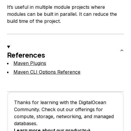
It’s useful in multiple module projects where
modules can be built in parallel. It can reduce the
build time of the project.
References
Maven Plugins
Maven CLI Options Reference
Thanks for learning with the DigitalOcean
Community. Check out our offerings for
compute, storage, networking, and managed
databases.
Learn more about our products