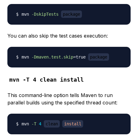
mvn 
-DskipTests
package
You can also skip the test cases execution:
mvn 
-Dmaven.test.skip
=
true 
package
mvn -T 4 clean install
This command-line option tells Maven to run
parallel builds using the specified thread count:
mvn 
-T
4
clean
install