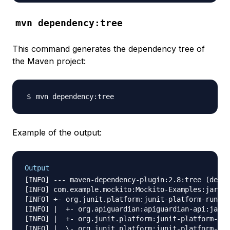
mvn dependency:tree
This command generates the dependency tree of
the Maven project:
Example of the output:
Output
[INFO] --- maven-dependency-plugin:2.8:tree (defau
[INFO] com.example.mockito:Mockito-Examples:jar:1.
[INFO] +- org.junit.platform:junit-platform-runner
[INFO] |  +- org.apiguardian:apiguardian-api:jar:1
[INFO] |  +- org.junit.platform:junit-platform-lau
[INFO] |  \- org.junit.platform:junit-platform-sui