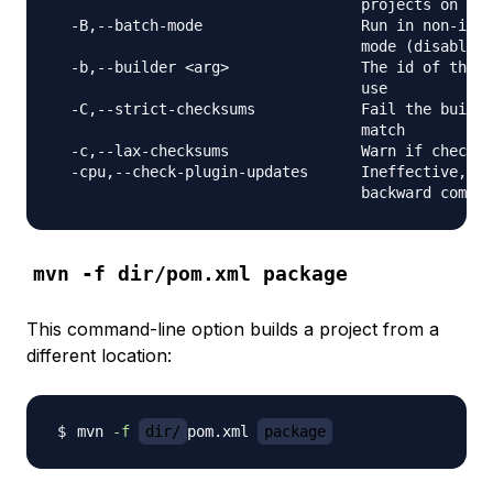
                                   projects on the
  -B,--batch-mode                  Run in non-inte
                                   mode (disables 
  -b,--builder <arg>               The id of the b
                                   use

  -C,--strict-checksums            Fail the build 
                                   match

  -c,--lax-checksums               Warn if checksu
  -cpu,--check-plugin-updates      Ineffective, on
mvn -f dir/pom.xml package
This command-line option builds a project from a
different location:
mvn 
-f
dir/
pom.xml 
package