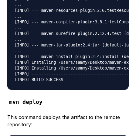
...

[INFO] --- maven-resources-plugin:2.6:testResource
...

[INFO] --- maven-compiler-plugin:3.8.1:testCompile
...

[INFO] --- maven-surefire-plugin:2.12.4:test (defa
...

[INFO] --- maven-jar-plugin:2.4:jar (default-jar) 
...

[INFO] --- maven-install-plugin:2.4:install (defau
[INFO] Installing /Users/sammy/Desktop/maven-examp
[INFO] Installing /Users/sammy/Desktop/maven-examp
[INFO] -------------------------------------------
mvn deploy
This command deploys the artifact to the remote
repository: