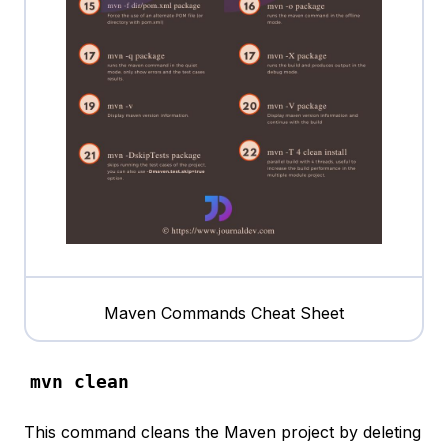
Maven Commands Cheat Sheet
mvn clean
This command cleans the Maven project by deleting