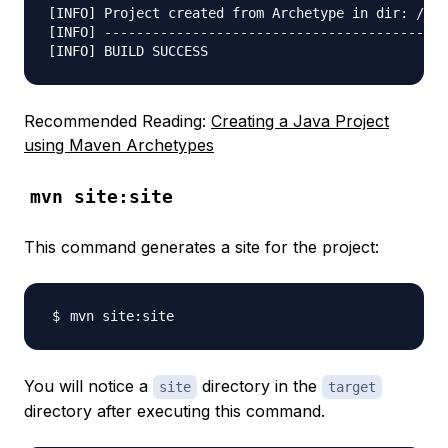
[INFO] Project created from Archetype in dir: /Use
[INFO] -------------------------------------------
Recommended Reading:
Creating a Java Project
using Maven Archetypes
mvn site:site
This command generates a site for the project:
You will notice a
directory in the
site
target
directory after executing this command.