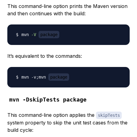
This command-line option prints the Maven version
and then continues with the build:
mvn 
-V
package
It’s equivalent to the commands:
mvn -v
;
mvn 
package
mvn -DskipTests package
This command-line option applies the
skipTests
system property to skip the unit test cases from the
build cycle: