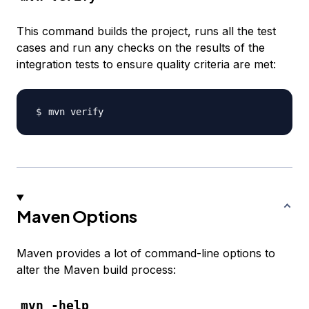
This command builds the project, runs all the test
cases and run any checks on the results of the
integration tests to ensure quality criteria are met:
Maven Options
Maven provides a lot of command-line options to
alter the Maven build process:
mvn -help