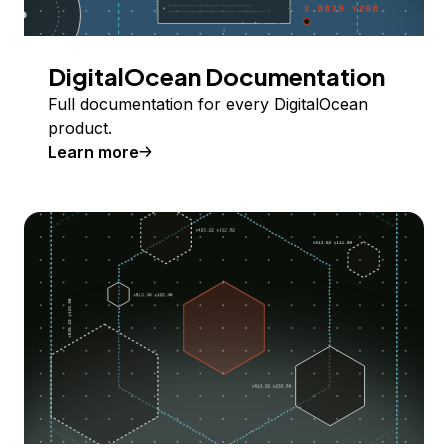
DigitalOcean Documentation
Full documentation for every DigitalOcean
product.
Learn more