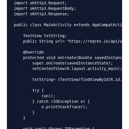
import okhttp3.Request;

import okhttp3.RequestBody;

import okhttp3.Response;

public class MainActivity extends AppCompatActivit
    TextView txtString;

    public String url= "https://reqres.in/api/user
    @Override

    protected void onCreate(Bundle savedInstanceSt
        super.onCreate(savedInstanceState);

        setContentView(R.layout.activity_main);

        txtString= (TextView)findViewById(R.id.txt
        try {

            run();

        } catch (IOException e) {

            e.printStackTrace();

        }

    }

    void run() throws IOException {
