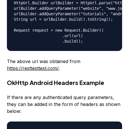
HttpUrl.Builder urlBuilder = HttpUrl.parse("https:
urlBuilder.addQueryParameter("website", "www.journ
urlBuilder.addQueryParameter("tutorials", "android
String url = urlBuilder.build().toString();

Request request = new Request.Builder()

                     .url(url)

The above url was obtained from
https://resttesttest.com/
.
OkHttp Android Headers Example
If there are any authenticated query parameters,
they can be added in the form of headers as shown
below: