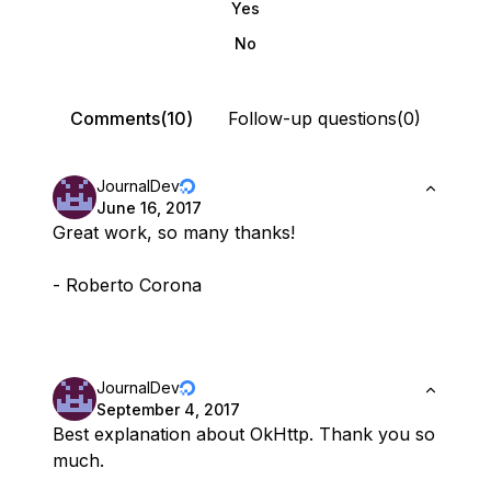
Yes
No
Comments(10)
Follow-up questions(0)
JournalDev
June 16, 2017
Great work, so many thanks!
- Roberto Corona
JournalDev
September 4, 2017
Best explanation about OkHttp. Thank you so
much.