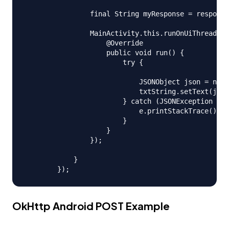
                final String myResponse = response
                MainActivity.this.runOnUiThread(ne
                    @Override

                    public void run() {

                        try {

                            JSONObject json = new 
                            txtString.setText(json
                        } catch (JSONException e) 
                            e.printStackTrace();

                        }

                    }

                });

            }

OkHttp Android POST Example