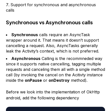
Support for synchronous and asynchronous
calls
Synchronous vs Asynchronous calls
Synchronous
calls require an AsyncTask
wrapper around it. That means it doesn’t support
cancelling a request. Also, AsyncTasks generally
leak the Activity’s context, which is not preferred.
Asynchronous
Calling is the recommneded way
since it supports native cancelling, tagging multiple
requests and canceling them all with a single method
call (by invoking the cancel on the Acitivty instance
inside the
onPause
or
onDestroy
method).
Before we look into the implementation of OkHttp
android, add the following dependency