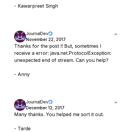
- Kawarpreet Singh
JournalDev
November 22, 2017
Thanks for the post !! But, sometimes I
receive a error: java.net.ProtocolException:
unexpected end of stream. Can you help?
- Anny
JournalDev
December 12, 2017
Many thanks. You helped me sort it out.
- Tarde