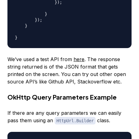
                });

            }

        });

    }

We’ve used a test API from
here
. The response
string returned is of the JSON format that gets
printed on the screen. You can try out other open
source API’s like Github API, Stackoverflow etc.
OkHttp Query Parameters Example
If there are any query parameters we can easily
pass them using an
class.
HttpUrl.Builder