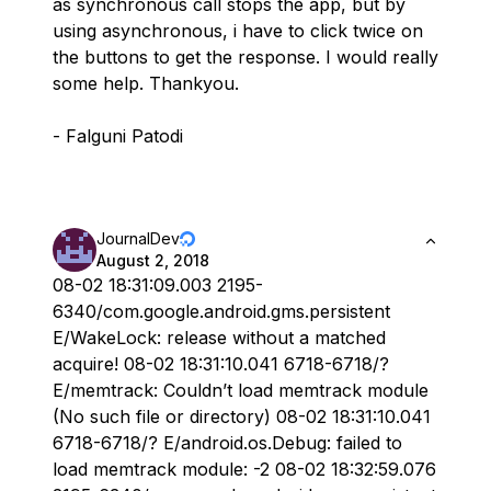
as synchronous call stops the app, but by
using asynchronous, i have to click twice on
the buttons to get the response. I would really
some help. Thankyou.
- Falguni Patodi
JournalDev
August 2, 2018
08-02 18:31:09.003 2195-
6340/com.google.android.gms.persistent
E/WakeLock: release without a matched
acquire! 08-02 18:31:10.041 6718-6718/?
E/memtrack: Couldn’t load memtrack module
(No such file or directory) 08-02 18:31:10.041
6718-6718/? E/android.os.Debug: failed to
load memtrack module: -2 08-02 18:32:59.076