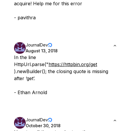
acquire! Help me for this error
- pavithra
JournalDev
August 13, 2018
In the line
HttpUrl.parse("
https://httpbin.org/get
).newBuilder(); the closing quote is missing
after ‘get’.
- Ethan Arnold
JournalDev
October 30, 2018