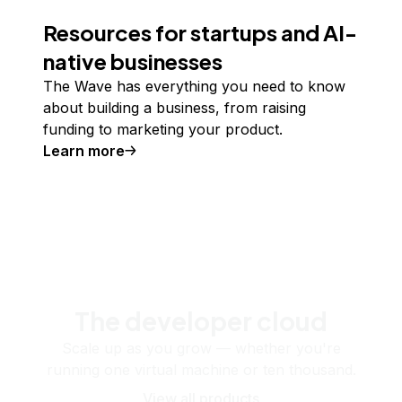
Resources for startups and AI-
native businesses
The Wave has everything you need to know
about building a business, from raising
funding to marketing your product.
Learn more
The developer cloud
Scale up as you grow — whether you're
running one virtual machine or ten thousand.
View all products