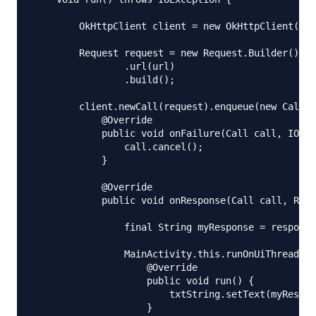
        OkHttpClient client = new OkHttpClient();

        Request request = new Request.Builder()

                .url(url)

                .build();

        client.newCall(request).enqueue(new Callba
            @Override

            public void onFailure(Call call, IOExc
                call.cancel();

            }

            @Override

            public void onResponse(Call call, Resp
                final String myResponse = response
                MainActivity.this.runOnUiThread(ne
                    @Override

                    public void run() {

                        txtString.setText(myRespon
                    }
