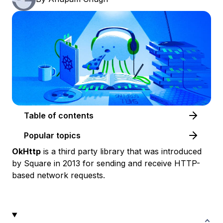
Table of contents
Popular topics
OkHttp
is a third party library that was introduced
by Square in 2013 for sending and receive HTTP-
based network requests.