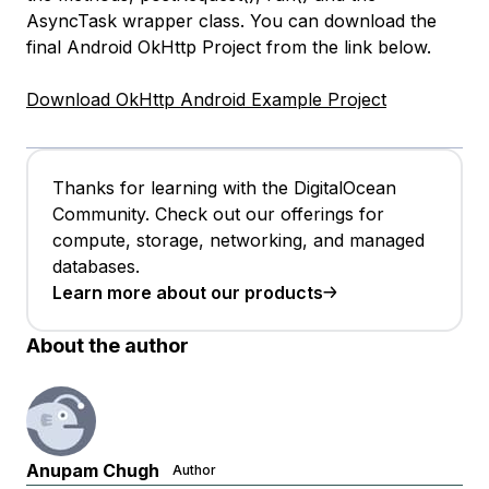
AsyncTask wrapper class. You can download the
final Android OkHttp Project from the link below.
Download OkHttp Android Example Project
Thanks for learning with the DigitalOcean
Community. Check out our offerings for
compute, storage, networking, and managed
databases.
Learn more about our products
About the author
Anupam Chugh
Author