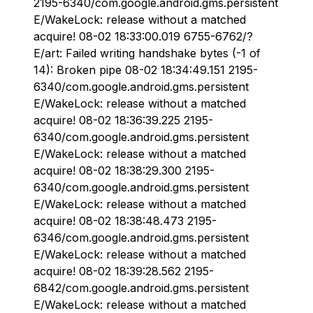
2195-6340/com.google.android.gms.persistent
E/WakeLock: release without a matched
acquire! 08-02 18:33:00.019 6755-6762/?
E/art: Failed writing handshake bytes (-1 of
14): Broken pipe 08-02 18:34:49.151 2195-
6340/com.google.android.gms.persistent
E/WakeLock: release without a matched
acquire! 08-02 18:36:39.225 2195-
6340/com.google.android.gms.persistent
E/WakeLock: release without a matched
acquire! 08-02 18:38:29.300 2195-
6340/com.google.android.gms.persistent
E/WakeLock: release without a matched
acquire! 08-02 18:38:48.473 2195-
6346/com.google.android.gms.persistent
E/WakeLock: release without a matched
acquire! 08-02 18:39:28.562 2195-
6842/com.google.android.gms.persistent
E/WakeLock: release without a matched