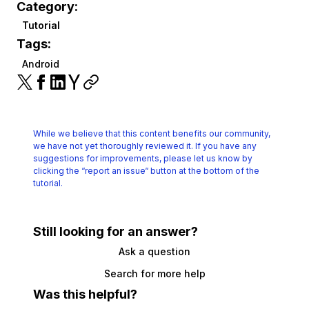
Category:
Tutorial
Tags:
Android
While we believe that this content benefits our community,
we have not yet thoroughly reviewed it.
If you have any
suggestions for improvements, please let us know by
clicking the
“report an issue“ button at the bottom of the
tutorial.
Still looking for an answer?
Ask a question
Search for more help
Was this helpful?