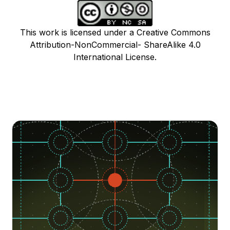
This work is licensed under a Creative Commons
Attribution-NonCommercial- ShareAlike 4.0
International License.