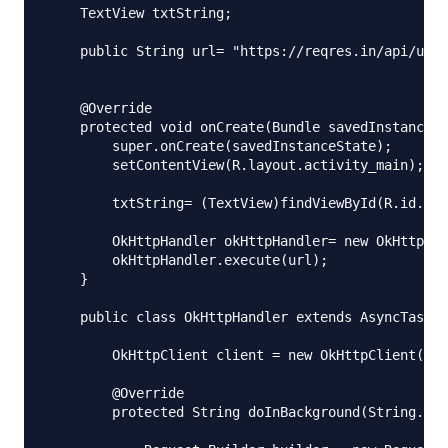
    TextView txtString;

    public String url= "https://reqres.in/api/user
    @Override

    protected void onCreate(Bundle savedInstanceSt
        super.onCreate(savedInstanceState);

        setContentView(R.layout.activity_main);

        txtString= (TextView)findViewById(R.id.txt
        OkHttpHandler okHttpHandler= new OkHttpHan
        okHttpHandler.execute(url);

    }

    public class OkHttpHandler extends AsyncTask {

        OkHttpClient client = new OkHttpClient();

        @Override

        protected String doInBackground(String...p