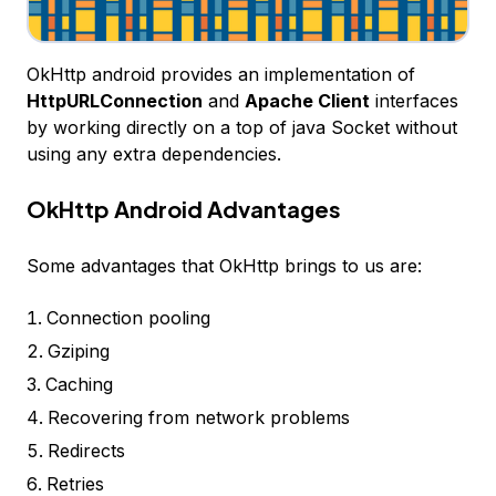
OkHttp android provides an implementation of
HttpURLConnection
and
Apache Client
interfaces
by working directly on a top of java Socket without
using any extra dependencies.
OkHttp Android Advantages
Some advantages that OkHttp brings to us are:
Connection pooling
Gziping
Caching
Recovering from network problems
Redirects
Retries