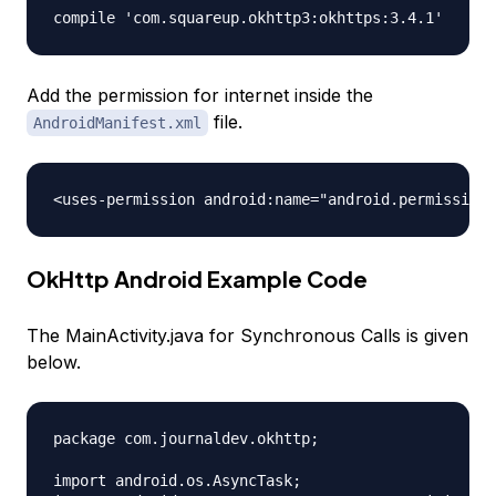
Add the permission for internet inside the
file.
AndroidManifest.xml
OkHttp Android Example Code
The MainActivity.java for Synchronous Calls is given
below.
package com.journaldev.okhttp;

import android.os.AsyncTask;
