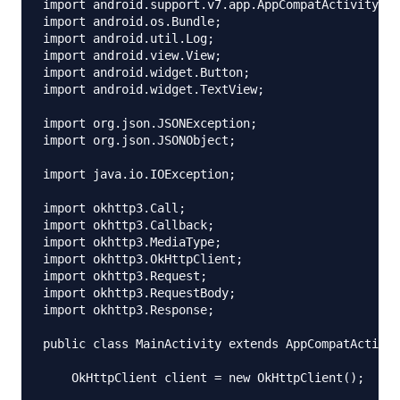
import android.support.v7.app.AppCompatActivity;

import android.os.Bundle;

import android.util.Log;

import android.view.View;

import android.widget.Button;

import android.widget.TextView;

import org.json.JSONException;

import org.json.JSONObject;

import java.io.IOException;

import okhttp3.Call;

import okhttp3.Callback;

import okhttp3.MediaType;

import okhttp3.OkHttpClient;

import okhttp3.Request;

import okhttp3.RequestBody;

import okhttp3.Response;

public class MainActivity extends AppCompatActivit
    OkHttpClient client = new OkHttpClient();
