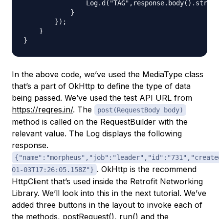
                Log.d("TAG",response.body().string
            }

        });

    }

In the above code, we’ve used the MediaType class
that’s a part of OkHttp to define the type of data
being passed. We’ve used the test API URL from
https://reqres.in/
. The
post(RequestBody body)
method is called on the RequestBuilder with the
relevant value. The Log displays the following
response.
{"name":"morpheus","job":"leader","id":"731","create
. OkHttp is the recommend
01-03T17:26:05.158Z"}
HttpClient that’s used inside the Retrofit Networking
Library. We’ll look into this in the next tutorial. We’ve
added three buttons in the layout to invoke each of
the methods, postRequest(), run() and the