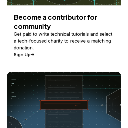
Become a contributor for
community
Get paid to write technical tutorials and select
a tech-focused charity to receive a matching
donation.
Sign Up