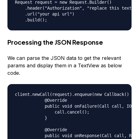
Request request = new Request.Builder()

    .header("Authorization", "replace this text wi
    .url("your api url")

Processing the JSON Response
We can parse the JSON data to get the relevant
params and display them in a TextView as below
code.
client.newCall(request).enqueue(new Callback() {

            @Override

            public void onFailure(Call call, IOExc
                call.cancel();

            }

            @Override

            public void onResponse(Call call, Resp