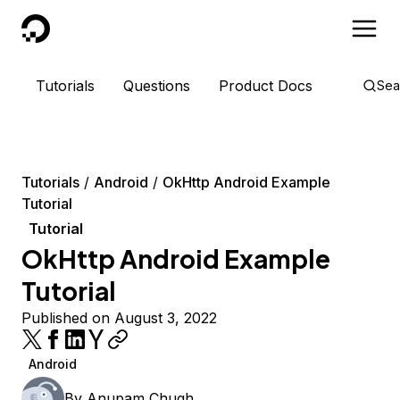
DigitalOcean
Tutorials
Questions
Product Docs
Sea
Tutorials
Android
OkHttp Android Example
Tutorial
Tutorial
OkHttp Android Example
Tutorial
Published on August 3, 2022
Android
By
Anupam Chugh