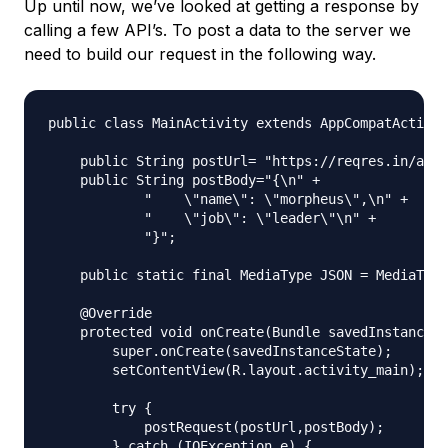
Up until now, we’ve looked at getting a response by
calling a few API’s. To post a data to the server we
need to build our request in the following way.
public class MainActivity extends AppCompatActivit
    public String postUrl= "https://reqres.in/api/
    public String postBody="{\n" +

            "    \"name\": \"morpheus\",\n" +

            "    \"job\": \"leader\"\n" +

            "}";

    public static final MediaType JSON = MediaType
    @Override

    protected void onCreate(Bundle savedInstanceSt
        super.onCreate(savedInstanceState);

        setContentView(R.layout.activity_main);

        try {

            postRequest(postUrl,postBody);

        } catch (IOException e) {
