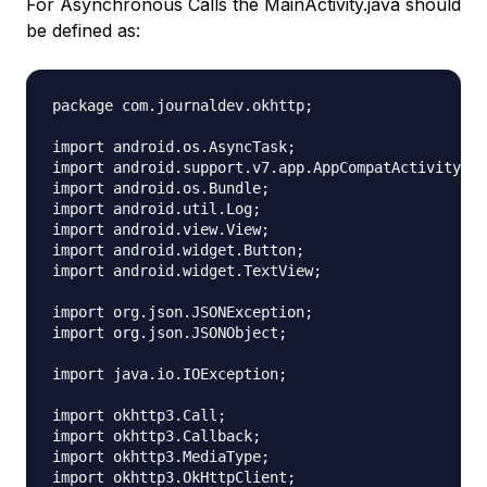
For Asynchronous Calls the MainActivity.java should
be defined as:
package com.journaldev.okhttp;

import android.os.AsyncTask;

import android.support.v7.app.AppCompatActivity;

import android.os.Bundle;

import android.util.Log;

import android.view.View;

import android.widget.Button;

import android.widget.TextView;

import org.json.JSONException;

import org.json.JSONObject;

import java.io.IOException;

import okhttp3.Call;

import okhttp3.Callback;

import okhttp3.MediaType;

import okhttp3.OkHttpClient;
