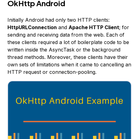
OkHttp Android
Initially Android had only two HTTP clients:
HttpURLConnection
and
Apache HTTP Client
; for
sending and receiving data from the web. Each of
these clients required a lot of boilerplate code to be
written inside the AsyncTask or the background
thread methods. Moreover, these clients have their
own sets of limitations when it came to cancelling an
HTTP request or connection-pooling.