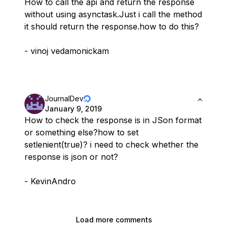
How to call the api and return the response
without using asynctask.Just i call the method
it should return the response.how to do this?
- vinoj vedamonickam
JournalDev
January 9, 2019
How to check the response is in JSon format
or something else?how to set
setlenient(true)? i need to check whether the
response is json or not?
- KevinAndro
Load more comments