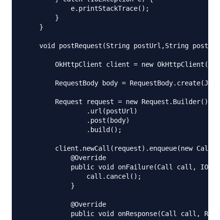
            e.printStackTrace();

        }

    }

    void postRequest(String postUrl,String postBod
        OkHttpClient client = new OkHttpClient();

        RequestBody body = RequestBody.create(JSON
        Request request = new Request.Builder()

                .url(postUrl)

                .post(body)

                .build();

        client.newCall(request).enqueue(new Callba
            @Override

            public void onFailure(Call call, IOExc
                call.cancel();

            }

            @Override

            public void onResponse(Call call, Resp