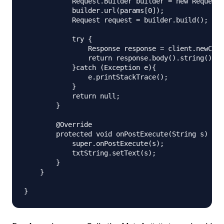
            Request.Builder builder = new Request.
            builder.url(params[0]);

            Request request = builder.build();

            try {

                Response response = client.newCall
                return response.body().string();

            }catch (Exception e){

                e.printStackTrace();

            }

            return null;

        }

        @Override

        protected void onPostExecute(String s) {

            super.onPostExecute(s);

            txtString.setText(s);

        }

    }
