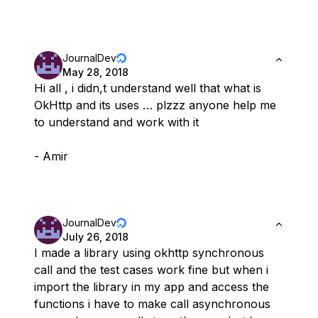
JournalDev
May 28, 2018
Hi all , i didn,t understand well that what is
OkHttp and its uses … plzzz anyone help me
to understand and work with it
- Amir
JournalDev
July 26, 2018
I made a library using okhttp synchronous
call and the test cases work fine but when i
import the library in my app and access the
functions i have to make call asynchronous