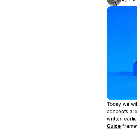
Storage
Startups and SMBs
Web and App Platforms
Browse all products
See all solutions
Today we wil
concepts are
written earli
Guice
framew