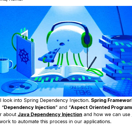
l look into Spring Dependency Injection.
Spring Framewor
 “
Dependency Injection
” and “
Aspect Oriented Program
er about
Java Dependency Injection
and how we can use
ork to automate this process in our applications.