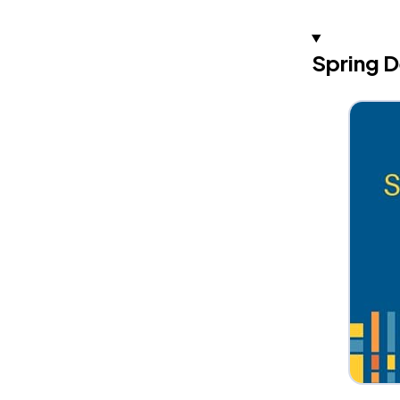
Spring D