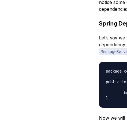
notice some 
dependencies
Spring De
Let’s say we
dependency i
MessageServ
package c
public in
	boolean sendMessage(String msg, String rec);

Now we will 