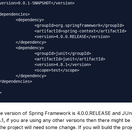
dency>

springframework</groupId>

pring-context</artifactId>

0.0.RELEASE</version>

dency>

dency>

d>junit</groupId>

d>junit</artifactId>

n>4.8.1</version>

e>test</scope>

dency>

le version of Spring Framework is
4.0.0.RELEASE
and JUni
.1
, if you are using any other versions then there might be 
he project will need some change. If you will build the proje