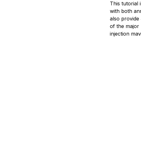
This tutorial
with both ann
also provide 
of the major
injection
mave