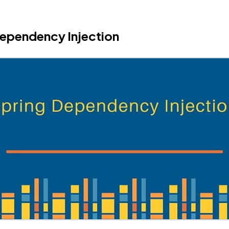
ependency Injection