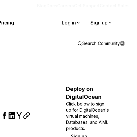
Blog
Docs
Careers
Get Support
Contact Sales
Pricing
Log in
Sign up
Search Community
Deploy on
DigitalOcean
Click below to sign
up for DigitalOcean's
virtual machines,
Databases, and AIML
products.
Sign up