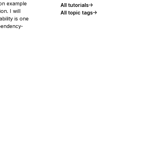
tion example
All tutorials
n. I will
All topic tags
bility is one
pendency-