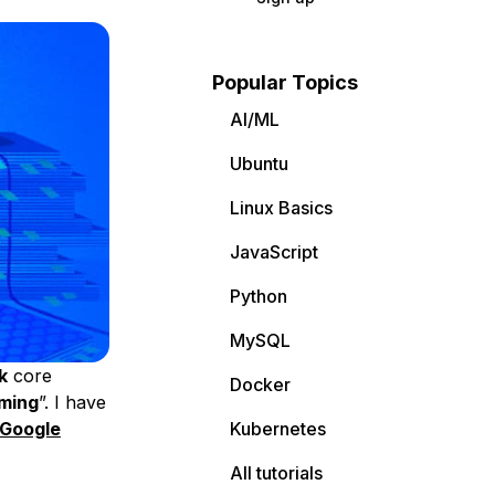
Popular Topics
AI/ML
Ubuntu
Linux Basics
JavaScript
Python
MySQL
k
core
Docker
ming
”. I have
Google
Kubernetes
All tutorials