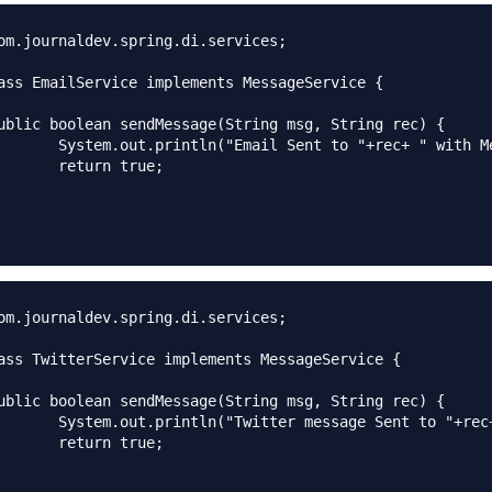
om.journaldev.spring.di.services;

ass EmailService implements MessageService {

rec+ " with Message="+msg);

 true;

om.journaldev.spring.di.services;

ass TwitterService implements MessageService {

o "+rec+ " with Message="+msg);

 true;
