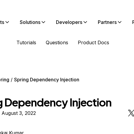
ts
Solutions
Developers
Partners
Tutorials
Questions
Product Docs
ring
Spring Dependency Injection
g Dependency Injection
 August 3, 2022
nkaj Kumar