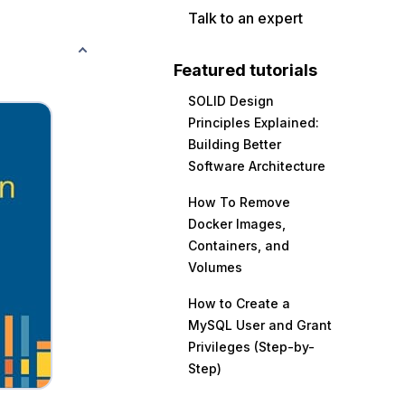
Talk to an expert
Featured tutorials
SOLID Design
Principles Explained:
Building Better
Software Architecture
How To Remove
Docker Images,
Containers, and
Volumes
How to Create a
MySQL User and Grant
Privileges (Step-by-
Step)