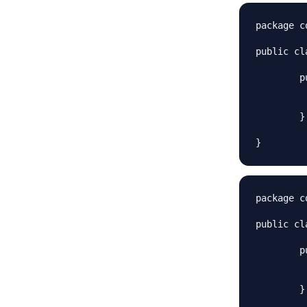
package c
public cl
	public boolean sendMessage(String msg, String rec) {

		System.out.println("Email Sent to "+
		return
	}

package c
public cl
	public boolean sendMessage(String msg, String rec) {

		System.out.println("Twitter message Sent t
		return
	}
