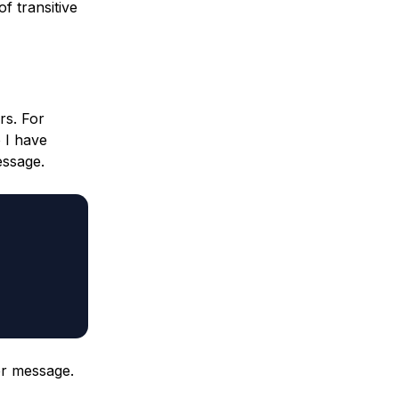
f transitive
rs. For
 I have
essage.
er message.