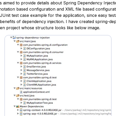
 is aimed to provide details about Spring Dependency Injec
otation based configuration and XML file based configuratio
JUnit test case example for the application, since easy testa
 benefits of dependency injection. I have created
spring-de
n project whose structure looks like below image.