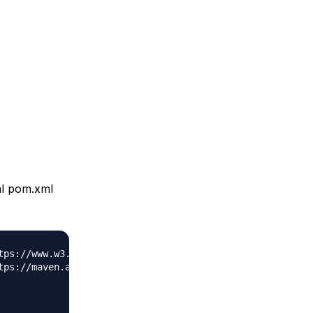
al pom.xml
tps://www.w3.org/2001/XMLSchema-instance"
