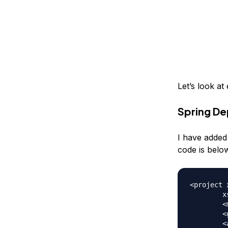
Let’s look a
Spring De
I have added
code is belo
<project 
	xsi:schemaLocation="https://maven.apache.org/POM/4.0.0 https://maven.apache.org/xsd/maven-4.0.0.xsd">

	<modelVersion>4.0.0</modelVersion>

	<groupId>com.journaldev.spring</groupId>

	<artifactId>spring-dependency-injection</artifactId>
