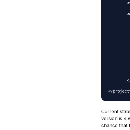
	<version>0.0.1-SNAPSHOT</version>

	<dependencies>

		<depen
			<groupId>org.
			<artifactId>s
			<version>4.
		</depen
		<depen
			<groupI
			<artifactI
			<versio
			<scop
		</depen
	</dependencies>

Current stab
version is
4.8
chance that t