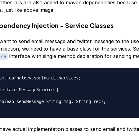
other jars are also added to maven dependencies because o
, just like above image.
pendency Injection - Service Classes
 want to send email message and twitter message to the use
njection, we need to have a base class for the services. So
interface with single method declaration for sending m
ice
om.journaldev.spring.di.services;

terface MessageService {

have actual implementation classes to send email and twitt