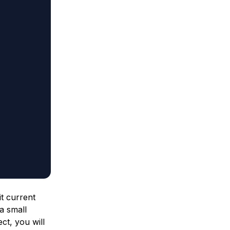
t current
a small
ct, you will