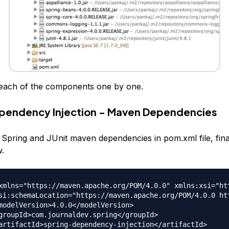
t each of the components one by one.
pendency Injection - Maven Dependencies
 Spring and JUnit maven dependencies in pom.xml file, fin
w.
xmlns="https://maven.apache.org/POM/4.0.0" xmlns:xsi="ht