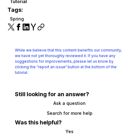
Tutorial
Tags:
Spring
While we believe that this content benefits our community,
we have not yet thoroughly reviewed it.
If you have any
suggestions for improvements, please let us know by
clicking the
“report an issue“ button at the bottom of the
tutorial.
Still looking for an answer?
Ask a question
Search for more help
Was this helpful?
Yes