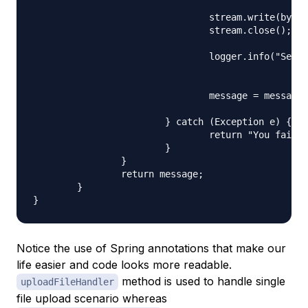
						new FileOutputStream(serverFile));

				stream.write(bytes);

				stream.close();

				logger.info("Server File Location="

						+ serverFile.getAbsolutePath());

				message = message + "You successfully uploaded file=" + name

						+ "<br />";

			} catch (Exception e) {

				return "You failed to upload " + name + " => " + e.getMessage();

			}

		}

		return message;

	}

Notice the use of Spring annotations that make our
life easier and code looks more readable.
method is used to handle single
uploadFileHandler
file upload scenario whereas