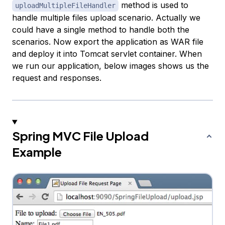
method is used to
uploadMultipleFileHandler
handle multiple files upload scenario. Actually we
could have a single method to handle both the
scenarios. Now export the application as WAR file
and deploy it into Tomcat servlet container. When
we run our application, below images shows us the
request and responses.
Spring MVC File Upload
Example