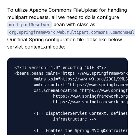
To utilize Apache Commons FileUpload for handling
multipart requests, all we need to do is configure
bean with class as
multipartResolver
org.springframework.web.multipart.commons.CommonsMul
Our final Spring configuration file looks like below.
servlet-context.xml code:
<?xml version="1.0" encoding="UTF-8"?>

<beans:beans xmlns="https://www.springframework.or
	xmlns:xsi="https://www.w3.org/2001/XMLSchema-instance" xmlns:beans="https://www.springframework.org/schema/beans"

	xmlns:context="https://www.springframework.org/schema/context"

	xsi:schemaLocation="https://www.springframework.org/schema/mvc https://www.springframework.org/schema/mvc/spring-mvc.xsd

		https://www.springframework.org/schema/beans https://www.springframework.org/schema/beans/spring-beans.xsd

		https://www.springframework.org/schema/context https://www.springframework.org/schema/context/spring-context.xsd">

	<!-- DispatcherServlet Context: defines this servlet's request-processing 

		infrastructure -->

	<!-- Enables the Spring MVC @Controller programming model -->
