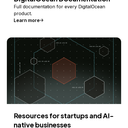
Full documentation for every DigitalOcean
product.
Learn more
Resources for startups and AI-
native businesses