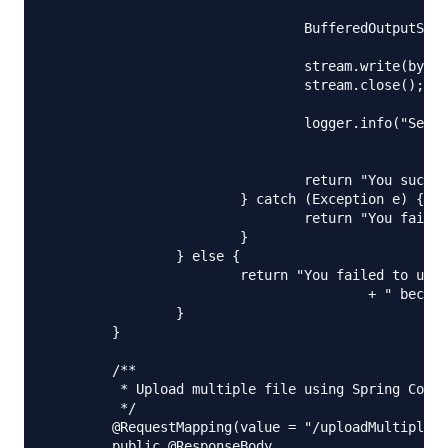
						+ File.separator + name);

				BufferedOutputStream stream = new BufferedOutputStream(

						new FileOutputStream(serverFile));

				stream.write(bytes);

				stream.close();

				logger.info("Server File Location="

						+ serverFile.getAbsolutePath());

				return "You successfully uploaded file=" + name;

			} catch (Exception e) {

				return "You failed to upload " + name + " => " + e.getMessage();

			}

		} else {

			return "You failed to upload " + name

					+ " because the file was empty.";

		}

	}

	/**

	 * Upload multiple file using Spring Controller

	 */

	@RequestMapping(value = "/uploadMultipleFile", method = RequestMethod.POST)

	public @ResponseBody
