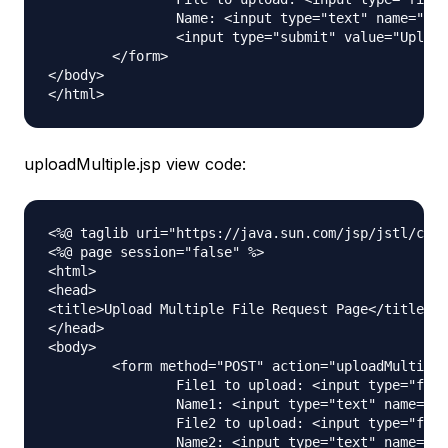
		Name: <input type="text" name="name"><br /> <br /> 

		<input type="submit" value="Upload"> Press here to upload the file!

	</form>	

</body>

uploadMultiple.jsp view code:
<%@ taglib uri="https://java.sun.com/jsp/jstl/core
<%@ page session="false" %>

<html>

<head>

<title>Upload Multiple File Request Page</title>

</head>

<body>

	<form method="POST" action="uploadMultipleFile" enctype="multipart/form-data">

		File1 to upload: <input type="file" name="file"><br /> 

		Name1: <input type="text" name="name"><br /> <br /> 

		File2 to upload: <input type="file" name="file"><br /> 

		Name2: <input type="text" name="name"><br /> <br />
