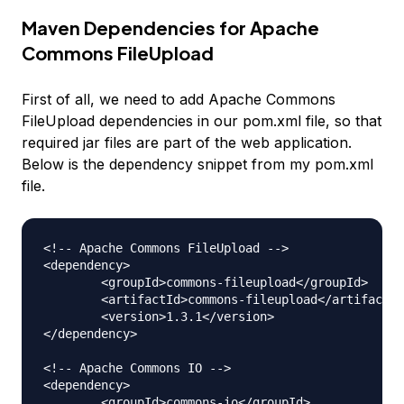
Maven Dependencies for Apache
Commons FileUpload
First of all, we need to add Apache Commons
FileUpload dependencies in our pom.xml file, so that
required jar files are part of the web application.
Below is the dependency snippet from my pom.xml
file.
<!-- Apache Commons FileUpload --> 

<dependency>

	<groupId>commons-fileupload</groupId>

	<artifactId>commons-fileupload</artifactId>

	<version>1.3.1</version>

</dependency>

<!-- Apache Commons IO --> 

<dependency>

	<groupId>commons-io</groupId>
