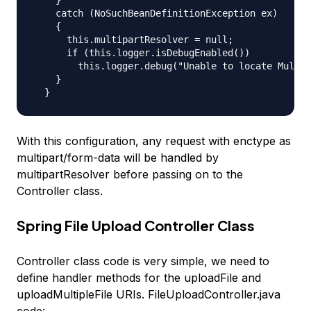
    catch (NoSuchBeanDefinitionException ex)

    {

      this.multipartResolver = null;

      if (this.logger.isDebugEnabled())

        this.logger.debug("Unable to locate Multip
    }

With this configuration, any request with enctype as
multipart/form-data will be handled by
multipartResolver before passing on to the
Controller class.
Spring File Upload Controller Class
Controller class code is very simple, we need to
define handler methods for the
uploadFile
and
uploadMultipleFile
URIs. FileUploadController.java
code: