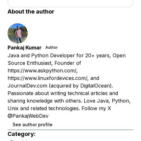
About the author
Pankaj Kumar
Author
Java and Python Developer for 20+ years, Open
Source Enthusiast, Founder of
https://www.askpython.com/,
https://www.linuxfordevices.com/, and
JournalDev.com (acquired by DigitalOcean).
Passionate about writing technical articles and
sharing knowledge with others. Love Java, Python,
Unix and related technologies. Follow my X
@PankajWebDev
See author profile
Category: