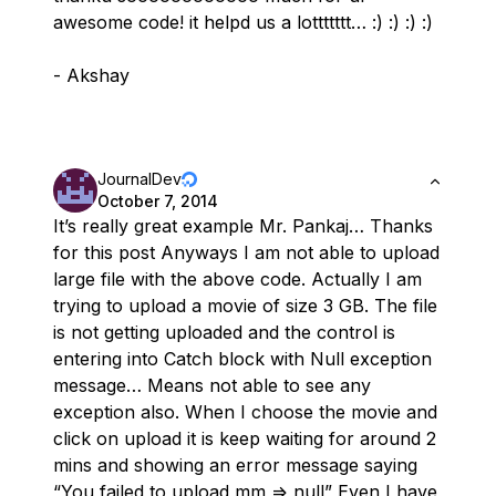
awesome code! it helpd us a lottttttt… :) :) :) :)
- Akshay
JournalDev
October 7, 2014
It’s really great example Mr. Pankaj… Thanks
for this post Anyways I am not able to upload
large file with the above code. Actually I am
trying to upload a movie of size 3 GB. The file
is not getting uploaded and the control is
entering into Catch block with Null exception
message… Means not able to see any
exception also. When I choose the movie and
click on upload it is keep waiting for around 2
mins and showing an error message saying
“You failed to upload mm => null” Even I have