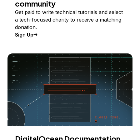
community
Get paid to write technical tutorials and select
a tech-focused charity to receive a matching
donation.
Sign Up
DigitalOcean Documentation