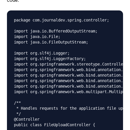
package com.journaldev.spring.controller;

import java.io.BufferedOutputStream;

import java.io.File;

import java.io.FileOutputStream;

import org.slf4j.Logger;

import org.slf4j.LoggerFactory;

import org.springframework.stereotype.Controller;

import org.springframework.web.bind.annotation.Req
import org.springframework.web.bind.annotation.Req
import org.springframework.web.bind.annotation.Req
import org.springframework.web.bind.annotation.Res
import org.springframework.web.multipart.Multipart
/**

 * Handles requests for the application file uploa
 */

@Controller

public class FileUploadController {
