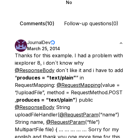
No
Comments(10)
Follow-up questions(0)
JournalDev
March 25, 2014
Thanks for this example. I had a problem with
iexplorer 8, i don´t know why
@ResponseBody
don´t like it and i have to add
“
produces = “text/plain”
” in
RequestMapping:
@RequestMapping
(value =
“/uploadFile”, method = RequestMethod.POST
,
produces = “text/plain”
) public
@ResponseBody
String
uploadFileHandler(
@RequestParam
(“name”)
String name,
@RequestParam
(“file”)
MultipartFile file) { … … … … … Sorry for my
english and thank you one more time for this