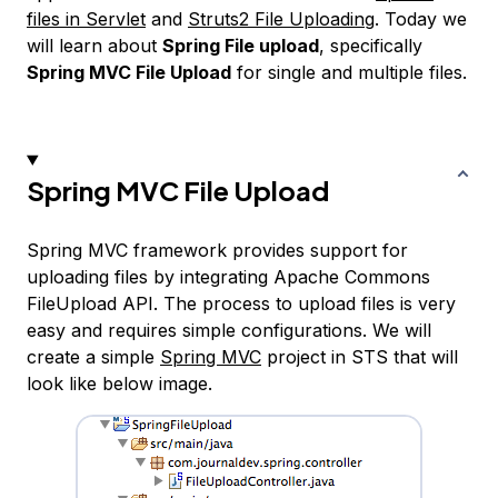
files in Servlet
and
Struts2 File Uploading
. Today we
will learn about
Spring File upload
, specifically
Spring MVC File Upload
for single and multiple files.
Spring MVC File Upload
Spring MVC framework provides support for
uploading files by integrating Apache Commons
FileUpload API. The process to upload files is very
easy and requires simple configurations. We will
create a simple
Spring MVC
project in STS that will
look like below image.