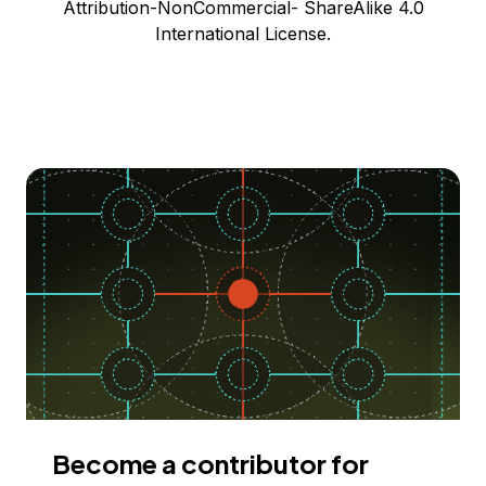
Attribution-NonCommercial- ShareAlike 4.0
International License.
Become a contributor for