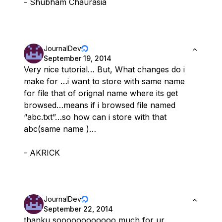
- Shubham Chaurasia
JournalDev
September 19, 2014
Very nice tutorial… But, What changes do i
make for …i want to store with same name
for file that of orignal name where its get
browsed…means if i browsed file named
“abc.txt”…so how can i store with that
abc(same name )…
- AKRICK
JournalDev
September 22, 2014
thanku soooooooooooo much for ur