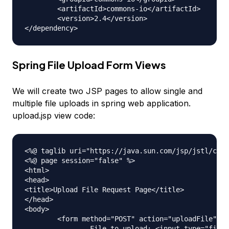
	<artifactId>commons-io</artifactId>

	<version>2.4</version>

Spring File Upload Form Views
We will create two JSP pages to allow single and
multiple file uploads in spring web application.
upload.jsp view code:
<%@ taglib uri="https://java.sun.com/jsp/jstl/core
<%@ page session="false" %>

<html>

<head>

<title>Upload File Request Page</title>

</head>

<body>

	<form method="POST" action="uploadFile" enctype="multipart/form-data">

		File to upload: <input type="file" name="file"><br /> 
