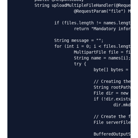
	String uploadMultipleFileHandler(@RequestParam("name") String[] names,

			@RequestParam("file") MultipartFile[] files) {

		if (files.length != names.length)

			return "Mandatory information missing";

		String message = "";

		for (int i = 0; i < files.length; i++) {

			MultipartFile file = files[i];

			String name = names[i];

			try {

				byte[] bytes = file.getBytes();

				// Creating the directory to store file

				String rootPath = System.getProperty("catalina.home");

				File dir = new File(rootPath + File.separator + "tmpFiles");

				if (!dir.exists())

					dir.mkdirs();

				// Create the file on server

				File serverFile = new File(dir.getAbsolutePath()

						+ File.separator + name);

				BufferedOutputStream stream = new BufferedOutputStream(
