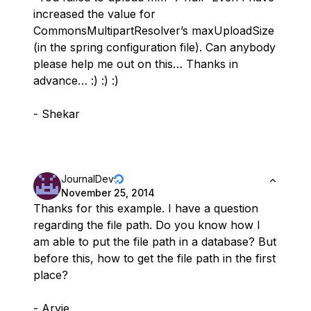
increased the value for
CommonsMultipartResolver’s maxUploadSize
(in the spring configuration file). Can anybody
please help me out on this… Thanks in
advance… :) :) :)
- Shekar
JournalDev
November 25, 2014
Thanks for this example. I have a question
regarding the file path. Do you know how I
am able to put the file path in a database? But
before this, how to get the file path in the first
place?
- Arvie