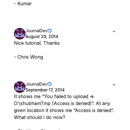
- Kumar
JournalDev
August 29, 2014
Nice tutorial. Thanks
- Chris Wong
JournalDev
September 17, 2014
It shows me “You failed to upload =>
D:\shubhamTmp (Access is denied)”. At any
given location it shows me “Access is denied”.
What should I do now?