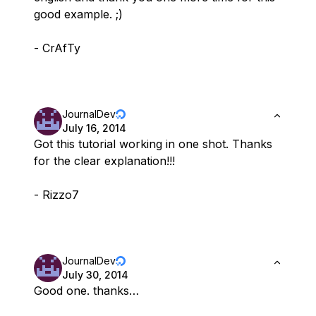
good example. ;)
- CrAfTy
JournalDev
July 16, 2014
Got this tutorial working in one shot. Thanks
for the clear explanation!!!
- Rizzo7
JournalDev
July 30, 2014
Good one. thanks…