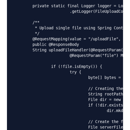
	private static final Logger logger = LoggerFactory

			.getLogger(FileUploadController.class);

	/**

	 * Upload single file using Spring Controller

	 */

	@RequestMapping(value = "/uploadFile", method = RequestMethod.POST)

	public @ResponseBody

	String uploadFileHandler(@RequestParam("name") String name,

			@RequestParam("file") MultipartFile file) {

		if (!file.isEmpty()) {

			try {

				byte[] bytes = file.getBytes();

				// Creating the directory to store file

				String rootPath = System.getProperty("catalina.home");

				File dir = new File(rootPath + File.separator + "tmpFiles");

				if (!dir.exists())

					dir.mkdirs();

				// Create the file on server

				File serverFile = new File(dir.getAbsolutePath()
