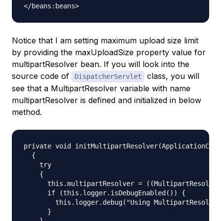
Notice that I am setting maximum upload size limit
by providing the
maxUploadSize
property value for
multipartResolver
bean. If you will look into the
source code of
class, you will
DispatcherServlet
see that a MultipartResolver variable with name
multipartResolver is defined and initialized in below
method.
private void initMultipartResolver(ApplicationCont
  {

    try

    {

      this.multipartResolver = ((MultipartResolver
      if (this.logger.isDebugEnabled()) {

        this.logger.debug("Using MultipartResolver
      }

    }
