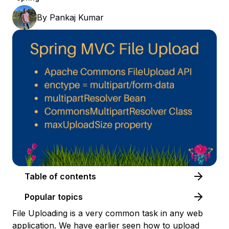
By
Pankaj Kumar
Table of contents
Popular topics
File Uploading is a very common task in any web
application. We have earlier seen how to
upload