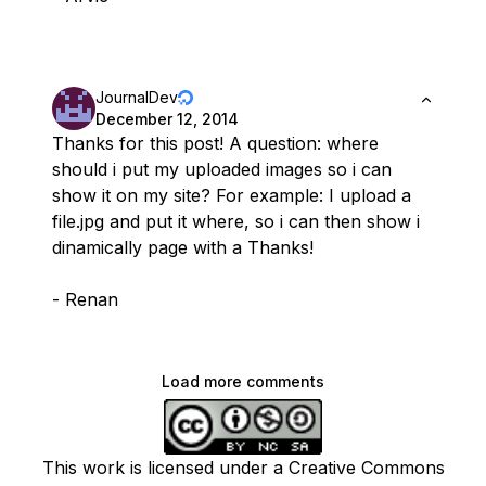
JournalDev
December 12, 2014
Thanks for this post! A question: where
should i put my uploaded images so i can
show it on my site? For example: I upload a
file.jpg and put it where, so i can then show i
dinamically page with a Thanks!
- Renan
Load more comments
This work is licensed under a Creative Commons