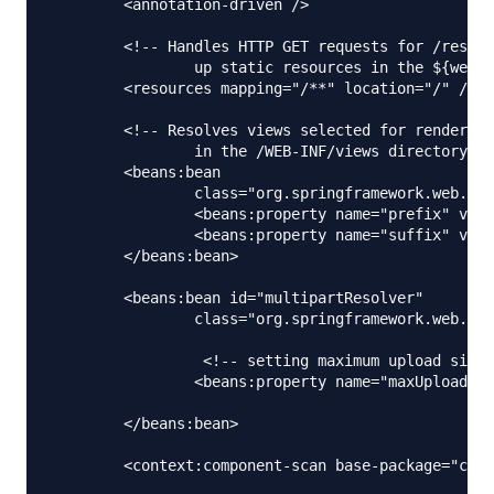
	<annotation-driven />

	<!-- Handles HTTP GET requests for /resources/** by efficiently serving 

		up static resources in the ${webappRoot}/resources directory -->

	<resources mapping="/**" location="/" />

	<!-- Resolves views selected for rendering by @Controllers to .jsp resources 

		in the /WEB-INF/views directory -->

	<beans:bean

		class="org.springframework.web.servlet.view.InternalResourceViewResolver">

		<beans:property name="prefix" value="/WEB-INF/views/" />

		<beans:property name="suffix" value=".jsp" />

	</beans:bean>

	<beans:bean id="multipartResolver"

		class="org.springframework.web.multipart.commons.CommonsMultipartResolver">

		 <!-- setting maximum upload size -->

		<beans:property name="maxUploadSize" value="100000" />

	</beans:bean>

	<context:component-scan base-package="com.journaldev.spring.controller" />
