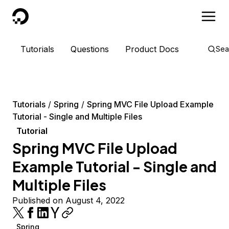
DigitalOcean
Tutorials
Questions
Product Docs
Sea
Tutorials
Spring
Spring MVC File Upload Example
Tutorial - Single and Multiple Files
Tutorial
Spring MVC File Upload
Example Tutorial - Single and
Multiple Files
Published on August 4, 2022
Spring