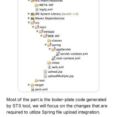
Most of the part is the boiler-plate code generated
by STS tool, we will focus on the changes that are
required to utilize Spring file upload integration.