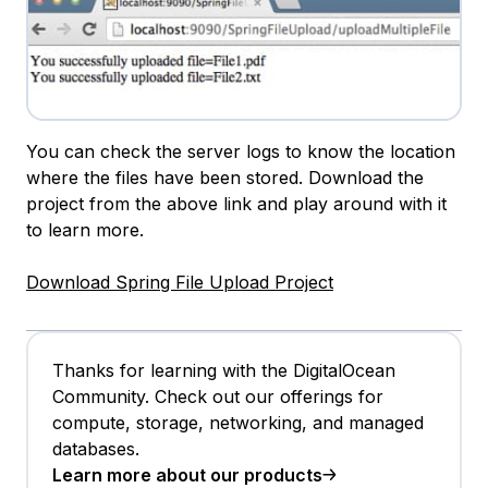
You can check the server logs to know the location
where the files have been stored. Download the
project from the above link and play around with it
to learn more.
Download Spring File Upload Project
Thanks for learning with the DigitalOcean
Community. Check out our offerings for
compute, storage, networking, and managed
databases.
Learn more about our products