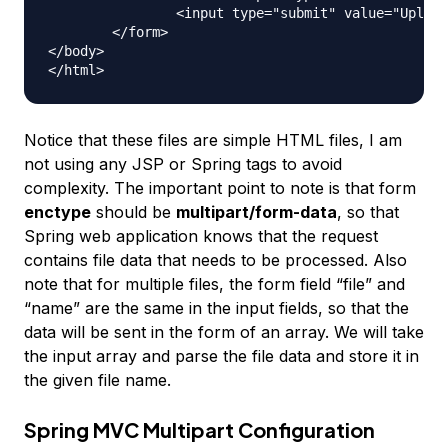
		<input type="submit" value="Upload"> Press here to upload the file!

	</form>

</body>

Notice that these files are simple HTML files, I am
not using any JSP or Spring tags to avoid
complexity. The important point to note is that form
enctype
should be
multipart/form-data
, so that
Spring web application knows that the request
contains file data that needs to be processed. Also
note that for multiple files, the form field “file” and
“name” are the same in the input fields, so that the
data will be sent in the form of an array. We will take
the input array and parse the file data and store it in
the given file name.
Spring MVC Multipart Configuration