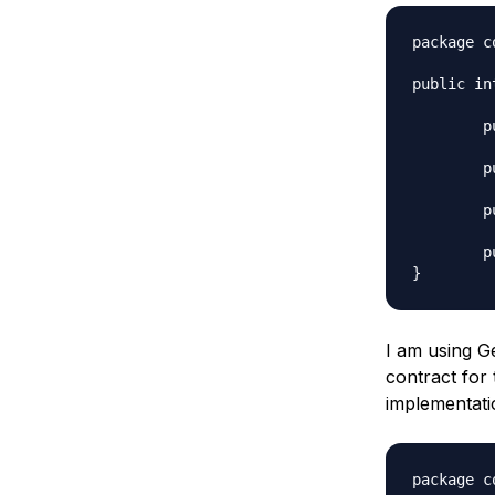
package c
public in
	public void store(T t);

	public T retrieve(int id);

	public T search(String name);

	public T delete(int id);

I am using G
contract for 
implementati
package c