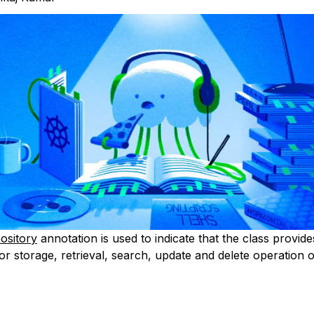
ository
annotation is used to indicate that the class provide
r storage, retrieval, search, update and delete operation o