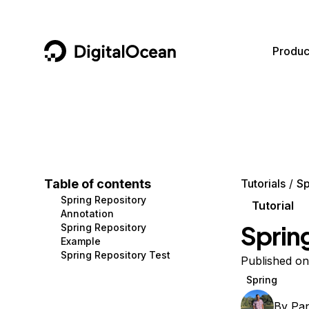
DigitalOcean
Produc
Featured AI Products
AI/ML
Community
Become a Partner
Compute
CMS
Documentation
Marketplace
Containers and Images
Data and IoT
Developer Tools
Table of contents
Tutorials
Sp
Spring Repository
Managed Databases
Developer Tools
Get Involved
Tutorial
Annotation
Sprin
Spring Repository
Management and Dev Tools
Gaming and Media
Utilities and Help
Example
Spring Repository Test
Networking
Hosting
Published on
Spring
Security
Security and Networking
By
Pa