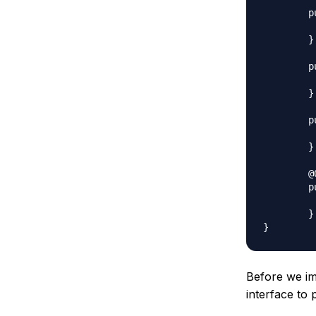
	public void setName(String name) {

		this.name
	}

	public String getJobTitle() {

		return jo
	}

	public void setJobTitle(String jobTitle) {

		this.jobTitle 
	}

	@Override

	public String toString() {

		return id + "," + name 
	}

Before we im
interface to 