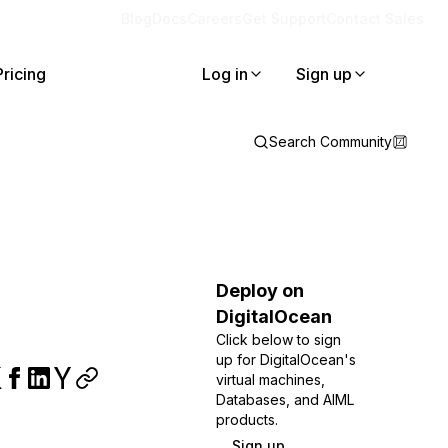
Blog
Docs
Careers
Get Support
Contact Sales
Pricing
Log in
Sign up
Search Community
Deploy on
DigitalOcean
Click below to sign
up for DigitalOcean's
virtual machines,
Databases, and AIML
products.
Sign up