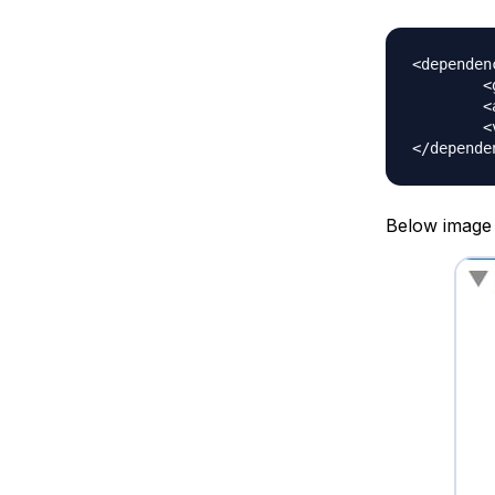
<dependenc
	<groupId>org.springframework</groupId>

	<artifactId>spring-context</artifactId>

	<version>5.0.6.RELEASE</version>

Below image s