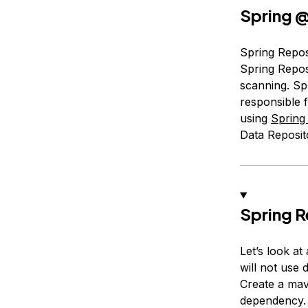
Spring
@
Spring Reposi
Spring Repos
scanning. Sp
responsible 
using
Spring
Data Reposito
Spring 
Let’s look a
will not use 
Create a mav
dependency.