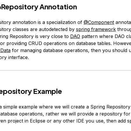
Repository
Annotation
tory annotation is a specialization of
@Component
annotat
itory classes are autodetected by
spring framework
throug
ring Repository is very close to
DAO
pattern where DAO cl
for providing CRUD operations on database tables. However
 Data
for managing database operations, then you should 
ry interface.
Repository Example
t a simple example where we will create a Spring Repository
database operations, rather we will provide a repository for
en project in Eclipse or any other IDE you use, then add s