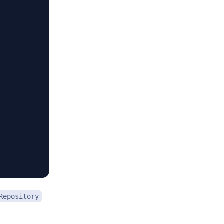
Repository