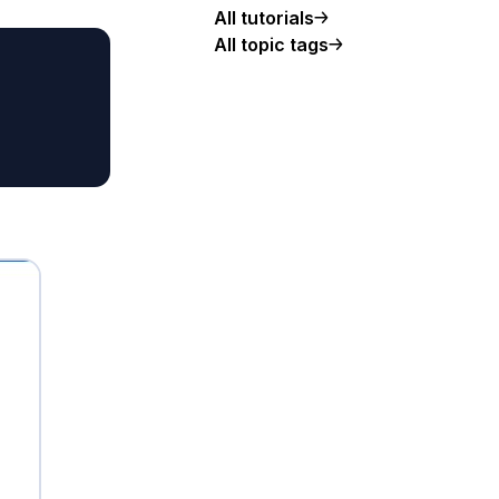
All tutorials
All topic tags