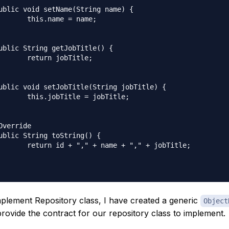
 = name;

bTitle;

= jobTitle;

+ "," + jobTitle;

plement Repository class, I have created a generic
Object
provide the contract for our repository class to implement.