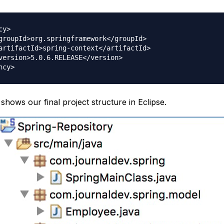
y>

hows our final project structure in Eclipse.