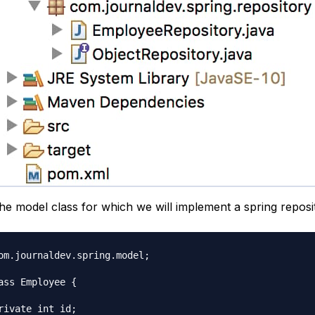
the model class for which we will implement a spring reposi
om.journaldev.spring.model;

ass Employee {
