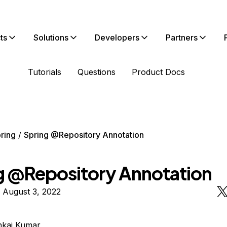
ts
Solutions
Developers
Partners
Tutorials
Questions
Product Docs
ring
Spring @Repository Annotation
g @Repository Annotation
 August 3, 2022
nkaj Kumar