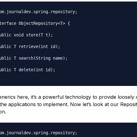
om.journaldev.spring.repository;

terface ObjectRepository<T> {

enerics here, it’s a powerful technology to provide loosely
the applications to implement. Now let’s look at our Reposi
on.
om.journaldev.spring.repository;
