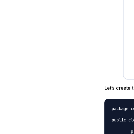
Let’s create 
package c
public cl
	private int id;
