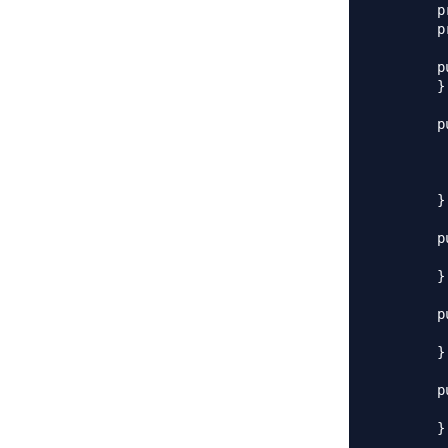
	private String name;

	private String jobTitle;

	public Employee() {

	}

	public Employee(int i, String n, String jt) {

		this.i
		this.na
		this.jobTi
	}

	public int getId() {

		retur
	}

	public void setId(int id) {

		this.id
	}

	public String getName() {

		return
	}
