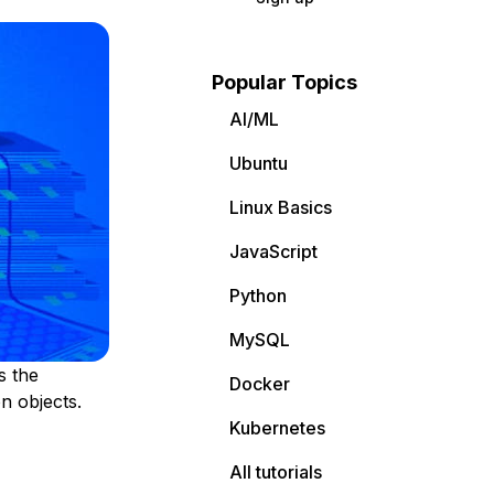
Popular Topics
AI/ML
Ubuntu
Linux Basics
JavaScript
Python
MySQL
s the
Docker
n objects.
Kubernetes
All tutorials