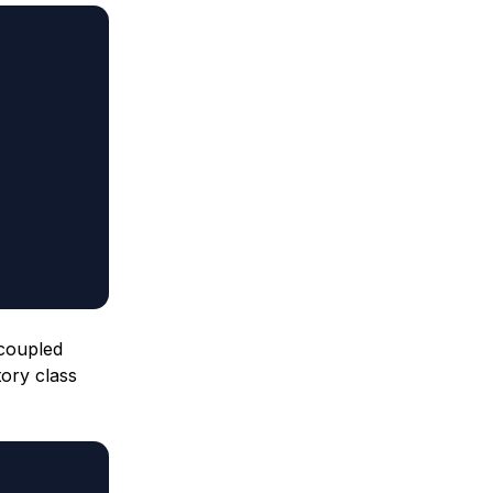
 coupled
tory class