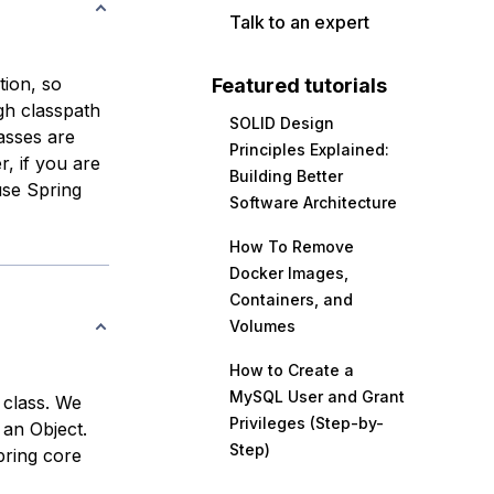
Talk to an expert
ion, so
Featured tutorials
h classpath
SOLID Design
asses are
Principles Explained:
, if you are
Building Better
use Spring
Software Architecture
How To Remove
Docker Images,
Containers, and
Volumes
How to Create a
MySQL User and Grant
 class. We
Privileges (Step-by-
 an Object.
Step)
pring core