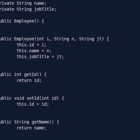
d = i;

me = n;

tle = jt;

n id;

 = id;

 name;
