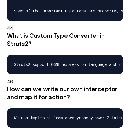
What is Custom Type Converter in
Struts2?
How can we write our own interceptor
and map it for action?