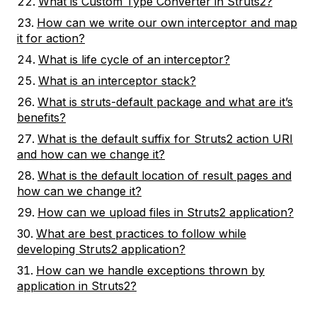
What is Custom Type Converter in Struts2?
How can we write our own interceptor and map
it for action?
What is life cycle of an interceptor?
What is an interceptor stack?
What is struts-default package and what are it’s
benefits?
What is the default suffix for Struts2 action URI
and how can we change it?
What is the default location of result pages and
how can we change it?
How can we upload files in Struts2 application?
What are best practices to follow while
developing Struts2 application?
How can we handle exceptions thrown by
application in Struts2?