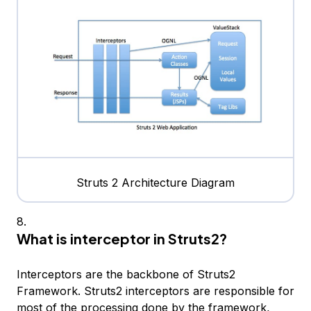
Struts 2 Architecture Diagram
What is interceptor in Struts2?
Interceptors are the backbone of Struts2
Framework. Struts2 interceptors are responsible for
most of the processing done by the framework,