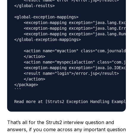
</global-results>

<global-exception-mappings>

    <exception-mapping exception="java.lang.Except
    <exception-mapping exception="java.lang.Error"
    <exception-mapping exception="java.lang.Runtim
</global-exception-mappings>

    <action name="myaction" class="com.journaldev.
    </action>

    <action name="myspecialaction" class="com.jour
    <exception-mapping exception="java.io.IOExcept
    <result name="login">/error.jsp</result>

    </action>

</package>

```

That’s all for the Struts2 interview question and
answers, if you come across any important question