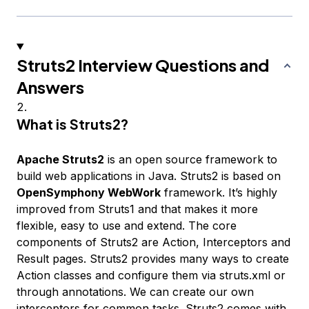
Struts2 Interview Questions and
Answers
What is Struts2?
Apache Struts2
is an open source framework to
build web applications in Java. Struts2 is based on
OpenSymphony WebWork
framework. It’s highly
improved from Struts1 and that makes it more
flexible, easy to use and extend. The core
components of Struts2 are Action, Interceptors and
Result pages. Struts2 provides many ways to create
Action classes and configure them via struts.xml or
through annotations. We can create our own
interceptors for common tasks. Struts2 comes with