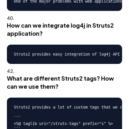
How can we integrate log4j in Struts2
application?
What are different Struts2 tags? How
can we use them?
Struts2 provides a lot of custom tags that we can 
```

<%@ taglib uri="/struts-tags" prefix="s" %>

```
