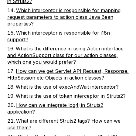
in Struts2?
Which interceptor is responsible for mapping
request parameters to action class Java Bean
properties?
Which interceptor is responsible for i18n
support?
What is the difference in using Action interface
and ActionSupport class for our action classes,
which one you would prefer?
How can we get Servlet API Request, Response,
HttpSession etc Objects in action classes?
What is the use of execAndWait interceptor?
What is the use of token interceptor in Struts2?
How can we integrate log4j in Struts2
application?
What are different Struts2 tags? How can we
use them?