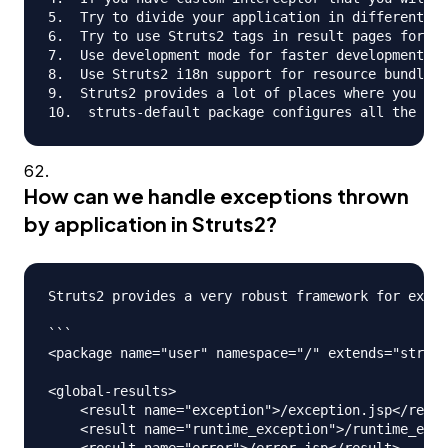
5.  Try to divide your application in different mo
6.  Try to use Struts2 tags in result pages for co
7.  Use development mode for faster development, h
8.  Use Struts2 i18n support for resource bundles 
9.  Struts2 provides a lot of places where you can
How can we handle exceptions thrown
by application in Struts2?
Struts2 provides a very robust framework for excep
```

<package name="user" namespace="/" extends="struts
<global-results>

    <result name="exception">/exception.jsp</resul
    <result name="runtime_exception">/runtime_exce
    <result name="error">/error.jsp</result>
