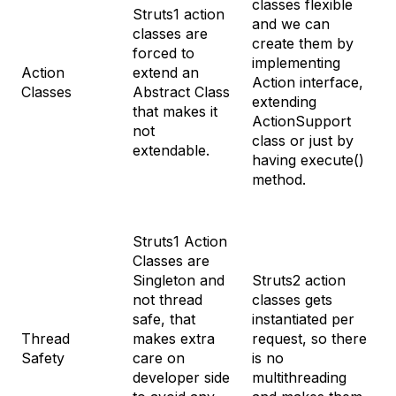
classes flexible
Struts1 action
and we can
classes are
create them by
forced to
implementing
Action
extend an
Action interface,
Classes
Abstract Class
extending
that makes it
ActionSupport
not
class or just by
extendable.
having execute()
method.
Struts1 Action
Classes are
Singleton and
Struts2 action
not thread
classes gets
safe, that
instantiated per
Thread
makes extra
request, so there
Safety
care on
is no
developer side
multithreading