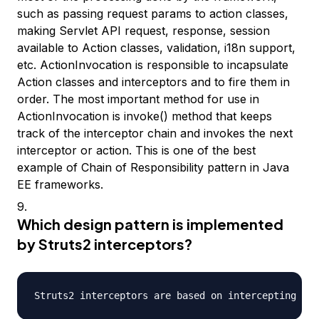
such as passing request params to action classes,
making Servlet API request, response, session
available to Action classes, validation, i18n support,
etc. ActionInvocation is responsible to incapsulate
Action classes and interceptors and to fire them in
order. The most important method for use in
ActionInvocation is invoke() method that keeps
track of the interceptor chain and invokes the next
interceptor or action. This is one of the best
example of Chain of Responsibility pattern in Java
EE frameworks.
Which design pattern is implemented
by Struts2 interceptors?