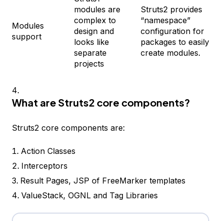
modules are
Struts2 provides
complex to
“namespace”
Modules
design and
configuration for
support
looks like
packages to easily
separate
create modules.
projects
What are Struts2 core components?
Struts2 core components are:
Action Classes
Interceptors
Result Pages, JSP of FreeMarker templates
ValueStack, OGNL and Tag Libraries