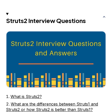
Struts2 Interview Questions
What is Struts2?
What are the differences between Struts1 and
Struts2 or how Struts2 is better than Struts1?