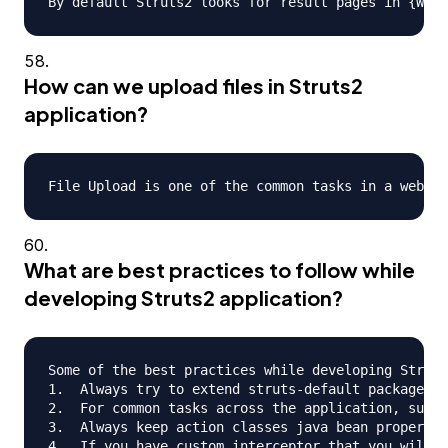
How can we upload files in Struts2
application?
What are best practices to follow while
developing Struts2 application?
Some of the best practices while developing Struts
1.  Always try to extend struts-default package wh
2.  For common tasks across the application, such 
3.  Always keep action classes java bean propertie
4.  If you have custom interceptor that you will u