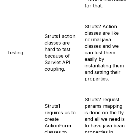
for that.
Struts2 Action
classes are like
Struts1 action
normal java
classes are
classes and we
hard to test
Testing
can test them
because of
easily by
Servlet API
instantiating them
coupling.
and setting their
properties.
Struts2 request
Struts1
params mapping
requires us to
is done on the fly
create
and all we need is
ActionForm
to have java bean
classes to
properties in