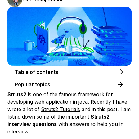
Table of contents
Popular topics
Struts2
is one of the famous framework for
developing web application in java. Recently I have
wrote a lot of
Struts2 Tutorials
and in this post, I am
listing down some of the important
Struts2
interview questions
with answers to help you in
interview.