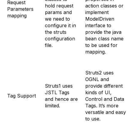
Request
hold request
action classes or
Parameters
params and
implement
mapping
we need to
ModelDriven
configure it in
interface to
the struts
provide the java
configuration
bean class name
file.
to be used for
mapping.
Struts2 uses
OGNL and
Struts1 uses
provide different
JSTL Tags
kinds of UI,
Tag Support
and hence are
Control and Data
limited.
Tags. It’s more
versatile and easy
to use.