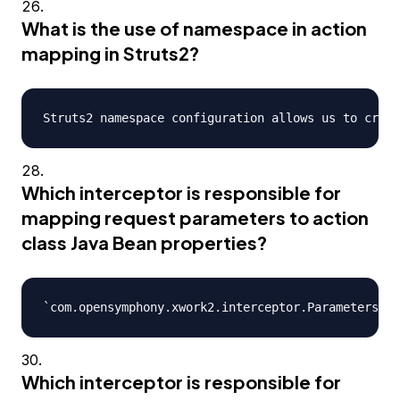
What is the use of namespace in action
mapping in Struts2?
Which interceptor is responsible for
mapping request parameters to action
class Java Bean properties?
Which interceptor is responsible for