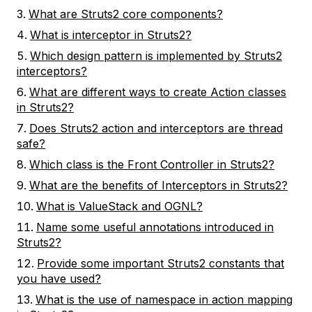
What are Struts2 core components?
What is interceptor in Struts2?
Which design pattern is implemented by Struts2
interceptors?
What are different ways to create Action classes
in Struts2?
Does Struts2 action and interceptors are thread
safe?
Which class is the Front Controller in Struts2?
What are the benefits of Interceptors in Struts2?
What is ValueStack and OGNL?
Name some useful annotations introduced in
Struts2?
Provide some important Struts2 constants that
you have used?
What is the use of namespace in action mapping