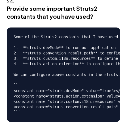
Provide some important Struts2
constants that you have used?
Some of the Struts2 constants that I have used are
1.  **struts.devMode** to run our application in d
2.  **struts.convention.result.path** to configure
3.  **struts.custom.i18n.resources** to define glo
4.  **struts.action.extension** to configure the U
We can configure above constants in the struts.xml
```

<constant name="struts.devMode" value="true"></con
<constant name="struts.action.extension" value="ac
<constant name="struts.custom.i18n.resources" valu
<constant name="struts.convention.result.path" val