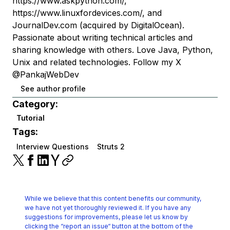
https://www.askpython.com/,
https://www.linuxfordevices.com/, and
JournalDev.com (acquired by DigitalOcean).
Passionate about writing technical articles and
sharing knowledge with others. Love Java, Python,
Unix and related technologies. Follow my X
@PankajWebDev
See author profile
Category:
Tutorial
Tags:
Interview Questions
Struts 2
While we believe that this content benefits our community,
we have not yet thoroughly reviewed it.
If you have any
suggestions for improvements, please let us know by
clicking the
“report an issue“ button at the bottom of the