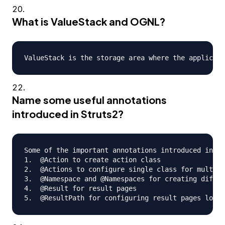
What is ValueStack and OGNL?
Name some useful annotations
introduced in Struts2?
Some of the important annotations introduced in St
1.  @Action to create action class

2.  @Actions to configure single class for multipl
3.  @Namespace and @Namespaces for creating differ
4.  @Result for result pages
