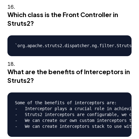
Which class is the Front Controller in
Struts2?
What are the benefits of Interceptors in
Struts2?
Some of the benefits of interceptors are:

-   Interceptor plays a crucial role in achieving 
-   Struts2 interceptors are configurable, we can 
-   We can create our own custom interceptors to p