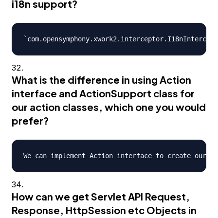
i18n support?
What is the difference in using Action
interface and ActionSupport class for
our action classes, which one you would
prefer?
How can we get Servlet API Request,
Response, HttpSession etc Objects in