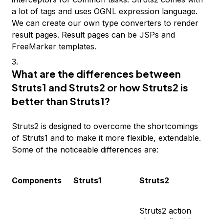
a lot of tags and uses OGNL expression language.
We can create our own type converters to render
result pages. Result pages can be JSPs and
FreeMarker templates.
What are the differences between
Struts1 and Struts2 or how Struts2 is
better than Struts1?
Struts2 is designed to overcome the shortcomings
of Struts1 and to make it more flexible, extendable.
Some of the noticeable differences are:
Components
Struts1
Struts2
Struts2 action