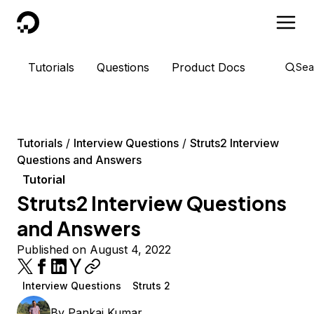
DigitalOcean
Tutorials
Questions
Product Docs
Sea
Tutorials
Interview Questions
Struts2 Interview
Questions and Answers
Tutorial
Struts2 Interview Questions
and Answers
Published on August 4, 2022
Interview Questions
Struts 2
By
Pankaj Kumar