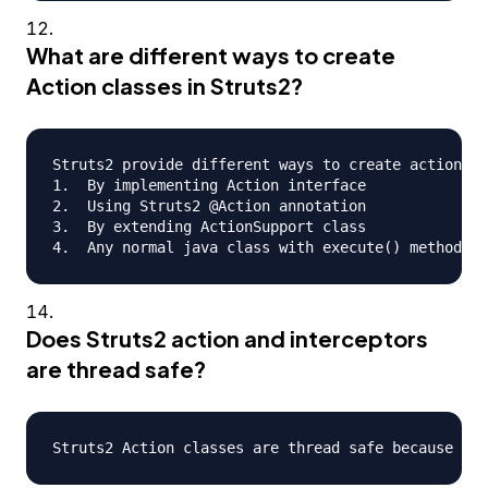
What are different ways to create
Action classes in Struts2?
Struts2 provide different ways to create action cl
1.  By implementing Action interface

2.  Using Struts2 @Action annotation

3.  By extending ActionSupport class

Does Struts2 action and interceptors
are thread safe?