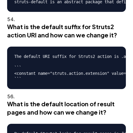
What is the default suffix for Struts2
action URI and how can we change it?
The default URI suffix for Struts2 action is .acti
```

<constant name="struts.action.extension" value="ac
What is the default location of result
pages and how can we change it?