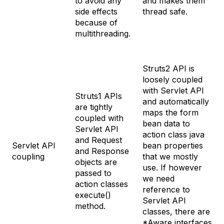
to avoid any
and makes them
side effects
thread safe.
because of
multithreading.
Struts2 API is
loosely coupled
with Servlet API
Struts1 APIs
and automatically
are tightly
maps the form
coupled with
bean data to
Servlet API
action class java
and Request
Servlet API
bean properties
and Response
coupling
that we mostly
objects are
use. If however
passed to
we need
action classes
reference to
execute()
Servlet API
method.
classes, there are
*Aware interfaces