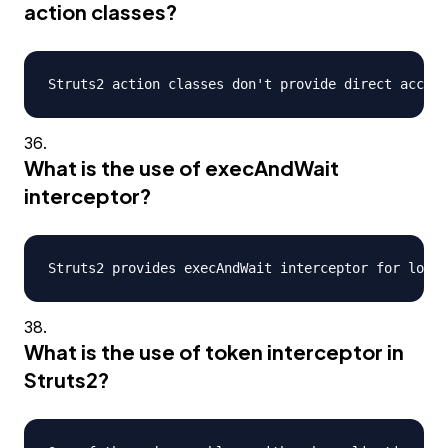
action classes?
What is the use of execAndWait
interceptor?
What is the use of token interceptor in
Struts2?