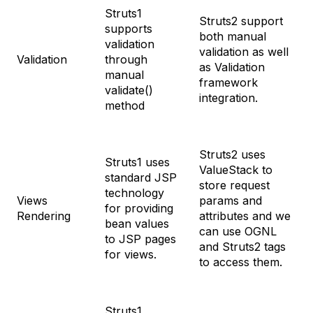
Struts1
Struts2 support
supports
both manual
validation
validation as well
Validation
through
as Validation
manual
framework
validate()
integration.
method
Struts2 uses
Struts1 uses
ValueStack to
standard JSP
store request
technology
Views
params and
for providing
Rendering
attributes and we
bean values
can use OGNL
to JSP pages
and Struts2 tags
for views.
to access them.
Struts1