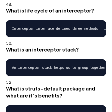
What is life cycle of an interceptor?
What is an interceptor stack?
What is struts-default package and
what are it’s benefits?