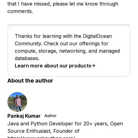
that I have missed, please let me know through
comments.
Thanks for learning with the DigitalOcean
Community. Check out our offerings for
compute, storage, networking, and managed
databases.
Learn more about our products
About the author
Pankaj Kumar
Author
Java and Python Developer for 20+ years, Open
Source Enthusiast, Founder of