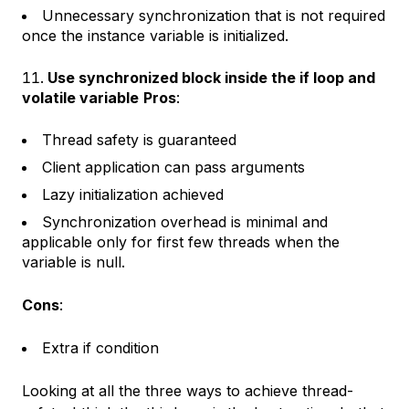
Unnecessary synchronization that is not required
once the instance variable is initialized.
Use synchronized block inside the if loop and
volatile variable
Pros
:
Thread safety is guaranteed
Client application can pass arguments
Lazy initialization achieved
Synchronization overhead is minimal and
applicable only for first few threads when the
variable is null.
Cons
:
Extra if condition
Looking at all the three ways to achieve thread-