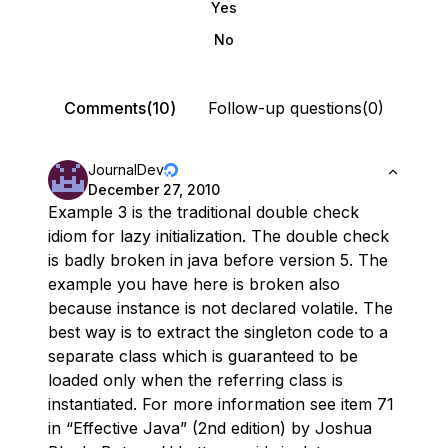
Yes
No
Comments(10)
Follow-up questions(0)
JournalDev
December 27, 2010
Example 3 is the traditional double check
idiom for lazy initialization. The double check
is badly broken in java before version 5. The
example you have here is broken also
because instance is not declared volatile. The
best way is to extract the singleton code to a
separate class which is guaranteed to be
loaded only when the referring class is
instantiated. For more information see item 71
in “Effective Java” (2nd edition) by Joshua