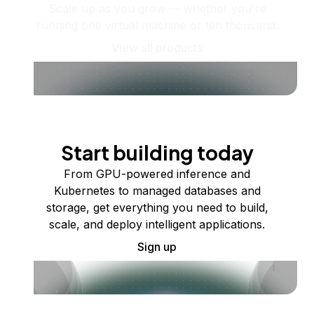
Scale up as you grow — whether you're
running one virtual machine or ten thousand.
View all products
Start building today
From GPU-powered inference and
Kubernetes to managed databases and
storage, get everything you need to build,
scale, and deploy intelligent applications.
Sign up