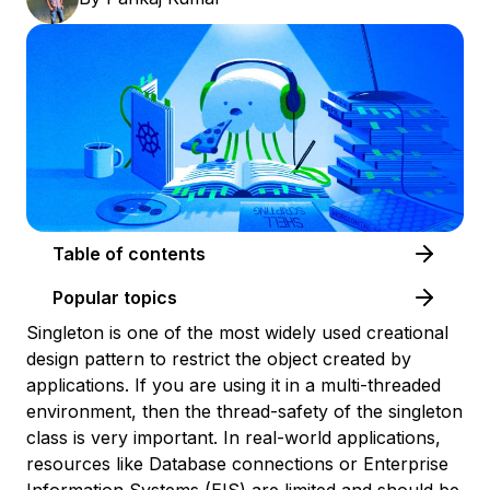
Table of contents
Popular topics
Singleton is one of the most widely used creational
design pattern to restrict the object created by
applications. If you are using it in a multi-threaded
environment, then the thread-safety of the singleton
class is very important. In real-world applications,
resources like Database connections or Enterprise