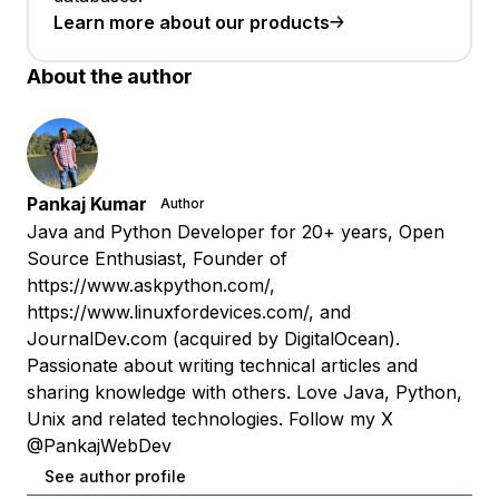
Learn more about our products
About the author
Pankaj Kumar
Author
Java and Python Developer for 20+ years, Open
Source Enthusiast, Founder of
https://www.askpython.com/,
https://www.linuxfordevices.com/, and
JournalDev.com (acquired by DigitalOcean).
Passionate about writing technical articles and
sharing knowledge with others. Love Java, Python,
Unix and related technologies. Follow my X
@PankajWebDev
See author profile