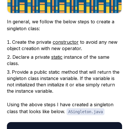
In general, we follow the below steps to create a
singleton class:
Create the private
constructor
to avoid any new
object creation with new operator.
Declare a private
static
instance of the same
class.
Provide a public static method that will return the
singleton class instance variable. If the variable is
not initialized then initialize it or else simply return
the instance variable.
Using the above steps I have created a singleton
class that looks like below.
ASingleton.java