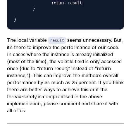
		return result;

	}

The local variable
seems unnecessary. But,
result
it’s there to improve the performance of our code.
In cases where the instance is already initialized
(most of the time), the volatile field is only accessed
once (due to “return result;” instead of “return
instance;”). This can improve the method’s overall
performance by as much as 25 percent. If you think
there are better ways to achieve this or if the
thread-safety is compromised in the above
implementation, please comment and share it with
all of us.