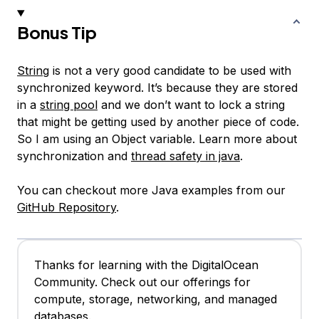
Bonus Tip
String
is not a very good candidate to be used with
synchronized keyword. It’s because they are stored
in a
string pool
and we don’t want to lock a string
that might be getting used by another piece of code.
So I am using an Object variable. Learn more about
synchronization and
thread safety in java
.
You can checkout more Java examples from our
GitHub Repository
.
Thanks for learning with the DigitalOcean
Community. Check out our offerings for
compute, storage, networking, and managed
databases.