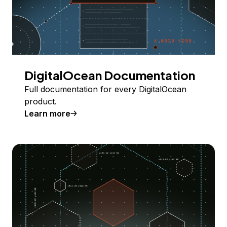
DigitalOcean Documentation
Full documentation for every DigitalOcean
product.
Learn more