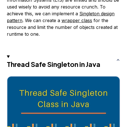
Information Systems (EIS) are limited and should be
used wisely to avoid any resource crunch. To
achieve this, we can implement a
Singleton design
pattern
. We can create a
wrapper class
for the
resource and limit the number of objects created at
runtime to one.
Thread Safe Singleton in Java