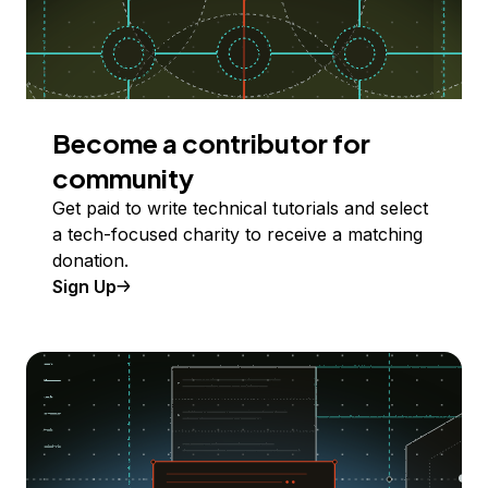
Become a contributor for
community
Get paid to write technical tutorials and select
a tech-focused charity to receive a matching
donation.
Sign Up