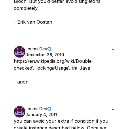
Bloch. But you’d better avoid singletons
completely.
- Erik van Oosten
JournalDev
December 28, 2010
https://en.wikipedia.org/wiki/Double-
checked\_locking#Usage\_in\_Java
- anon
JournalDev
January 4, 2011
you can avoid your extra if condition if you
create instance described below, Once we