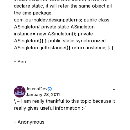
declare static, it will refer the same object all
the time package
com.journaldev.designpatterns; public class
ASingleton{ private static ASingleton
instance= new ASingleton(); private
ASingleton(){ } public static synchronized
ASingleton getInstance(){ return instance; } }
- Ben
JournalDev
January 28, 2011
',~ I am really thankful to this topic because it
really gives useful information :-`
- Anonymous