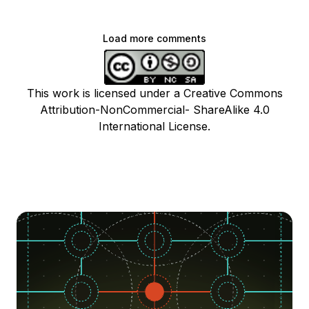
Load more comments
This work is licensed under a Creative Commons
Attribution-NonCommercial- ShareAlike 4.0
International License.