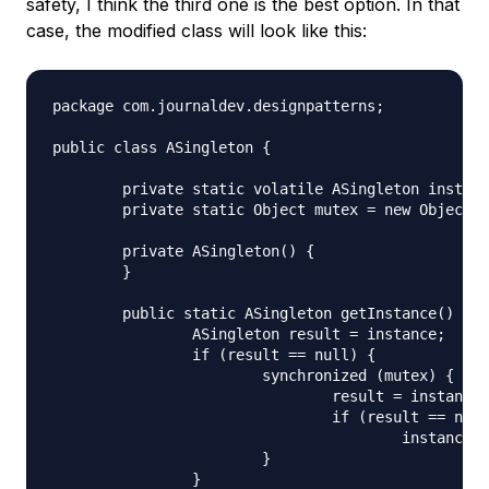
safety, I think the third one is the best option. In that
case, the modified class will look like this:
package com.journaldev.designpatterns;

public class ASingleton {

	private static volatile ASingleton instance;

	private static Object mutex = new Object();

	private ASingleton() {

	}

	public static ASingleton getInstance() {

		ASingleton result = instance;

		if (result == null) {

			synchronized (mutex) {

				result = instance;

				if (result == null)

					instance = result = new ASingleton();

			}

		}
