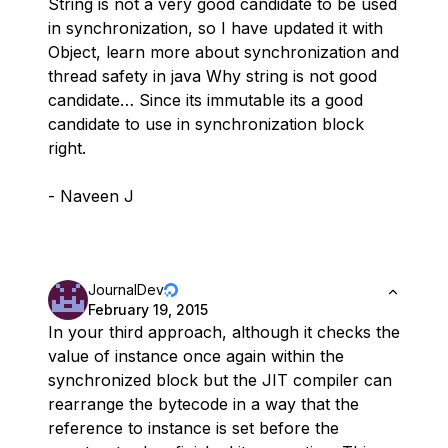
String is not a very good candidate to be used
in synchronization, so I have updated it with
Object, learn more about synchronization and
thread safety in java Why string is not good
candidate… Since its immutable its a good
candidate to use in synchronization block
right.
- Naveen J
JournalDev
February 19, 2015
In your third approach, although it checks the
value of instance once again within the
synchronized block but the JIT compiler can
rearrange the bytecode in a way that the
reference to instance is set before the