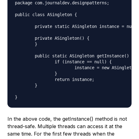
package com.journaldev.designpatterns;

public class ASingleton {

	private static ASingleton instance = null;

	private ASingleton() {

	}

	public static ASingleton getInstance() {

		if (instance == null) {

			instance = new ASingleton();

		}

		return instance;

	}

In the above code, the getInstance() method is not
thread-safe. Multiple threads can access it at the
same time. For the first few threads when the