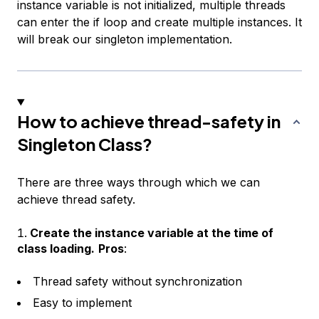
instance variable is not initialized, multiple threads
can enter the if loop and create multiple instances. It
will break our singleton implementation.
How to achieve thread-safety in
Singleton Class?
There are three ways through which we can
achieve thread safety.
Create the instance variable at the time of
class loading.
Pros
:
Thread safety without synchronization
Easy to implement