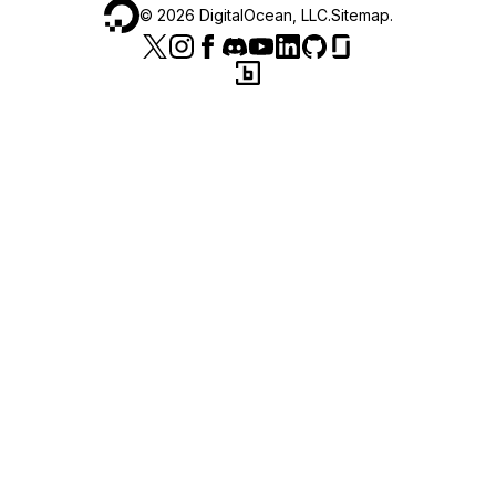
©
2026
DigitalOcean, LLC.
Sitemap
.