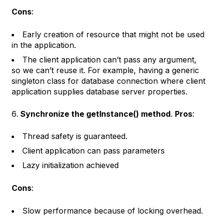
Cons
:
Early creation of resource that might not be used
in the application.
The client application can’t pass any argument,
so we can’t reuse it. For example, having a generic
singleton class for database connection where client
application supplies database server properties.
Synchronize the getInstance() method
.
Pros
:
Thread safety is guaranteed.
Client application can pass parameters
Lazy initialization achieved
Cons
:
Slow performance because of locking overhead.