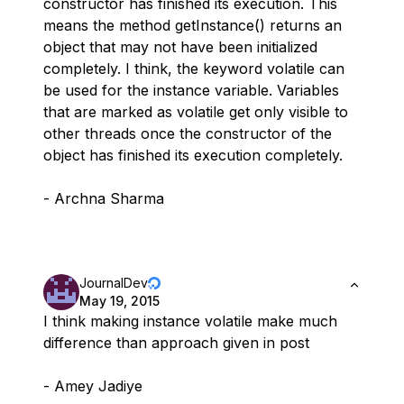
constructor has finished its execution. This
means the method getInstance() returns an
object that may not have been initialized
completely. I think, the keyword volatile can
be used for the instance variable. Variables
that are marked as volatile get only visible to
other threads once the constructor of the
object has finished its execution completely.
- Archna Sharma
JournalDev
May 19, 2015
I think making instance volatile make much
difference than approach given in post
- Amey Jadiye