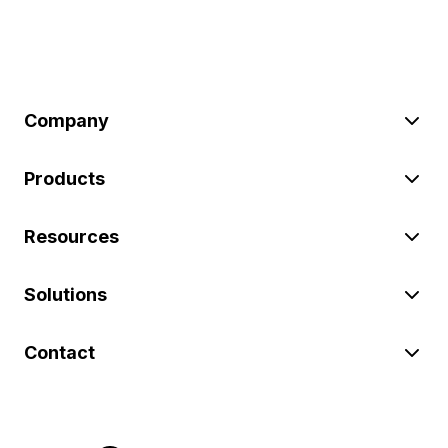
Company
Products
Resources
Solutions
Contact