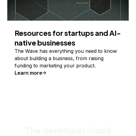
Resources for startups and AI-
native businesses
The Wave has everything you need to know
about building a business, from raising
funding to marketing your product.
Learn more
The developer cloud