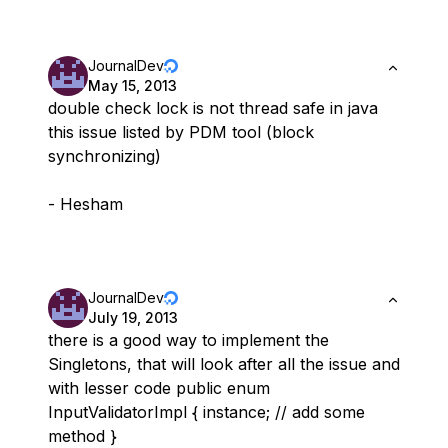
JournalDev
May 15, 2013
double check lock is not thread safe in java
this issue listed by PDM tool (block
synchronizing)
- Hesham
JournalDev
July 19, 2013
there is a good way to implement the
Singletons, that will look after all the issue and
with lesser code public enum
InputValidatorImpl { instance; // add some
method }