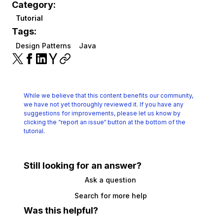
Category:
Tutorial
Tags:
Design Patterns
Java
While we believe that this content benefits our community,
we have not yet thoroughly reviewed it.
If you have any
suggestions for improvements, please let us know by
clicking the
“report an issue“ button at the bottom of the
tutorial.
Still looking for an answer?
Ask a question
Search for more help
Was this helpful?