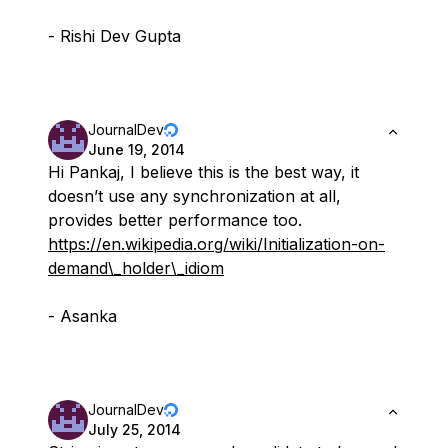
- Rishi Dev Gupta
JournalDev
June 19, 2014
Hi Pankaj, I believe this is the best way, it
doesn’t use any synchronization at all,
provides better performance too.
https://en.wikipedia.org/wiki/Initialization-on-
demand\_holder\_idiom
- Asanka
JournalDev
July 25, 2014