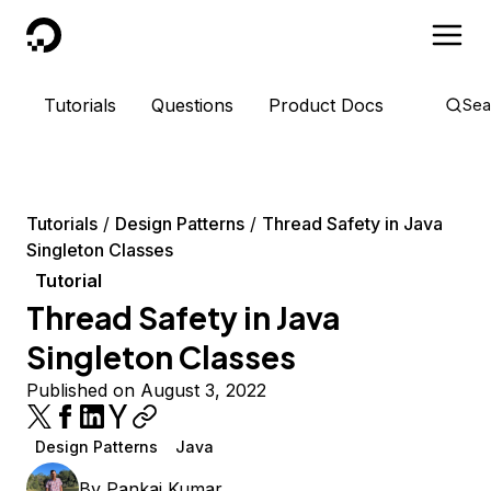
DigitalOcean
Tutorials
Questions
Product Docs
Sea
Tutorials
Design Patterns
Thread Safety in Java
Singleton Classes
Tutorial
Thread Safety in Java
Singleton Classes
Published on August 3, 2022
Design Patterns
Java
By
Pankaj Kumar