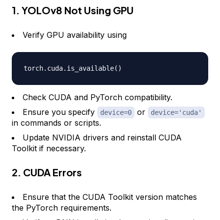
1. YOLOv8 Not Using GPU
Verify GPU availability using
torch
.
cuda
.
is_available
(
)
Check CUDA and PyTorch compatibility.
Ensure you specify
or
device=0
device='cuda'
in commands or scripts.
Update NVIDIA drivers and reinstall CUDA
Toolkit if necessary.
2. CUDA Errors
Ensure that the CUDA Toolkit version matches
the PyTorch requirements.