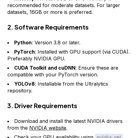
recommended for moderate datasets. For larger
datasets, 16GB or more is preferred.
2. Software Requirements
Python
: Version 3.8 or later.
PyTorch
: Installed with GPU support (via CUDA).
Preferably NVIDIA GPU.
CUDA Toolkit and cuDNN
: Ensure these are
compatible with your PyTorch version.
YOLOv8
: Installable from the Ultralytics
repository.
3. Driver Requirements
Download and install the latest NVIDIA drivers
from the
NVIDIA website
.
Check your GPU availability using
nvidia-smi