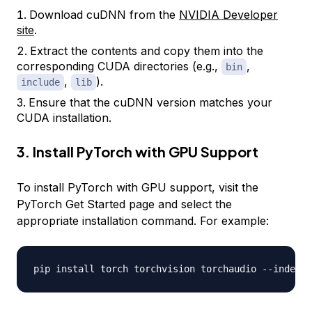
Download cuDNN from the
NVIDIA Developer
site
.
Extract the contents and copy them into the
corresponding CUDA directories (e.g.,
,
bin
,
).
include
lib
Ensure that the cuDNN version matches your
CUDA installation.
3. Install PyTorch with GPU Support
To install PyTorch with GPU support, visit the
PyTorch Get Started page and select the
appropriate installation command. For example:
pip install torch torchvision torchaudio 
-
-
index
-
u