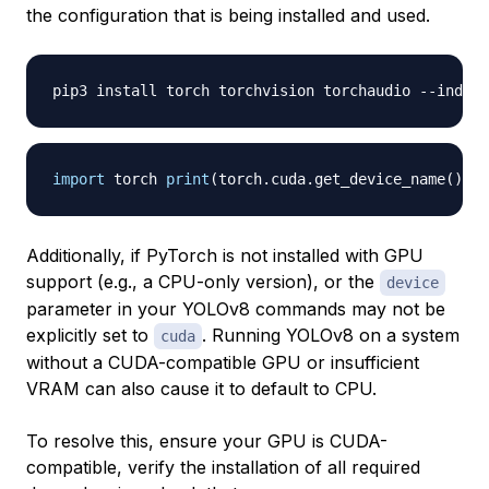
the configuration that is being installed and used.
pip3 install torch torchvision torchaudio 
-
-
index
-
import
 torch 
print
(
torch
.
cuda
.
get_device_name
(
)
)
Additionally, if PyTorch is not installed with GPU
support (e.g., a CPU-only version), or the
device
parameter in your YOLOv8 commands may not be
explicitly set to
. Running YOLOv8 on a system
cuda
without a CUDA-compatible GPU or insufficient
VRAM can also cause it to default to CPU.
To resolve this, ensure your GPU is CUDA-
compatible, verify the installation of all required