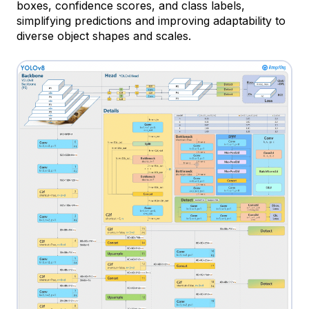
boxes, confidence scores, and class labels,
simplifying predictions and improving adaptability to
diverse object shapes and scales.