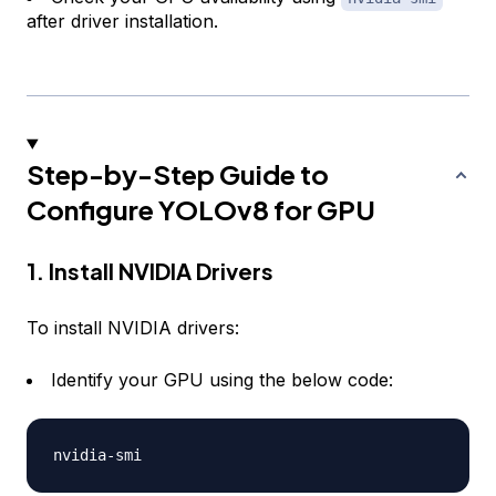
after driver installation.
Step-by-Step Guide to
Configure YOLOv8 for GPU
1. Install NVIDIA Drivers
To install NVIDIA drivers:
Identify your GPU using the below code:
nvidia
-