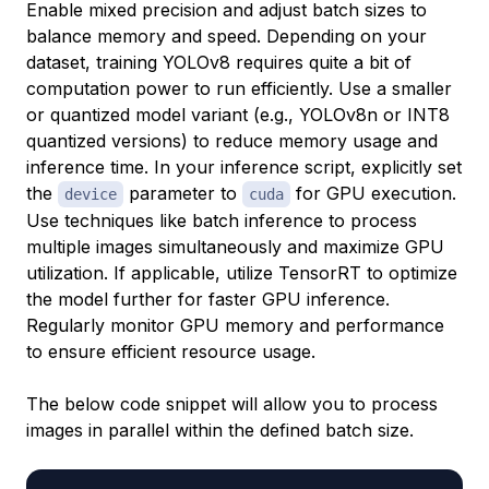
Enable mixed precision and adjust batch sizes to
balance memory and speed. Depending on your
dataset, training YOLOv8 requires quite a bit of
computation power to run efficiently. Use a smaller
or quantized model variant (e.g., YOLOv8n or INT8
quantized versions) to reduce memory usage and
inference time. In your inference script, explicitly set
the
parameter to
for GPU execution.
device
cuda
Use techniques like batch inference to process
multiple images simultaneously and maximize GPU
utilization. If applicable, utilize TensorRT to optimize
the model further for faster GPU inference.
Regularly monitor GPU memory and performance
to ensure efficient resource usage.
The below code snippet will allow you to process
images in parallel within the defined batch size.