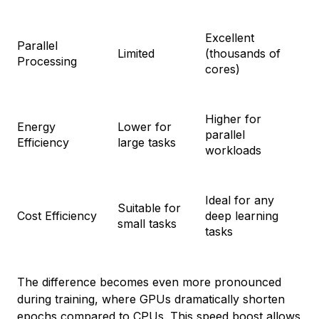
Excellent
Parallel
Limited
(thousands of
Processing
cores)
Higher for
Energy
Lower for
parallel
Efficiency
large tasks
workloads
Ideal for any
Suitable for
Cost Efficiency
deep learning
small tasks
tasks
The difference becomes even more pronounced
during training, where GPUs dramatically shorten
epochs compared to CPUs. This speed boost allows