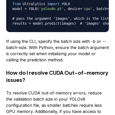
from
 Ultralytics 
import
 YOLO

model 
=
 YOLO
(
'yolov8n.pt'
,
 device
=
'cpu'
,
 batch
=
4
)
# pass the argument ‘images’, which is the list of
results 
=
 model
.
predict
(
images
)
# 'images' should
If using the CLI, specify the batch size with -b or --
batch-size. With Python, ensure the batch argument
is correctly set when initializing your model or
calling the prediction method.
How do I resolve CUDA Out-of-memory
issues?
To resolve CUDA out-of-memory errors, reduce
the validation batch size in your YOLOv8
configuration file, as smaller batches require less
GPU memory. Additionally, if you have access to