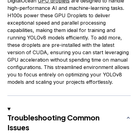
DigitalOcean
GPU droplets
are designed to handle
high-performance AI and machine-learning tasks.
H100s power these GPU Droplets to deliver
exceptional speed and parallel processing
capabilities, making them ideal for training and
running YOLOv8 models efficiently. To add more,
these droplets are pre-installed with the latest
version of CUDA, ensuring you can start leveraging
GPU acceleration without spending time on manual
configurations. This streamlined environment allows
you to focus entirely on optimizing your YOLOv8
models and scaling your projects effortlessly.
Troubleshooting Common
Issues