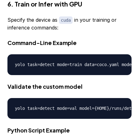
6. Train or Infer with GPU
Specify the device as
in your training or
cuda
inference commands:
Command-Line Example
yolo task
=
detect mode
=
train data
=
coco
.
yaml model
=
y
Validate the custom model
yolo task
=
detect mode
=
val model
=
{
HOME
}
/
runs
/
detect
Python Script Example