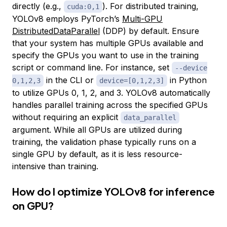
directly (e.g.,
). For distributed training,
cuda:0,1
YOLOv8 employs PyTorch’s
Multi-GPU
DistributedDataParallel
(DDP) by default. Ensure
that your system has multiple GPUs available and
specify the GPUs you want to use in the training
script or command line. For instance, set
--device
in the CLI or
in Python
0,1,2,3
device=[0,1,2,3]
to utilize GPUs 0, 1, 2, and 3. YOLOv8 automatically
handles parallel training across the specified GPUs
without requiring an explicit
data_parallel
argument. While all GPUs are utilized during
training, the validation phase typically runs on a
single GPU by default, as it is less resource-
intensive than training.
How do I optimize YOLOv8 for inference
on GPU?