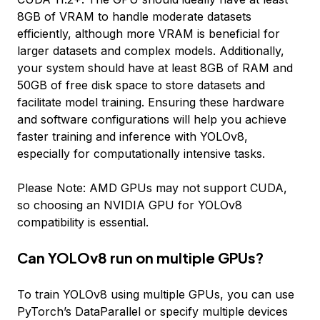
8GB of VRAM to handle moderate datasets
efficiently, although more VRAM is beneficial for
larger datasets and complex models. Additionally,
your system should have at least 8GB of RAM and
50GB of free disk space to store datasets and
facilitate model training. Ensuring these hardware
and software configurations will help you achieve
faster training and inference with YOLOv8,
especially for computationally intensive tasks.
Please Note: AMD GPUs may not support CUDA,
so choosing an NVIDIA GPU for YOLOv8
compatibility is essential.
Can YOLOv8 run on multiple GPUs?
To train YOLOv8 using multiple GPUs, you can use
PyTorch’s DataParallel or specify multiple devices