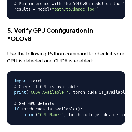
# Run inference with the YOLOv8n model on the 'bus
results 
=
 model
(
"path/to/image.jpg"
)
5. Verify GPU Configuration in
YOLOv8
Use the following Python command to check if your
GPU is detected and CUDA is enabled:
import
# Check if GPU is available
print
(
"CUDA Available:"
,
 torch
.
cuda
.
is_available
(
)
# Get GPU details
if
 torch
.
cuda
.
is_available
(
)
:
print
(
"GPU Name:"
,
 torch
.
cuda
.
get_device_name
(