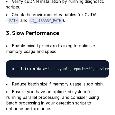
Verify cuDNN installation by running diagnostic
scripts.
Check the environment variables for CUDA
(
and
).
PATH
LD_LIBRARY_PATH
3. Slow Performance
Enable mixed precision training to optimize
memory usage and speed:
model
.
train
(
data
=
'coco.yaml'
,
 epochs
=
50
,
 device
=
'c
Reduce batch size if memory usage is too high.
Ensure you have an optimized system for
running parallel processing, and consider using
batch processing in your detection script to
enhance performance.