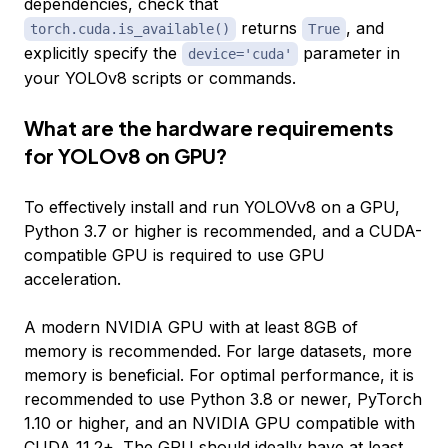
dependencies, check that
returns
, and
torch.cuda.is_available()
True
explicitly specify the
parameter in
device='cuda'
your YOLOv8 scripts or commands.
What are the hardware requirements
for YOLOv8 on GPU?
To effectively install and run YOLOVv8 on a GPU,
Python 3.7 or higher is recommended, and a CUDA-
compatible GPU is required to use GPU
acceleration.
A modern NVIDIA GPU with at least 8GB of
memory is recommended. For large datasets, more
memory is beneficial. For optimal performance, it is
recommended to use Python 3.8 or newer, PyTorch
1.10 or higher, and an NVIDIA GPU compatible with
CUDA 11.2+. The GPU should ideally have at least