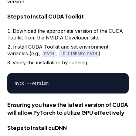
version.
Steps to Install CUDA Toolkit
Download the appropriate version of the CUDA
Toolkit from the
NVIDIA Developer site
.
Install CUDA Toolkit and set environment
variables (e.g.,
,
).
PATH
LD_LIBRARY_PATH
Verify the installation by running:
nvcc 
-
-
Ensuring you have the latest version of CUDA
will allow
PyTorch
to utilize GPU effectively
Steps to Install cuDNN