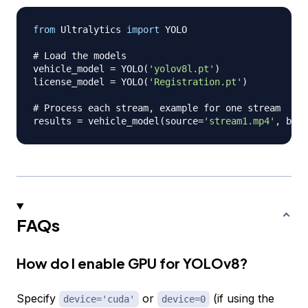
from
 Ultralytics 
import
 YOLO

# Load the models
vehicle_model 
=
 YOLO
(
'yolov8l.pt'
)
license_model 
=
 YOLO
(
'Registration.pt'
)
# Process each stream, example for one stream
results 
=
 vehicle_model
(
source
=
'stream1.mp4'
,
 batc
FAQs
How do I enable GPU for YOLOv8?
Specify
or
(if using the
device='cuda'
device=0