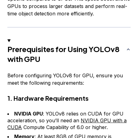
GPUs to process larger datasets and perform real-
time object detection more efficiently.
Prerequisites for Using YOLOv8
with GPU
Before configuring YOLOv8 for GPU, ensure you
meet the following requirements:
1. Hardware Requirements
NVIDIA GPU
: YOLOv8 relies on CUDA for GPU
acceleration, so you’ll need an
NVIDIA GPU with a
CUDA
Compute Capability of 6.0 or higher.
Memory
: At least 8GB of GPU memory is