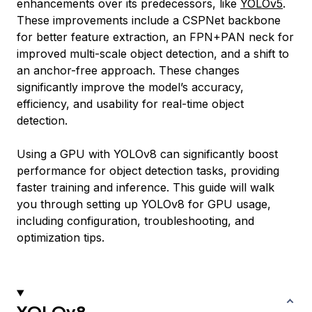
enhancements over its predecessors, like
YOLOv5
.
These improvements include a CSPNet backbone
for better feature extraction, an FPN+PAN neck for
improved multi-scale object detection, and a shift to
an anchor-free approach. These changes
significantly improve the model’s accuracy,
efficiency, and usability for real-time object
detection.
Using a GPU with YOLOv8 can significantly boost
performance for object detection tasks, providing
faster training and inference. This guide will walk
you through setting up YOLOv8 for GPU usage,
including configuration, troubleshooting, and
optimization tips.
YOLOv8