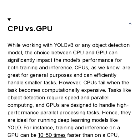
CPU vs.GPU
While working with YOLOv8 or any object detection
model, the
choice between CPU and GPU
can
significantly impact the model’s performance for
both training and inference. CPUs, as we know, are
great for general purposes and can efficiently
handle smaller tasks. However, CPUs fail when the
task becomes computationally expensive. Tasks like
object detection require speed and parallel
computing, and GPUs are designed to handle high-
performance parallel processing tasks. Hence, they
are ideal for running deep learning models like
YOLO. For instance, training and inference on a
GPU can be
10–50 times
faster than on a CPU,