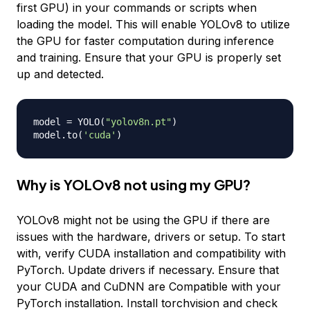
first GPU) in your commands or scripts when
loading the model. This will enable YOLOv8 to utilize
the GPU for faster computation during inference
and training. Ensure that your GPU is properly set
up and detected.
model 
=
 YOLO
(
"yolov8n.pt"
)
model
.
to
(
'cuda'
)
Why is YOLOv8 not using my GPU?
YOLOv8 might not be using the GPU if there are
issues with the hardware, drivers or setup. To start
with, verify CUDA installation and compatibility with
PyTorch. Update drivers if necessary. Ensure that
your CUDA and CuDNN are Compatible with your
PyTorch installation. Install torchvision and check