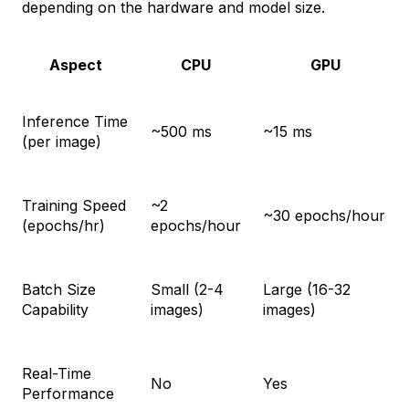
depending on the hardware and model size.
Aspect
CPU
GPU
Inference Time
~500 ms
~15 ms
(per image)
Training Speed
~2
~30 epochs/hour
(epochs/hr)
epochs/hour
Batch Size
Small (2-4
Large (16-32
Capability
images)
images)
Real-Time
No
Yes
Performance