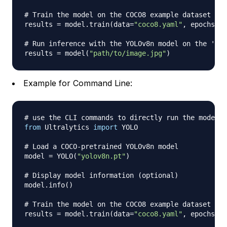
# Train the model on the COCO8 example dataset for
results 
=
 model
.
train
(
data
=
"coco8.yaml"
,
 epochs
=
10
# Run inference with the YOLOv8n model on the 'bus
results 
=
 model
(
"path/to/image.jpg"
)
Example for Command Line:
# use the CLI commands to directly run the model:
from
 Ultralytics 
import
 YOLO

# Load a COCO-pretrained YOLOv8n model
model 
=
 YOLO
(
"yolov8n.pt"
)
# Display model information (optional)
model
.
info
(
)
# Train the model on the COCO8 example dataset for
results 
=
 model
.
train
(
data
=
"coco8.yaml"
,
 epochs
=
10