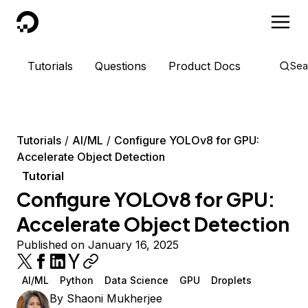
DigitalOcean
Tutorials
Questions
Product Docs
Sea
Tutorials
AI/ML
Configure YOLOv8 for GPU:
Accelerate Object Detection
Tutorial
Configure YOLOv8 for GPU:
Accelerate Object Detection
Published on January 16, 2025
AI/ML
Python
Data Science
GPU
Droplets
By
Shaoni Mukherjee