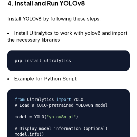
4. Install and Run YOLOv8
Install YOLOv8 by following these steps:
Install Ultralytics to work with yolov8 and import
the necessary libraries
Example for Python Script:
from
 Ultralytics 
import
# Load a COCO-pretrained YOLOv8n model
model 
=
 YOLO
(
"yolov8n.pt"
)
# Display model information (optional)
model
.
info
(
)