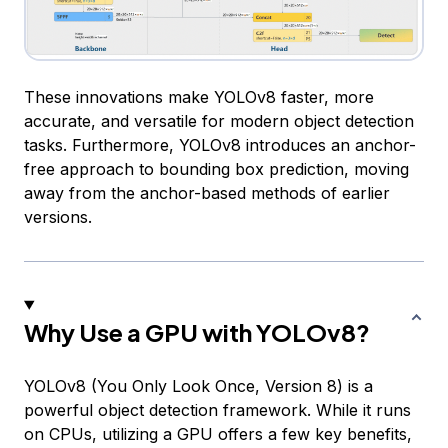
These innovations make YOLOv8 faster, more
accurate, and versatile for modern object detection
tasks. Furthermore, YOLOv8 introduces an anchor-
free approach to bounding box prediction, moving
away from the anchor-based methods of earlier
versions.
Why Use a GPU with YOLOv8?
YOLOv8 (You Only Look Once, Version 8) is a
powerful object detection framework. While it runs
on CPUs, utilizing a GPU offers a few key benefits,