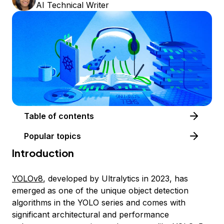
AI Technical Writer
Table of contents
Popular topics
Introduction
YOLOv8
, developed by Ultralytics in 2023, has
emerged as one of the unique object detection
algorithms in the YOLO series and comes with
significant architectural and performance