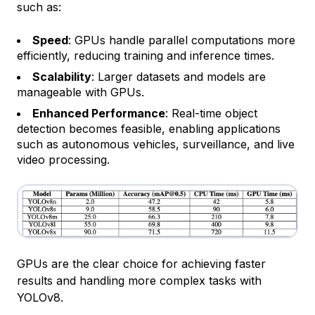
such as:
Speed
: GPUs handle parallel computations more
efficiently, reducing training and inference times.
Scalability
: Larger datasets and models are
manageable with GPUs.
Enhanced Performance
: Real-time object
detection becomes feasible, enabling applications
such as autonomous vehicles, surveillance, and live
video processing.
GPUs are the clear choice for achieving faster
results and handling more complex tasks with
YOLOv8.