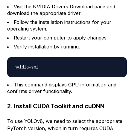
Visit the
NVIDIA Drivers Download page
and
download the appropriate driver.
Follow the installation instructions for your
operating system.
Restart your computer to apply changes.
Verify installation by running:
nvidia
-
This command displays GPU information and
confirms driver functionality.
2. Install CUDA Toolkit and cuDNN
To use YOLOv8, we need to select the appropriate
PyTorch version, which in turn requires CUDA