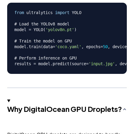
from
 ultralytics 
import
 YOLO

# Load the YOLOv8 model 
model 
=
 YOLO
(
'yolov8n.pt'
)
# Train the model on GPU 
model
.
train
(
data
=
'coco.yaml'
,
 epochs
=
50
,
 device
=
'c
# Perform inference on GPU 
results 
=
 model
.
predict
(
source
=
'input.jpg'
,
 device
Why DigitalOcean GPU Droplets?