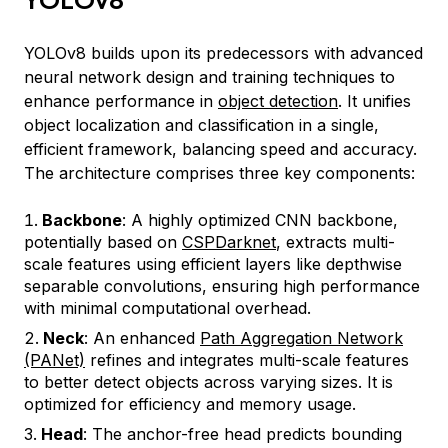
YOLOv8 builds upon its predecessors with advanced
neural network design and training techniques to
enhance performance in
object detection
. It unifies
object localization and classification in a single,
efficient framework, balancing speed and accuracy.
The architecture comprises three key components:
Backbone
: A highly optimized CNN backbone,
potentially based on
CSPDarknet
, extracts multi-
scale features using efficient layers like depthwise
separable convolutions, ensuring high performance
with minimal computational overhead.
Neck
: An enhanced
Path Aggregation Network
(PANet)
refines and integrates multi-scale features
to better detect objects across varying sizes. It is
optimized for efficiency and memory usage.
Head
: The anchor-free head predicts bounding