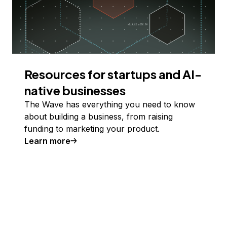
Resources for startups and AI-
native businesses
The Wave has everything you need to know
about building a business, from raising
funding to marketing your product.
Learn more