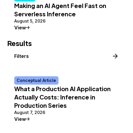
Making an AI Agent Feel Fast on
Serverless Inference
August 5, 2026
Tutorial
View
Results
Filters
Conceptual Article
What a Production AI Application
Actually Costs: Inference in
Production Series
August 7, 2026
Conceptual Article
View