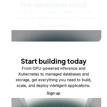
The developer cloud
Scale up as you grow — whether you're
running one virtual machine or ten thousand.
View all products
Start building today
From GPU-powered inference and
Kubernetes to managed databases and
storage, get everything you need to build,
scale, and deploy intelligent applications.
Sign up