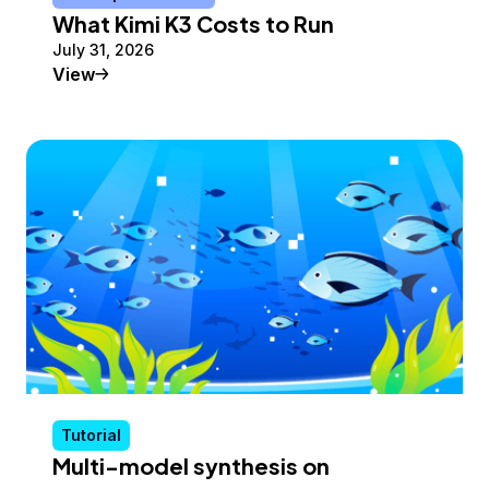
What Kimi K3 Costs to Run
July 31, 2026
Conceptual Article
View
Tutorial
Multi-model synthesis on