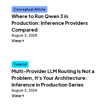
Conceptual Article
Where to Run Qwen 3 in
Production: Inference Providers
Compared
August 3, 2026
Conceptual Article
View
Tutorial
Multi-Provider LLM Routing Is Not a
Problem, It's Your Architecture:
Inference in Production Series
August 3, 2026
Tutorial
View