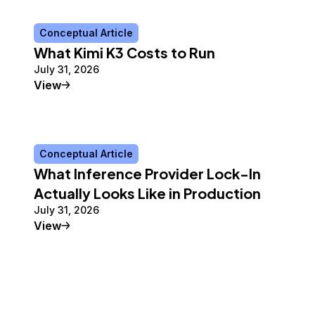
Conceptual Article
What Kimi K3 Costs to Run
July 31, 2026
Conceptual Article
View
Conceptual Article
What Inference Provider Lock-In
Actually Looks Like in Production
July 31, 2026
Conceptual Article
View