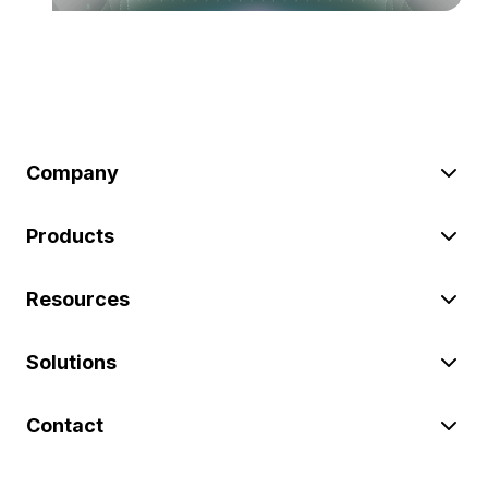
Company
Products
Resources
Solutions
Contact