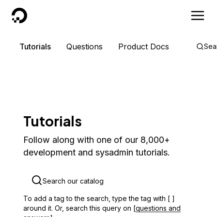
DigitalOcean
Tutorials
Questions
Product Docs
Sea
Tutorials
Follow along with one of our 8,000+
development and sysadmin tutorials.
To add a tag to the search, type the tag with [ ]
around it. Or, search this query on [
questions and