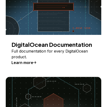
DigitalOcean Documentation
Full documentation for every DigitalOcean
product.
Learn more