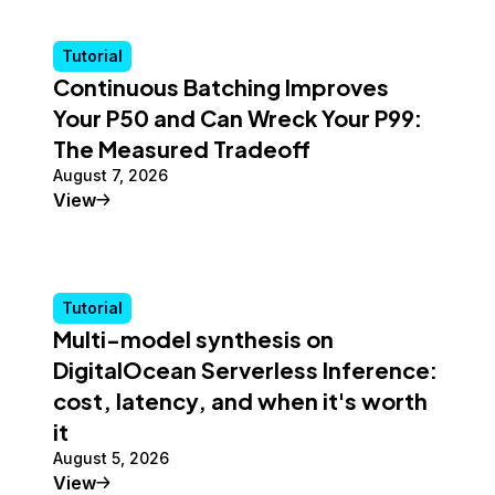
Tutorial
Continuous Batching Improves
Your P50 and Can Wreck Your P99:
The Measured Tradeoff
August 7, 2026
Tutorial
View
Tutorial
Multi-model synthesis on
DigitalOcean Serverless Inference:
cost, latency, and when it's worth
it
August 5, 2026
Tutorial
View