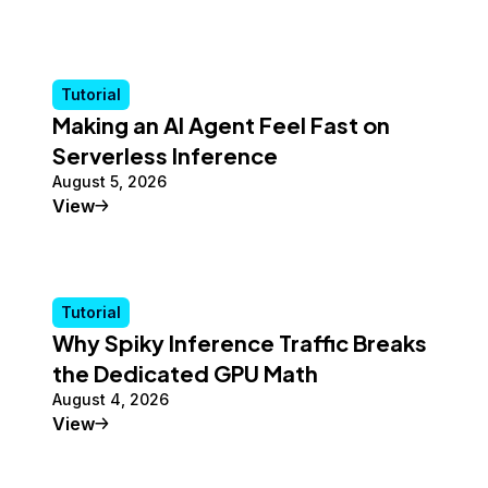
Tutorial
Making an AI Agent Feel Fast on
Serverless Inference
August 5, 2026
Tutorial
View
Tutorial
Why Spiky Inference Traffic Breaks
the Dedicated GPU Math
August 4, 2026
Tutorial
View