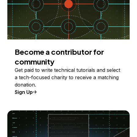
Become a contributor for
community
Get paid to write technical tutorials and select
a tech-focused charity to receive a matching
donation.
Sign Up