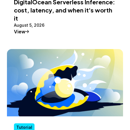
DigitalOcean Serverless Inference:
cost, latency, and when it's worth
it
August 5, 2026
Tutorial
View
Tutorial