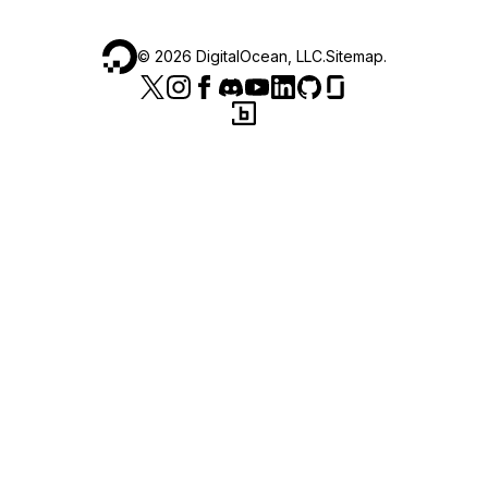
©
2026
DigitalOcean, LLC.
Sitemap
.