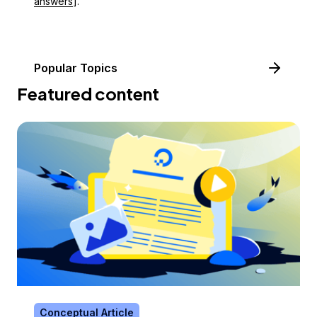
answers
].
Popular Topics
Featured content
Conceptual Article