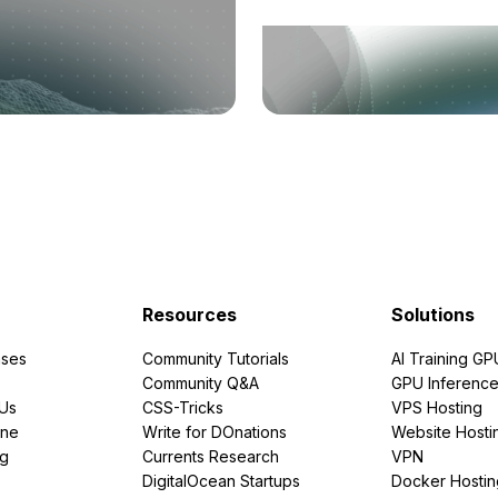
Resources
Solutions
ses
Community Tutorials
AI Training GP
Community Q&A
GPU Inferenc
PUs
CSS-Tricks
VPS Hosting
ine
Write for DOnations
Website Hosti
ng
Currents Research
VPN
DigitalOcean Startups
Docker Hostin