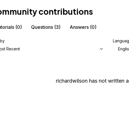
mmunity contributions
torials
(0)
Questions
(3)
Answers
(0)
 by
Langua
ost Recent
Engli
richardwilson
has not written a