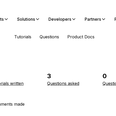
ts
Solutions
Developers
Partners
Tutorials
Questions
Product Docs
3
0
rials written
Questions asked
Questi
ments made