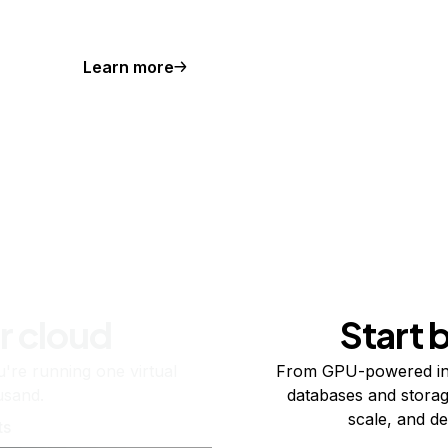
Learn more
r cloud
Start 
re running one virtual
From GPU-powered in
usand.
databases and storag
scale, and de
ts