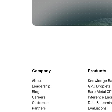
Company
Products
About
Knowledge Ba
Leadership
GPU Droplets
Blog
Bare Metal G
Careers
Inference Eng
Customers
Data & Learni
Partners
Evaluations