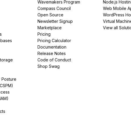
Wavemakers Program
Node.js Hosti
Compass Council
Web Mobile A
Open Source
WordPress Ho
Newsletter Signup
Virtual Machin
Marketplace
View all Soluti
s
Pricing
abases
Pricing Calculator
Documentation
Release Notes
Storage
Code of Conduct
Shop Swag
y Posture
(CSPM)
ccess
IAM)
cts