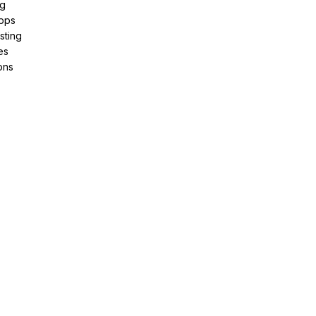
ng
pps
sting
es
ons