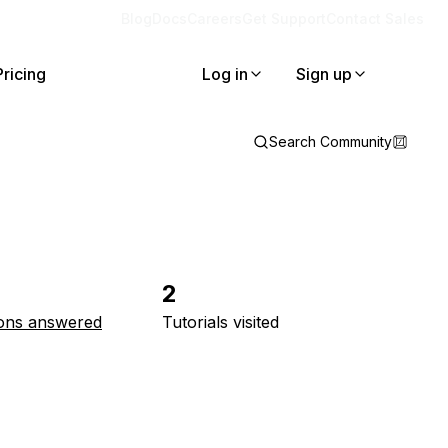
Blog
Docs
Careers
Get Support
Contact Sales
Pricing
Log in
Sign up
Search Community
2
ons answered
Tutorials visited