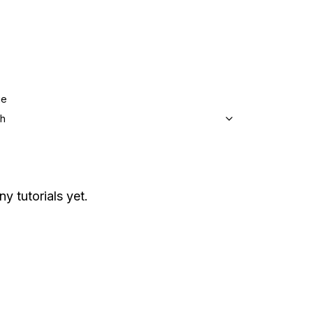
ge
sh
ny tutorials yet.