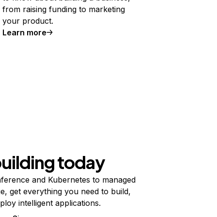
from raising funding to marketing
your product.
Learn more
building today
ference and Kubernetes to managed
e, get everything you need to build,
ploy intelligent applications.