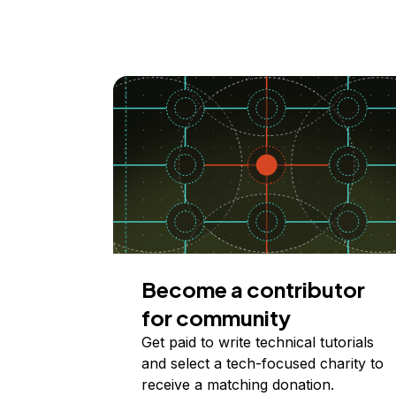
Become a contributor
for community
Get paid to write technical tutorials
and select a tech-focused charity to
receive a matching donation.