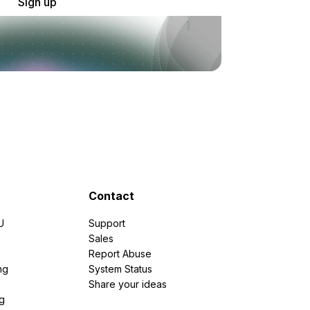
Sign up
Contact
U
Support
e
Sales
Report Abuse
ng
System Status
Share your ideas
g