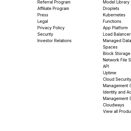
Referral Program
Model Library
Affiliate Program
Droplets
Press
Kubernetes
Legal
Functions
Privacy Policy
App Platform
Security
Load Balancer
Investor Relations
Managed Dat
Spaces
Block Storage
Network File 
API
Uptime
Cloud Securit
Management 
Identity and A
Management (
Cloudways
View all Produ