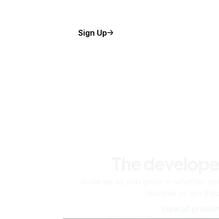
Sign Up
The develope
Scale up as you grow — whether you'
machine or ten tho
View all produc