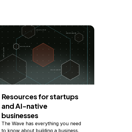
Resources for startups
and AI-native
businesses
The Wave has everything you need
to know about building a business,