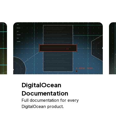
DigitalOcean
Documentation
Full documentation for every
DigitalOcean product.