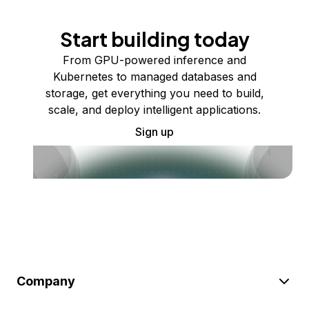
Start building today
From GPU-powered inference and
Kubernetes to managed databases and
storage, get everything you need to build,
scale, and deploy intelligent applications.
Sign up
Company