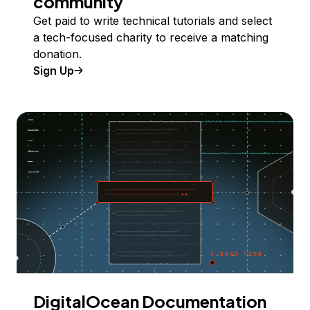
community
Get paid to write technical tutorials and select
a tech-focused charity to receive a matching
donation.
Sign Up
DigitalOcean Documentation