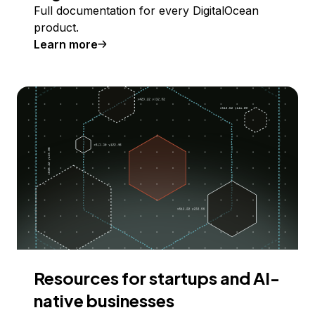
Full documentation for every DigitalOcean
product.
Learn more
Resources for startups and AI-
native businesses