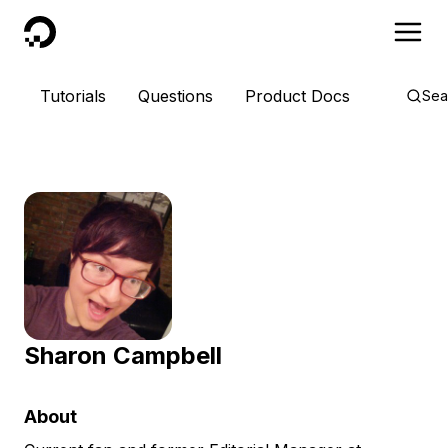
DigitalOcean
Tutorials
Questions
Product Docs
Sea
Sharon Campbell
About