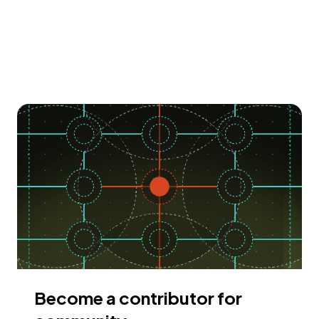
Become a contributor for