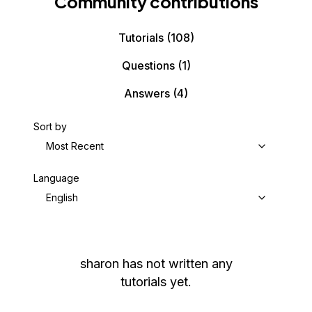
Community contributions
Tutorials
(108)
Questions
(1)
Answers
(4)
Sort by
Most Recent
Language
English
sharon
has not written any
tutorials yet.