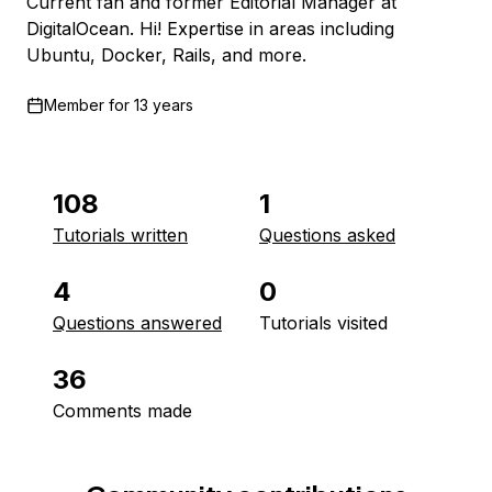
Current fan and former Editorial Manager at
DigitalOcean. Hi! Expertise in areas including
Ubuntu, Docker, Rails, and more.
Member for
13 years
108
1
Tutorials written
Questions asked
4
0
Questions answered
Tutorials visited
36
Comments made