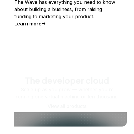
The Wave has everything you need to know
about building a business, from raising
funding to marketing your product.
Learn more
The developer cloud
Scale up as you grow — whether you're
running one virtual machine or ten thousand.
View all products