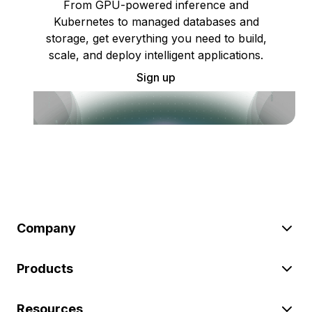
From GPU-powered inference and
Kubernetes to managed databases and
storage, get everything you need to build,
scale, and deploy intelligent applications.
Sign up
Company
Products
Resources