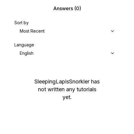
Answers
(0)
Sort by
Most Recent
Language
English
SleepingLapisSnorkler
has
not written any tutorials
yet.