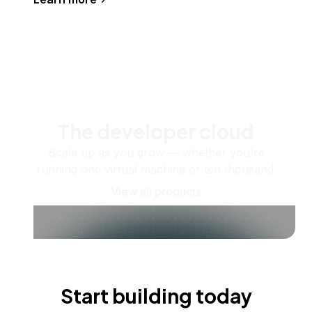
The developer cloud
Scale up as you grow — whether you're
running one virtual machine or ten thousand.
View all products
Start building today