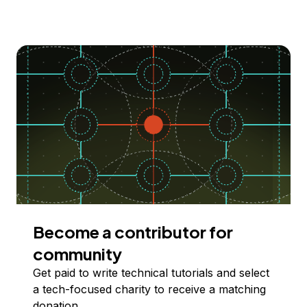
Become a contributor for
community
Get paid to write technical tutorials and select
a tech-focused charity to receive a matching
donation.