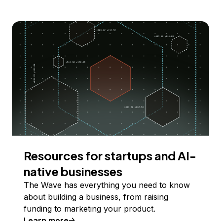
Resources for startups and AI-
native businesses
The Wave has everything you need to know
about building a business, from raising
funding to marketing your product.
Learn more