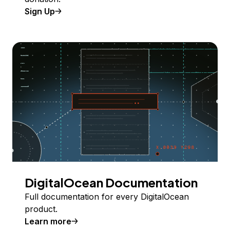
Sign Up
DigitalOcean Documentation
Full documentation for every DigitalOcean
product.
Learn more