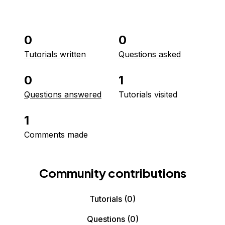
0
0
Tutorials written
Questions asked
0
1
Questions answered
Tutorials visited
1
Comments made
Community contributions
Tutorials
(0)
Questions
(0)