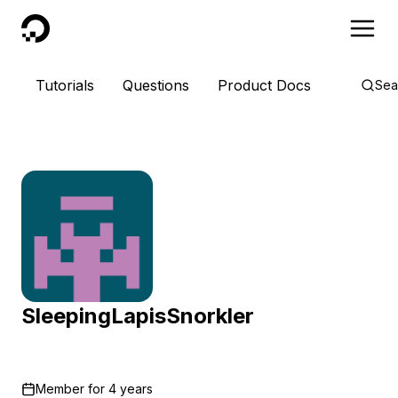
DigitalOcean
Tutorials
Questions
Product Docs
Sea
SleepingLapisSnorkler
Member for
4 years