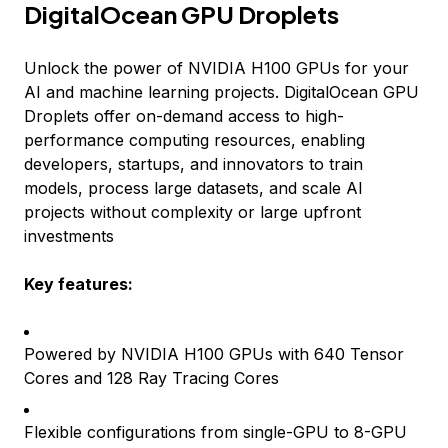
DigitalOcean GPU Droplets
Unlock the power of NVIDIA H100 GPUs for your
AI and machine learning projects. DigitalOcean GPU
Droplets offer on-demand access to high-
performance computing resources, enabling
developers, startups, and innovators to train
models, process large datasets, and scale AI
projects without complexity or large upfront
investments
Key features:
Powered by NVIDIA H100 GPUs with 640 Tensor
Cores and 128 Ray Tracing Cores
Flexible configurations from single-GPU to 8-GPU