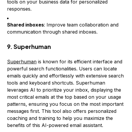
tools on your business data for personalized
responses.
Shared inboxes
: Improve team collaboration and
communication through shared inboxes.
9. Superhuman
Superhuman
is known for its efficient interface and
powerful search functionalities. Users can locate
emails quickly and effortlessly with extensive search
tools and keyboard shortcuts. Superhuman
leverages AI to prioritize your inbox, displaying the
most critical emails at the top based on your usage
patterns, ensuring you focus on the most important
messages first. This tool also offers personalized
coaching and training to help you maximize the
benefits of this AI-powered email assistant.