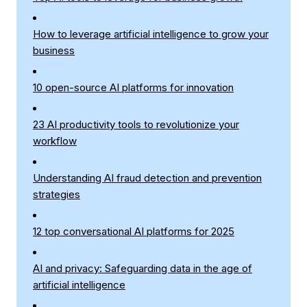
How to leverage artificial intelligence to grow your
business
10 open-source AI platforms for innovation
23 AI productivity tools to revolutionize your
workflow
Understanding AI fraud detection and prevention
strategies
12 top conversational AI platforms for 2025
AI and privacy: Safeguarding data in the age of
artificial intelligence