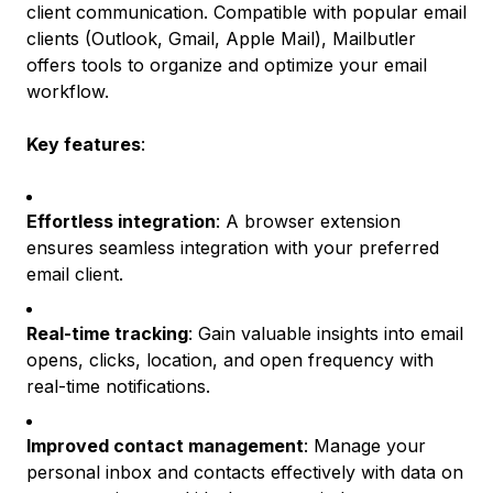
client communication. Compatible with popular email
clients (Outlook, Gmail, Apple Mail), Mailbutler
offers tools to organize and optimize your email
workflow.
Key features
:
Effortless integration
: A browser extension
ensures seamless integration with your preferred
email client.
Real-time tracking
: Gain valuable insights into email
opens, clicks, location, and open frequency with
real-time notifications.
Improved contact management
: Manage your
personal inbox and contacts effectively with data on