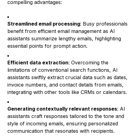
compelling advantages:
Streamlined email processing
: Busy professionals
benefit from efficient email management as AI
assistants summarize lengthy emails, highlighting
essential points for prompt action.
Efficient data extraction
: Overcoming the
limitations of conventional search functions, AI
assistants swiftly extract crucial data such as dates,
invoice numbers, and contact details from emails,
integrating with other tools like CRMs or calendars.
Generating contextually relevant responses
: AI
assistants craft responses tailored to the tone and
style of incoming emails, ensuring personalized
communication that resonates with recipients.