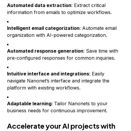
Automated data extraction
: Extract critical
information from emails to optimize workflows.
Intelligent email categorization
: Automate email
organization with AI-powered categorization.
Automated response generation
: Save time with
pre-configured responses for common inquiries.
Intuitive interface and integrations
: Easily
navigate Nanonet’s interface and integrate the
platform with existing workflows.
Adaptable learning
: Tailor Nanonets to your
business needs for continuous improvement.
Accelerate your AI projects with