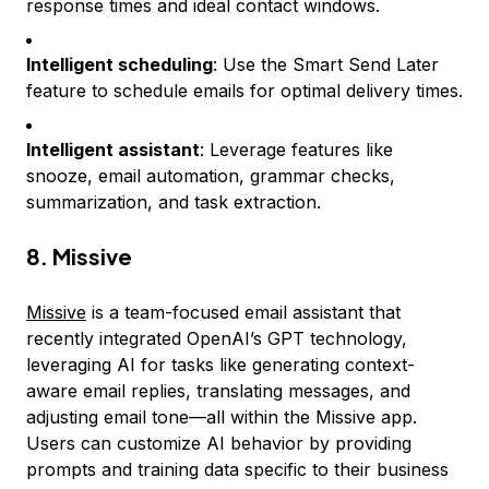
response times and ideal contact windows.
Intelligent scheduling
: Use the Smart Send Later
feature to schedule emails for optimal delivery times.
Intelligent assistant
: Leverage features like
snooze, email automation, grammar checks,
summarization, and task extraction.
8. Missive
Missive
is a team-focused email assistant that
recently integrated OpenAI’s GPT technology,
leveraging AI for tasks like generating context-
aware email replies, translating messages, and
adjusting email tone—all within the Missive app.
Users can customize AI behavior by providing
prompts and training data specific to their business