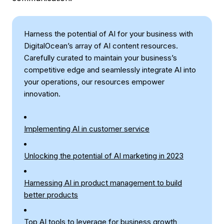
Harness the potential of AI for your business with
DigitalOcean’s array of AI content resources.
Carefully curated to maintain your business’s
competitive edge and seamlessly integrate AI into
your operations, our resources empower
innovation.
Implementing AI in customer service
Unlocking the potential of AI marketing in 2023
Harnessing AI in product management to build
better products
Top AI tools to leverage for business growth