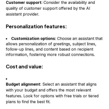
Customer support
: Consider the availability and
quality of customer support offered by the AI
assistant provider.
Personalization features:
Customization options
: Choose an assistant that
allows personalization of greetings, subject lines,
follow-up lines, and content based on recipient
information, fostering more robust connections.
Cost and value:
Budget alignment
: Select an assistant that aligns
with your budget and offers the most relevant
features. Look for options with free trials or tiered
plans to find the best fit.