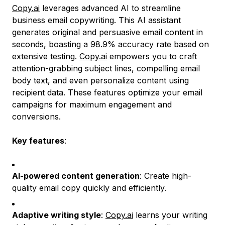
Copy.ai
leverages advanced AI to streamline
business email copywriting. This AI assistant
generates original and persuasive email content in
seconds, boasting a 98.9% accuracy rate based on
extensive testing.
Copy.ai
empowers you to craft
attention-grabbing subject lines, compelling email
body text, and even personalize content using
recipient data. These features optimize your email
campaigns for maximum engagement and
conversions.
Key features
:
AI-powered content generation
: Create high-
quality email copy quickly and efficiently.
Adaptive writing style
:
Copy.ai
learns your writing