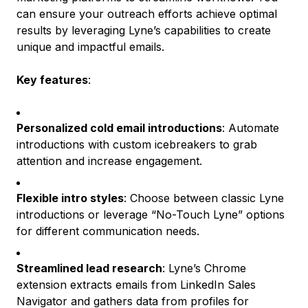
can ensure your outreach efforts achieve optimal
results by leveraging Lyne’s capabilities to create
unique and impactful emails.
Key features
:
Personalized cold email introductions
: Automate
introductions with custom icebreakers to grab
attention and increase engagement.
Flexible intro styles
: Choose between classic Lyne
introductions or leverage “No-Touch Lyne” options
for different communication needs.
Streamlined lead research
: Lyne’s Chrome
extension extracts emails from LinkedIn Sales
Navigator and gathers data from profiles for