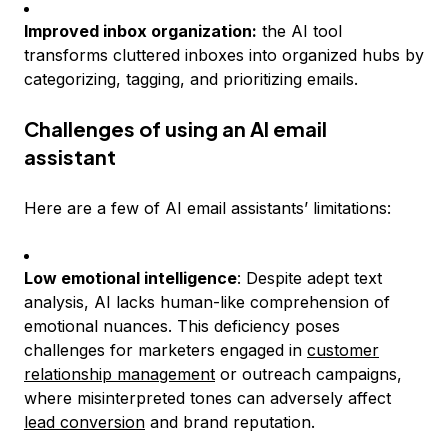
Improved inbox organization:
the AI tool
transforms cluttered inboxes into organized hubs by
categorizing, tagging, and prioritizing emails.
Challenges of using an AI email
assistant
Here are a few of AI email assistants’ limitations:
Low emotional intelligence
: Despite adept text
analysis, AI lacks human-like comprehension of
emotional nuances. This deficiency poses
challenges for marketers engaged in
customer
relationship management
or outreach campaigns,
where misinterpreted tones can adversely affect
lead conversion
and brand reputation.