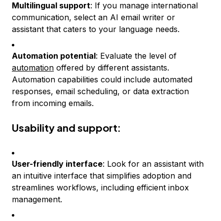
Multilingual support
: If you manage international
communication, select an AI email writer or
assistant that caters to your language needs.
Automation potential
: Evaluate the level of
automation
offered by different assistants.
Automation capabilities could include automated
responses, email scheduling, or data extraction
from incoming emails.
Usability and support:
User-friendly interface
: Look for an assistant with
an intuitive interface that simplifies adoption and
streamlines workflows, including efficient inbox
management.