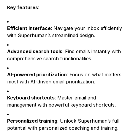
Key features
:
Efficient interface
: Navigate your inbox efficiently
with Superhuman’s streamlined design.
Advanced search tools
: Find emails instantly with
comprehensive search functionalities.
AI-powered prioritization
: Focus on what matters
most with AI-driven email prioritization.
Keyboard shortcuts
: Master email and
management with powerful keyboard shortcuts.
Personalized training
: Unlock Superhuman’s full
potential with personalized coaching and training.