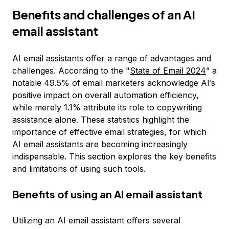
Benefits and challenges of an AI
email assistant
AI email assistants offer a range of advantages and
challenges. According to the "
State of Email 2024
” a
notable 49.5% of email marketers acknowledge AI’s
positive impact on overall automation efficiency,
while merely 1.1% attribute its role to copywriting
assistance alone. These statistics highlight the
importance of effective email strategies, for which
AI email assistants are becoming increasingly
indispensable. This section explores the key benefits
and limitations of using such tools.
Benefits of using an AI email assistant
Utilizing an AI email assistant offers several