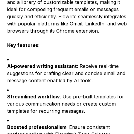
and a library of customizable templates, making it
ideal for composing frequent emails or messages
quickly and efficiently. Flowrite seamlessly integrates
with popular platforms like Gmail, LinkedIn, and web
browsers through its Chrome extension.
Key features
:
AI-powered writing assistant
: Receive real-time
suggestions for crafting clear and concise email and
message content enabled by AI tools.
Streamlined workflow
: Use pre-built templates for
various communication needs or create custom
templates for recurring messages.
Boosted professionalism
: Ensure consistent