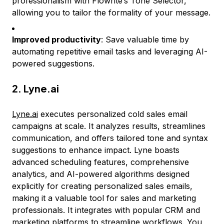
professionalism with Flowrite’s Tone Selector,
allowing you to tailor the formality of your message.
Improved productivity
: Save valuable time by
automating repetitive email tasks and leveraging AI-
powered suggestions.
2.
Lyne.ai
Lyne.ai
executes personalized cold sales email
campaigns at scale. It analyzes results, streamlines
communication, and offers tailored tone and syntax
suggestions to enhance impact. Lyne boasts
advanced scheduling features, comprehensive
analytics, and AI-powered algorithms designed
explicitly for creating personalized sales emails,
making it a valuable tool for sales and marketing
professionals. It integrates with popular CRM and
marketing platforms to streamline workflows. You