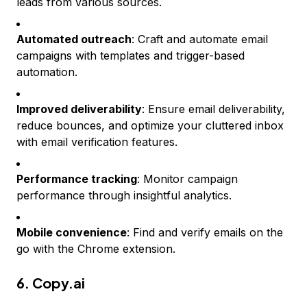
leads from various sources.
Automated outreach
: Craft and automate email
campaigns with templates and trigger-based
automation.
Improved deliverability
: Ensure email deliverability,
reduce bounces, and optimize your cluttered inbox
with email verification features.
Performance tracking
: Monitor campaign
performance through insightful analytics.
Mobile convenience
: Find and verify emails on the
go with the Chrome extension.
6.
Copy.ai