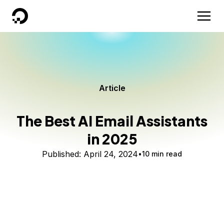
DigitalOcean
Article
The Best AI Email Assistants
in 2025
Published:
April 24, 2024
10 min read