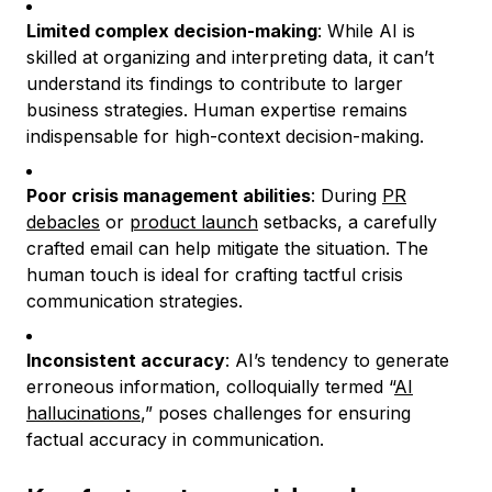
Limited complex decision-making
: While AI is
skilled at organizing and interpreting data, it can’t
understand its findings to contribute to larger
business strategies. Human expertise remains
indispensable for high-context decision-making.
Poor crisis management abilities
: During
PR
debacles
or
product launch
setbacks, a carefully
crafted email can help mitigate the situation. The
human touch is ideal for crafting tactful crisis
communication strategies.
Inconsistent accuracy
: AI’s tendency to generate
erroneous information, colloquially termed “
AI
hallucinations
,” poses challenges for ensuring
factual accuracy in communication.