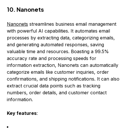
10. Nanonets
Nanonets
streamlines business email management
with powerful AI capabilities. It automates email
processes by extracting data, categorizing emails,
and generating automated responses, saving
valuable time and resources. Boasting a 99.5%
accuracy rate and processing speeds for
information extraction, Nanonets can automatically
categorize emails like customer inquiries, order
confirmations, and shipping notifications. It can also
extract crucial data points such as tracking
numbers, order details, and customer contact
information.
Key features
: