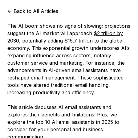
<-
Back to All Articles
The AI boom shows no signs of slowing; projections
suggest the AI market will approach
$2 trillion by
2030
, potentially adding $15.7 trillion to the global
economy. This exponential growth underscores AI’s
expanding influence across sectors, notably
customer service
and
marketing
. For instance, the
advancements in AI-driven email assistants have
reshaped email management. These sophisticated
tools have altered traditional email handling,
increasing productivity and efficiency.
This article discusses AI email assistants and
explores their benefits and limitations. Plus, we
explore the top 10 AI email assistants in 2025 to
consider for your personal and business
communication.