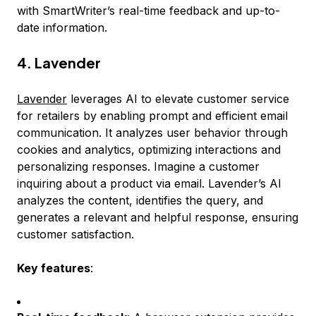
with SmartWriter’s real-time feedback and up-to-
date information.
4. Lavender
Lavender
leverages AI to elevate customer service
for retailers by enabling prompt and efficient email
communication. It analyzes user behavior through
cookies and analytics, optimizing interactions and
personalizing responses. Imagine a customer
inquiring about a product via email. Lavender’s AI
analyzes the content, identifies the query, and
generates a relevant and helpful response, ensuring
customer satisfaction.
Key features
: