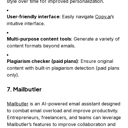
style over time for improved personalization.
User-friendly interface
: Easily navigate
Copy.ai
’s
intuitive interface.
Multi-purpose content tools
: Generate a variety of
content formats beyond emails.
Plagiarism checker (paid plans)
: Ensure original
content with built-in plagiarism detection (paid plans
only).
7. Mailbutler
Mailbutler
is an AI-powered email assistant designed
to combat email overload and improve productivity.
Entrepreneurs, freelancers, and teams can leverage
Mailbutler’s features to improve collaboration and