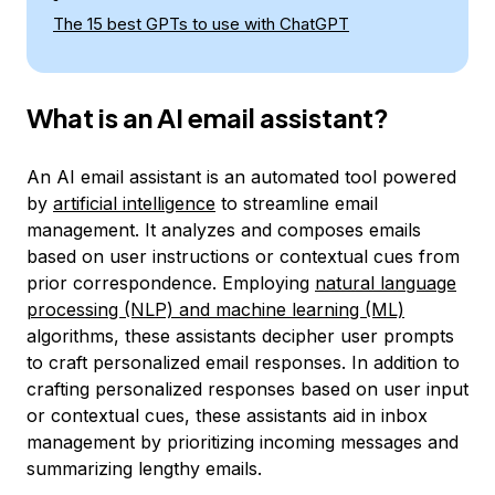
The 15 best GPTs to use with ChatGPT
What is an AI email assistant?
An AI email assistant is an automated tool powered
by
artificial intelligence
to streamline email
management. It analyzes and composes emails
based on user instructions or contextual cues from
prior correspondence. Employing
natural language
processing (NLP) and machine learning (ML)
algorithms, these assistants decipher user prompts
to craft personalized email responses. In addition to
crafting personalized responses based on user input
or contextual cues, these assistants aid in inbox
management by prioritizing incoming messages and
summarizing lengthy emails.