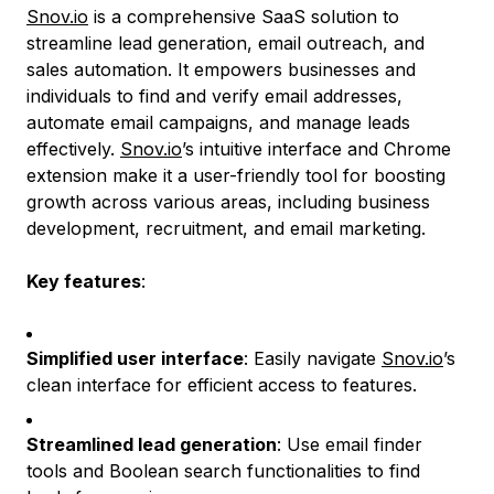
Snov.io
is a comprehensive SaaS solution to
streamline lead generation, email outreach, and
sales automation. It empowers businesses and
individuals to find and verify email addresses,
automate email campaigns, and manage leads
effectively.
Snov.io
’s intuitive interface and Chrome
extension make it a user-friendly tool for boosting
growth across various areas, including business
development, recruitment, and email marketing.
Key features
:
Simplified user interface
: Easily navigate
Snov.io
’s
clean interface for efficient access to features.
Streamlined lead generation
: Use email finder
tools and Boolean search functionalities to find