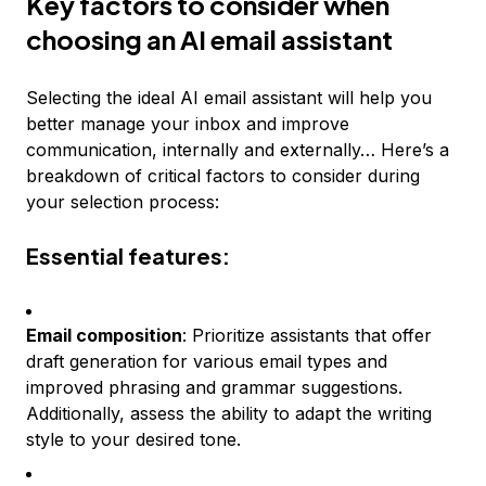
Key factors to consider when
choosing an AI email assistant
Selecting the ideal AI email assistant will help you
better manage your inbox and improve
communication, internally and externally… Here’s a
breakdown of critical factors to consider during
your selection process:
Essential features:
Email composition
: Prioritize assistants that offer
draft generation for various email types and
improved phrasing and grammar suggestions.
Additionally, assess the ability to adapt the writing
style to your desired tone.