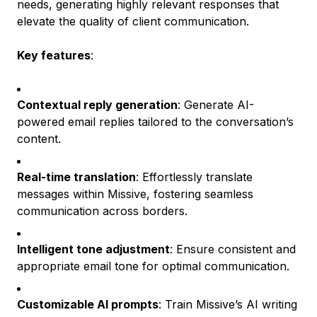
needs, generating highly relevant responses that
elevate the quality of client communication.
Key features
:
Contextual reply generation
: Generate AI-
powered email replies tailored to the conversation’s
content.
Real-time translation
: Effortlessly translate
messages within Missive, fostering seamless
communication across borders.
Intelligent tone adjustment
: Ensure consistent and
appropriate email tone for optimal communication.
Customizable AI prompts
: Train Missive’s AI writing