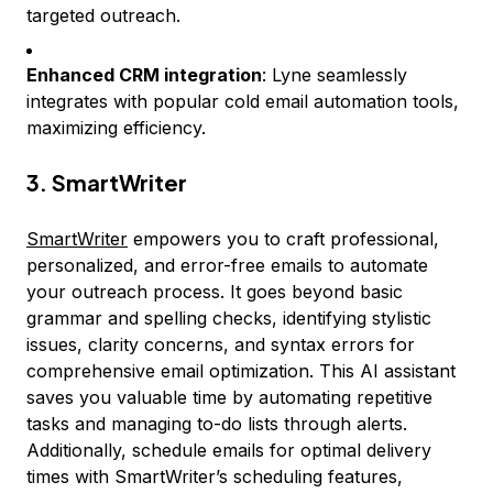
targeted outreach.
Enhanced CRM integration
: Lyne seamlessly
integrates with popular cold email automation tools,
maximizing efficiency.
3. SmartWriter
SmartWriter
empowers you to craft professional,
personalized, and error-free emails to automate
your outreach process. It goes beyond basic
grammar and spelling checks, identifying stylistic
issues, clarity concerns, and syntax errors for
comprehensive email optimization. This AI assistant
saves you valuable time by automating repetitive
tasks and managing to-do lists through alerts.
Additionally, schedule emails for optimal delivery
times with SmartWriter’s scheduling features,