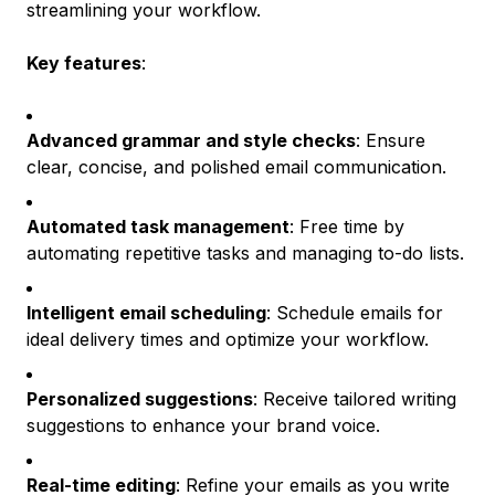
streamlining your workflow.
Key features
:
Advanced grammar and style checks
: Ensure
clear, concise, and polished email communication.
Automated task management
: Free time by
automating repetitive tasks and managing to-do lists.
Intelligent email scheduling
: Schedule emails for
ideal delivery times and optimize your workflow.
Personalized suggestions
: Receive tailored writing
suggestions to enhance your brand voice.
Real-time editing
: Refine your emails as you write