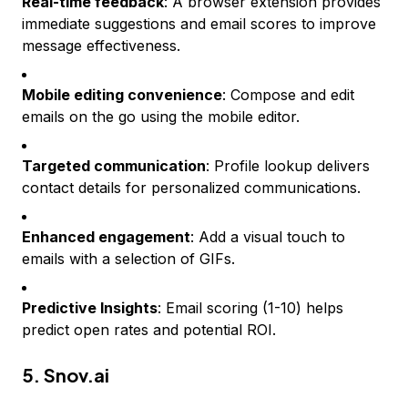
Real-time feedback
: A browser extension provides
immediate suggestions and email scores to improve
message effectiveness.
Mobile editing convenience
: Compose and edit
emails on the go using the mobile editor.
Targeted communication
: Profile lookup delivers
contact details for personalized communications.
Enhanced engagement
: Add a visual touch to
emails with a selection of GIFs.
Predictive Insights
: Email scoring (1-10) helps
predict open rates and potential ROI.
5.
Snov.ai