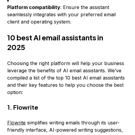
Platform compatibility
: Ensure the assistant
seamlessly integrates with your preferred email
client and operating system.
10 best AI email assistants in
2025
Choosing the right platform will help your business
leverage the benefits of AI email assistants. We’ve
compiled a list of the top 10 best AI email assistants
and their key features to help you choose the best
option:
1. Flowrite
Flowrite
simplifies writing emails through its user-
friendly interface, AI-powered writing suggestions,