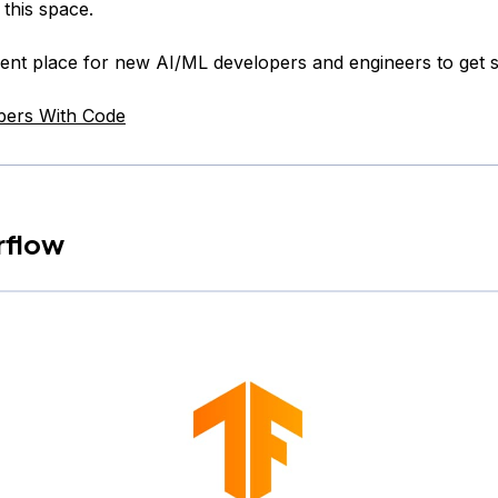
 this space.
llent place for new AI/ML developers and engineers to get s
pers With Code
rflow