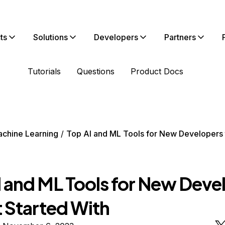
ts
Solutions
Developers
Partners
Tutorials
Questions
Product Docs
chine Learning
Top AI and ML Tools for New Developers 
I and ML Tools for New Deve
t Started With