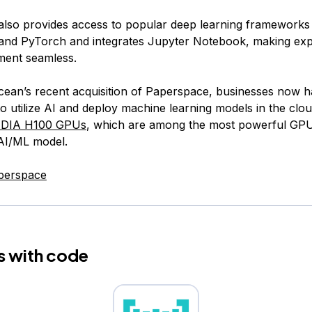
lso provides access to popular deep learning frameworks 
nd PyTorch and integrates Jupyter Notebook, making exp
ment seamless.
Ocean’s recent acquisition of Paperspace, businesses now 
o utilize AI and deploy machine learning models in the cloud
IDIA H100 GPUs
, which are among the most powerful GPU
 AI/ML model.
perspace
s with code