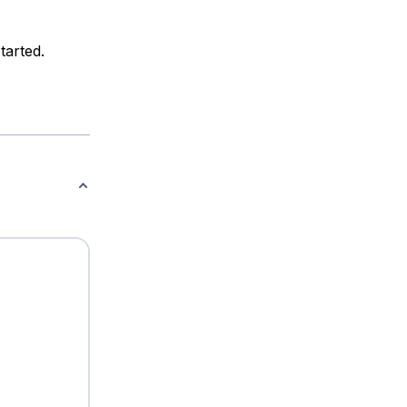
tarted.