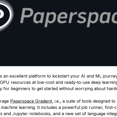
 an excellent platform to kickstart your AI and ML journey.
GPU resources at low-cost and ready-to-use deep learnin
sy for beginners to get started without worrying about har
erage
Paperspace Gradient
, i.e., a suite of tools designed t
machine learning. It includes a powerful job runner, first-
rs and Jupyter notebooks, and a new set of language integr