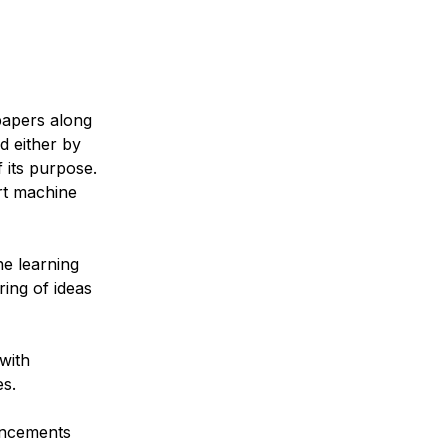
papers along
d either by
 its purpose.
rt machine
e learning
ring of ideas
with
es.
ancements