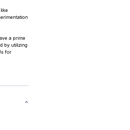
like
erimentation
have a prime
 by utilizing
s for