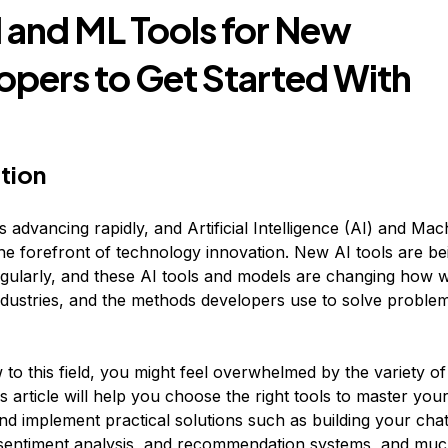
I and ML Tools for New
opers to Get Started With
tion
 advancing rapidly, and Artificial Intelligence (AI) and Ma
the forefront of technology innovation. New AI tools are be
gularly, and these AI tools and models are changing how w
 industries, and the methods developers use to solve proble
 to this field, you might feel overwhelmed by the variety of
is article will help you choose the right tools to master your 
and implement practical solutions such as building your cha
 sentiment analysis, and recommendation systems, and mu