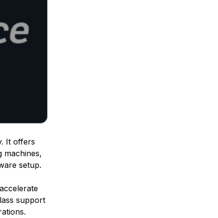
 It offers
g machines,
dware setup.
o accelerate
class support
ations.