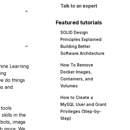
Talk to an expert
Featured tutorials
SOLID Design
Principles Explained:
Building Better
Software Architecture
How To Remove
chine Learning
Docker Images,
ing
Containers, and
e do things
Volumes
ms and
How to Create a
MySQL User and Grant
 tools
Privileges (Step-by-
skills in the
Step)
tbots, image
ch more. We