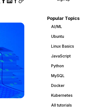
Popular Topics
AI/ML
Ubuntu
Linux Basics
JavaScript
Python
MySQL
Docker
Kubernetes
All tutorials