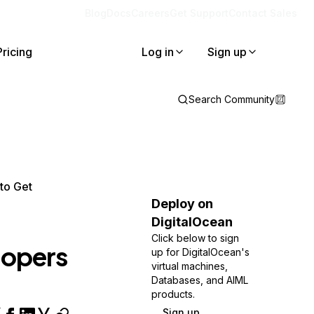
Blog
Docs
Careers
Get Support
Contact Sales
Pricing
Log in
Sign up
Search Community
to Get
Deploy on
DigitalOcean
Click below to sign
lopers
up for DigitalOcean's
virtual machines,
Databases, and AIML
products.
Sign up