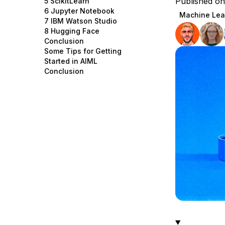
Published o
5 ScikitLearn
Storage
Startups and SMBs
6 Jupyter Notebook
Machine Lea
7 IBM Watson Studio
Web and App Platforms
Browse all products
8 Hugging Face
Conclusion
See all solutions
Some Tips for Getting
Started in AIML
Conclusion