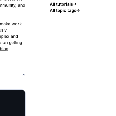
All tutorials
ommunity, and
All topic tags
, make work
usly
mplex and
e on getting
blog
.