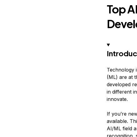
Top A
Devel
Introduc
Technology is
(ML) are at 
developed re
in different
innovate.
If you’re new
available. Th
AI/ML field 
recognition,