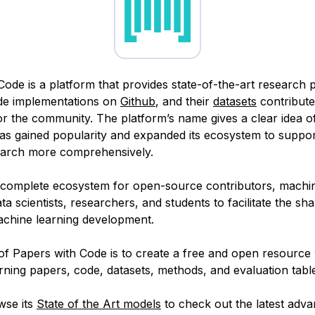
Code is a platform that provides state-of-the-art research 
ode implementations on
Github
, and their
datasets
contribute
or the community. The platform’s name gives a clear idea of
 has gained popularity and expanded its ecosystem to suppo
earch more comprehensively.
a complete ecosystem for open-source contributors, machin
ta scientists, researchers, and students to facilitate the sha
chine learning development.
of Papers with Code is to create a free and open resource 
ning papers, code, datasets, methods, and evaluation tabl
wse its
State of the Art models
to check out the latest adv