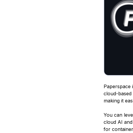
Paperspace is
cloud-based 
making it ea
You can lev
cloud AI and 
for containe