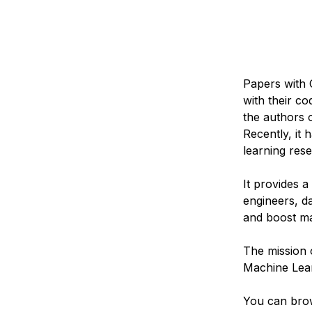
Papers with 
with their c
the authors 
Recently, it
learning res
It provides 
engineers, da
and boost ma
The mission 
Machine Lear
You can bro