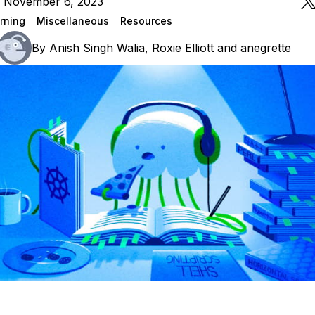
n November 6, 2023
rning
Miscellaneous
Resources
By
Anish Singh Walia
,
Roxie Elliott
and
anegrette