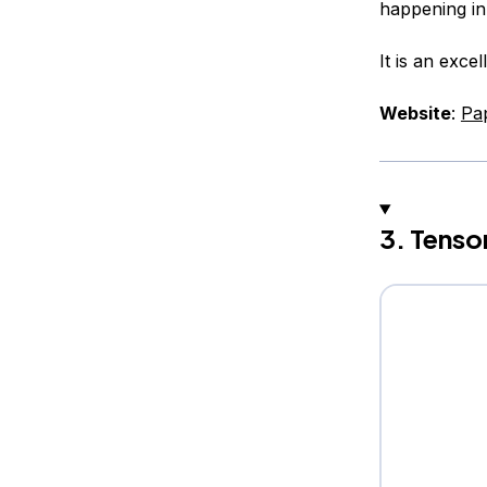
happening in
It is an exce
Website
:
Pa
3. Tenso