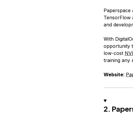
Paperspace a
TensorFlow a
and develop
With Digital
opportunity t
low-cost
NV
training any
Website
:
Pa
2. Paper