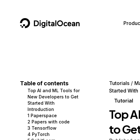
DigitalOcean
Produc
Featured AI Products
AI/ML
Community
Become a Partner
Compute
CMS
Documentation
Marketplace
Containers and Images
Data and IoT
Developer Tools
Table of contents
Tutorials
Ma
Started With
Top AI and ML Tools for
Managed Databases
Developer Tools
Get Involved
New Developers to Get
Tutorial
Started With
Management and Dev Tools
Gaming and Media
Utilities and Help
Introduction
Top A
1 Paperspace
Networking
Hosting
2 Papers with code
to Ge
3 Tensorflow
Security
Security and Networking
4 PyTorch