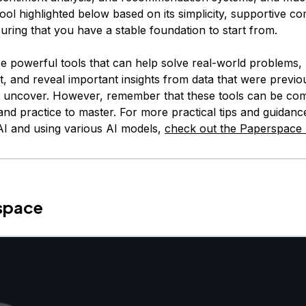
ool highlighted below based on its simplicity, supportive c
uring that you have a stable foundation to start from.
e powerful tools that can help solve real-world problems
t, and reveal important insights from data that were previo
o uncover. However, remember that these tools can be co
and practice to master. For more practical tips and guidanc
 AI and using various AI models,
check out the Paperspace 
rspace