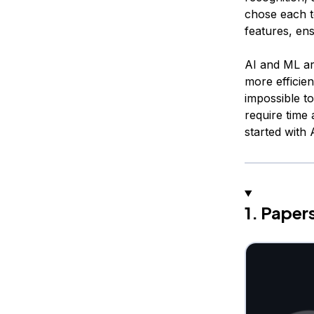
chose each t
features, ens
AI and ML ar
more efficien
impossible t
require time 
started with
1. Pape