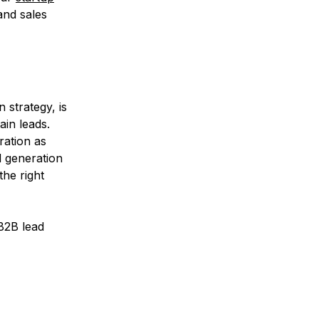
and sales
 strategy, is
ain leads.
ration as
d generation
the right
B2B lead