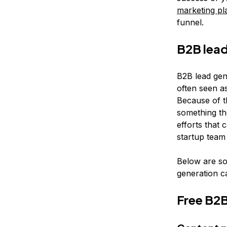
marketing pl
funnel.
B2B lead
B2B lead gene
often seen as
Because of t
something th
efforts that 
startup team 
Below are so
generation c
Free B2B