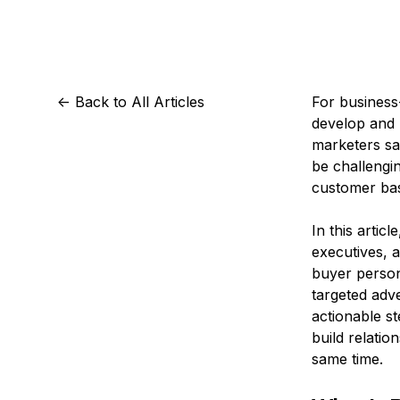
Storage
Startups and SMBs
Web and App Platforms
Browse all products
See all solutions
<-
Back to All Articles
For business-
develop and 
marketers sa
be challengin
customer bas
In this artic
executives, 
buyer perso
targeted adv
actionable st
build relatio
same time.