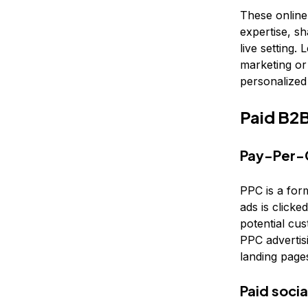
These online
expertise, sh
live setting.
marketing or
personalize
Paid B2B
Pay-Per-C
PPC is a for
ads is clicke
potential cu
PPC advertisi
landing pages
Paid soci