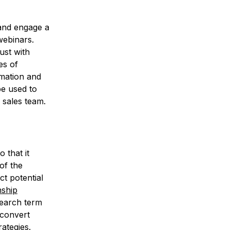
 and engage a
webinars.
ust with
es of
rmation and
be used to
 sales team.
 that it
 of the
ct potential
nship
earch term
 convert
ategies.