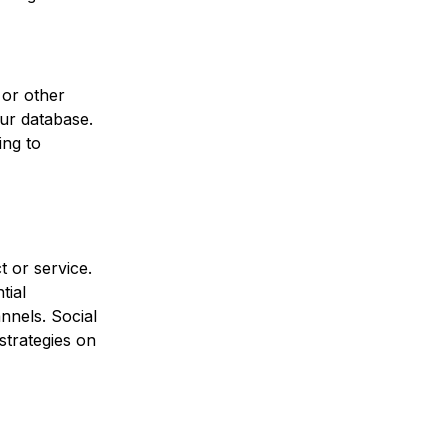
 or other
ur database.
ing to
t or service.
tial
nnels. Social
strategies on