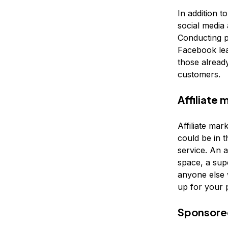
In addition t
social media 
Conducting p
Facebook lea
those alread
customers.
Affiliate 
Affiliate mar
could be in t
service. An a
space, a supe
anyone else 
up for your 
Sponsore