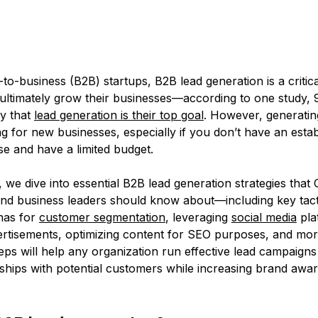
to-business (B2B) startups, B2B lead generation is a critic
ultimately grow their businesses—according to one study,
y that
lead generation is their top goal
. However, generatin
g for new businesses, especially if you don’t have an esta
e and have a limited budget.
le, we dive into essential B2B lead generation strategies that
and business leaders should know about—including key tacti
nas for
customer segmentation
, leveraging
social media
pla
ertisements, optimizing content for SEO purposes, and mo
eps will help any organization run effective lead campaigns 
nships with potential customers while increasing brand awa