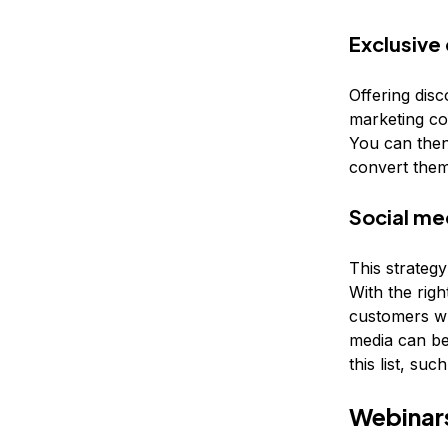
Exclusive
Offering dis
marketing co
You can then
convert them
Social me
This strategy
With the righ
customers wh
media can be
this list, su
Webinars