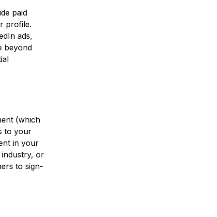
ude paid
 profile.
edIn ads,
ce beyond
ial
yment (which
s to your
ent in your
industry, or
ers to sign-