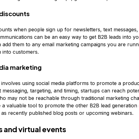
 discounts
counts when people sign up for newsletters, text messages,
mmunications can be an easy way to get B2B leads into yo
 add them to any email marketing campaigns you are runn
 into customers.
dia marketing
 involves using social media platforms to promote a produc
t messaging, targeting, and timing, startups can reach poten
o may not be reachable through traditional marketing cha
 a valuable tool to promote the other B2B lead generation 
ch as recently published blog posts or upcoming webinars.
 and virtual events