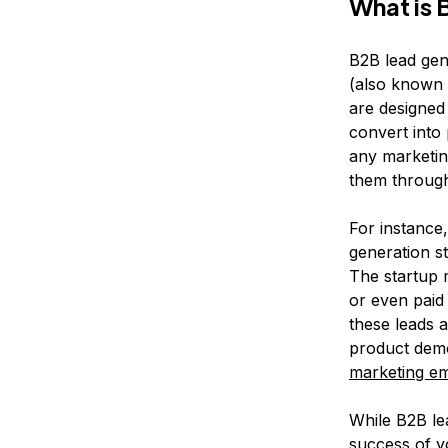
What is 
B2B lead gene
(also known 
are designed
convert into
any marketing
them through
For instance
generation st
The startup 
or even paid
these leads 
product demo
marketing em
While B2B lea
success of y