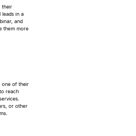
 their
 leads in a
ebinar, and
ive them more
 one of their
 to reach
services.
rs, or other
rms.