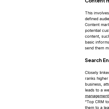
Content 
This involve
defined audi
Content marke
potential cus
content, suc
basic inform
send them mo
Search En
Closely linke
ranks higher 
business, att
leads to a 
management 
“Top CRM too
them to a lea