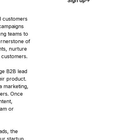
Sign up
al customers
 campaigns
ing teams to
ornerstone of
nts, nurture
g customers.
age B2B lead
eir product.
ia marketing,
mers. Once
ntent,
eam or
ads, the
our
startup