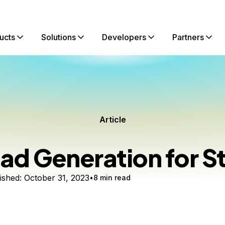
ucts
Solutions
Developers
Partners
Article
ad Generation for S
ished:
October 31, 2023
8 min read