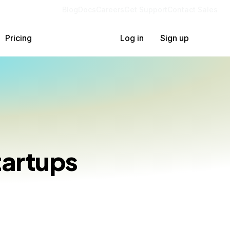
Blog
Docs
Careers
Get Support
Contact Sales
Pricing
Log in
Sign up
tartups