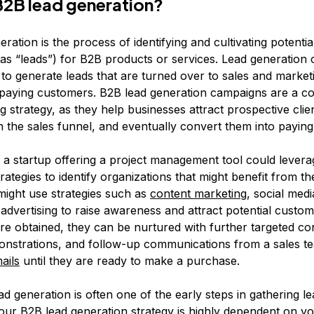
B2B lead generation?
ration is the process of identifying and cultivating potenti
as “leads”) for B2B products or services. Lead generation
 to generate leads that are turned over to sales and market
 paying customers. B2B lead generation campaigns are a c
 strategy, as they help businesses attract prospective clie
 the sales funnel, and eventually convert them into payin
, a startup offering a project management tool could lever
rategies to identify organizations that might benefit from th
might use strategies such as
content marketing
, social med
 advertising to raise awareness and attract potential custo
are obtained, they can be nurtured with further targeted co
nstrations, and follow-up communications from a sales t
ails
until they are ready to make a purchase.
d generation is often one of the early steps in gathering le
our B2B lead generation strategy is highly dependent on y