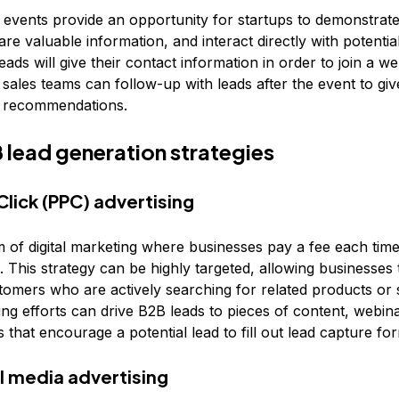
 events provide an opportunity for startups to demonstrate
are valuable information, and interact directly with potential
 Leads will give their contact information in order to join a w
 sales teams can follow-up with leads after the event to g
d recommendations.
 lead generation strategies
lick (PPC) advertising
m of digital marketing where businesses pay a fee each time
d. This strategy can be highly targeted, allowing businesses
stomers who are actively searching for related products or 
ng efforts can drive B2B leads to pieces of content, webina
 that encourage a potential lead to fill out lead capture fo
al media advertising