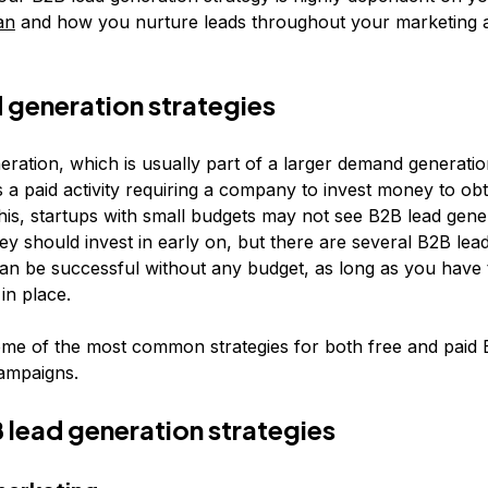
an
and how you nurture leads throughout your marketing 
 generation strategies
ration, which is usually part of a larger demand generation
 a paid activity requiring a company to invest money to obt
his, startups with small budgets may not see B2B lead gene
ey should invest in early on, but there are several B2B lea
can be successful without any budget, as long as you have 
in place.
me of the most common strategies for both free and paid 
ampaigns.
 lead generation strategies