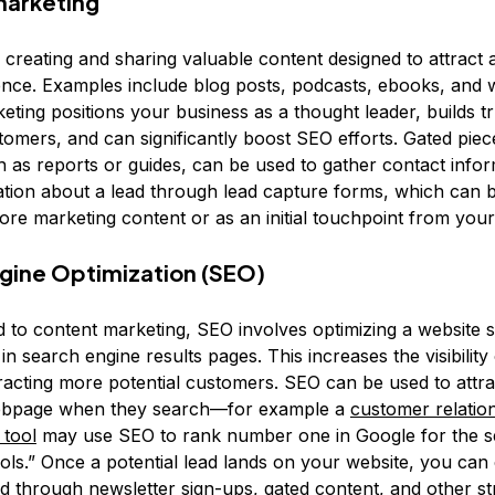
marketing
s creating and sharing valuable content designed to attract
ence. Examples include blog posts, podcasts, ebooks, and 
ting positions your business as a thought leader, builds tr
tomers, and can significantly boost SEO efforts. Gated piec
h as reports or guides, can be used to gather contact info
ation about a lead through lead capture forms, which can 
re marketing content or as an initial touchpoint from your
gine Optimization (SEO)
d to content marketing, SEO involves optimizing a website so
in search engine results pages. This increases the visibility
racting more potential customers. SEO can be used to attra
webpage when they search—for example a
customer relatio
tool
may use SEO to rank number one in Google for the s
ls.” Once a potential lead lands on your website, you can
d through newsletter sign-ups, gated content, and other str