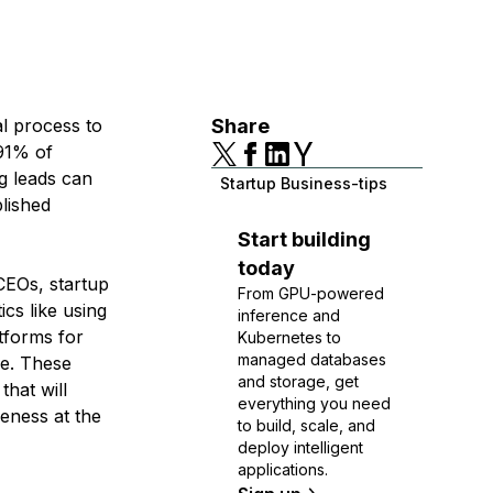
al process to
Share
 91% of
g leads can
Startup Business-tips
blished
Start building
today
 CEOs, startup
From GPU-powered
cs like using
inference and
tforms for
Kubernetes to
managed databases
re. These
and storage, get
that will
everything you need
reness at the
to build, scale, and
deploy intelligent
applications.