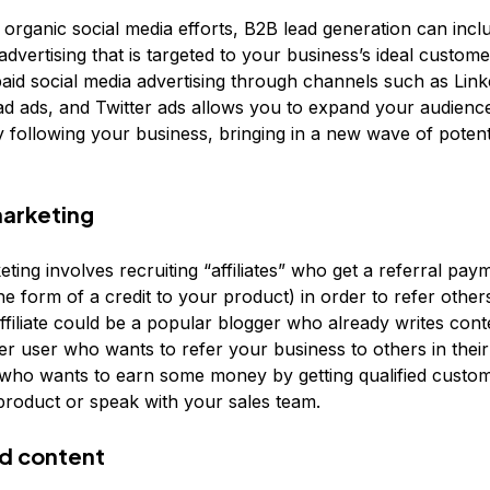
o organic social media efforts, B2B lead generation can incl
advertising that is targeted to your business’s ideal customer
aid social media advertising through channels such as Link
d ads, and Twitter ads allows you to expand your audien
y following your business, bringing in a new wave of potent
marketing
keting involves recruiting “affiliates” who get a referral pa
he form of a credit to your product) in order to refer other
ffiliate could be a popular blogger who already writes cont
r user who wants to refer your business to others in their 
who wants to earn some money by getting qualified custom
product or speak with your sales team.
d content