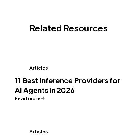
Related Resources
Articles
11 Best Inference Providers for
AI Agents in 2026
Read more
Articles