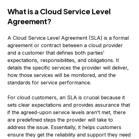
What is a Cloud Service Level
Agreement?
A Cloud Service Level Agreement (SLA) is a formal
agreement or contract between a cloud provider
and a customer that defines both parties’
expectations, responsibilities, and obligations. It
details the specific services the provider will deliver,
how those services will be monitored, and the
standards for service performance.
For cloud customers, an SLA is crucial because it
sets clear expectations and provides assurance that
if the agreed-upon service levels aren’t met, there
are predefined steps the provider will take to
address the issue. Essentially, it helps customers
ensure they get the reliability and support they need