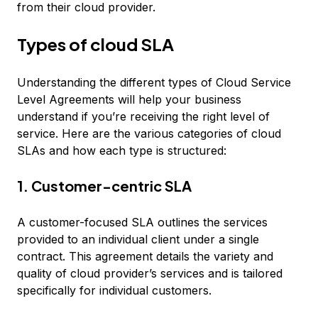
from their cloud provider.
Types of cloud SLA
Understanding the different types of Cloud Service
Level Agreements will help your business
understand if you’re receiving the right level of
service. Here are the various categories of cloud
SLAs and how each type is structured:
1. Customer-centric SLA
A customer-focused SLA outlines the services
provided to an individual client under a single
contract. This agreement details the variety and
quality of cloud provider’s services and is tailored
specifically for individual customers.