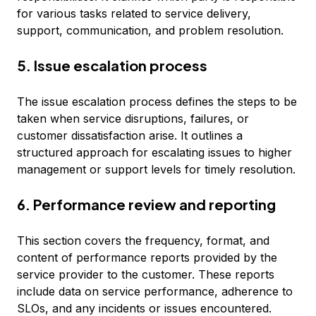
for various tasks related to service delivery,
support, communication, and problem resolution.
5. Issue escalation process
The issue escalation process defines the steps to be
taken when service disruptions, failures, or
customer dissatisfaction arise. It outlines a
structured approach for escalating issues to higher
management or support levels for timely resolution.
6. Performance review and reporting
This section covers the frequency, format, and
content of performance reports provided by the
service provider to the customer. These reports
include data on service performance, adherence to
SLOs, and any incidents or issues encountered.