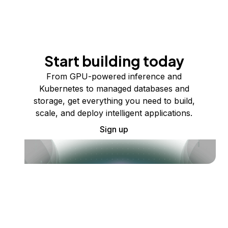
Start building today
From GPU-powered inference and
Kubernetes to managed databases and
storage, get everything you need to build,
scale, and deploy intelligent applications.
Sign up