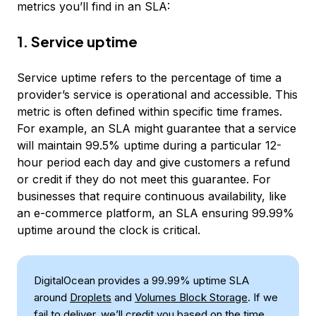
metrics you’ll find in an SLA:
1. Service uptime
Service uptime refers to the percentage of time a
provider’s service is operational and accessible. This
metric is often defined within specific time frames.
For example, an SLA might guarantee that a service
will maintain 99.5% uptime during a particular 12-
hour period each day and give customers a refund
or credit if they do not meet this guarantee. For
businesses that require continuous availability, like
an e-commerce platform, an SLA ensuring 99.99%
uptime around the clock is critical.
DigitalOcean provides a 99.99% uptime SLA
around
Droplets
and
Volumes Block Storage
. If we
fail to deliver, we’ll credit you based on the time