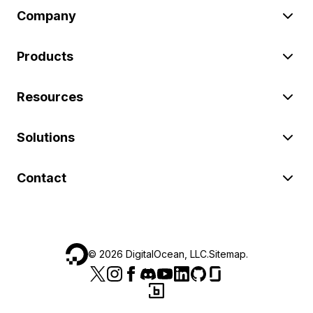
Company
Products
Resources
Solutions
Contact
©
2026
DigitalOcean, LLC.
Sitemap
.