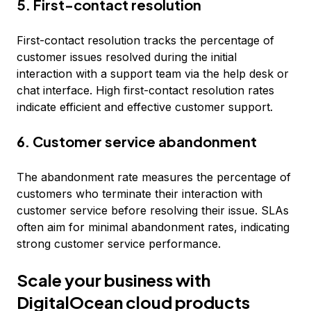
5. First-contact resolution
First-contact resolution tracks the percentage of
customer issues resolved during the initial
interaction with a support team via the help desk or
chat interface. High first-contact resolution rates
indicate efficient and effective customer support.
6. Customer service abandonment
The abandonment rate measures the percentage of
customers who terminate their interaction with
customer service before resolving their issue. SLAs
often aim for minimal abandonment rates, indicating
strong customer service performance.
Scale your business with
DigitalOcean cloud products