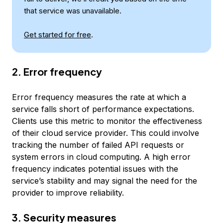
that service was unavailable.
Get started for free
.
2. Error frequency
Error frequency measures the rate at which a
service falls short of performance expectations.
Clients use this metric to monitor the effectiveness
of their cloud service provider. This could involve
tracking the number of failed API requests or
system errors in cloud computing. A high error
frequency indicates potential issues with the
service’s stability and may signal the need for the
provider to improve reliability.
3. Security measures