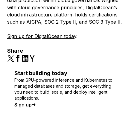
data protection within cloud governance. Aligned
with cloud governance principles, DigitalOcean’s
cloud infrastructure platform holds certifications
such as
AICPA, SOC 2 Type II, and SOC 3 Type II
.
Sign up for DigitalOcean today
.
Share
Start building today
From GPU-powered inference and Kubernetes to
managed databases and storage, get everything
you need to build, scale, and deploy intelligent
applications.
Sign up