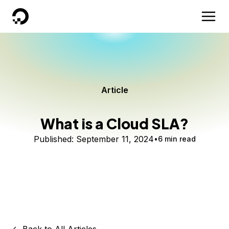
DigitalOcean
Article
What is a Cloud SLA?
Published:
September 11, 2024
6 min read