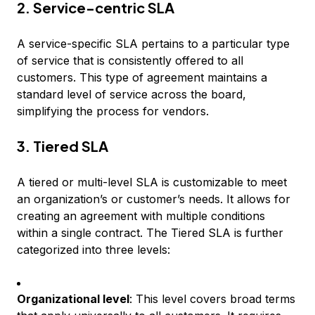
2. Service-centric SLA
A service-specific SLA pertains to a particular type
of service that is consistently offered to all
customers. This type of agreement maintains a
standard level of service across the board,
simplifying the process for vendors.
3. Tiered SLA
A tiered or multi-level SLA is customizable to meet
an organization’s or customer’s needs. It allows for
creating an agreement with multiple conditions
within a single contract. The Tiered SLA is further
categorized into three levels:
Organizational level
: This level covers broad terms