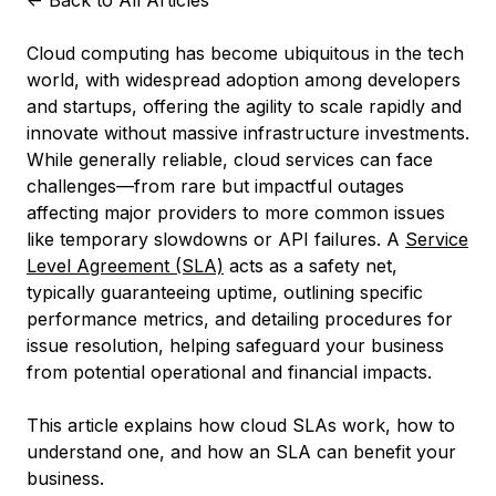
<-
Back to All Articles
Cloud computing has become ubiquitous in the tech
world, with widespread adoption among developers
and startups, offering the agility to scale rapidly and
innovate without massive infrastructure investments.
While generally reliable, cloud services can face
challenges—from rare but impactful outages
affecting major providers to more common issues
like temporary slowdowns or API failures. A
Service
Level Agreement (SLA)
acts as a safety net,
typically guaranteeing uptime, outlining specific
performance metrics, and detailing procedures for
issue resolution, helping safeguard your business
from potential operational and financial impacts.
This article explains how cloud SLAs work, how to
understand one, and how an SLA can benefit your
business.