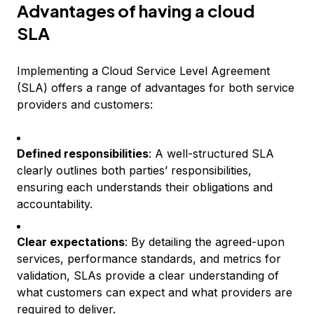
Advantages of having a cloud
SLA
Implementing a Cloud Service Level Agreement
(SLA) offers a range of advantages for both service
providers and customers:
Defined responsibilities
: A well-structured SLA
clearly outlines both parties’ responsibilities,
ensuring each understands their obligations and
accountability.
Clear expectations
: By detailing the agreed-upon
services, performance standards, and metrics for
validation, SLAs provide a clear understanding of
what customers can expect and what providers are
required to deliver.