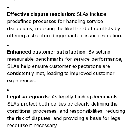
Effective dispute resolution
: SLAs include
predefined processes for handling service
disruptions, reducing the likelihood of conflicts by
offering a structured approach to issue resolution.
Enhanced customer satisfaction
: By setting
measurable benchmarks for service performance,
SLAs help ensure customer expectations are
consistently met, leading to improved customer
experiences.
Legal safeguards
: As legally binding documents,
SLAs protect both parties by clearly defining the
conditions, processes, and responsibilities, reducing
the risk of disputes, and providing a basis for legal
recourse if necessary.