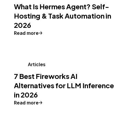
What Is Hermes Agent? Self-
Hosting & Task Automation in
2026
Read more
Articles
7 Best Fireworks AI
Alternatives for LLM Inference
in 2026
Read more