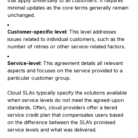
that apply universally to all customers. It requires
minimal updates as the core terms generally remain
unchanged.
Customer-specific level
: This level addresses
issues related to individual customers, such as the
number of retries or other service-related factors.
Service-level
: This agreement details all relevant
aspects and focuses on the service provided to a
particular customer group.
Cloud SLAs typically specify the solutions available
when service levels do not meet the agreed-upon
standards. Often, cloud providers offer a tiered
service credit plan that compensates users based
on the difference between the SLA’s promised
service levels and what was delivered.