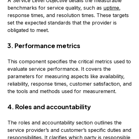
A Service Level Objective details the measurable
benchmarks for service quality, such as
uptime
,
response times, and resolution times. These targets
set the expected standards that the provider is
obligated to meet.
3. Performance metrics
This component specifies the critical metrics used to
evaluate service performance. It covers the
parameters for measuring aspects like availability,
reliability, response times, customer satisfaction, and
the tools and methods used for measurement.
4. Roles and accountability
The roles and accountability section outlines the
service provider’s and customer’s specific duties and
responsibilities. It clarifies which party is responsible