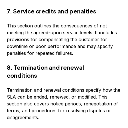
7. Service credits and penalties
This section outlines the consequences of not
meeting the agreed-upon service levels. It includes
provisions for compensating the customer for
downtime or poor performance and may specify
penalties for repeated failures.
8. Termination and renewal
conditions
Termination and renewal conditions specify how the
SLA can be ended, renewed, or modified. This
section also covers notice periods, renegotiation of
terms, and procedures for resolving disputes or
disagreements.