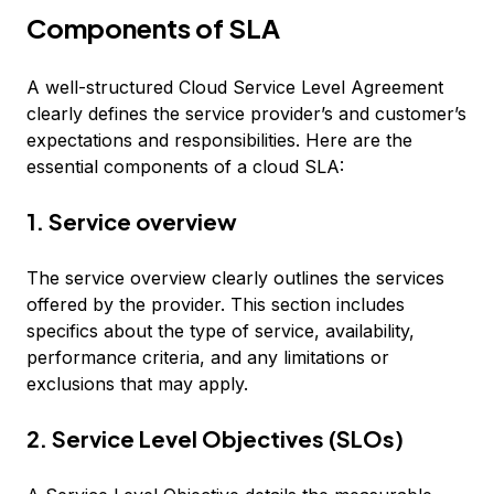
Components of SLA
A well-structured Cloud Service Level Agreement
clearly defines the service provider’s and customer’s
expectations and responsibilities. Here are the
essential components of a cloud SLA:
1. Service overview
The service overview clearly outlines the services
offered by the provider. This section includes
specifics about the type of service, availability,
performance criteria, and any limitations or
exclusions that may apply.
2. Service Level Objectives (SLOs)