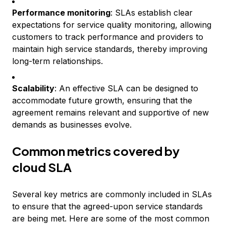
Performance monitoring
: SLAs establish clear
expectations for service quality monitoring, allowing
customers to track performance and providers to
maintain high service standards, thereby improving
long-term relationships.
Scalability
: An effective SLA can be designed to
accommodate future growth, ensuring that the
agreement remains relevant and supportive of new
demands as businesses evolve.
Common metrics covered by
cloud SLA
Several key metrics are commonly included in SLAs
to ensure that the agreed-upon service standards
are being met. Here are some of the most common