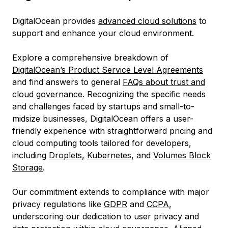
DigitalOcean provides
advanced cloud solutions
to
support and enhance your cloud environment.
Explore a comprehensive breakdown of
DigitalOcean’s Product Service Level Agreements
and find answers to general
FAQs about trust and
cloud governance
. Recognizing the specific needs
and challenges faced by startups and small-to-
midsize businesses, DigitalOcean offers a user-
friendly experience with straightforward pricing and
cloud computing tools tailored for developers,
including
Droplets
,
Kubernetes
, and
Volumes Block
Storage
.
Our commitment extends to compliance with major
privacy regulations like
GDPR
and
CCPA
,
underscoring our dedication to user privacy and