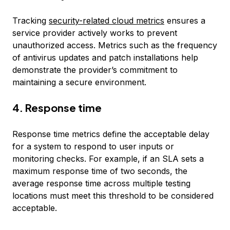
Tracking
security-related cloud metrics
ensures a
service provider actively works to prevent
unauthorized access. Metrics such as the frequency
of antivirus updates and patch installations help
demonstrate the provider’s commitment to
maintaining a secure environment.
4. Response time
Response time metrics define the acceptable delay
for a system to respond to user inputs or
monitoring checks. For example, if an SLA sets a
maximum response time of two seconds, the
average response time across multiple testing
locations must meet this threshold to be considered
acceptable.