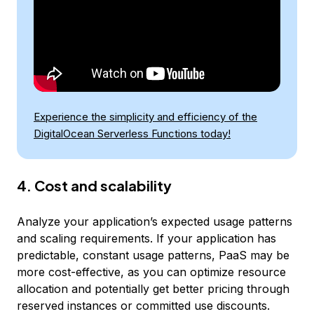
Experience the simplicity and efficiency of the
DigitalOcean Serverless Functions today!
4. Cost and scalability
Analyze your application’s expected usage patterns
and scaling requirements. If your application has
predictable, constant usage patterns, PaaS may be
more cost-effective, as you can optimize resource
allocation and potentially get better pricing through
reserved instances or committed use discounts.