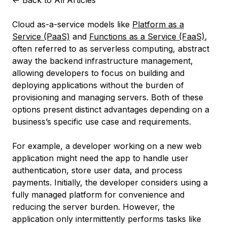
<-
Back to All Articles
Cloud as-a-service models like
Platform as a
Service (PaaS)
and
Functions as a Service (FaaS)
,
often referred to as serverless computing, abstract
away the backend infrastructure management,
allowing developers to focus on building and
deploying applications without the burden of
provisioning and managing servers. Both of these
options present distinct advantages depending on a
business’s specific use case and requirements.
For example, a developer working on a new web
application might need the app to handle user
authentication, store user data, and process
payments. Initially, the developer considers using a
fully managed platform for convenience and
reducing the server burden. However, the
application only intermittently performs tasks like