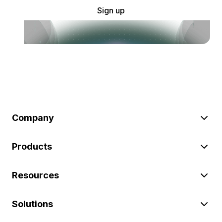
Sign up
Company
Products
Resources
Solutions