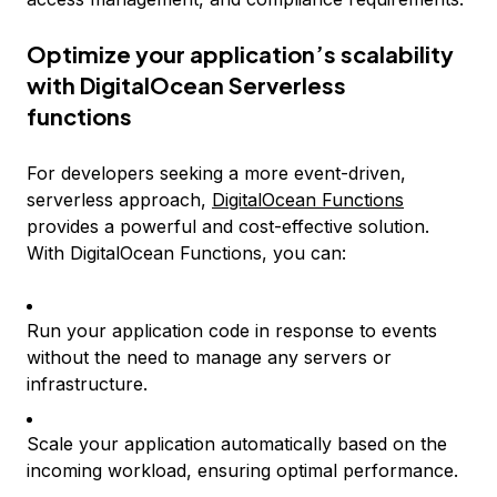
Optimize your application’s scalability
with DigitalOcean Serverless
functions
For developers seeking a more event-driven,
serverless approach,
DigitalOcean Functions
provides a powerful and cost-effective solution.
With DigitalOcean Functions, you can:
Run your application code in response to events
without the need to manage any servers or
infrastructure.
Scale your application automatically based on the
incoming workload, ensuring optimal performance.