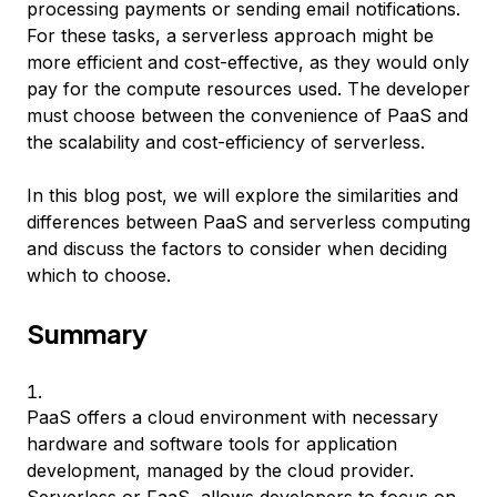
processing payments or sending email notifications.
For these tasks, a serverless approach might be
more efficient and cost-effective, as they would only
pay for the compute resources used. The developer
must choose between the convenience of PaaS and
the scalability and cost-efficiency of serverless.
In this blog post, we will explore the similarities and
differences between PaaS and serverless computing
and discuss the factors to consider when deciding
which to choose.
Summary
PaaS offers a cloud environment with necessary
hardware and software tools for application
development, managed by the cloud provider.