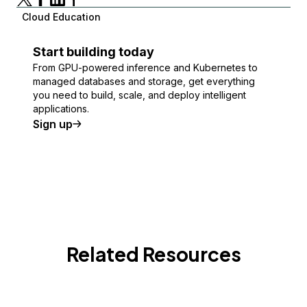
Cloud Education
Start building today
From GPU-powered inference and Kubernetes to
managed databases and storage, get everything
you need to build, scale, and deploy intelligent
applications.
Sign up
Related Resources