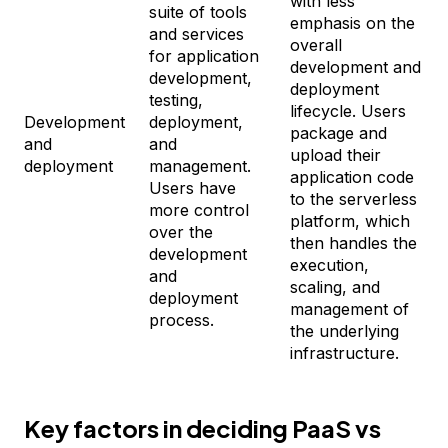
with less
suite of tools
emphasis on the
and services
overall
for application
development and
development,
deployment
testing,
lifecycle. Users
Development
deployment,
package and
and
and
upload their
deployment
management.
application code
Users have
to the serverless
more control
platform, which
over the
then handles the
development
execution,
and
scaling, and
deployment
management of
process.
the underlying
infrastructure.
Key factors in deciding PaaS vs