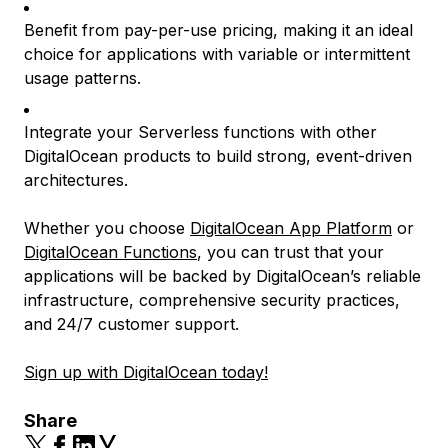
Benefit from pay-per-use pricing, making it an ideal
choice for applications with variable or intermittent
usage patterns.
Integrate your Serverless functions with other
DigitalOcean products to build strong, event-driven
architectures.
Whether you choose
DigitalOcean App Platform
or
DigitalOcean Functions
, you can trust that your
applications will be backed by DigitalOcean’s reliable
infrastructure, comprehensive security practices,
and 24/7 customer support.
Sign up with DigitalOcean today!
Share