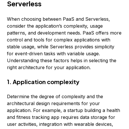
Serverless
When choosing between PaaS and Serverless,
consider the application’s complexity, usage
patterns, and development needs. PaaS offers more
control and tools for complex applications with
stable usage, while Serverless provides simplicity
for event-driven tasks with variable usage.
Understanding these factors helps in selecting the
right architecture for your application.
1. Application complexity
Determine the degree of complexity and the
architectural design requirements for your
application. For example, a startup building a health
and fitness tracking app requires data storage for
user activities, integration with wearable devices,