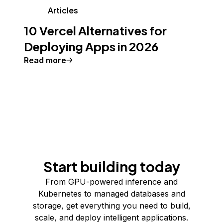
Articles
10 Vercel Alternatives for
Deploying Apps in 2026
Read more
Start building today
From GPU-powered inference and
Kubernetes to managed databases and
storage, get everything you need to build,
scale, and deploy intelligent applications.