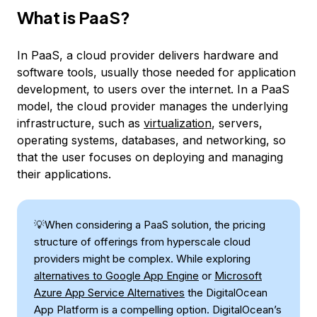
What is PaaS?
In PaaS, a cloud provider delivers hardware and
software tools, usually those needed for application
development, to users over the internet. In a PaaS
model, the cloud provider manages the underlying
infrastructure, such as
virtualization
, servers,
operating systems, databases, and networking, so
that the user focuses on deploying and managing
their applications.
💡When considering a PaaS solution, the pricing
structure of offerings from hyperscale cloud
providers might be complex. While exploring
alternatives to Google App Engine
or
Microsoft
Azure App Service Alternatives
the DigitalOcean
App Platform is a compelling option. DigitalOcean’s