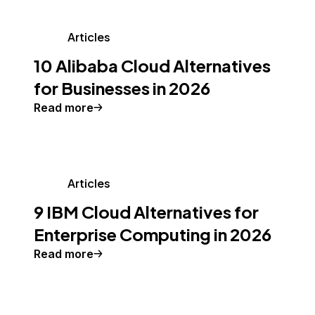
Articles
10 Alibaba Cloud Alternatives
for Businesses in 2026
Read more
Articles
9 IBM Cloud Alternatives for
Enterprise Computing in 2026
Read more