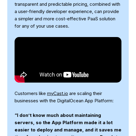
transparent and predictable pricing, combined with
a user-friendly developer experience, can provide
a simpler and more cost-effective PaaS solution
for any of your use cases.
Customers like
myCast.io
are scaling their
businesses with the DigitalOcean App Platform:
“I don’t know much about maintaining
servers, so the App Platform made it a lot
easier to deploy and manage, and it saves me