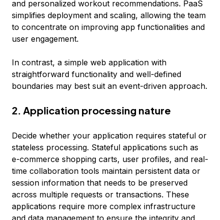
and personalized workout recommendations. PaaS
simplifies deployment and scaling, allowing the team
to concentrate on improving app functionalities and
user engagement.
In contrast, a simple web application with
straightforward functionality and well-defined
boundaries may best suit an event-driven approach.
2. Application processing nature
Decide whether your application requires stateful or
stateless processing. Stateful applications such as
e-commerce shopping carts, user profiles, and real-
time collaboration tools maintain persistent data or
session information that needs to be preserved
across multiple requests or transactions. These
applications require more complex infrastructure
and data management to ensure the integrity and