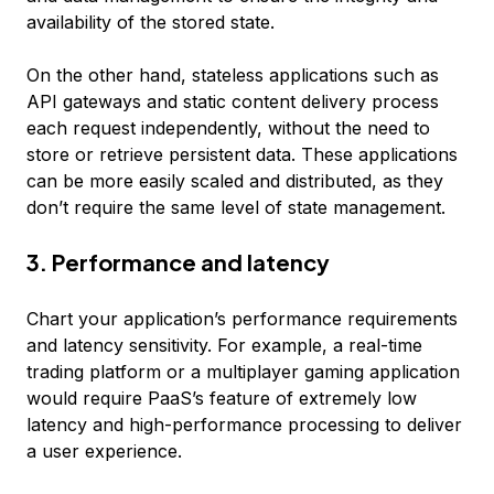
availability of the stored state.
On the other hand, stateless applications such as
API gateways and static content delivery process
each request independently, without the need to
store or retrieve persistent data. These applications
can be more easily scaled and distributed, as they
don’t require the same level of state management.
3. Performance and latency
Chart your application’s performance requirements
and latency sensitivity. For example, a real-time
trading platform or a multiplayer gaming application
would require PaaS’s feature of extremely low
latency and high-performance processing to deliver
a user experience.