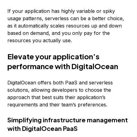
If your application has highly variable or spiky
usage patterns, serverless can be a better choice,
as it automatically scales resources up and down
based on demand, and you only pay for the
resources you actually use.
Elevate your application’s
performance with DigitalOcean
DigitalOcean offers both PaaS and serverless
solutions, allowing developers to choose the
approach that best suits their application’s
requirements and their team’s preferences.
Simplifying infrastructure management
with DigitalOcean PaaS