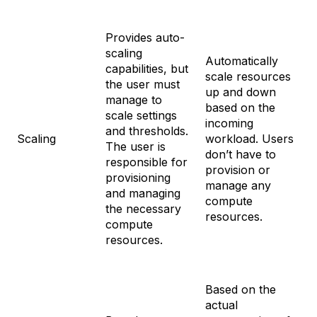
Provides auto-
scaling
Automatically
capabilities, but
scale resources
the user must
up and down
manage to
based on the
scale settings
incoming
and thresholds.
Scaling
workload. Users
The user is
don’t have to
responsible for
provision or
provisioning
manage any
and managing
compute
the necessary
resources.
compute
resources.
Based on the
actual