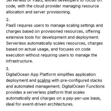
Serverless or FaaS, allows developers to focus on
code, with the cloud provider managing resource
allocation and server provisioning.
PaaS requires users to manage scaling settings and
charges based on provisioned resources, offering
extensive tools for development and deployment.
Serverless automatically scales resources, charges
based on actual usage, and focuses on code
execution without requiring users to manage the
infrastructure.
DigitalOcean App Platform simplifies application
deployment and
scaling
with pre-configured stacks
and automated management. DigitalOcean Functions
provides a serverless platform that scales
automatically and charges on a pay-per-use basis,
ideal for event-driven architectures.