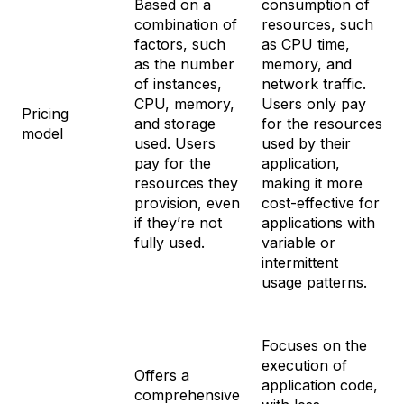
Based on a
consumption of
combination of
resources, such
factors, such
as CPU time,
as the number
memory, and
of instances,
network traffic.
CPU, memory,
Users only pay
Pricing
and storage
for the resources
model
used. Users
used by their
pay for the
application,
resources they
making it more
provision, even
cost-effective for
if they’re not
applications with
fully used.
variable or
intermittent
usage patterns.
Focuses on the
execution of
Offers a
application code,
comprehensive