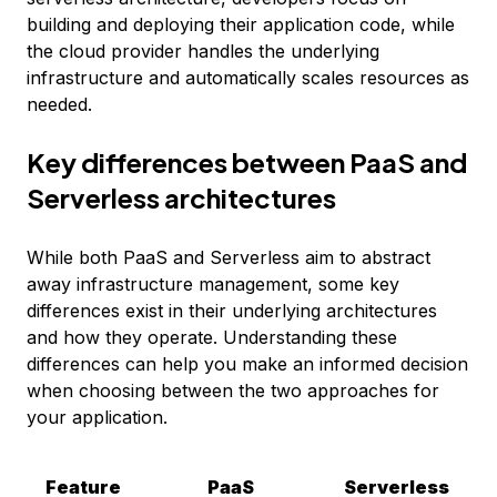
building and deploying their application code, while
the cloud provider handles the underlying
infrastructure and automatically scales resources as
needed.
Key differences between PaaS and
Serverless architectures
While both PaaS and Serverless aim to abstract
away infrastructure management, some key
differences exist in their underlying architectures
and how they operate. Understanding these
differences can help you make an informed decision
when choosing between the two approaches for
your application.
Feature
PaaS
Serverless