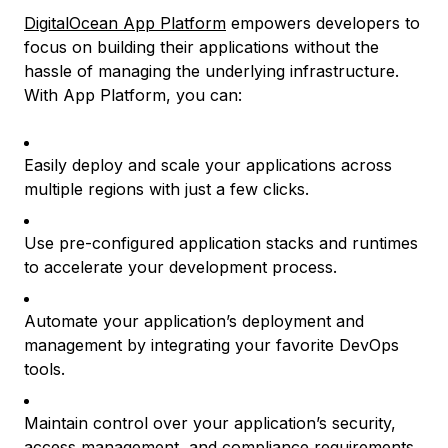
DigitalOcean App Platform
empowers developers to
focus on building their applications without the
hassle of managing the underlying infrastructure.
With App Platform, you can:
Easily deploy and scale your applications across
multiple regions with just a few clicks.
Use pre-configured application stacks and runtimes
to accelerate your development process.
Automate your application’s deployment and
management by integrating your favorite DevOps
tools.
Maintain control over your application’s security,
access management, and compliance requirements.