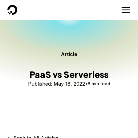
DigitalOcean
Article
PaaS vs Serverless
Published:
May 18, 2022
6 min read