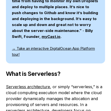
time from having to monitor my own Droplets
and deploy to multiple places. It’s nice to
push changes to Github and know it’s building
and deploying in the background. It’s easy to
scale up and down and great not to worry
about the server-side maintenance.”
-
Billy
Swift, Founder,
myCast.io
.
→ Take an interactive DigitalOcean App Platform
tour!
What is Serverless?
Serverless architecture
, or simply “serverless,” is a
cloud computing execution model where the cloud
provider dynamically manages the allocation and
provisioning of servers and resources. In a
serverless architecture, developers focus on