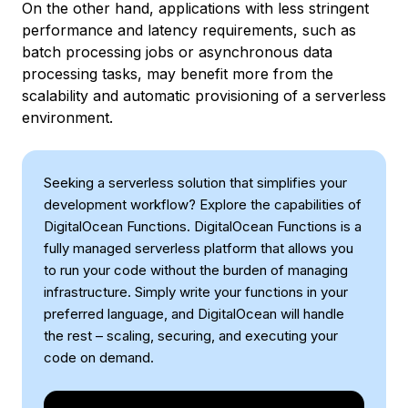
On the other hand, applications with less stringent
performance and latency requirements, such as
batch processing jobs or asynchronous data
processing tasks, may benefit more from the
scalability and automatic provisioning of a serverless
environment.
Seeking a serverless solution that simplifies your
development workflow? Explore the capabilities of
DigitalOcean Functions. DigitalOcean Functions is a
fully managed serverless platform that allows you
to run your code without the burden of managing
infrastructure. Simply write your functions in your
preferred language, and DigitalOcean will handle
the rest – scaling, securing, and executing your
code on demand.