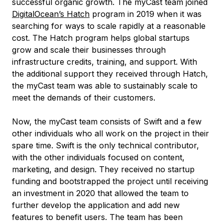
successful organic growth. The myCast team joined
DigitalOcean’s Hatch
program in 2019 when it was
searching for ways to scale rapidly at a reasonable
cost. The Hatch program helps global startups
grow and scale their businesses through
infrastructure credits, training, and support. With
the additional support they received through Hatch,
the myCast team was able to sustainably scale to
meet the demands of their customers.
Now, the myCast team consists of Swift and a few
other individuals who all work on the project in their
spare time. Swift is the only technical contributor,
with the other individuals focused on content,
marketing, and design. They received no startup
funding and bootstrapped the project until receiving
an investment in 2020 that allowed the team to
further develop the application and add new
features to benefit users. The team has been