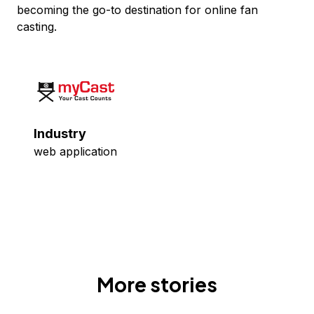
becoming the go-to destination for online fan
casting.
Industry
web application
More stories