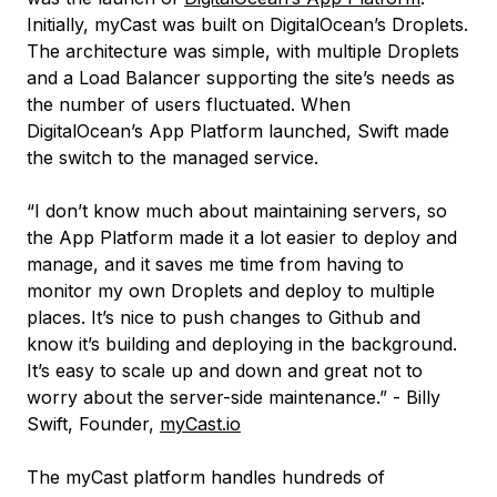
Initially, myCast was built on DigitalOcean’s Droplets.
The architecture was simple, with multiple Droplets
and a Load Balancer supporting the site’s needs as
the number of users fluctuated. When
DigitalOcean’s App Platform launched, Swift made
the switch to the managed service.
“I don’t know much about maintaining servers, so
the App Platform made it a lot easier to deploy and
manage, and it saves me time from having to
monitor my own Droplets and deploy to multiple
places. It’s nice to push changes to Github and
know it’s building and deploying in the background.
It’s easy to scale up and down and great not to
worry about the server-side maintenance.” - Billy
Swift, Founder,
myCast.io
The myCast platform handles hundreds of