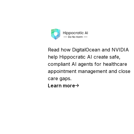
Read how DigitalOcean and NVIDIA
help Hippocratic AI create safe,
compliant AI agents for healthcare
appointment management and close
care gaps.
Learn more