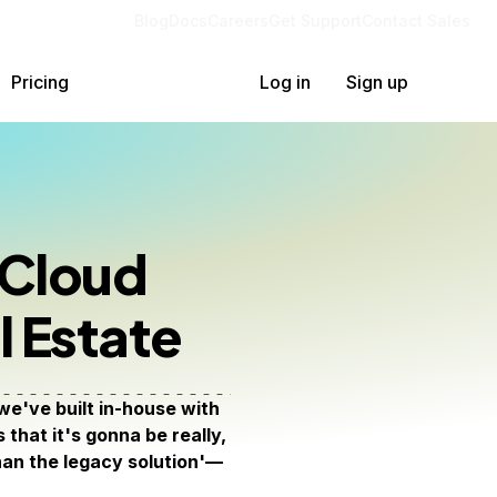
Blog
Docs
Careers
Get Support
Contact Sales
Pricing
Log in
Sign up
 Cloud
l Estate
e've built in-house with
that it's gonna be really,
than the legacy solution'—