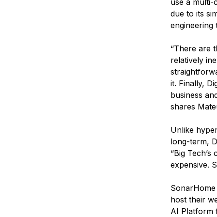
use a multi-
due to its si
engineering 
“There are th
relatively in
straightforw
it. Finally,
business and
shares Mate
Unlike hyper
long-term, D
“Big Tech’s c
expensive. So
SonarHome pr
host their w
AI Platform 