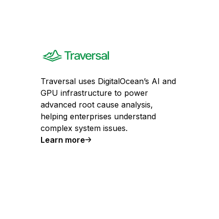
Traversal uses DigitalOcean’s AI and
GPU infrastructure to power
advanced root cause analysis,
helping enterprises understand
complex system issues.
Learn more