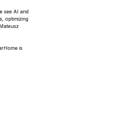
we see AI and
, optimizing
—Mateusz
narHome is