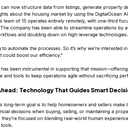
 can now structure data from listings, generate property de
ights about the housing market by using the DigitalOcean AI
team of 15 operates entirely remotely, with one-third foc
. The company has been able to streamline operations by 
orkflows and doubling down on high-leverage technologies.
g to automate the processes. So it’s why we’re interested i
t could boost our efficiency.”
 has been instrumental in supporting that mission—offering
re and tools to keep operations agile without sacrificing pe
Ahead: Technology That Guides Smart Decis
 long-term goal is to help homeowners and sellers make t
ancial decisions when buying, selling, or maintaining a prope
, they’re focused on blending real-world human experience
 tools.