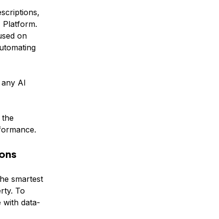
scriptions,
 Platform.
used on
automating
n any AI
 the
rformance.
ions
he smartest
rty. To
 with data-