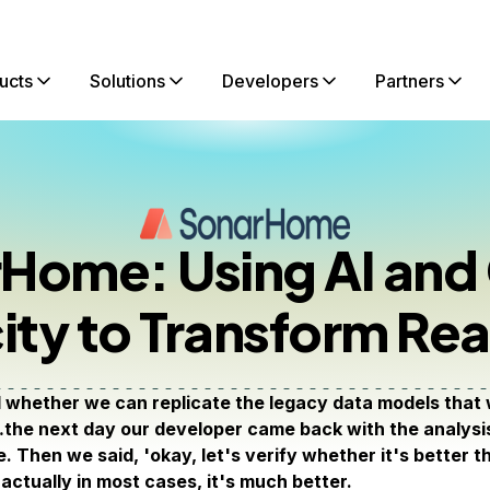
ucts
Solutions
Developers
Partners
Home: Using AI and
ity to Transform Rea
whether we can replicate the legacy data models that w
the next day our developer came back with the analysis 
e. Then we said, 'okay, let's verify whether it's better 
actually in most cases, it's much better.