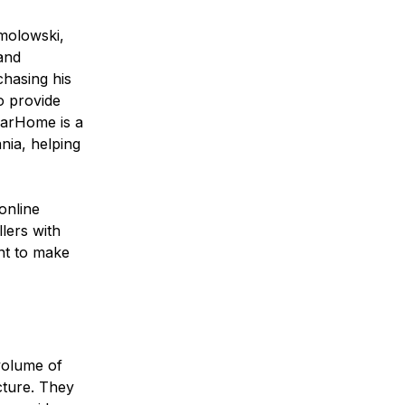
molowski,
and
chasing his
o provide
narHome is a
nia, helping
online
lers with
nt to make
volume of
cture. They