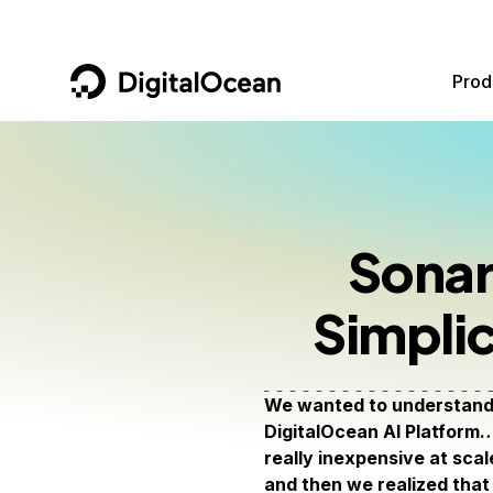
DigitalOcean
Prod
Featured AI Products
AI/ML
Community
Become a Partner
Compute
CMS
Documentation
Marketplace
Sonar
Containers and Images
Data and IoT
Developer Tools
Simplic
Managed Databases
Developer Tools
Get Involved
Management and Dev Tools
Gaming and Media
Utilities and Help
We wanted to understand 
Networking
Hosting
DigitalOcean AI Platform…
really inexpensive at scal
Security
Security and Networking
and then we realized that 