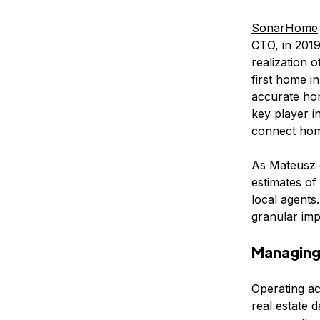
SonarHome
CTO, in 2019
realization 
first home i
accurate ho
key player i
connect home
As Mateusz e
estimates of
local agents
granular im
Managing 
Operating ac
real estate 