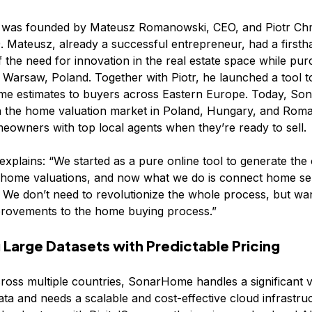
was founded by Mateusz Romanowski, CEO, and Piotr Ch
. Mateusz, already a successful entrepreneur, had a firsth
of the need for innovation in the real estate space while pur
n Warsaw, Poland. Together with Piotr, he launched a tool t
me estimates to buyers across Eastern Europe. Today, So
n the home valuation market in Poland, Hungary, and Roma
owners with top local agents when they’re ready to sell.
xplains: “We started as a pure online tool to generate the 
 home valuations, and now what we do is connect home sel
. We don’t need to revolutionize the whole process, but wa
provements to the home buying process.”
Large Datasets with Predictable Pricing
ross multiple countries, SonarHome handles a significant 
data and needs a scalable and cost-effective cloud infrastru