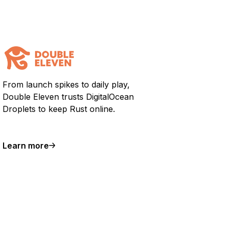
From launch spikes to daily play,
Double Eleven trusts DigitalOcean
Droplets to keep Rust online.
Learn more