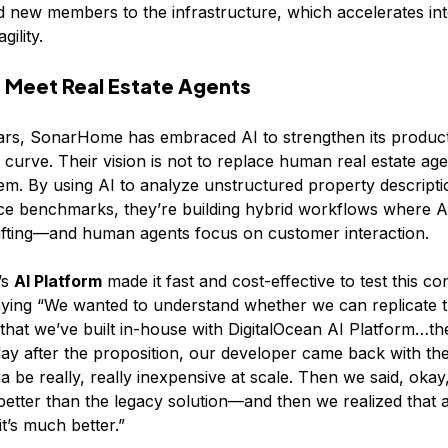
d new members to the infrastructure, which accelerates int
gility.
 Meet Real Estate Agents
ars, SonarHome has embraced AI to strengthen its product
 curve. Their vision is not to replace human real estate age
. By using AI to analyze unstructured property descripti
ce benchmarks, they’re building hybrid workflows where A
ifting—and human agents focus on customer interaction.
’s
AI Platform
made it fast and cost-effective to test this co
ying “We wanted to understand whether we can replicate t
that we’ve built in-house with DigitalOcean AI Platform…th
e day after the proposition, our developer came back with the
na be really, really inexpensive at scale. Then we said, okay, 
 better than the legacy solution—and then we realized that a
t’s much better.”