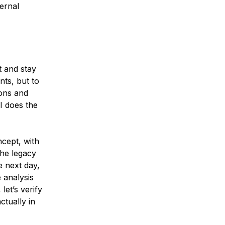
ernal
 and stay
nts, but to
ons and
I does the
ncept, with
he legacy
e next day,
 analysis
let’s verify
ctually in