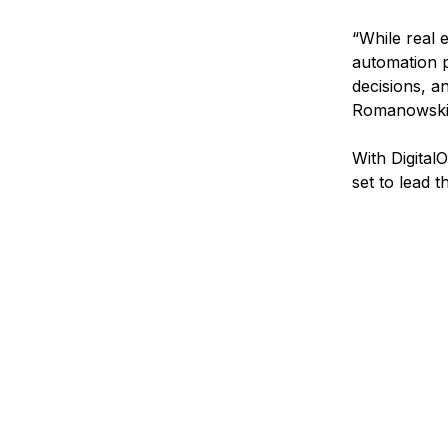
“While real 
automation p
decisions, a
Romanowski
With Digital
set to lead 