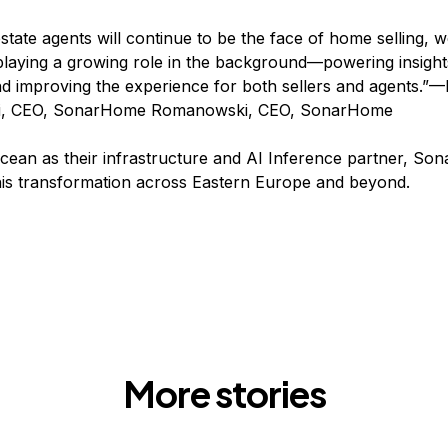
estate agents will continue to be the face of home selling, 
laying a growing role in the background—powering insights
nd improving the experience for both sellers and agents.”
, CEO, SonarHome Romanowski, CEO, SonarHome
Ocean as their infrastructure and AI Inference partner, So
this transformation across Eastern Europe and beyond.
More stories