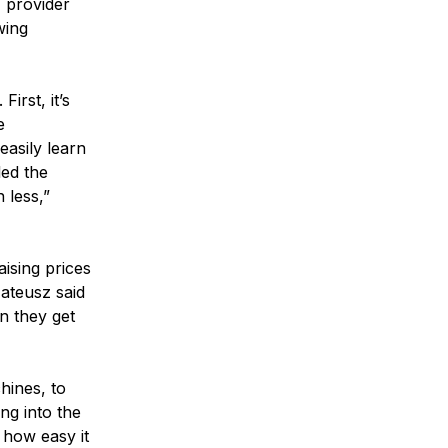
I provider
wing
irst, it’s
e
easily learn
led the
 less,”
aising prices
Mateusz said
en they get
hines, to
ng into the
 how easy it