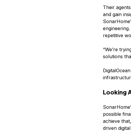
Their agents
and gain ins
SonarHome’s 
engineering
repetitive w
“We’re tryin
solutions tha
DigitalOcean
infrastructu
Looking 
SonarHome’s
possible fin
achieve that
driven digital