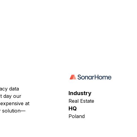
acy data
Industry
xt day our
Real Estate
nexpensive at
HQ
cy solution—
Poland