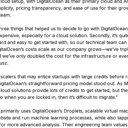
cloud setup, with DigitalOcean as their primary cloud and A
mplicity, pricing transparency, and ease of use for their gro
team.
ree things that helped us to decide to go with DigitalOcean. F
expensive, especially for a cloud solution. Secondly, it’s quit
ard and easy to get started with, so our technical team can 
 DigitalOcean’s costs scale as our company grows—we’ve trip
 we’ve only doubled the cost for the infrastructure or even
usz.
scalers that may entice startups with large credits before r
igitalOcean’s straightforward pricing model stood out. As 
loud solutions provide lots of credits to get started, but th
 when you are locked in, then it’s difficult to migrate.”
imarily uses DigitalOcean’s Droplets, scalable virtual mac
ebsite and run machine learning processes, while also tappi
for more advanced analysis. Their engineering team values