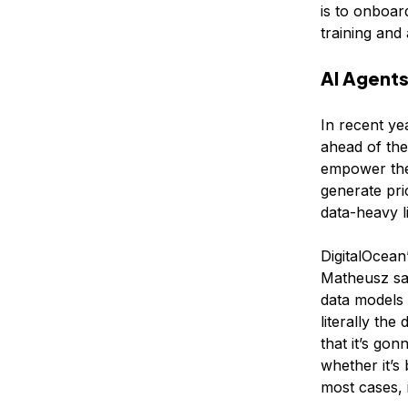
is to onboar
training and a
AI Agents
In recent ye
ahead of the
empower them
generate pri
data-heavy l
DigitalOcean
Matheusz sa
data models 
literally th
that it’s gon
whether it’s
most cases, i