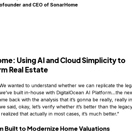
Cofounder and CEO of SonarHome
me: Using AI and Cloud Simplicity to
rm Real Estate
“We wanted to understand whether we can replicate the leg
we’ve built in-house with DigitalOcean AI Platform…the ne
me back with the analysis that it’s gonna be really, really i
e said, okay, let’s verify whether it’s better than the lega
ealized that actually in most cases, it’s much better.”
m Built to Modernize Home Valuations