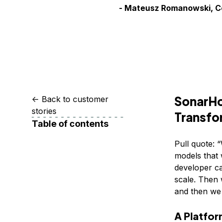
Storage
Startups and SMBs
- Mateusz Romanowski, 
Web and App Platforms
Browse all products
See all solutions
SonarHo
<-
Back to customer
stories
Transfo
Table of contents
Pull quote: 
models that 
developer ca
scale. Then w
and then we r
A Platfor