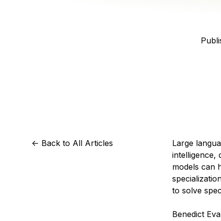
Storage
Startups and SMBs
Web and App Platforms
Browse all products
Publi
See all solutions
<-
Back to All Articles
Large langua
intelligence,
models can ha
specializati
to solve spec
Benedict Eva