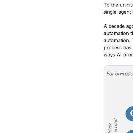
To the uninit
single-agent
A decade ag
automation t
automation. T
process has 
ways AI prod