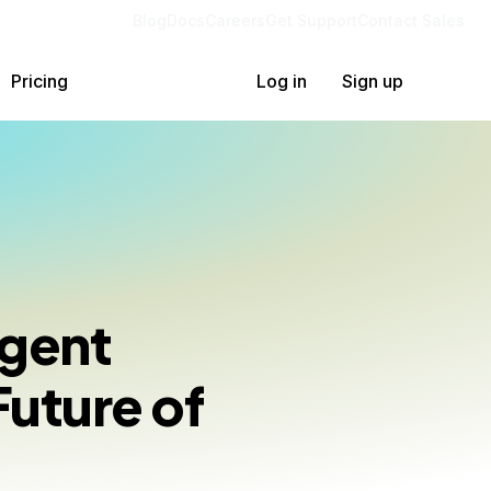
Blog
Docs
Careers
Get Support
Contact Sales
Pricing
Log in
Sign up
Agent
Future of