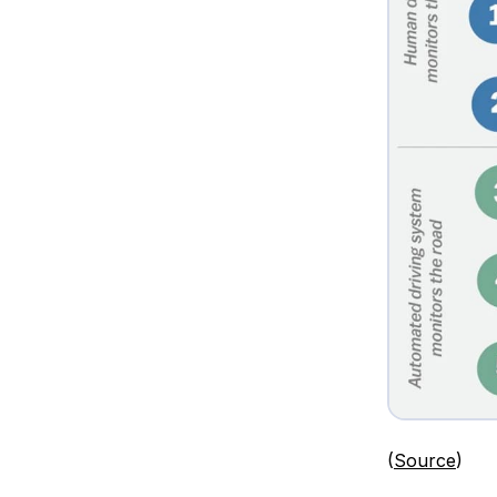
(
Source
)