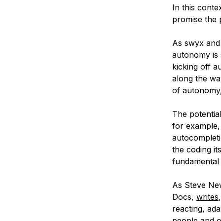
In this conte
promise the p
As swyx and 
autonomy is s
kicking off 
along the wa
of autonomy,
The potentia
for example,
autocompletin
the coding i
fundamental 
As Steve New
Docs,
writes
reacting, ada
people and o