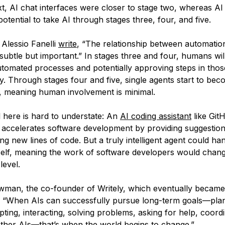
xt, AI chat interfaces were closer to stage two, whereas AI
otential to take AI through stages three, four, and five.
Alessio Fanelli
write
, “The relationship between automatio
ubtle but important.” In stages three and four, humans will 
automated processes and potentially approving steps in tho
y. Through stages four and five, single agents start to be
 meaning human involvement is minimal.
l here is hard to understate: An
AI coding assistant
like Git
 accelerates software development by providing suggestio
g new lines of code. But a truly intelligent agent could h
tself, meaning the work of software developers would chan
level.
man, the co-founder of Writely, which eventually becam
, “When AIs can successfully pursue long-term goals—pla
pting, interacting, solving problems, asking for help, coordi
ther AIs—that’s when the world begins to change.”