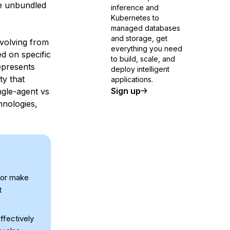
be unbundled
inference and
Kubernetes to
managed databases
and storage, get
evolving from
everything you need
ed on specific
to build, scale, and
epresents
deploy intelligent
ty that
applications.
Sign up
ingle-agent vs
hnologies,
s or make
t
ffectively