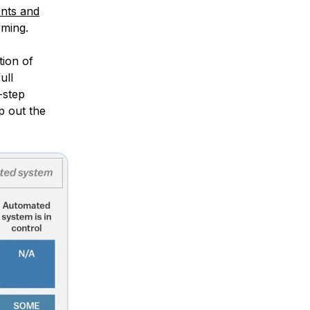
ents and
oming.
tion of
ull
-step
p out the