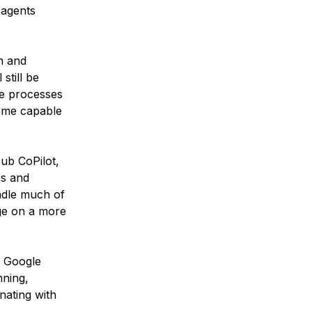
 agents
n and
still be
se processes
come capable
Hub CoPilot,
ns and
andle much of
ge on a more
e Google
nning,
nating with