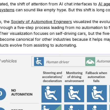
iated, the shift of attention from AI chat interfaces to
AI ag
 systems
can sound like empty hype. But this shift is long c
o, the
Society of Automotive Engineers
visualized the evolu
hrough a five-step process leading from no automation to f
heir visualization focuses on self-driving cars, but the five
become canonical for other industries because it helps ma
ucts evolve from assisting to automating.