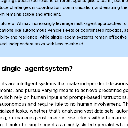
signing specialized roles to different agents (like a team), but th
duce challenges in coordination, communication, and ensuring the 
m remains stable and efficient.
uture of AI may increasingly leverage multi-agent approaches for
cations like autonomous vehicle fleets or coordinated robotics, as
bility and resilience, while single-agent systems remain effective 
sed, independent tasks with less overhead.
a single-agent system?
nts are intelligent systems that make independent decisions
nments, and pursue varying means to achieve predefined go
 which rely on human input and prompt-based instructions,
autonomous and require little to no human involvement. T
ialized tasks, whether that’s analyzing vast data sets, auto
ting, or managing customer service tickets with a human-e
. Think of a single agent as a highly skilled specialist wh