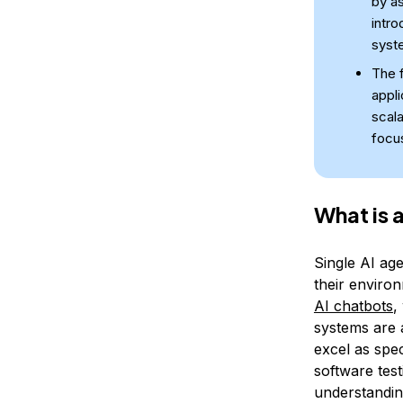
by as
intro
syste
The f
appli
scala
focu
What is 
Single AI age
their enviro
AI chatbots
,
systems are 
excel as spec
software tes
understanding