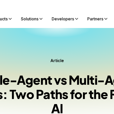
ucts
Solutions
Developers
Partners
Article
le-Agent vs Multi-
 Two Paths for the 
AI