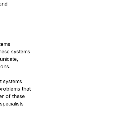
 and
stems
These systems
unicate,
ions.
nt systems
 problems that
er of these
specialists