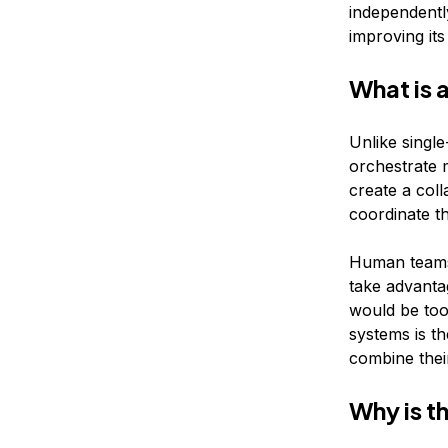
independently
improving it
What is 
Unlike singl
orchestrate 
create a col
coordinate t
Human teams 
take advantag
would be too
systems is th
combine their
Why is t