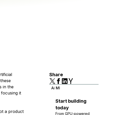
ificial
Share
 these
s in the
Ai Ml
focusing it
Start building
today
not a product
From GPU-powered