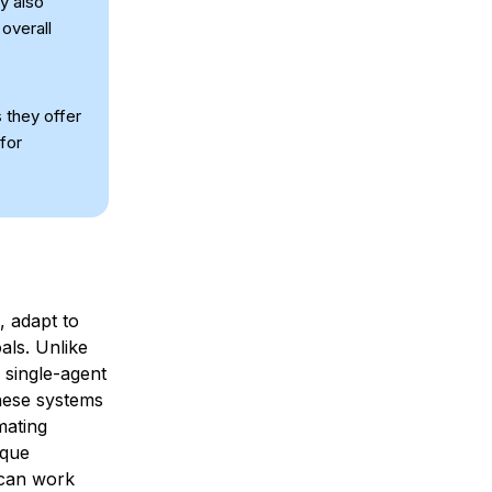
ey also
overall
 they offer
for
, adapt to
als. Unlike
 single-agent
hese systems
mating
sque
o can work