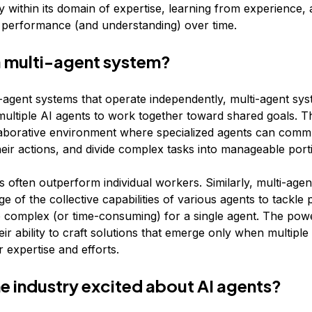
 within its domain of expertise, learning from experience,
s performance (and understanding) over time.
a multi-agent system?
e-agent systems that operate independently, multi-agent sy
multiple AI agents to work together toward shared goals. 
laborative environment where specialized agents can comm
heir actions, and divide complex tasks into manageable port
often outperform individual workers. Similarly, multi-age
e of the collective capabilities of various agents to tackle
 complex (or time-consuming) for a single agent. The pow
eir ability to craft solutions that emerge only when multiple 
 expertise and efforts.
he industry excited about AI agents?