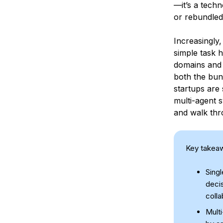
—it’s a techn
or rebundled
Increasingly,
simple task h
domains and 
both the bun
startups are 
multi-agent 
and walk thr
Key takea
Singl
decis
coll
Mult