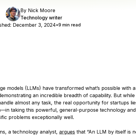
By
Nick Moore
Technology writer
shed:
December 3, 2024
9 min read
ge models (LLMs) have transformed what’s possible with art
 demonstrating an incredible breadth of capability. But while
ndle almost any task, the real opportunity for startups lie
on—in taking this powerful, general-purpose technology and 
ific problems exceptionally well.
ns, a technology analyst,
argues
that “An LLM by itself is 