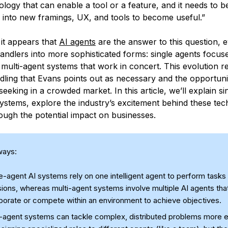
ology that can enable a tool or a feature, and it needs to 
 into new framings, UX, and tools to become useful.”
 it appears that
AI agents
are the answer to this question, 
andlers into more sophisticated forms: single agents focus
multi-agent systems that work in concert. This evolution r
dling that Evans points out as necessary and the opportuni
seeking in a crowded market. In this article, we’ll explain s
systems, explore the industry’s excitement behind these tec
ough the potential impact on businesses.
ways:
e-agent AI systems rely on one intelligent agent to perform task
ions, whereas multi-agent systems involve multiple AI agents tha
aborate or compete within an environment to achieve objectives.
i-agent systems can tackle complex, distributed problems more e