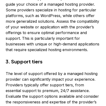
guide your choice of a managed hosting provider.
Some providers specialize in hosting for particular
platforms, such as WordPress, while others offer
more generalized solutions. Assess the compatibility
of your website or application with the provider’s
offerings to ensure optimal performance and
support. This is particularly important for
businesses with unique or high-demand applications
that require specialized hosting environments.
3. Support tiers
The level of support offered by a managed hosting
provider can significantly impact your experience.
Providers typically offer support tiers, from
essential support to premium, 24/7 assistance.
Evaluate the support options available and consider
the responsiveness and expertise of the provider’s