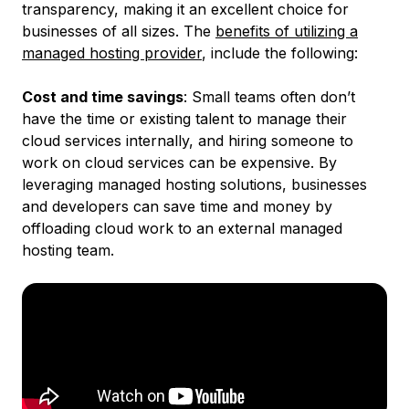
transparency, making it an excellent choice for
businesses of all sizes. The
benefits of utilizing a
managed hosting provider
, include the following:
Cost and time savings
: ​​Small teams often don’t
have the time or existing talent to manage their
cloud services internally, and hiring someone to
work on cloud services can be expensive. By
leveraging managed hosting solutions, businesses
and developers can save time and money by
offloading cloud work to an external managed
hosting team.