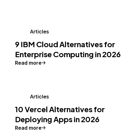
Articles
9 IBM Cloud Alternatives for
Enterprise Computing in 2026
Read more
Articles
10 Vercel Alternatives for
Deploying Apps in 2026
Read more