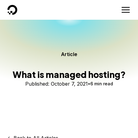
DigitalOcean
Article
What is managed hosting?
Published:
October 7, 2021
6 min read