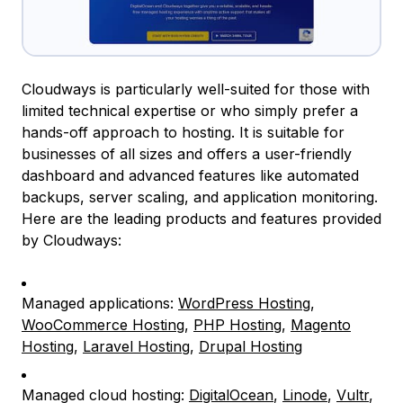
Cloudways is particularly well-suited for those with
limited technical expertise or who simply prefer a
hands-off approach to hosting. It is suitable for
businesses of all sizes and offers a user-friendly
dashboard and advanced features like automated
backups, server scaling, and application monitoring.
Here are the leading products and features provided
by Cloudways:
Managed applications:
WordPress Hosting
,
WooCommerce Hosting
,
PHP Hosting
,
Magento
Hosting
,
Laravel Hosting
,
Drupal Hosting
Managed cloud hosting:
DigitalOcean
,
Linode
,
Vultr
,