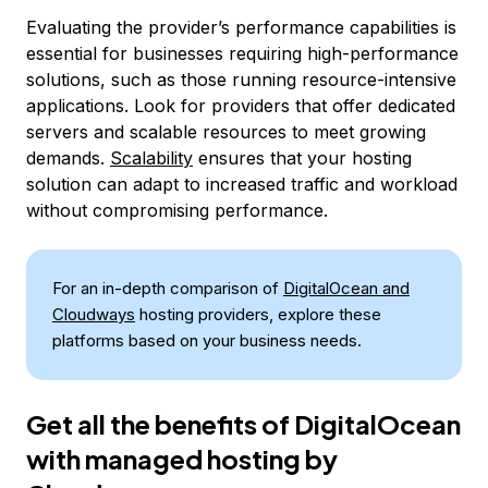
Evaluating the provider’s performance capabilities is
essential for businesses requiring high-performance
solutions, such as those running resource-intensive
applications. Look for providers that offer dedicated
servers and scalable resources to meet growing
demands.
Scalability
ensures that your hosting
solution can adapt to increased traffic and workload
without compromising performance.
For an in-depth comparison of
DigitalOcean and
Cloudways
hosting providers, explore these
platforms based on your business needs.
Get all the benefits of DigitalOcean
with managed hosting by