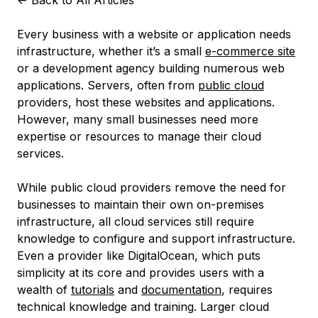
<-
Back to All Articles
Every business with a website or application needs
infrastructure, whether it’s a small
e-commerce site
or a development agency building numerous web
applications. Servers, often from
public cloud
providers, host these websites and applications.
However, many small businesses need more
expertise or resources to manage their cloud
services.
While public cloud providers remove the need for
businesses to maintain their own on-premises
infrastructure, all cloud services still require
knowledge to configure and support infrastructure.
Even a provider like DigitalOcean, which puts
simplicity at its core and provides users with a
wealth of
tutorials
and
documentation
, requires
technical knowledge and training. Larger cloud