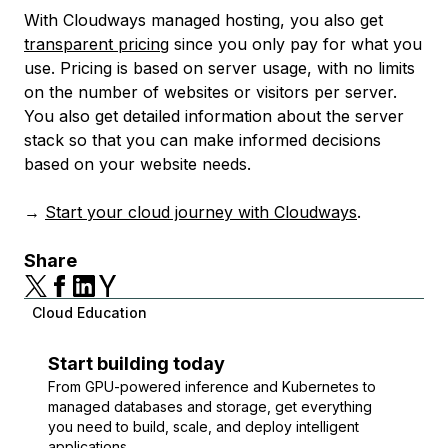
With Cloudways managed hosting, you also get
transparent pricing
since you only pay for what you
use. Pricing is based on server usage, with no limits
on the number of websites or visitors per server.
You also get detailed information about the server
stack so that you can make informed decisions
based on your website needs.
→
Start your cloud journey with Cloudways
.
Share
Cloud Education
Start building today
From GPU-powered inference and Kubernetes to
managed databases and storage, get everything
you need to build, scale, and deploy intelligent
applications.