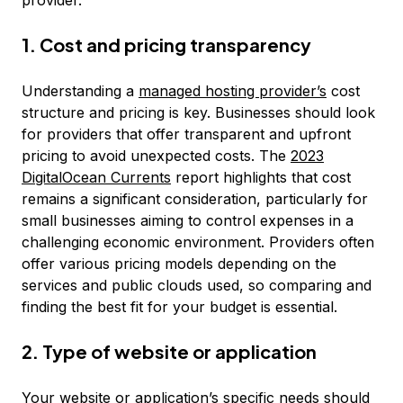
provider.
1. Cost and pricing transparency
Understanding a
managed hosting provider’s
cost
structure and pricing is key. Businesses should look
for providers that offer transparent and upfront
pricing to avoid unexpected costs. The
2023
DigitalOcean Currents
report highlights that cost
remains a significant consideration, particularly for
small businesses aiming to control expenses in a
challenging economic environment. Providers often
offer various pricing models depending on the
services and public clouds used, so comparing and
finding the best fit for your budget is essential.
2. Type of website or application
Your website or application’s specific needs should