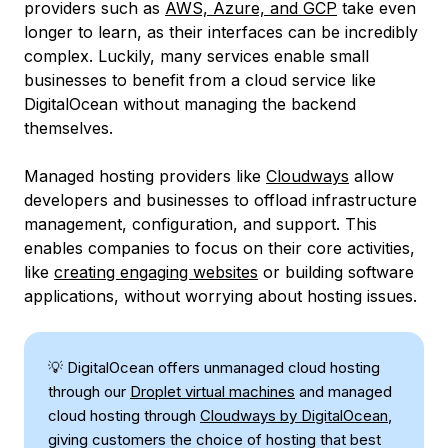
providers such as
AWS, Azure, and GCP
take even
longer to learn, as their interfaces can be incredibly
complex. Luckily, many services enable small
businesses to benefit from a cloud service like
DigitalOcean without managing the backend
themselves.
Managed hosting providers like
Cloudways
allow
developers and businesses to offload infrastructure
management, configuration, and support. This
enables companies to focus on their core activities,
like
creating engaging websites
or building software
applications, without worrying about hosting issues.
💡 DigitalOcean offers unmanaged cloud hosting
through our
Droplet virtual machines
and managed
cloud hosting through
Cloudways by DigitalOcean
,
giving customers the choice of hosting that best