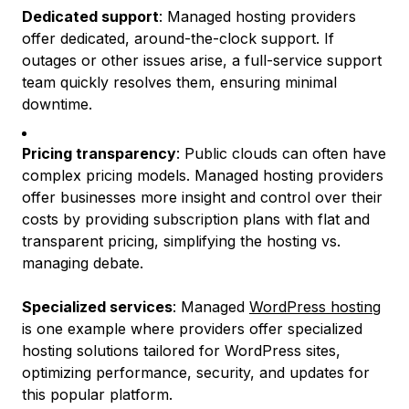
Dedicated support
: Managed hosting providers
offer dedicated, around-the-clock support. If
outages or other issues arise, a full-service support
team quickly resolves them, ensuring minimal
downtime.
Pricing transparency
: Public clouds can often have
complex pricing models. Managed hosting providers
offer businesses more insight and control over their
costs by providing subscription plans with flat and
transparent pricing, simplifying the hosting vs.
managing debate.
Specialized services
: Managed
WordPress hosting
is one example where providers offer specialized
hosting solutions tailored for WordPress sites,
optimizing performance, security, and updates for
this popular platform.