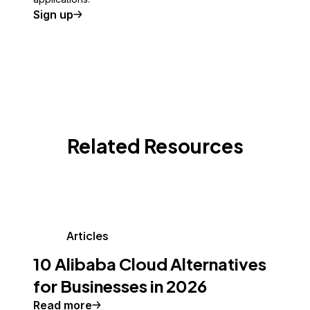
Sign up
Related Resources
Articles
10 Alibaba Cloud Alternatives
for Businesses in 2026
Read more