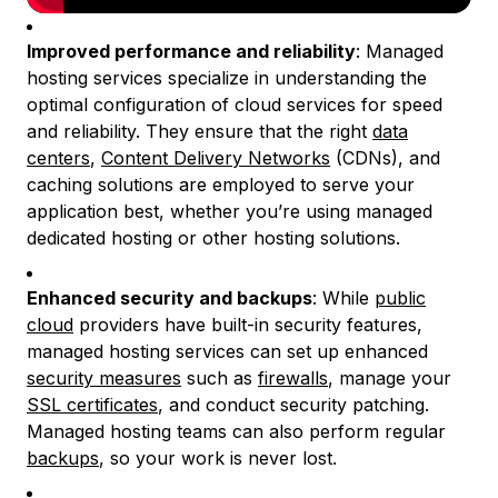
Improved performance and reliability
: Managed
hosting services specialize in understanding the
optimal configuration of cloud services for speed
and reliability. They ensure that the right
data
centers
,
Content Delivery Networks
(CDNs), and
caching solutions are employed to serve your
application best, whether you’re using managed
dedicated hosting or other hosting solutions.
Enhanced security and backups
: While
public
cloud
providers have built-in security features,
managed hosting services can set up enhanced
security measures
such as
firewalls
, manage your
SSL certificates
, and conduct security patching.
Managed hosting teams can also perform regular
backups
, so your work is never lost.