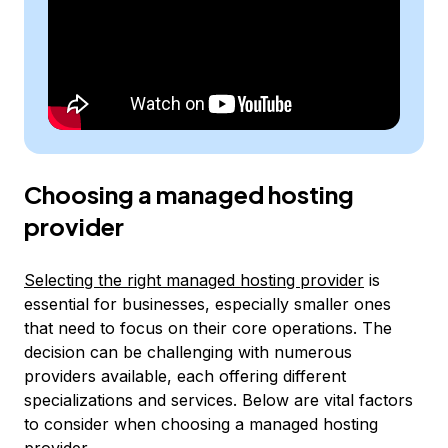
Choosing a managed hosting
provider
Selecting the right managed hosting provider
is
essential for businesses, especially smaller ones
that need to focus on their core operations. The
decision can be challenging with numerous
providers available, each offering different
specializations and services. Below are vital factors
to consider when choosing a managed hosting