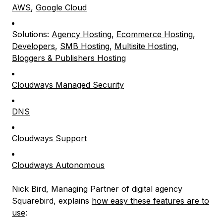
AWS
,
Google Cloud
Solutions:
Agency Hosting
,
Ecommerce Hosting
,
Developers
,
SMB Hosting
,
Multisite Hosting
,
Bloggers & Publishers Hosting
Cloudways Managed Security
DNS
Cloudways Support
Cloudways Autonomous
Nick Bird, Managing Partner of digital agency
Squarebird, explains
how easy these features are to
use
: