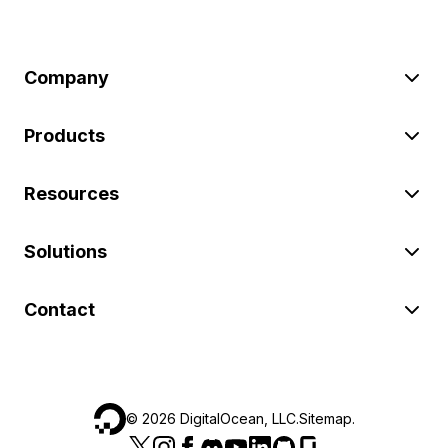
Company
Products
Resources
Solutions
Contact
©
2026
DigitalOcean, LLC.
Sitemap
.