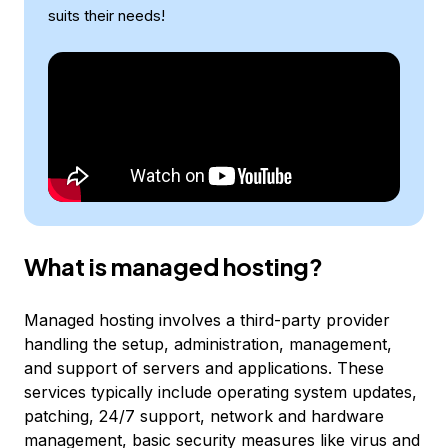
suits their needs!
What is managed hosting?
Managed hosting involves a third-party provider
handling the setup, administration, management,
and support of servers and applications. These
services typically include operating system updates,
patching, 24/7 support, network and hardware
management, basic security measures like virus and