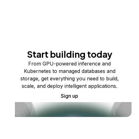
Start building today
From GPU-powered inference and
Kubernetes to managed databases and
storage, get everything you need to build,
scale, and deploy intelligent applications.
Sign up