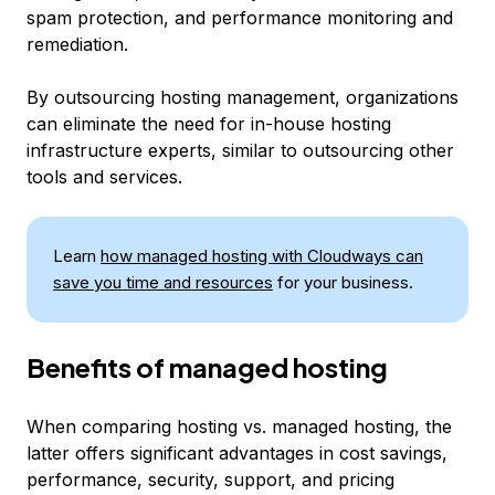
spam protection, and performance monitoring and
remediation.
By outsourcing hosting management, organizations
can eliminate the need for in-house hosting
infrastructure experts, similar to outsourcing other
tools and services.
Learn
how managed hosting with Cloudways can
save you time and resources
for your business.
Benefits of managed hosting
When comparing hosting vs. managed hosting, the
latter offers significant advantages in cost savings,
performance, security, support, and pricing