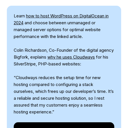
Learn
how to host WordPress on DigitalOcean in
2024
and choose between unmanaged or
managed server options for optimal website
performance with the linked article.
Colin Richardson, Co-Founder of the digital agency
Bigfork, explains
why he uses Cloudways
for his
SilverStripe, PHP-based websites:
“Cloudways reduces the setup time for new
hosting compared to configuring a stack
ourselves, which frees up our developer’s time. It’s
a reliable and secure hosting solution, so I rest
assured that my customers enjoy a seamless
hosting experience.”