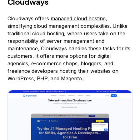
Cloudways
Cloudways offers
managed cloud hosting
,
simplifying cloud management complexities. Unlike
traditional cloud hosting, where users take on the
responsibility of server management and
maintenance, Cloudways handles these tasks for its
customers. It offers more options for digital
agencies, e-commerce shops, bloggers, and
freelance developers hosting their websites on
WordPress, PHP, and Magento.