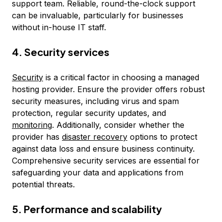
support team. Reliable, round-the-clock support
can be invaluable, particularly for businesses
without in-house IT staff.
4. Security services
Security
is a critical factor in choosing a managed
hosting provider. Ensure the provider offers robust
security measures, including virus and spam
protection, regular security updates, and
monitoring
. Additionally, consider whether the
provider has
disaster recovery
options to protect
against data loss and ensure business continuity.
Comprehensive security services are essential for
safeguarding your data and applications from
potential threats.
5. Performance and scalability