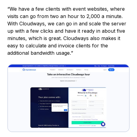
“We have a few clients with event websites, where
visits can go from two an hour to 2,000 a minute.
With Cloudways, we can go in and scale the server
up with a few clicks and have it ready in about five
minutes, which is great. Cloudways also makes it
easy to calculate and invoice clients for the
additional bandwidth usage.
”