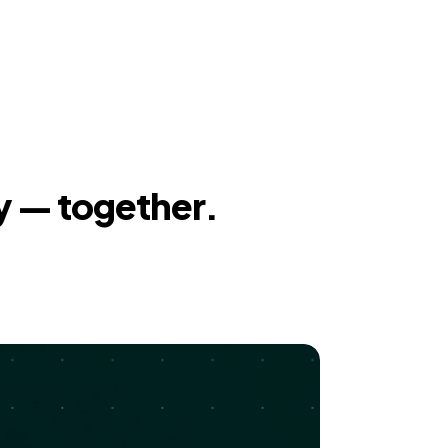
y — together.