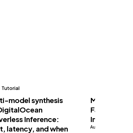
Tutorial
Tutorial
ti-model synthesis
Making an AI
DigitalOcean
Fast on Serv
verless Inference:
Inference
t, latency, and when
August 5, 2026
10 m