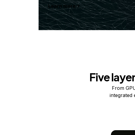
Learn more
Five laye
From GPUs
integrated