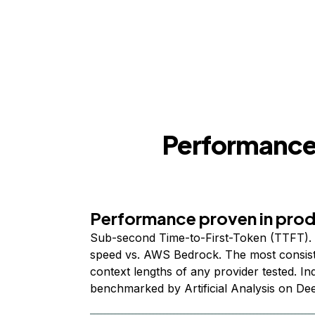
Performance,
Performance proven in pro
Sub-second Time-to-First-Token (TTFT). 
speed vs. AWS Bedrock. The most consist
context lengths of any provider tested. I
benchmarked by Artificial Analysis on De