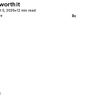
 worth it
t 5, 2026
12 min read
Read
d