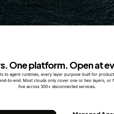
Learn more
rs. One platform. Open at ev
 to agent runtimes, every layer purpose-built for product
 end-to-end. Most clouds only cover one or two layers, or f
five across 300+ disconnected services.