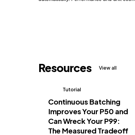
Resources
View all
Tutorial
Continuous Batching
Improves Your P50 and
Can Wreck Your P99:
The Measured Tradeoff