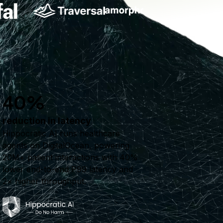
40%
reduction in latency
Hippocratic AI runs healthcare
agents on DigitalOcean, powering
20M+ patient interactions with 40%
lower end-to-end P99 latency and
2× higher throughput.