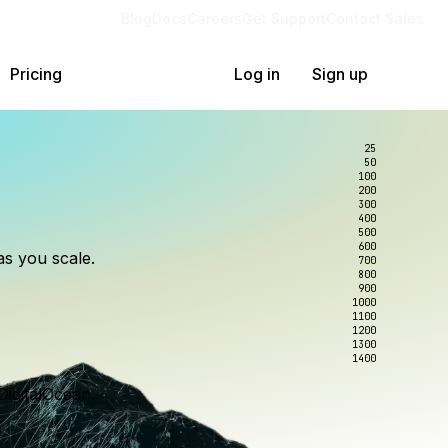
Blog
Docs
Careers
Get Support
Contact Sales
Pricing
Log in
Sign up
25
50
100
200
300
lexity.
ollar
an
400
500
600
as you scale.
700
e to wrangle.
nce you use.
800
900
1000
1100
1200
1300
1400
DigitalOcean.