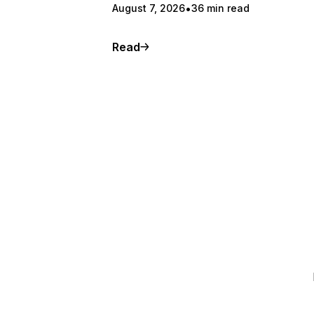
August 7, 2026
36 min read
Read