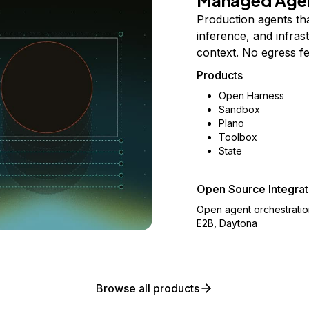
Managed Age
Production agents th
inference, and infra
context. No egress f
Products
Open Harness
Sandbox
Plano
Toolbox
State
Open Source Integrat
Open agent orchestrati
E2B, Daytona
Browse all products