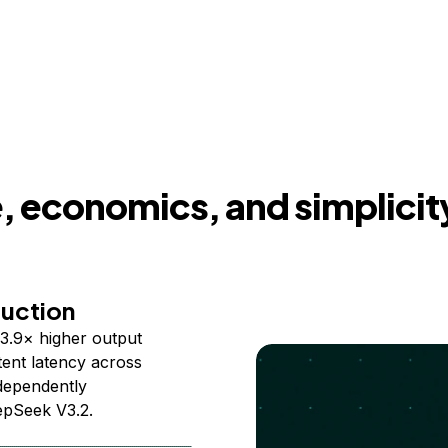
 economics, and simplicit
duction
3.9× higher output
ent latency across
ndependently
epSeek V3.2.