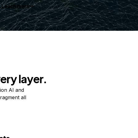
Learn more
ery layer.
ion AI and
ragment all