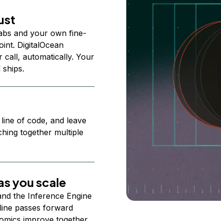
ust
abs and your own fine-
nt. DigitalOcean
 call, automatically. Your
 ships.
 line of code, and leave
ching together multiple
s you scale
 and the Inference Engine
line passes forward
omics improve together.