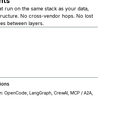
nts
at run on the same stack as your data,
structure. No cross-vendor hops. No lost
ees between layers.
ions
on: OpenCode, LangGraph, CrewAI, MCP / A2A,