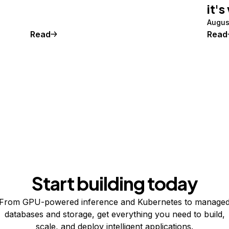
it's
Augus
Read
Read
Start building today
From GPU-powered inference and Kubernetes to manage
databases and storage, get everything you need to build,
scale, and deploy intelligent applications.