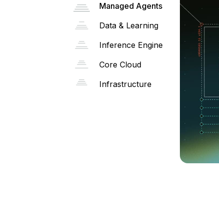
Managed Agents
Data & Learning
Inference Engine
Core Cloud
Infrastructure