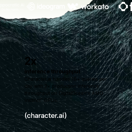
2x
inference throughput
Character.ai handles 1B+ queries per
day with 2× production inference
throughput on DigitalOcean's AMD
Instinct
GPUs.
™