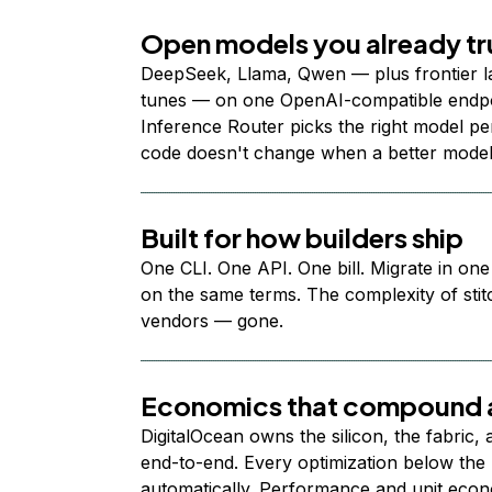
Open models you already tr
DeepSeek, Llama, Qwen — plus frontier l
tunes — on one OpenAI-compatible endpoi
Inference Router picks the right model per
code doesn't change when a better model
Built for how builders ship
One CLI. One API. One bill. Migrate in one
on the same terms. The complexity of stit
vendors — gone.
Economics that compound a
DigitalOcean owns the silicon, the fabric,
end-to-end. Every optimization below the 
automatically. Performance and unit econ