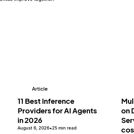
Article
11 Best Inference
Mul
Providers for AI Agents
on 
in 2026
Ser
cos
August 6, 2026
25 min read