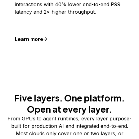
interactions with 40% lower end-to-end P99
latency and 2× higher throughput.
Learn more
Five layers. One platform.
Open at every layer.
From GPUs to agent runtimes, every layer purpose-
built for production AI and integrated end-to-end.
Most clouds only cover one or two layers, or