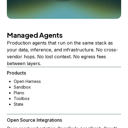
Managed Agents
Production agents that run on the same stack as
your data, inference, and infrastructure. No cross-
vendor hops. No lost context. No egress fees
between layers.
Products
Open Harness
Sandbox
Plano
Toolbox
State
Open Source Integrations