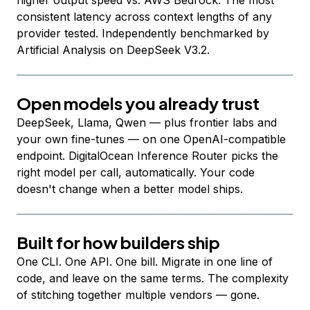
higher output speed vs. AWS Bedrock. The most
consistent latency across context lengths of any
provider tested. Independently benchmarked by
Artificial Analysis on DeepSeek V3.2.
Open models you already trust
DeepSeek, Llama, Qwen — plus frontier labs and
your own fine-tunes — on one OpenAI-compatible
endpoint. DigitalOcean Inference Router picks the
right model per call, automatically. Your code
doesn't change when a better model ships.
Built for how builders ship
One CLI. One API. One bill. Migrate in one line of
code, and leave on the same terms. The complexity
of stitching together multiple vendors — gone.