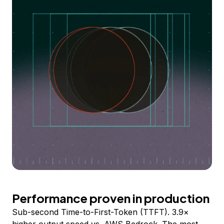
Performance proven in production
Sub-second Time-to-First-Token (TTFT). 3.9×