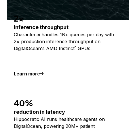
2x
inference throughput
Character.ai handles 1B+ queries per day with
2× production inference throughput on
DigitalOcean's AMD Instinct
GPUs.
™
Learn more
40%
reduction in latency
Hippocratic AI runs healthcare agents on
DigitalOcean, powering 20M+ patient