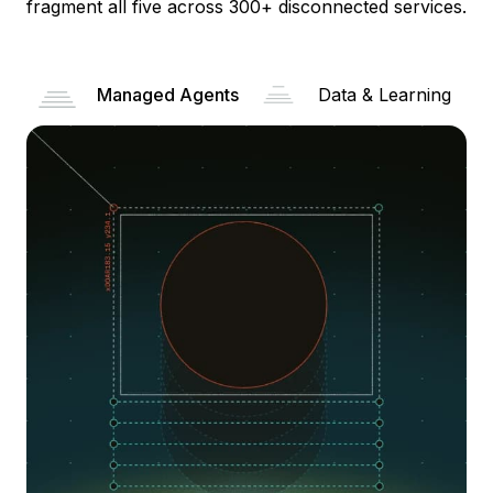
fragment all five across 300+ disconnected services.
Managed Agents
Data & Learning