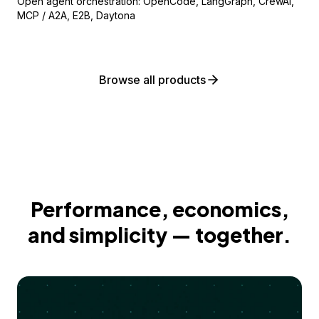
Open agent orchestration: OpenCode, LangGraph, CrewAI,
MCP / A2A, E2B, Daytona
Browse all products
Performance, economics,
and simplicity — together.