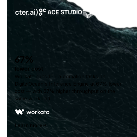
67%
lower cost
Workato runs 1T+ automation tasks on
DigitalOcean's Inference Engine at 67% lower
cost — with 67% higher throughput on the
same workload.
Learn more