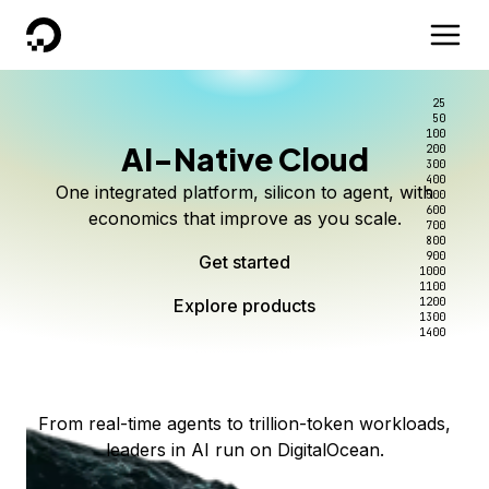
DigitalOcean
25
50
100
AI-Native Cloud
200
Better intelligence per dollar
Kimi K3 on DigitalOcean
Scale inference. Not
300
400
One integrated platform, silicon to agent, with
500
complexity.
Live on Serverless Inference and Inference Router
Route every request to the right model, and pay
600
economics that improve as you scale.
700
only for the intelligence you use.
Serverless inference, intelligent routing, and 80+
800
Access Kimi K3 now
900
Get started
models. No infrastructure to wrangle.
Start serving models
1000
1100
Explore products
Explore products
1200
Start building today
Explore products
1300
1400
Explore products
From real-time agents to trillion-token workloads,
leaders in AI run on DigitalOcean.