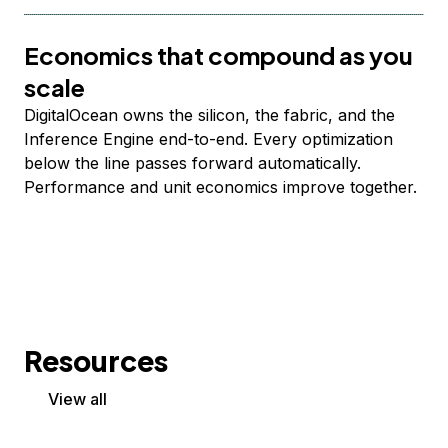
Economics that compound as you
scale
DigitalOcean owns the silicon, the fabric, and the
Inference Engine end-to-end. Every optimization
below the line passes forward automatically.
Performance and unit economics improve together.
Resources
View all