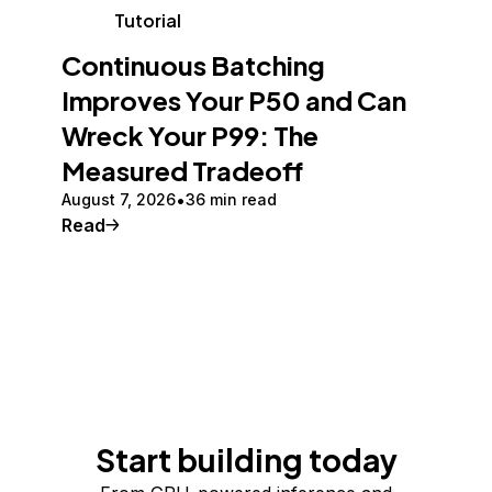
Tutorial
Continuous Batching
Improves Your P50 and Can
Wreck Your P99: The
Measured Tradeoff
August 7, 2026
36 min read
Read
Start building today