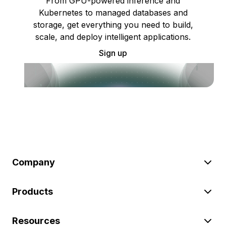
From GPU-powered inference and
Kubernetes to managed databases and
storage, get everything you need to build,
scale, and deploy intelligent applications.
Sign up
Company
Products
Resources