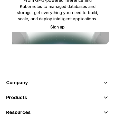
From GPU-powered inference and
Kubernetes to managed databases and
storage, get everything you need to build,
scale, and deploy intelligent applications.
Sign up
Company
Products
Resources