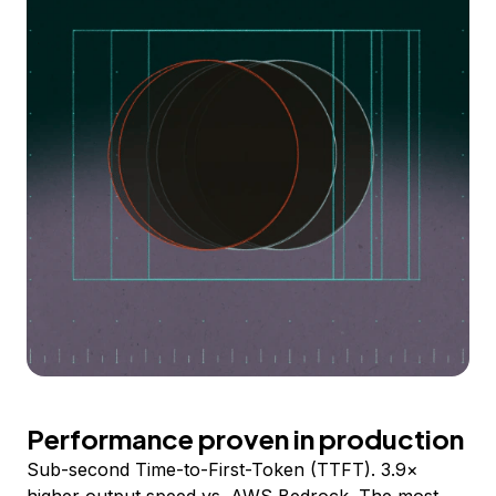
Performance proven in production
Sub-second Time-to-First-Token (TTFT). 3.9×