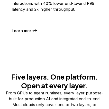
interactions with 40% lower end-to-end P99
latency and 2× higher throughput.
Learn more
Five layers. One platform.
Open at every layer.
From GPUs to agent runtimes, every layer purpose-
built for production AI and integrated end-to-end.
Most clouds only cover one or two layers, or