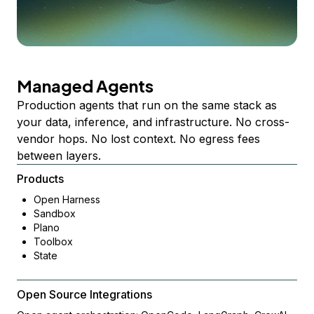
Managed Agents
Production agents that run on the same stack as
your data, inference, and infrastructure. No cross-
vendor hops. No lost context. No egress fees
between layers.
Products
Open Harness
Sandbox
Plano
Toolbox
State
Open Source Integrations