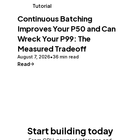
Tutorial
Continuous Batching
Improves Your P50 and Can
Wreck Your P99: The
Measured Tradeoff
August 7, 2026
36 min read
Read
Start building today