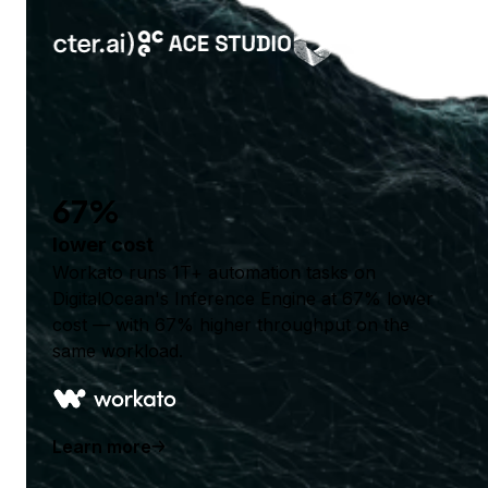
67%
lower cost
Workato runs 1T+ automation tasks on
DigitalOcean's Inference Engine at 67% lower
cost — with 67% higher throughput on the
same workload.
Learn more