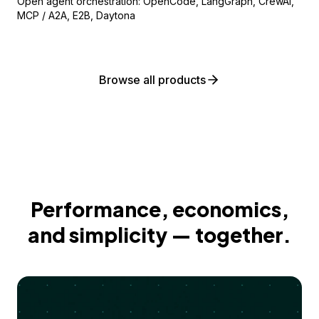
Open agent orchestration: OpenCode, LangGraph, CrewAI,
MCP / A2A, E2B, Daytona
Browse all products
Performance, economics,
and simplicity — together.