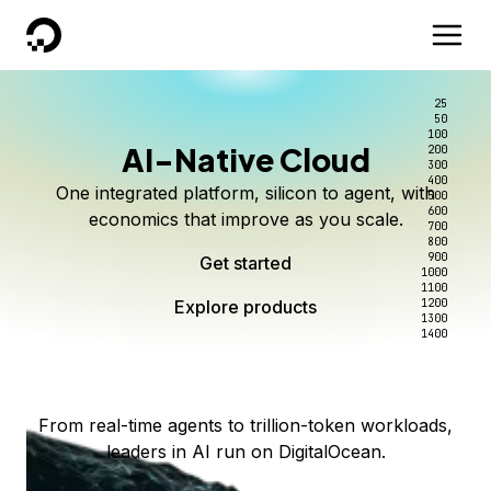
DigitalOcean
25
50
100
AI-Native Cloud
200
Better intelligence per dollar
Kimi K3 on DigitalOcean
Scale inference. Not
300
400
One integrated platform, silicon to agent, with
500
complexity.
Live on Serverless Inference and Inference Router
Route every request to the right model, and pay
600
economics that improve as you scale.
700
only for the intelligence you use.
Serverless inference, intelligent routing, and 80+
800
Access Kimi K3 now
900
Get started
models. No infrastructure to wrangle.
Start serving models
1000
1100
Explore products
Explore products
1200
Start building today
Explore products
1300
1400
Explore products
From real-time agents to trillion-token workloads,
leaders in AI run on DigitalOcean.