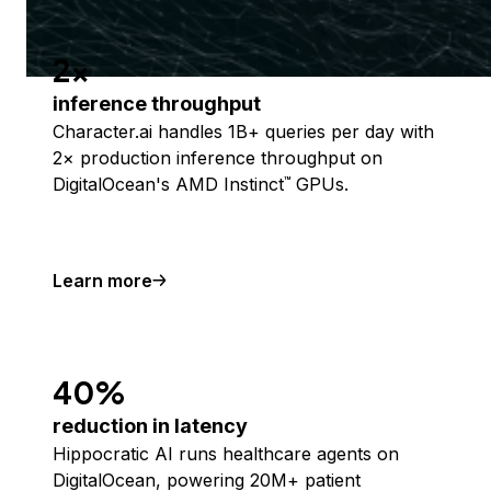
2x
inference throughput
Character.ai handles 1B+ queries per day with
2× production inference throughput on
DigitalOcean's AMD Instinct
GPUs.
™
Learn more
40%
reduction in latency
Hippocratic AI runs healthcare agents on
DigitalOcean, powering 20M+ patient