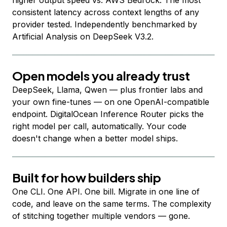
higher output speed vs. AWS Bedrock. The most
consistent latency across context lengths of any
provider tested. Independently benchmarked by
Artificial Analysis on DeepSeek V3.2.
Open models you already trust
DeepSeek, Llama, Qwen — plus frontier labs and
your own fine-tunes — on one OpenAI-compatible
endpoint. DigitalOcean Inference Router picks the
right model per call, automatically. Your code
doesn't change when a better model ships.
Built for how builders ship
One CLI. One API. One bill. Migrate in one line of
code, and leave on the same terms. The complexity
of stitching together multiple vendors — gone.