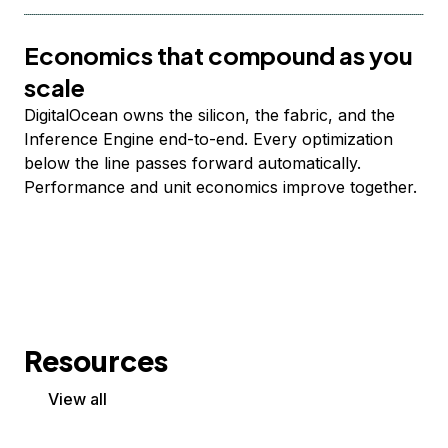
Economics that compound as you
scale
DigitalOcean owns the silicon, the fabric, and the
Inference Engine end-to-end. Every optimization
below the line passes forward automatically.
Performance and unit economics improve together.
Resources
View all