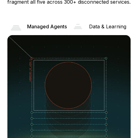
fragment all five across 300+ disconnected services.
Managed Agents
Data & Learning