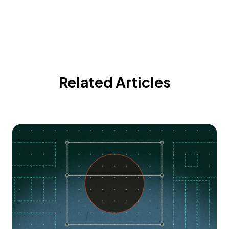
Related Articles