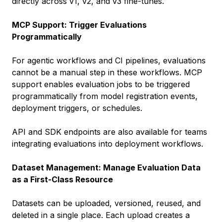
directly across v1, v2, and v3 fine-tunes.
MCP Support: Trigger Evaluations
Programmatically
For agentic workflows and CI pipelines, evaluations
cannot be a manual step in these workflows. MCP
support enables evaluation jobs to be triggered
programmatically from model registration events,
deployment triggers, or schedules.
API and SDK endpoints are also available for teams
integrating evaluations into deployment workflows.
Dataset Management: Manage Evaluation Data
as a First-Class Resource
Datasets can be uploaded, versioned, reused, and
deleted in a single place. Each upload creates a