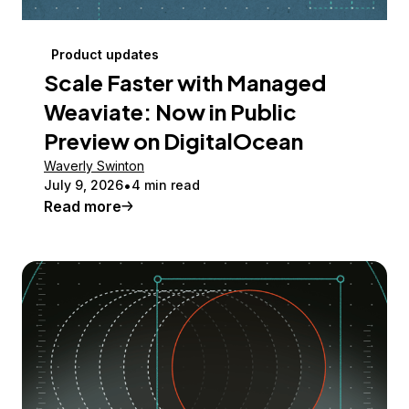
Product updates
Scale Faster with Managed
Weaviate: Now in Public
Preview on DigitalOcean
Waverly Swinton
July 9, 2026
4 min read
Read more