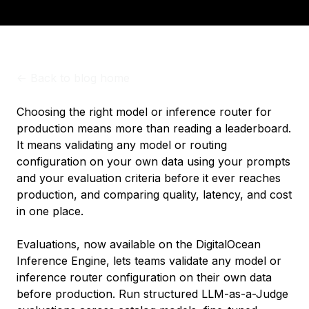
<-
Back to blog home
Choosing the right model or inference router for
production means more than reading a leaderboard.
It means validating any model or routing
configuration on your own data using your prompts
and your evaluation criteria before it ever reaches
production, and comparing quality, latency, and cost
in one place.
Evaluations, now available on the DigitalOcean
Inference Engine, lets teams validate any model or
inference router configuration on their own data
before production. Run structured LLM-as-a-Judge