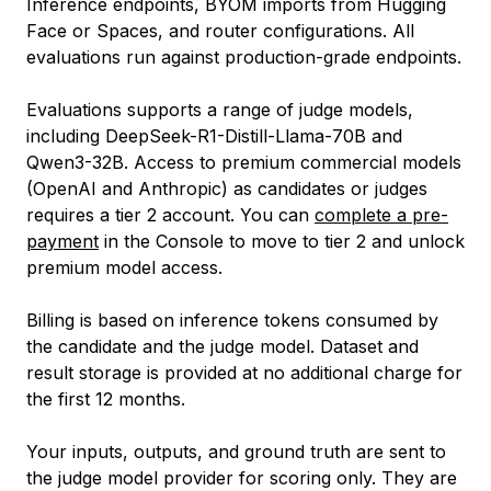
Inference endpoints, BYOM imports from Hugging
Face or Spaces, and router configurations. All
evaluations run against production-grade endpoints.
Evaluations supports a range of judge models,
including DeepSeek-R1-Distill-Llama-70B and
Qwen3-32B. Access to premium commercial models
(OpenAI and Anthropic) as candidates or judges
requires a tier 2 account. You can
complete a pre-
payment
in the Console to move to tier 2 and unlock
premium model access.
Billing is based on inference tokens consumed by
the candidate and the judge model. Dataset and
result storage is provided at no additional charge for
the first 12 months.
Your inputs, outputs, and ground truth are sent to
the judge model provider for scoring only. They are