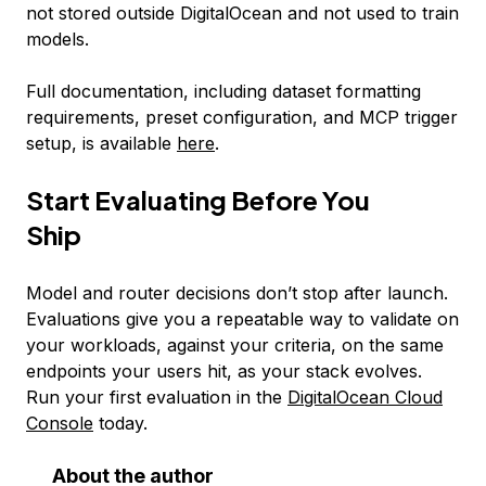
not stored outside DigitalOcean and not used to train
models.
Full documentation, including dataset formatting
requirements, preset configuration, and MCP trigger
setup, is available
here
.
Start Evaluating Before You
Ship
Model and router decisions don’t stop after launch.
Evaluations give you a repeatable way to validate on
your workloads, against your criteria, on the same
endpoints your users hit, as your stack evolves.
Run your first evaluation in the
DigitalOcean Cloud
Console
today.
About the author