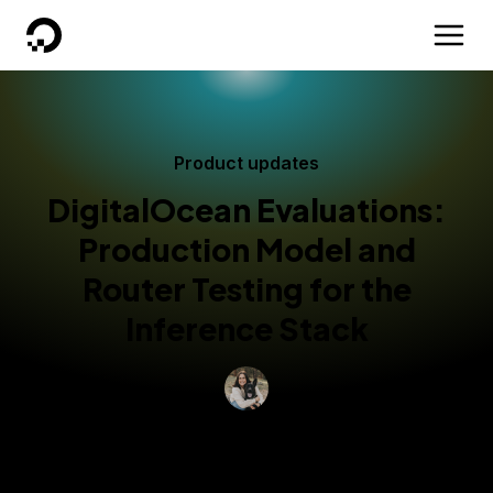
DigitalOcean
Product updates
DigitalOcean Evaluations:
Production Model and
Router Testing for the
Inference Stack
By
Grace Morgan
Updated:
July 1, 2026
3 min read