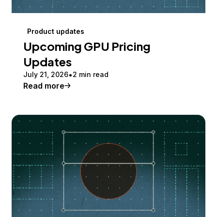
Product updates
Upcoming GPU Pricing
Updates
July 21, 2026
2 min read
Read more