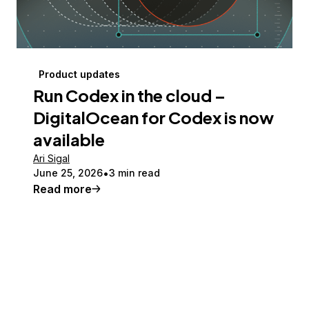
Product updates
Run Codex in the cloud –
DigitalOcean for Codex is now
available
Ari Sigal
June 25, 2026
3 min read
Read more