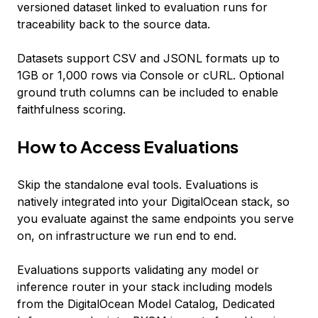
versioned dataset linked to evaluation runs for
traceability back to the source data.
Datasets support CSV and JSONL formats up to
1GB or 1,000 rows via Console or cURL. Optional
ground truth columns can be included to enable
faithfulness scoring.
How to Access Evaluations
Skip the standalone eval tools. Evaluations is
natively integrated into your DigitalOcean stack, so
you evaluate against the same endpoints you serve
on, on infrastructure we run end to end.
Evaluations supports validating any model or
inference router in your stack including models
from the DigitalOcean Model Catalog, Dedicated