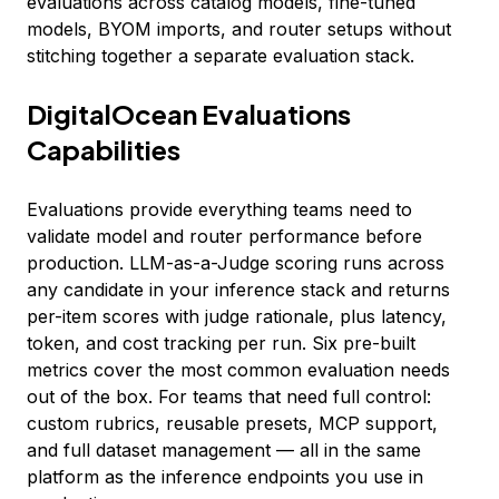
evaluations across catalog models, fine-tuned
models, BYOM imports, and router setups without
stitching together a separate evaluation stack.
DigitalOcean Evaluations
Capabilities
Evaluations provide everything teams need to
validate model and router performance before
production. LLM-as-a-Judge scoring runs across
any candidate in your inference stack and returns
per-item scores with judge rationale, plus latency,
token, and cost tracking per run. Six pre-built
metrics cover the most common evaluation needs
out of the box. For teams that need full control:
custom rubrics, reusable presets, MCP support,
and full dataset management — all in the same
platform as the inference endpoints you use in