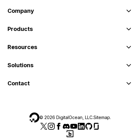
Company
Products
Resources
Solutions
Contact
©
2026
DigitalOcean, LLC.
Sitemap
.