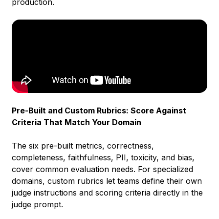
production.
Pre-Built and Custom Rubrics: Score Against
Criteria That Match Your Domain
The six pre-built metrics, correctness,
completeness, faithfulness, PII, toxicity, and bias,
cover common evaluation needs. For specialized
domains, custom rubrics let teams define their own
judge instructions and scoring criteria directly in the
judge prompt.