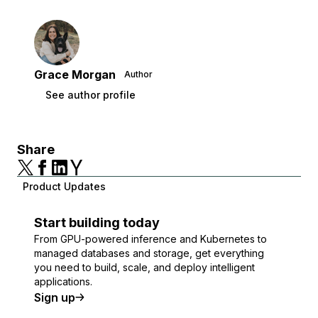
Grace Morgan
Author
See author profile
Share
Product Updates
Start building today
From GPU-powered inference and Kubernetes to
managed databases and storage, get everything
you need to build, scale, and deploy intelligent
applications.
Sign up