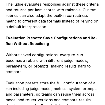
The judge evaluates responses against these criteria
and returns per-item scores with rationale. Custom
rubrics can also adapt the built-in correctness
metric to different data formats instead of relying on
a default interpretation.
Evaluation Presets: Save Configurations and Re-
Run Without Rebuilding
Without saved configurations, every re-run
becomes a rebuild with different judge models,
parameters, or prompts, making results hard to
compare.
Evaluation presets store the full configuration of a
run including judge model, metrics, system prompt,
and parameters, so teams can reuse them across
model and router versions and compare results