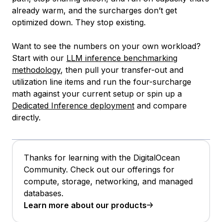
already warm, and the surcharges don’t get
optimized down. They stop existing.
Want to see the numbers on your own workload?
Start with our
LLM inference benchmarking
methodology
, then pull your transfer-out and
utilization line items and run the four-surcharge
math against your current setup or spin up a
Dedicated Inference deployment
and compare
directly.
Thanks for learning with the DigitalOcean
Community. Check out our offerings for
compute, storage, networking, and managed
databases.
Learn more about our products