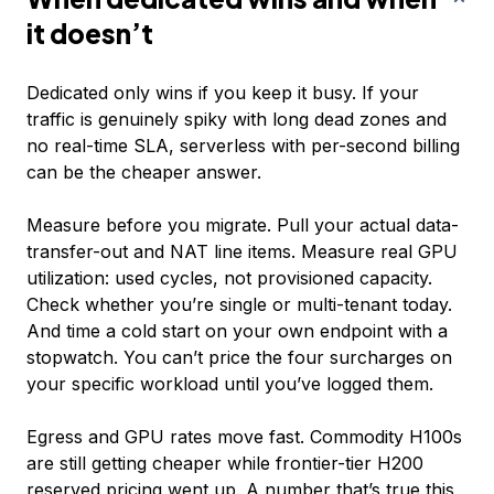
it doesn’t
Dedicated only wins if you keep it busy. If your
traffic is genuinely spiky with long dead zones and
no real-time SLA, serverless with per-second billing
can be the cheaper answer.
Measure before you migrate. Pull your actual data-
transfer-out and NAT line items. Measure real GPU
utilization: used cycles, not provisioned capacity.
Check whether you’re single or multi-tenant today.
And time a cold start on your own endpoint with a
stopwatch. You can’t price the four surcharges on
your specific workload until you’ve logged them.
Egress and GPU rates move fast. Commodity H100s
are still getting cheaper while frontier-tier H200
reserved pricing went up. A number that’s true this