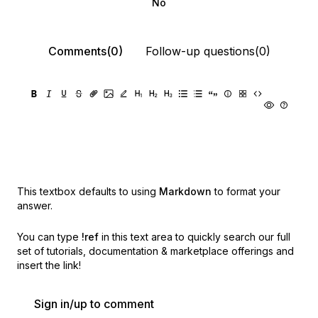
No
Comments(0)
Follow-up questions(0)
This textbox defaults to using
Markdown
to format your
answer.
You can type
!ref
in this text area to quickly search our full
set of
tutorials, documentation & marketplace offerings and
insert the link!
Sign in/up to comment