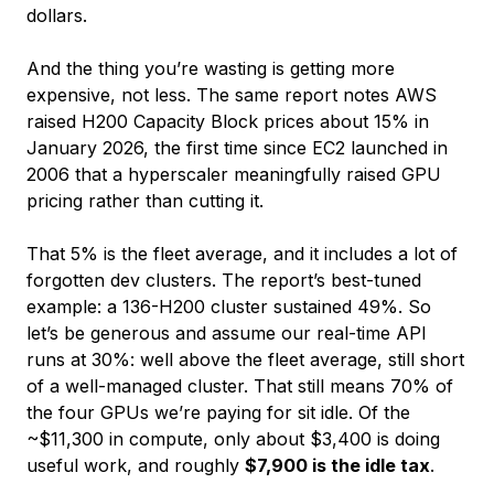
dollars.
And the thing you’re wasting is getting more
expensive, not less. The same report notes AWS
raised H200 Capacity Block prices about 15% in
January 2026, the first time since EC2 launched in
2006 that a hyperscaler meaningfully raised GPU
pricing rather than cutting it.
That 5% is the fleet average, and it includes a lot of
forgotten dev clusters. The report’s best-tuned
example: a 136-H200 cluster sustained 49%. So
let’s be generous and assume our real-time API
runs at 30%: well above the fleet average, still short
of a well-managed cluster. That still means 70% of
the four GPUs we’re paying for sit idle. Of the
~$11,300 in compute, only about $3,400 is doing
useful work, and roughly
$7,900 is the idle tax
.