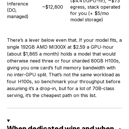
($4.41/GPU-hr), ~$73
Inference
~$12,800
egress, stack operated
(DO,
for you (+ $5/mo
managed)
model storage)
There’s a lever below even that. If your model fits, a
single 192GB AMD MI300X at $2.59 a GPU-hour
(about $1,865 a month) holds a model that would
otherwise need three or four sharded 80GB H100s,
giving you one card’s full memory bandwidth with
no inter-GPU split. That’s not the same workload as
four H100s, so benchmark your throughput before
assuming it’s a drop-in, but for a lot of 70B-class
serving, it’s the cheapest path on this list.
When dedicated wins and when