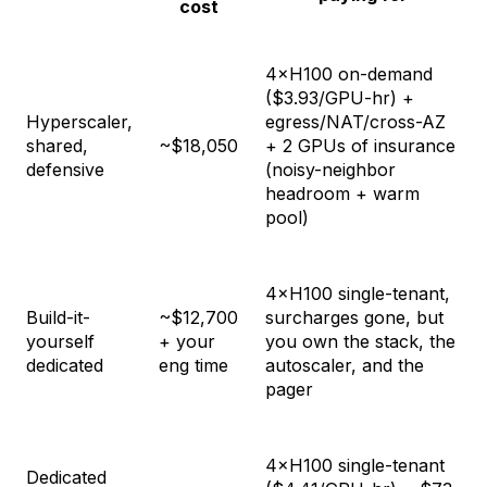
cost
4×H100 on-demand
($3.93/GPU-hr) +
Hyperscaler,
egress/NAT/cross-AZ
shared,
~$18,050
+ 2 GPUs of insurance
defensive
(noisy-neighbor
headroom + warm
pool)
4×H100 single-tenant,
Build-it-
~$12,700
surcharges gone, but
yourself
+ your
you own the stack, the
dedicated
eng time
autoscaler, and the
pager
4×H100 single-tenant
Dedicated