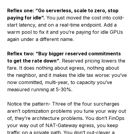
Reflex one: “Go serverless, scale to zero, stop
paying for idle”.
You just moved the cost into cold-
start latency, and on a real-time endpoint. Add a
warm pool to fix it and you’re paying for idle GPUs
again under a different name.
Reflex two: “Buy bigger reserved commitments
to get the rate down”
. Reserved pricing lowers the
fare. It does nothing about egress, nothing about
the neighbor, and it makes the idle tax worse: you’ve
now committed, multi-year, to capacity you’ve
measured running at 5-30%.
Notice the pattern- Three of the four surcharges
aren’t optimization problems you tune your way out
of, they’re architecture problems. You don’t FinOps
your way out of NAT-Gateway egress, you keep
traffic on a private path. You don’t out-clever a