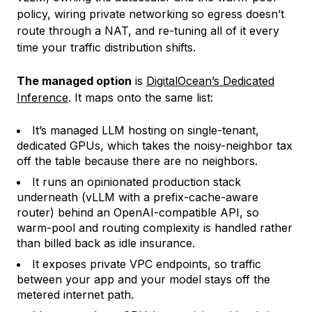
policy, wiring private networking so egress doesn’t
route through a NAT, and re-tuning all of it every
time your traffic distribution shifts.
The managed option
is
DigitalOcean’s Dedicated
Inference
. It maps onto the same list:
It’s managed LLM hosting on single-tenant,
dedicated GPUs, which takes the noisy-neighbor tax
off the table because there are no neighbors.
It runs an opinionated production stack
underneath (vLLM with a prefix-cache-aware
router) behind an OpenAI-compatible API, so
warm-pool and routing complexity is handled rather
than billed back as idle insurance.
It exposes private VPC endpoints, so traffic
between your app and your model stays off the
metered internet path.