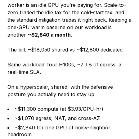
worker is an idle GPU you’re paying for. Scale-to-
zero traded the idle tax for the cold-start tax, and
the standard mitigation trades it right back. Keeping a
one-GPU warm baseline on our workload is
another
~$2,840 a month
.
The bill: ~$18,050 shared vs ~$12,800 dedicated
Same workload: four H100s, ~7 TB of egress, a
real-time SLA.
On a hyperscaler, shared, with the defensive
posture you actually need to stay up:
~$11,300 compute (at $3.93/GPU-hr)
~$1,070 egress, NAT, and cross-AZ
~$2,840 for one GPU of noisy-neighbor
headroom