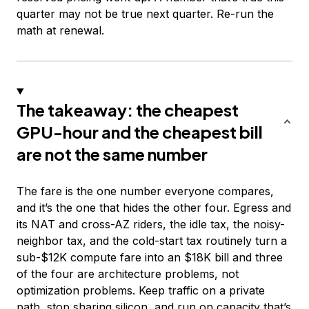
quarter may not be true next quarter. Re-run the
math at renewal.
The takeaway: the cheapest
GPU-hour and the cheapest bill
are not the same number
The fare is the one number everyone compares,
and it’s the one that hides the other four. Egress and
its NAT and cross-AZ riders, the idle tax, the noisy-
neighbor tax, and the cold-start tax routinely turn a
sub-$12K compute fare into an $18K bill and three
of the four are architecture problems, not
optimization problems. Keep traffic on a private
path, stop sharing silicon, and run on capacity that’s