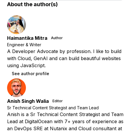
About the author(s)
Haimantika Mitra
Author
Engineer & Writer
A Developer Advocate by profession. I like to build
with Cloud, GenAI and can build beautiful websites
using JavaScript.
See author profile
Anish Singh Walia
Editor
Sr Technical Content Strategist and Team Lead
Anish is a Sr Technical Content Strategist and Team
Lead at DigitalOcean with 7+ years of experience as
an DevOps SRE at Nutanix and Cloud consultant at