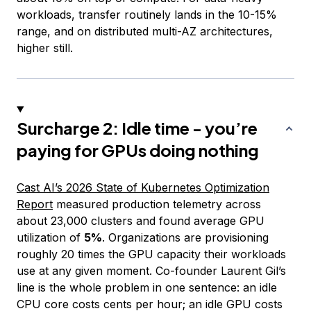
workloads, transfer routinely lands in the 10-15%
range, and on distributed multi-AZ architectures,
higher still.
Surcharge 2: Idle time - you’re
paying for GPUs doing nothing
Cast AI’s 2026 State of Kubernetes Optimization
Report
measured production telemetry across
about 23,000 clusters and found average GPU
utilization of
5%
. Organizations are provisioning
roughly 20 times the GPU capacity their workloads
use at any given moment. Co-founder Laurent Gil’s
line is the whole problem in one sentence: an idle
CPU core costs cents per hour; an idle GPU costs