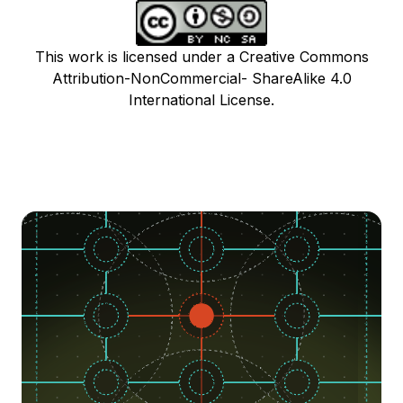
This work is licensed under a Creative Commons
Attribution-NonCommercial- ShareAlike 4.0
International License.