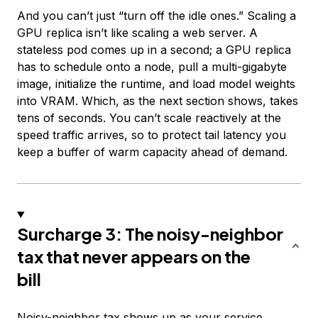
And you can’t just “turn off the idle ones.” Scaling a
GPU replica isn’t like scaling a web server. A
stateless pod comes up in a second; a GPU replica
has to schedule onto a node, pull a multi-gigabyte
image, initialize the runtime, and load model weights
into VRAM. Which, as the next section shows, takes
tens of seconds. You can’t scale reactively at the
speed traffic arrives, so to protect tail latency you
keep a buffer of warm capacity ahead of demand.
Surcharge 3: The noisy-neighbor
tax that never appears on the
bill
Noisy-neighbor tax shows up as your service