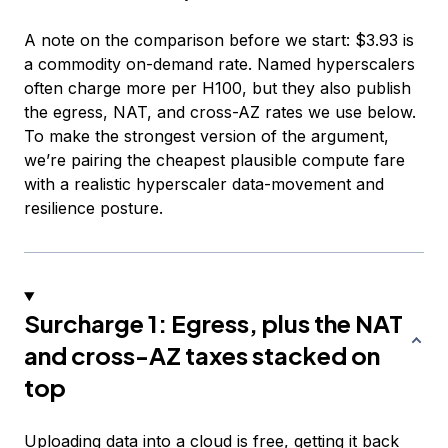
A note on the comparison before we start: $3.93 is
a commodity on-demand rate. Named hyperscalers
often charge more per H100, but they also publish
the egress, NAT, and cross-AZ rates we use below.
To make the strongest version of the argument,
we’re pairing the cheapest plausible compute fare
with a realistic hyperscaler data-movement and
resilience posture.
Surcharge 1: Egress, plus the NAT
and cross-AZ taxes stacked on
top
Uploading data into a cloud is free, getting it back