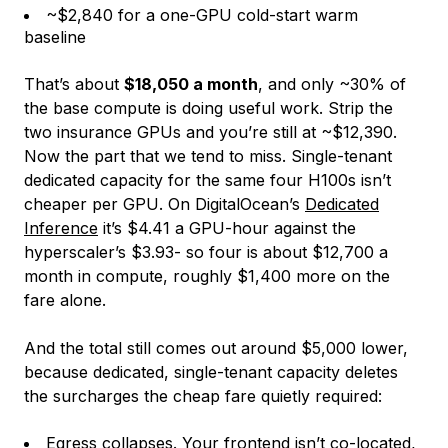
~$2,840 for a one-GPU cold-start warm
baseline
That’s about
$18,050 a month
, and only ~30% of
the base compute is doing useful work. Strip the
two insurance GPUs and you’re still at ~$12,390.
Now the part that we tend to miss. Single-tenant
dedicated capacity for the same four H100s isn’t
cheaper
per GPU
. On DigitalOcean’s
Dedicated
Inference
it’s $4.41 a GPU-hour against the
hyperscaler’s $3.93- so four is about $12,700 a
month in compute, roughly $1,400 more on the
fare alone.
And the total still comes out around $5,000 lower,
because dedicated, single-tenant capacity deletes
the surcharges the cheap fare quietly required:
Egress collapses. Your frontend isn’t co-located,