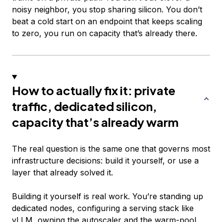
noisy neighbor, you stop sharing silicon. You don’t
beat a cold start on an endpoint that keeps scaling
to zero, you run on capacity that’s already there.
How to actually fix it: private
traffic, dedicated silicon,
capacity that’s already warm
The real question is the same one that governs most
infrastructure decisions: build it yourself, or use a
layer that already solved it.
Building it yourself is real work. You’re standing up
dedicated nodes, configuring a serving stack like
vLLM, owning the autoscaler and the warm-pool