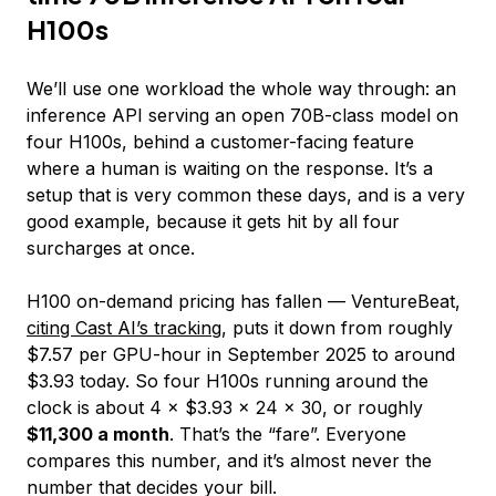
H100s
We’ll use one workload the whole way through: an
inference API serving an open 70B-class model on
four H100s, behind a customer-facing feature
where a human is waiting on the response. It’s a
setup that is very common these days, and is a very
good example, because it gets hit by all four
surcharges at once.
H100 on-demand pricing has fallen — VentureBeat,
citing Cast AI’s tracking
, puts it down from roughly
$7.57 per GPU-hour in September 2025 to around
$3.93 today. So four H100s running around the
clock is about 4 × $3.93 × 24 × 30, or roughly
$11,300 a month
. That’s the “fare”. Everyone
compares this number, and it’s almost never the
number that decides your bill.