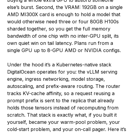
else’s burst. Second, the VRAM: 192GB on a single
AMD MI300X card is enough to hold a model that
would otherwise need three or four 80GB H100s
sharded together, so you get the full memory
bandwidth of one chip with no inter-GPU split, its
own quiet win on tail latency. Plans run from a
single GPU up to 8-GPU AMD or NVIDIA configs.
Under the hood it’s a Kubernetes-native stack
DigitalOcean operates for you: the vLLM serving
engine, ingress networking, model storage,
autoscaling, and prefix-aware routing. The router
tracks KV-cache affinity, so a request reusing a
prompt prefix is sent to the replica that already
holds those tensors instead of recomputing from
scratch. That stack is exactly what, if you built it
yourself, became your warm-pool problem, your
cold-start problem, and your on-call pager. Here it’s