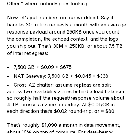
Other,” where nobody goes looking.
Now let’s put numbers on our workload. Say it
handles 30 million requests a month with an average
response payload around 250KB once you count
the completion, the echoed context, and the logs
you ship out. That’s 30M × 250KB, or about 7.5 TB
of internet egress:
7,500 GB × $0.09 ≈ $675
NAT Gateway: 7,500 GB × $0.045 ≈ $338
Cross-AZ chatter: assume replicas are split
across two availability zones behind a load balancer,
so roughly half the request/response volume about
4 TB, crosses a zone boundary. At $0.01/GB in
each direction that’s $0.02 round-trip, or ≈ $80
That’s roughly $1,090 a month in data movement,
about 10% on top of compute. For data-heavy