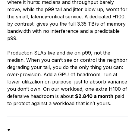
where it hurts: medians and throughput barely
move, while the p99 tail and jitter blow up, worst for
the small, latency-critical service. A dedicated H100,
by contrast, gives you the full 3.35 TB/s of memory
bandwidth with no interference and a predictable
p99.
Production SLAs live and die on p99, not the
median. When you can’t see or control the neighbor
degrading your tail, you do the only thing you can:
over-provision. Add a GPU of headroom, run at
lower utilization on purpose, just to absorb variance
you don’t own. On our workload, one extra H100 of
defensive headroom is about
$2,840 a month
paid
to protect against a workload that isn’t yours.