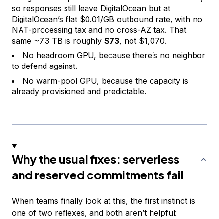
so responses still leave DigitalOcean but at
DigitalOcean’s flat $0.01/GB outbound rate, with no
NAT-processing tax and no cross-AZ tax. That
same ~7.3 TB is roughly
$73
, not $1,070.
No headroom GPU, because there’s no neighbor
to defend against.
No warm-pool GPU, because the capacity is
already provisioned and predictable.
Why the usual fixes: serverless
and reserved commitments fail
When teams finally look at this, the first instinct is
one of two reflexes, and both aren’t helpful: