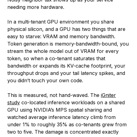
needing more hardware.
In a multi-tenant GPU environment you share
physical silicon, and a GPU has two things that are
easy to starve: VRAM and memory bandwidth.
Token generation is memory-bandwidth-bound, you
stream the whole model out of VRAM for every
token, so when a co-tenant saturates that
bandwidth or expands its KV-cache footprint, your
throughput drops and your tail latency spikes, and
you didn’t touch your own code.
This is measured, not hand-waved. The
iGniter
study
co-located inference workloads on a shared
GPU using NVIDIA’s MPS spatial sharing and
watched average inference latency climb from
under 1% to roughly 35% as co-tenants grew from
two to five. The damage is concentrated exactly