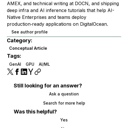
AMEX, and technical writing at DOCN, and shipping
deep infra and AI inference tutorials that help AI-
Native Enterprises and teams deploy
production‑ready applications on DigitalOcean.
See author profile
Category:
Conceptual Article
Tags:
GenAI
GPU
AI/ML
Still looking for an answer?
Ask a question
Search for more help
Was this helpful?
Yes