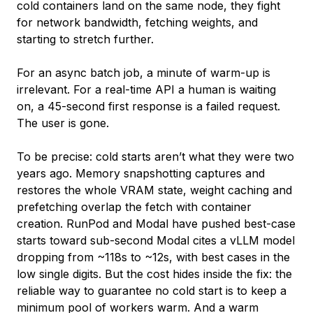
cold containers land on the same node, they fight
for network bandwidth, fetching weights, and
starting to stretch further.
For an async batch job, a minute of warm-up is
irrelevant. For a real-time API a human is waiting
on, a 45-second first response is a failed request.
The user is gone.
To be precise: cold starts aren’t what they were two
years ago. Memory snapshotting captures and
restores the whole VRAM state, weight caching and
prefetching overlap the fetch with container
creation. RunPod and Modal have pushed best-case
starts toward sub-second Modal cites a vLLM model
dropping from ~118s to ~12s, with best cases in the
low single digits. But the cost hides inside the fix: the
reliable way to guarantee no cold start is to keep a
minimum pool of workers warm. And a warm