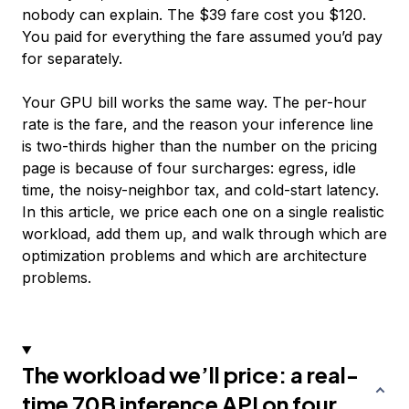
nobody can explain. The $39 fare cost you $120.
You paid for everything the fare assumed you’d pay
for separately.
Your GPU bill works the same way. The per-hour
rate is the fare, and the reason your inference line
is two-thirds higher than the number on the pricing
page is because of four surcharges: egress, idle
time, the noisy-neighbor tax, and cold-start latency.
In this article, we price each one on a single realistic
workload, add them up, and walk through which are
optimization problems and which are architecture
problems.
The workload we’ll price: a real-
time 70B inference API on four