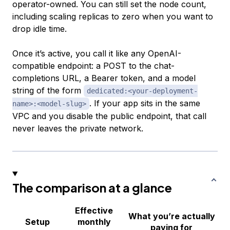
operator-owned. You can still set the node count,
including scaling replicas to zero when you want to
drop idle time.
Once it’s active, you call it like any OpenAI-
compatible endpoint: a POST to the chat-
completions URL, a Bearer token, and a model
string of the form
dedicated:<your-deployment-
. If your app sits in the same
name>:<model-slug>
VPC and you disable the public endpoint, that call
never leaves the private network.
The comparison at a glance
Effective
What you’re actually
Setup
monthly
paying for