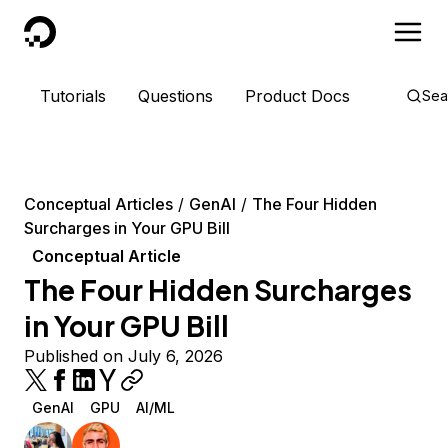
DigitalOcean
Tutorials
Questions
Product Docs
Sea
Conceptual Articles
GenAI
The Four Hidden
Surcharges in Your GPU Bill
Conceptual Article
The Four Hidden Surcharges
in Your GPU Bill
Published on July 6, 2026
GenAI
GPU
AI/ML