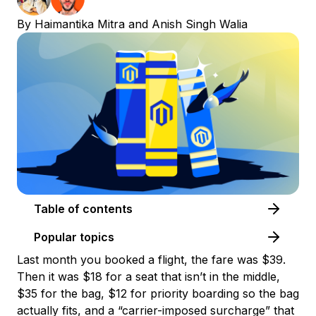
By
Haimantika Mitra
and
Anish Singh Walia
Table of contents
Popular topics
Last month you booked a flight, the fare was $39.
Then it was $18 for a seat that isn’t in the middle,
$35 for the bag, $12 for priority boarding so the bag
actually fits, and a “carrier-imposed surcharge” that