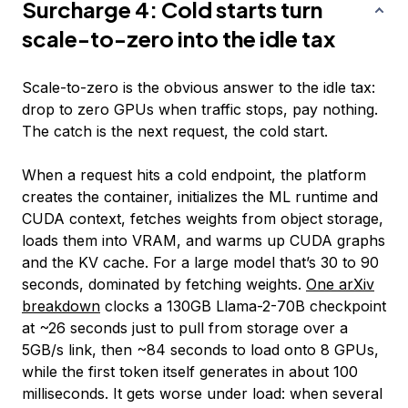
Surcharge 4: Cold starts turn
scale-to-zero into the idle tax
Scale-to-zero is the obvious answer to the idle tax:
drop to zero GPUs when traffic stops, pay nothing.
The catch is the next request, the cold start.
When a request hits a cold endpoint, the platform
creates the container, initializes the ML runtime and
CUDA context, fetches weights from object storage,
loads them into VRAM, and warms up CUDA graphs
and the KV cache. For a large model that’s 30 to 90
seconds, dominated by fetching weights.
One arXiv
breakdown
clocks a 130GB Llama-2-70B checkpoint
at ~26 seconds just to pull from storage over a
5GB/s link, then ~84 seconds to load onto 8 GPUs,
while the first token itself generates in about 100
milliseconds. It gets worse under load: when several