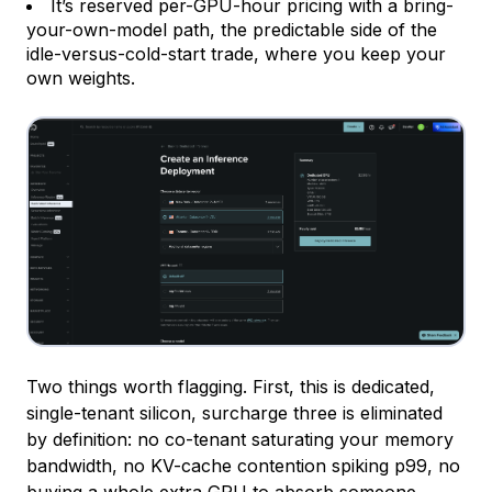
It’s reserved per-GPU-hour pricing with a bring-
your-own-model path, the predictable side of the
idle-versus-cold-start trade, where you keep your
own weights.
Two things worth flagging. First, this is dedicated,
single-tenant silicon, surcharge three is eliminated
by definition: no co-tenant saturating your memory
bandwidth, no KV-cache contention spiking p99, no
buying a whole extra GPU to absorb someone