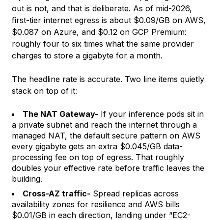
out is not, and that is deliberate. As of mid-2026,
first-tier internet egress is about $0.09/GB on AWS,
$0.087 on Azure, and $0.12 on GCP Premium:
roughly four to six times what the same provider
charges to store a gigabyte for a month.
The headline rate is accurate. Two line items quietly
stack on top of it:
The NAT Gateway-
If your inference pods sit in
a private subnet and reach the internet through a
managed NAT, the default secure pattern on AWS
every gigabyte gets an extra $0.045/GB data-
processing fee on top of egress. That roughly
doubles your effective rate before traffic leaves the
building.
Cross-AZ traffic-
Spread replicas across
availability zones for resilience and AWS bills
$0.01/GB in each direction, landing under “EC2-