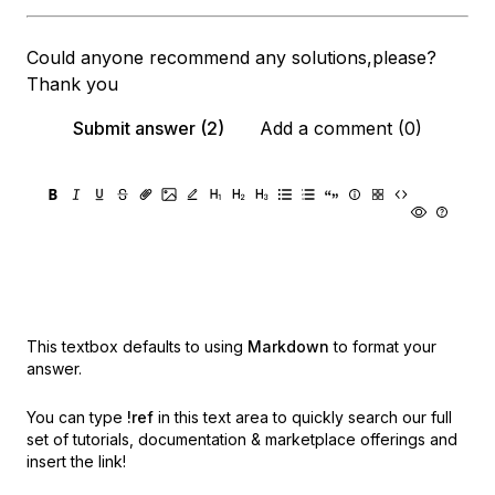
Could anyone recommend any solutions,please?
Thank you
Submit answer (2)
Add a comment (0)
This textbox defaults to using
Markdown
to format your
answer.
You can type
!ref
in this text area to quickly search our full
set of
tutorials, documentation & marketplace offerings and
insert the link!