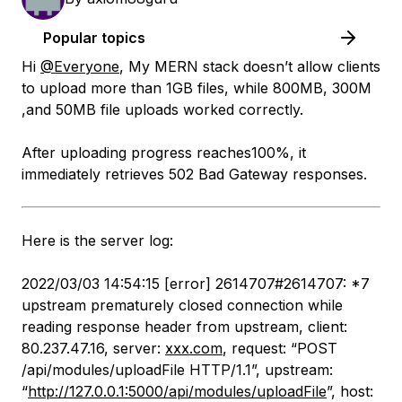
Popular topics
Hi
@Everyone
, My MERN stack doesn’t allow clients
to upload more than 1GB files, while 800MB, 300M
,and 50MB file uploads worked correctly.
After uploading progress reaches100%, it
immediately retrieves 502 Bad Gateway responses.
Here is the server log:
2022/03/03 14:54:15 [error] 2614707#2614707: *7
upstream prematurely closed connection while
reading response header from upstream, client:
80.237.47.16, server:
xxx.com
, request: “POST
/api/modules/uploadFile HTTP/1.1”, upstream:
“
http://127.0.0.1:5000/api/modules/uploadFile
”, host: