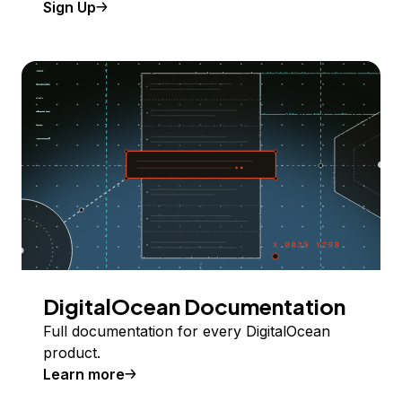
Sign Up
DigitalOcean Documentation
Full documentation for every DigitalOcean
product.
Learn more