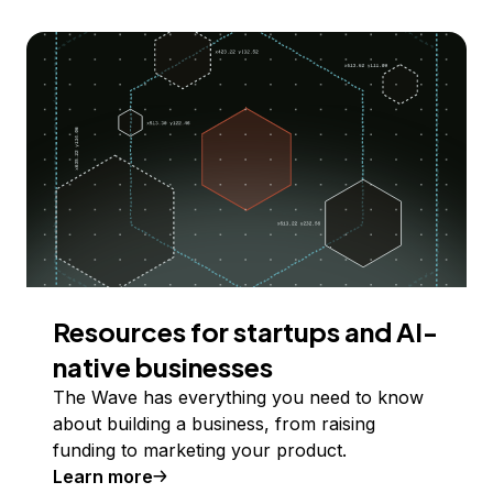
Resources for startups and AI-
native businesses
The Wave has everything you need to know
about building a business, from raising
funding to marketing your product.
Learn more