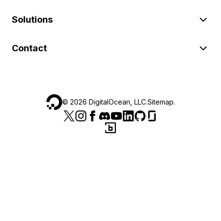
Solutions
Contact
©
2026
DigitalOcean, LLC.
Sitemap
.