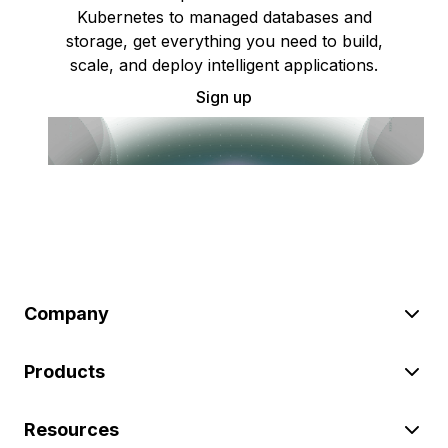
Kubernetes to managed databases and
storage, get everything you need to build,
scale, and deploy intelligent applications.
Sign up
Company
Products
Resources