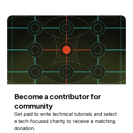
Become a contributor for
community
Get paid to write technical tutorials and select
a tech-focused charity to receive a matching
donation.