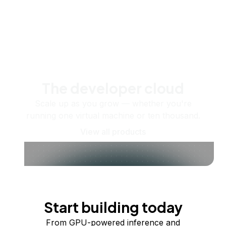
The developer cloud
Scale up as you grow — whether you're
running one virtual machine or ten thousand.
View all products
Start building today
From GPU-powered inference and