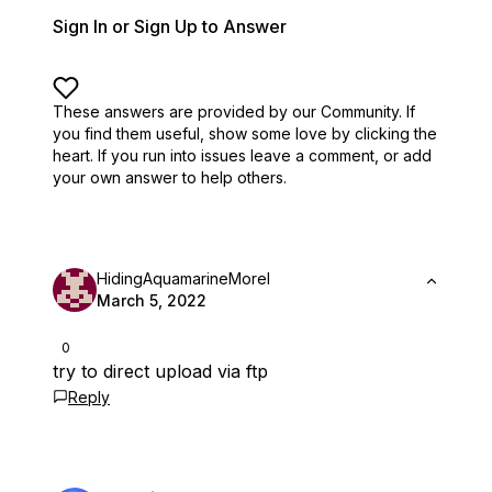
Sign In or Sign Up to Answer
These answers are provided by our Community. If
you find them useful,
show some love by clicking the
heart.
If you run into issues leave a comment, or add
your own answer to help others.
HidingAquamarineMorel
March 5, 2022
0
try to direct upload via ftp
Reply