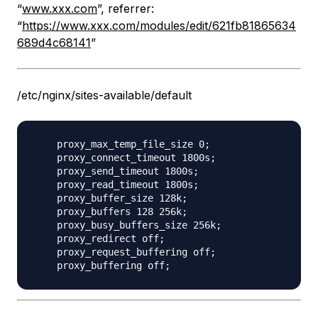
“
www.xxx.com
”, referrer:
“
https://www.xxx.com/modules/edit/621fb81865634
689d4c68141
”
/etc/nginx/sites-available/default
    proxy_max_temp_file_size 0;

    proxy_connect_timeout 1800s;

    proxy_send_timeout 1800s;

    proxy_read_timeout 1800s;

    proxy_buffer_size 128k;

    proxy_buffers 128 256k;

    proxy_busy_buffers_size 256k;

    proxy_redirect off;

    proxy_request_buffering off;
