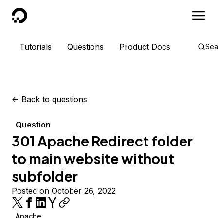
DigitalOcean
Tutorials
Questions
Product Docs
Sea
<-
Back to questions
Question
301 Apache Redirect folder
to main website without
subfolder
Posted on October 26, 2022
Apache