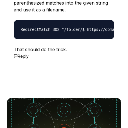
parenthesized matches into the given string
and use it as a filename.
That should do the trick.
Reply