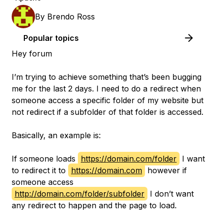
By
Brendo Ross
Popular topics
Hey forum
I’m trying to achieve something that’s been bugging
me for the last 2 days. I need to do a redirect when
someone access a specific folder of my website but
not redirect if a subfolder of that folder is accessed.
Basically, an example is:
If someone loads
https://domain.com/folder
I want
to redirect it to
https://domain.com
however if
someone access
http://domain.com/folder/subfolder
I don’t want
any redirect to happen and the page to load.