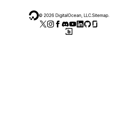
©
2026
DigitalOcean, LLC.
Sitemap
.