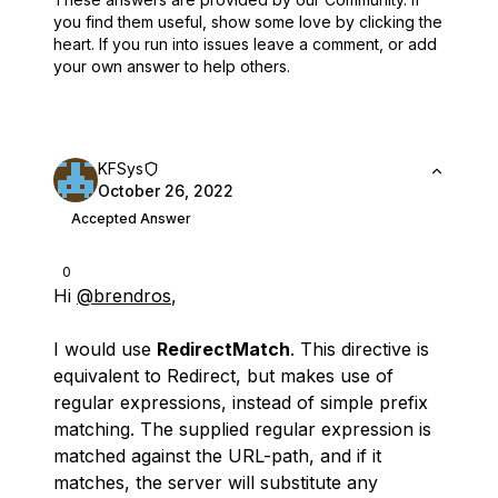
you find them useful,
show some love by clicking the
heart.
If you run into issues leave a comment, or add
your own answer to help others.
KFSys
October 26, 2022
Accepted Answer
0
Hi
@brendros
,
I would use
RedirectMatch
. This directive is
equivalent to Redirect, but makes use of
regular expressions, instead of simple prefix
matching. The supplied regular expression is
matched against the URL-path, and if it
matches, the server will substitute any