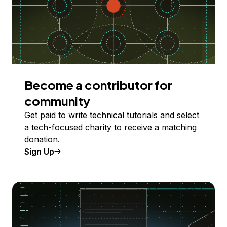
Become a contributor for
community
Get paid to write technical tutorials and select
a tech-focused charity to receive a matching
donation.
Sign Up