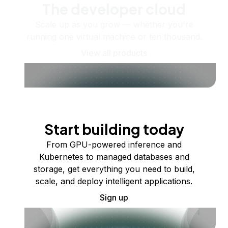
The developer cloud
Scale up as you grow — whether you're
running one virtual machine or ten thousand.
View all products
Start building today
From GPU-powered inference and
Kubernetes to managed databases and
storage, get everything you need to build,
scale, and deploy intelligent applications.
Sign up