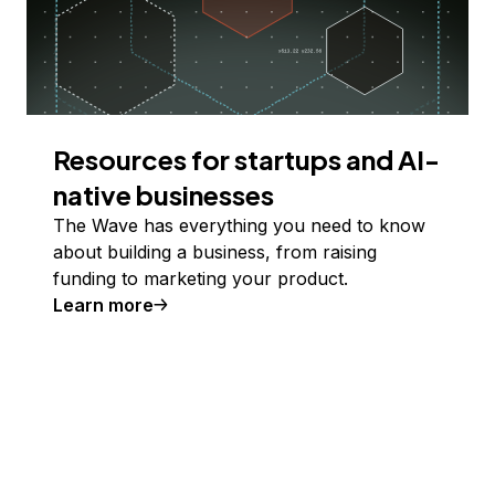
Resources for startups and AI-
native businesses
The Wave has everything you need to know
about building a business, from raising
funding to marketing your product.
Learn more