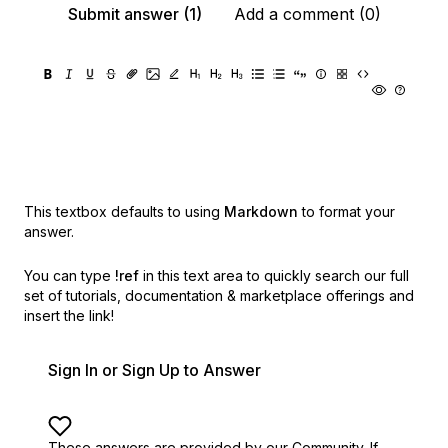
Submit answer (1)
Add a comment (0)
This textbox defaults to using
Markdown
to format your
answer.
You can type
!ref
in this text area to quickly search our full
set of
tutorials, documentation & marketplace offerings and
insert the link!
Sign In or Sign Up to Answer
These answers are provided by our Community. If