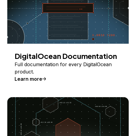
DigitalOcean Documentation
Full documentation for every DigitalOcean
product.
Learn more