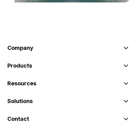
Company
Products
Resources
Solutions
Contact