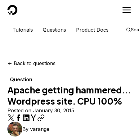
DigitalOcean
Tutorials
Questions
Product Docs
Sea
<-
Back to questions
Question
Apache getting hammered...
Wordpress site. CPU 100%
Posted on January 30, 2015
By
varange