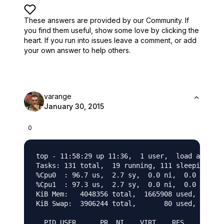
These answers are provided by our Community. If
you find them useful,
show some love by clicking the
heart.
If you run into issues leave a comment, or add
your own answer to help others.
varange
January 30, 2015
0
top - 11:58:29 up 11:36,  1 user,  load average
Tasks: 131 total,  19 running, 111 sleeping,   
%Cpu0  : 96.7 us,  2.7 sy,  0.0 ni,  0.0 id,  0
%Cpu1  : 97.3 us,  2.7 sy,  0.0 ni,  0.0 id,  0
KiB Mem:   4048356 total,  1665908 used,  23824
KiB Swap:  3906244 total,       80 used,  39061
  PID USER      PR  NI    VIRT    RES    SHR S 