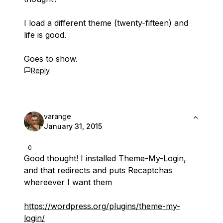
I load a different theme (twenty-fifteen) and
life is good.
Goes to show.
Reply
varange
January 31, 2015
0
Good thought! I installed Theme-My-Login,
and that redirects and puts Recaptchas
whereever I want them
https://wordpress.org/plugins/theme-my-
login/