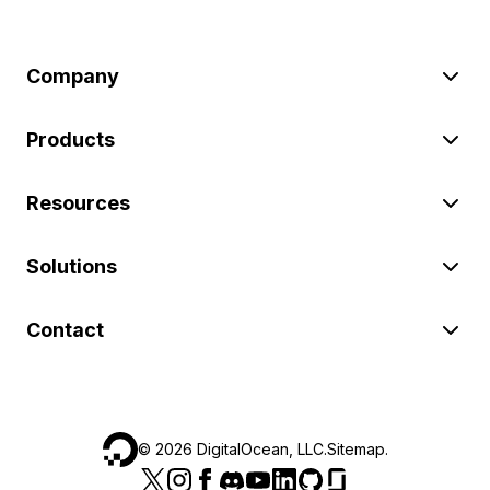
Company
Products
Resources
Solutions
Contact
©
2026
DigitalOcean, LLC.
Sitemap
.