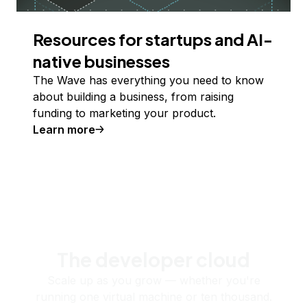
Resources for startups and AI-
native businesses
The Wave has everything you need to know
about building a business, from raising
funding to marketing your product.
Learn more
The developer cloud
Scale up as you grow — whether you're
running one virtual machine or ten thousand.