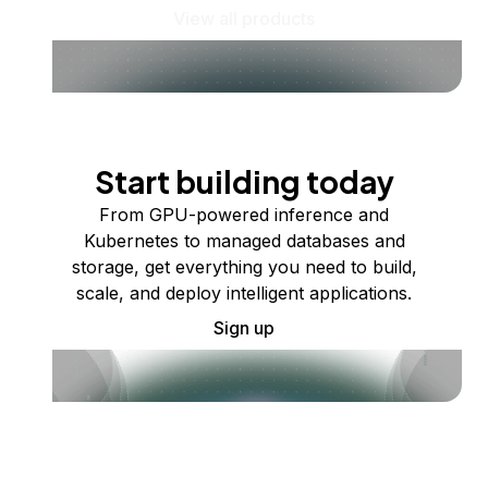
View all products
Start building today
From GPU-powered inference and
Kubernetes to managed databases and
storage, get everything you need to build,
scale, and deploy intelligent applications.
Sign up