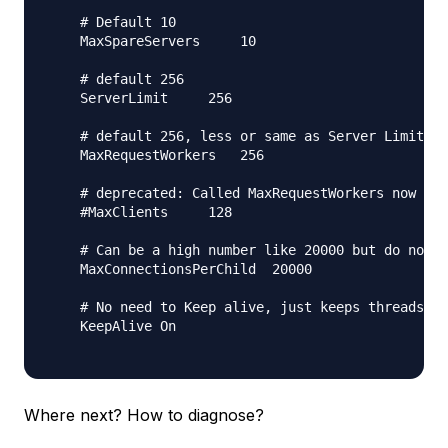
    # Default 10

    MaxSpareServers     10

    # default 256

    ServerLimit     256

    # default 256, less or same as Server Limit

    MaxRequestWorkers   256

    # deprecated: Called MaxRequestWorkers now

    #MaxClients     128

    # Can be a high number like 20000 but do not s
    MaxConnectionsPerChild  20000

    # No need to Keep alive, just keeps threads bu
    KeepAlive On

Where next? How to diagnose?