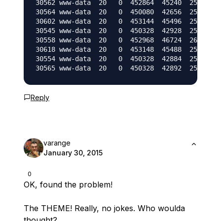
30562 www-data  20   0  452864  45240  25124 S 
30564 www-data  20   0  450080  42656  25136 R 
30602 www-data  20   0  453144  45496  25136 R 
30545 www-data  20   0  450328  42928  25160 R 
30558 www-data  20   0  452968  46724  26520 S 
30618 www-data  20   0  453148  45488  25152 S 
30554 www-data  20   0  450328  42884  25116 S 
Reply
varange
January 30, 2015
0
OK, found the problem!
The THEME! Really, no jokes. Who woulda
thought?