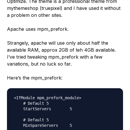
Optimize. The theme is a professional theme from
mythemeshop (truepixel) and I have used it without
a problem on other sites.
Apache uses mpm_prefork.
Strangely, apache will use only about half the
available RAM, approx 2GB of teh 4GB available.
I’ve tried tweaking mpm_prefork with a few
variations, but no luck so far.
Here’s the mpm_prefork:
<IfModule mpm_prefork_module>

    # Default 5

    StartServers        5

    # Default 5

    MinSpareServers     5
