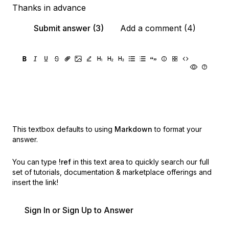
Thanks in advance
Submit answer (3)
Add a comment (4)
This textbox defaults to using
Markdown
to format your
answer.
You can type
!ref
in this text area to quickly search our full
set of
tutorials, documentation & marketplace offerings and
insert the link!
Sign In or Sign Up to Answer