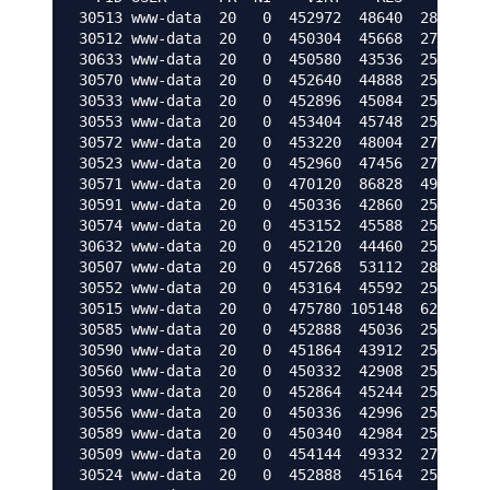
30513 www-data  20   0  452972  48640  28352 S 
30512 www-data  20   0  450304  45668  27912 S 
30633 www-data  20   0  450580  43536  25520 R 
30570 www-data  20   0  452640  44888  25272 R 
30533 www-data  20   0  452896  45084  25204 R 
30553 www-data  20   0  453404  45748  25140 S 
30572 www-data  20   0  453220  48004  27804 R 
30523 www-data  20   0  452960  47456  27484 R 
30571 www-data  20   0  470120  86828  49700 R 
30591 www-data  20   0  450336  42860  25092 R 
30574 www-data  20   0  453152  45588  25224 R 
30632 www-data  20   0  452120  44460  25120 R 
30507 www-data  20   0  457268  53112  28408 R 
30552 www-data  20   0  453164  45592  25224 R 
30515 www-data  20   0  475780 105148  62596 S 
30585 www-data  20   0  452888  45036  25108 S 
30590 www-data  20   0  451864  43912  25096 R 
30560 www-data  20   0  450332  42908  25136 R 
30593 www-data  20   0  452864  45244  25128 R 
30556 www-data  20   0  450336  42996  25220 S 
30589 www-data  20   0  450340  42984  25208 S 
30509 www-data  20   0  454144  49332  27888 S 
30524 www-data  20   0  452888  45164  25140 R 