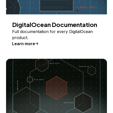
DigitalOcean Documentation
Full documentation for every DigitalOcean
product.
Learn more