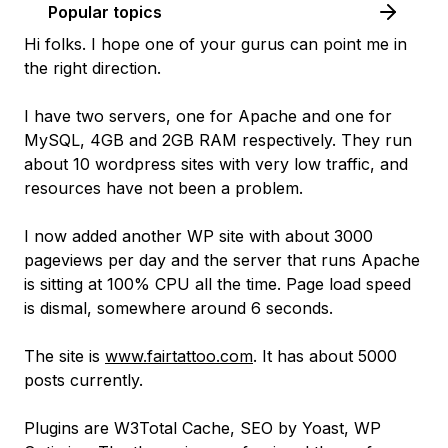
Popular topics
Hi folks. I hope one of your gurus can point me in
the right direction.
I have two servers, one for Apache and one for
MySQL, 4GB and 2GB RAM respectively. They run
about 10 wordpress sites with very low traffic, and
resources have not been a problem.
I now added another WP site with about 3000
pageviews per day and the server that runs Apache
is sitting at 100% CPU all the time. Page load speed
is dismal, somewhere around 6 seconds.
The site is
www.fairtattoo.com
. It has about 5000
posts currently.
Plugins are W3Total Cache, SEO by Yoast, WP