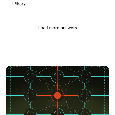
Reply
Load more answers