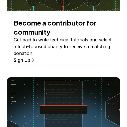
Become a contributor for
community
Get paid to write technical tutorials and select
a tech-focused charity to receive a matching
donation.
Sign Up