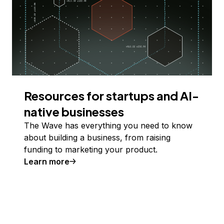
Resources for startups and AI-
native businesses
The Wave has everything you need to know
about building a business, from raising
funding to marketing your product.
Learn more