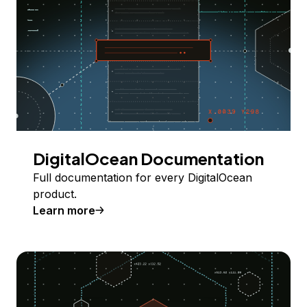
DigitalOcean Documentation
Full documentation for every DigitalOcean
product.
Learn more