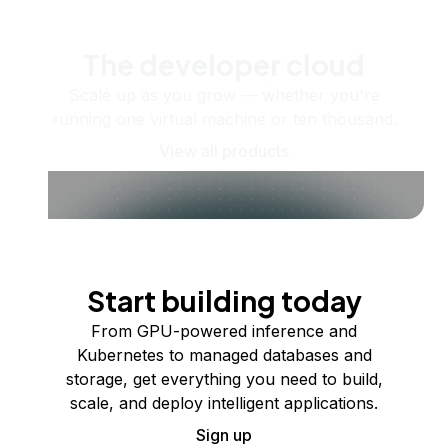
The developer cloud
Scale up as you grow — whether you're
running one virtual machine or ten thousand.
View all products
Start building today
From GPU-powered inference and
Kubernetes to managed databases and
storage, get everything you need to build,
scale, and deploy intelligent applications.
Sign up