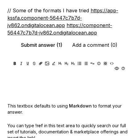
// Some of the formats I have tried
https://app-
kssfa.component-56447c7b7d-
jv862.ondigitalocean.app
https://component-
56447c7b7d-jv862.ondigitalocean.app
Submit answer (1)
Add a comment (0)
This textbox defaults to using
Markdown
to format your
answer.
You can type
!ref
in this text area to quickly search our full
set of
tutorials, documentation & marketplace offerings and
insert the link!