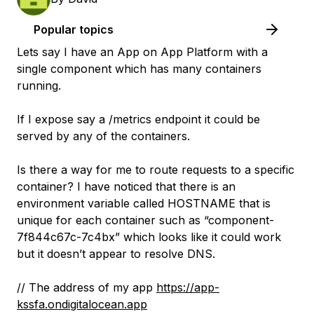
Popular topics
Lets say I have an App on App Platform with a
single component which has many containers
running.
If I expose say a /metrics endpoint it could be
served by any of the containers.
Is there a way for me to route requests to a specific
container? I have noticed that there is an
environment variable called HOSTNAME that is
unique for each container such as “component-
7f844c67c-7c4bx” which looks like it could work
but it doesn’t appear to resolve DNS.
// The address of my app
https://app-
kssfa.ondigitalocean.app