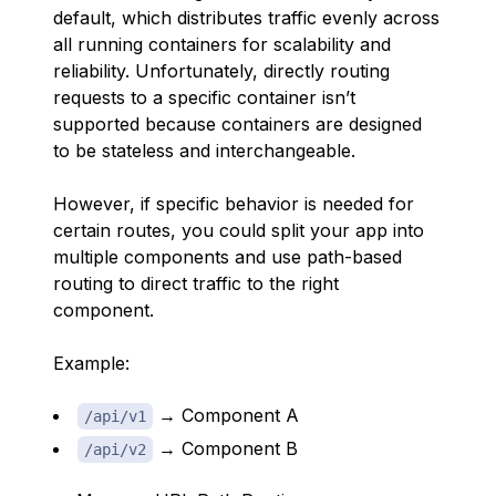
default, which distributes traffic evenly across
all running containers for scalability and
reliability. Unfortunately, directly routing
requests to a specific container isn’t
supported because containers are designed
to be stateless and interchangeable.
However, if specific behavior is needed for
certain routes, you could split your app into
multiple components and use path-based
routing to direct traffic to the right
component.
Example:
→ Component A
/api/v1
→ Component B
/api/v2