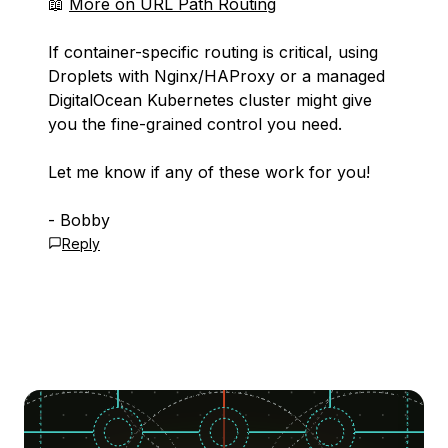
📖
More on URL Path Routing
If container-specific routing is critical, using
Droplets with Nginx/HAProxy or a managed
DigitalOcean Kubernetes cluster might give
you the fine-grained control you need.
Let me know if any of these work for you!
- Bobby
Reply