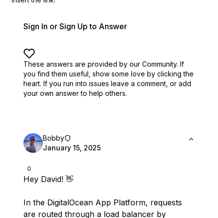
Sign In or Sign Up to Answer
These answers are provided by our Community. If
you find them useful,
show some love by clicking the
heart.
If you run into issues leave a comment, or add
your own answer to help others.
Bobby
January 15, 2025
0
Hey David! 👋
In the DigitalOcean App Platform, requests
are routed through a load balancer by