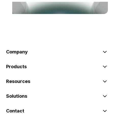
Company
Products
Resources
Solutions
Contact