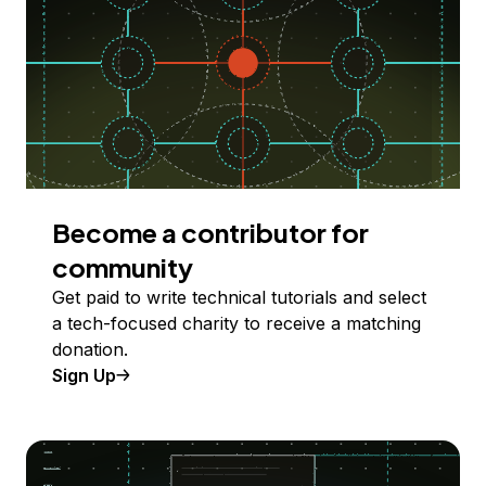
Become a contributor for
community
Get paid to write technical tutorials and select
a tech-focused charity to receive a matching
donation.
Sign Up