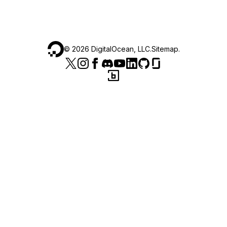
©
2026
DigitalOcean, LLC.
Sitemap
.