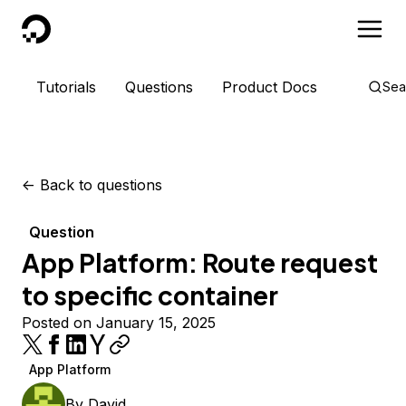
DigitalOcean
Tutorials
Questions
Product Docs
Sea
<-
Back to questions
Question
App Platform: Route request
to specific container
Posted on January 15, 2025
App Platform
By
David