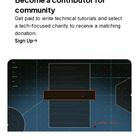
community
Get paid to write technical tutorials and select
a tech-focused charity to receive a matching
donation.
Sign Up