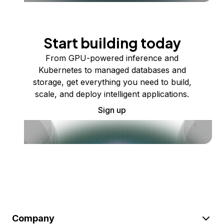
Start building today
From GPU-powered inference and
Kubernetes to managed databases and
storage, get everything you need to build,
scale, and deploy intelligent applications.
Sign up
Company