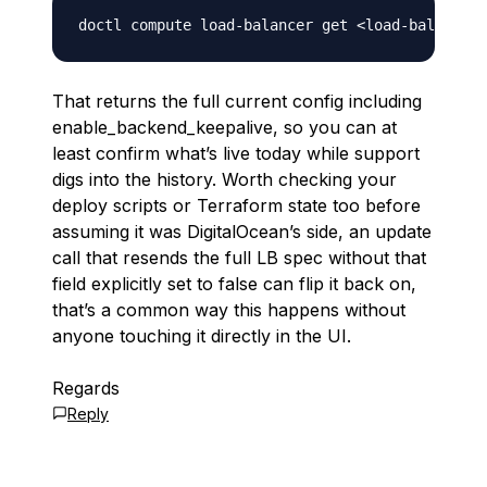
doctl compute load-balancer get 
<
load-balancer-
That returns the full current config including
enable_backend_keepalive, so you can at
least confirm what’s live today while support
digs into the history. Worth checking your
deploy scripts or Terraform state too before
assuming it was DigitalOcean’s side, an update
call that resends the full LB spec without that
field explicitly set to false can flip it back on,
that’s a common way this happens without
anyone touching it directly in the UI.
Regards
Reply