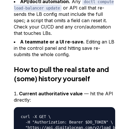
API/doctl automation.
Any
doctl compute
or API call that re-
load-balancer update
sends the LB config must include the
full
spec; a script that omits a field can reset it.
Check your CI/CD and any cron/automation
that touches LBs.
A teammate or a UI re-save.
Editing an LB
in the control panel and hitting save re-
submits the whole config.
How to pull the real state and
(some) history yourself
Current authoritative value
— hit the API
directly:
curl -X GET \

  -H "Authorization: Bearer $DO_TOKEN" \
