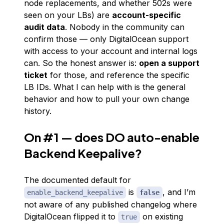
node replacements, and whether 502s were
seen on your LBs) are
account-specific
audit data
. Nobody in the community can
confirm those — only DigitalOcean support
with access to your account and internal logs
can. So the honest answer is:
open a support
ticket
for those, and reference the specific
LB IDs. What I
can
help with is the general
behavior and how to pull your own change
history.
On #1 — does DO auto-enable
Backend Keepalive?
The documented default for
is
, and I’m
enable_backend_keepalive
false
not aware of any published changelog where
DigitalOcean flipped it to
on existing
true