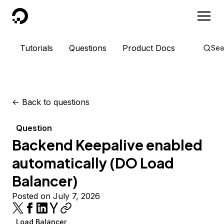
DigitalOcean
Tutorials
Questions
Product Docs
Sea
<-
Back to questions
Question
Backend Keepalive enabled
automatically (DO Load
Balancer)
Posted on July 7, 2026
Load Balancer