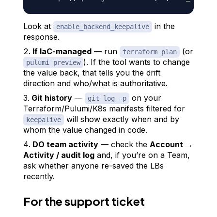
Look at
in the
enable_backend_keepalive
response.
If IaC-managed
— run
(or
terraform plan
). If the tool wants to
change
pulumi preview
the value back, that tells you the drift
direction and who/what is authoritative.
Git history
—
on your
git log -p
Terraform/Pulumi/K8s manifests filtered for
will show exactly when and by
keepalive
whom the value changed in code.
DO team activity
— check the
Account →
Activity / audit log
and, if you’re on a Team,
ask whether anyone re-saved the LBs
recently.
For the support ticket