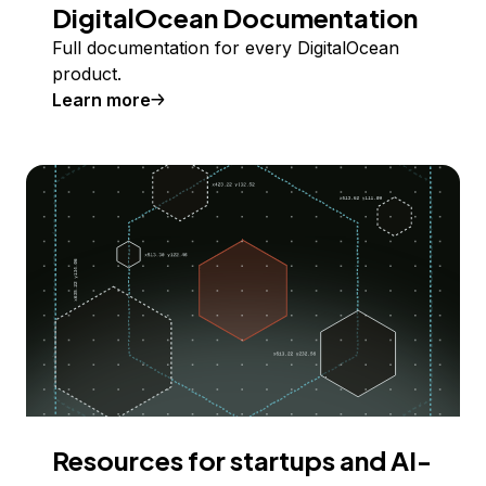
DigitalOcean Documentation
Full documentation for every DigitalOcean
product.
Learn more
Resources for startups and AI-