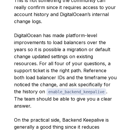
This is not something the community can
really confirm since it requires access to your
account history and DigitalOcean’s internal
change logs.
DigitalOcean has made platform-level
improvements to load balancers over the
years so it is possible a migration or default
change updated settings on existing
resources. For all four of your questions, a
support ticket is the right path. Reference
both load balancer IDs and the timeframe you
noticed the change, and ask specifically for
the history on
.
enable_backend_keepalive
The team should be able to give you a clear
answer.
On the practical side, Backend Keepalive is
generally a good thing since it reduces