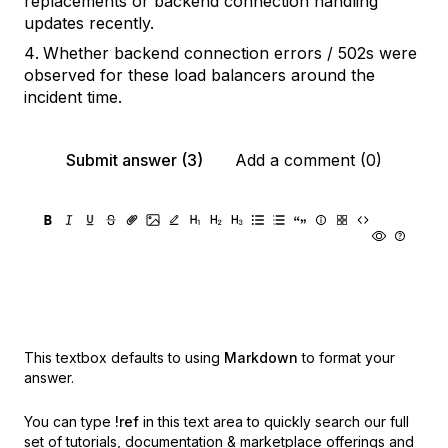
replacements or backend connection handling
updates recently.
Whether backend connection errors / 502s were
observed for these load balancers around the
incident time.
Submit answer (3)
Add a comment (0)
This textbox defaults to using
Markdown
to format your
answer.
You can type
!ref
in this text area to quickly search our full
set of
tutorials, documentation & marketplace offerings and