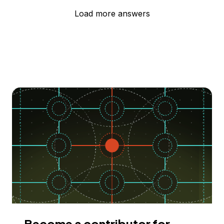
Load more answers
Become a contributor for