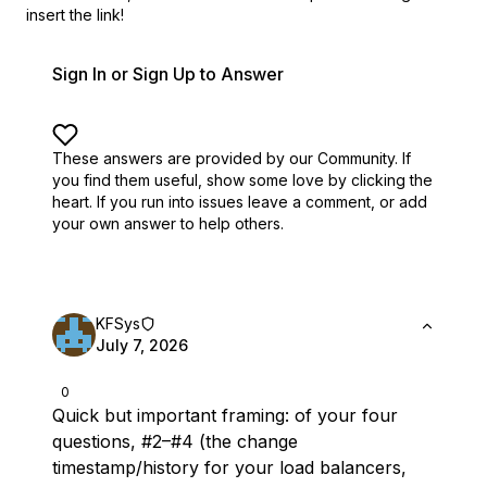
insert the link!
Sign In or Sign Up to Answer
These answers are provided by our Community. If
you find them useful,
show some love by clicking the
heart.
If you run into issues leave a comment, or add
your own answer to help others.
KFSys
July 7, 2026
0
Quick but important framing: of your four
questions, #2–#4 (the change
timestamp/history for
your
load balancers,