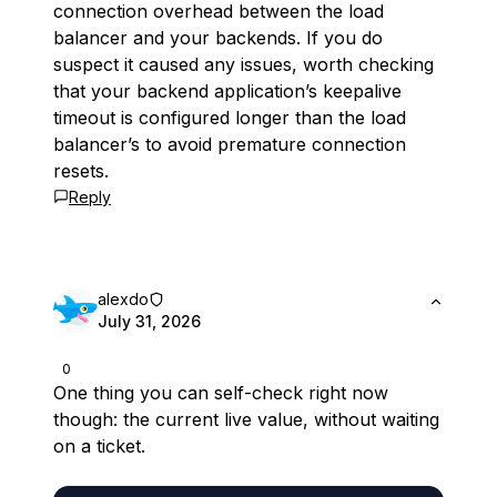
connection overhead between the load
balancer and your backends. If you do
suspect it caused any issues, worth checking
that your backend application’s keepalive
timeout is configured longer than the load
balancer’s to avoid premature connection
resets.
Reply
alexdo
July 31, 2026
0
One thing you can self-check right now
though: the current live value, without waiting
on a ticket.