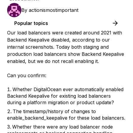
By
actionismostimportant
Popular topics
Our load balancers were created around 2021 with
Backend Keepalive disabled, according to our
internal screenshots. Today both staging and
production load balancers show Backend Keepalive
enabled, but we do not recall enabling it.
Can you confirm:
Whether DigitalOcean ever automatically enabled
Backend Keepalive for existing load balancers
during a platform migration or product update?
The timestamp/history of changes to
enable_backend_keepalive for these load balancers.
Whether there were any load balancer node