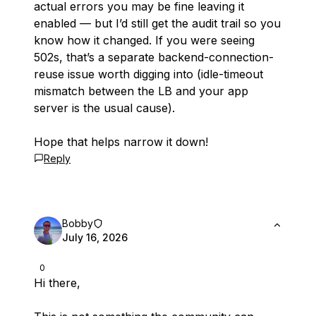
actual errors you may be fine leaving it
enabled — but I’d still get the audit trail so you
know how it changed. If you
were
seeing
502s, that’s a separate backend-connection-
reuse issue worth digging into (idle-timeout
mismatch between the LB and your app
server is the usual cause).
Hope that helps narrow it down!
Reply
Bobby
July 16, 2026
0
Hi there,