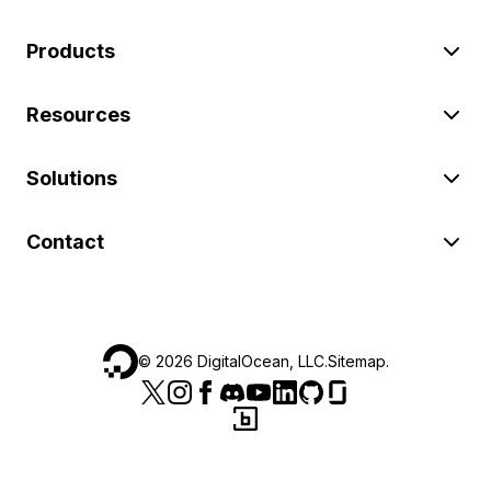
Products
Resources
Solutions
Contact
©
2026
DigitalOcean, LLC.
Sitemap
.