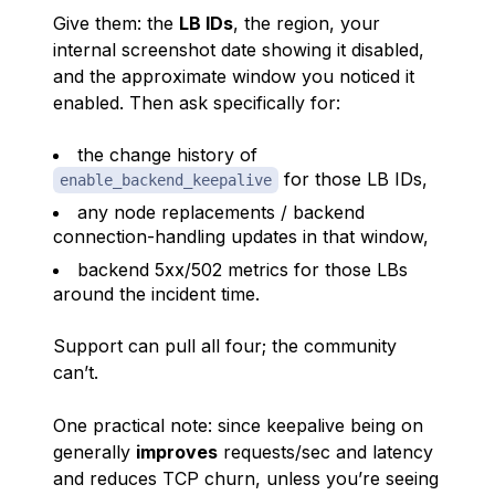
Give them: the
LB IDs
, the region, your
internal screenshot date showing it disabled,
and the approximate window you noticed it
enabled. Then ask specifically for:
the change history of
for those LB IDs,
enable_backend_keepalive
any node replacements / backend
connection-handling updates in that window,
backend 5xx/502 metrics for those LBs
around the incident time.
Support can pull all four; the community
can’t.
One practical note: since keepalive being
on
generally
improves
requests/sec and latency
and reduces TCP churn, unless you’re seeing