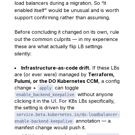
load balancers during a migration. So “it
enabled itself” would be unusual and is worth
support confirming rather than assuming.
Before concluding it changed on its own, rule
out the common culprits — in my experience
these are what actually flip LB settings
silently:
Infrastructure-as-code drift.
If these LBs
are (or ever were) managed by
Terraform,
Pulumi, or the DO Kubernetes CCM
, a config
change +
can toggle
apply
without anyone
enable_backend_keepalive
clicking it in the UI. For K8s LBs specifically,
the setting is driven by the
service.beta.kubernetes.io/do-loadbalancer-
annotation — a
enable-backend-keepalive
manifest change would push it.