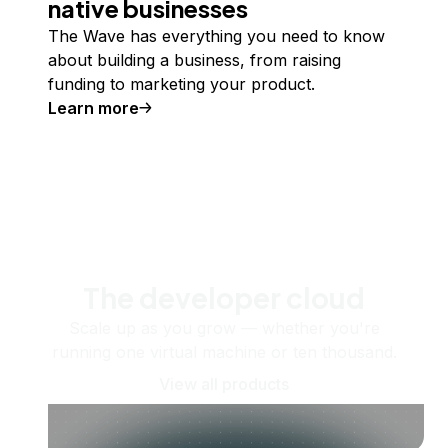
native businesses
The Wave has everything you need to know
about building a business, from raising
funding to marketing your product.
Learn more
The developer cloud
Scale up as you grow — whether you're
running one virtual machine or ten thousand.
View all products