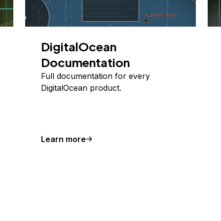
DigitalOcean
Documentation
Full documentation for every
DigitalOcean product.
Learn more