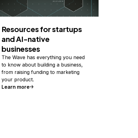
Resources for startups
and AI-native
businesses
The Wave has everything you need
to know about building a business,
from raising funding to marketing
your product.
Learn more