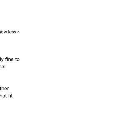
how less
y fine to
nal
ther
at fit