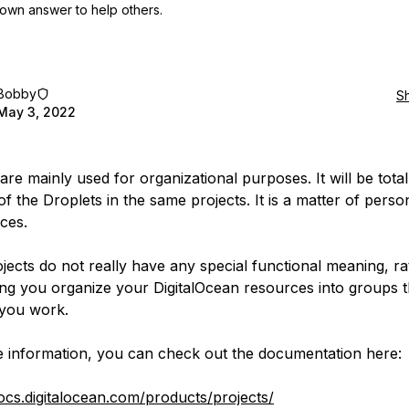
own answer to help others.
Bobby
S
May 3, 2022
are mainly used for organizational purposes. It will be totall
of the Droplets in the same projects. It is a matter of perso
ces.
ojects do not really have any special functional meaning, ra
ting you organize your DigitalOcean resources into groups th
you work.
 information, you can check out the documentation here:
docs.digitalocean.com/products/projects/