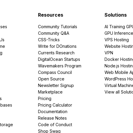
Resources
Solutions
ses
Community Tutorials
AI Training GP
Community Q&A
GPU Inferenc
PUs
CSS-Tricks
VPS Hosting
ine
Write for DOnations
Website Hosti
ng
Currents Research
VPN
DigitalOcean Startups
Docker Hostin
Wavemakers Program
Node.js Hosti
Compass Council
Web Mobile A
Open Source
WordPress Ho
Newsletter Signup
Virtual Machin
Marketplace
View all Soluti
s
Pricing
abases
Pricing Calculator
Documentation
Release Notes
Storage
Code of Conduct
Shop Swag