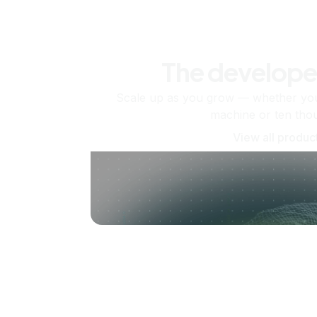
The develope
Scale up as you grow — whether you'
machine or ten tho
View all produc