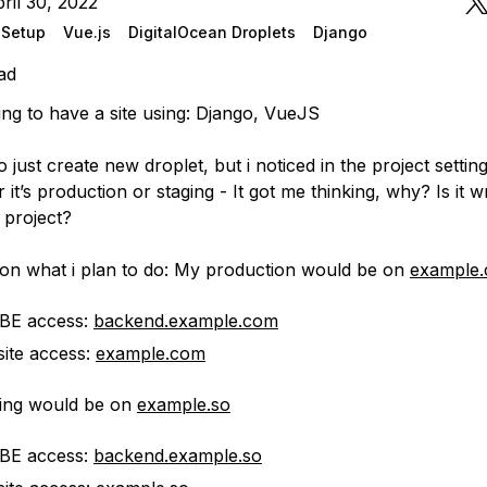
ril 30, 2022
r Setup
Vue.js
DigitalOcean Droplets
Django
ad
ing to have a site using: Django, VueJS
o just create new droplet, but i noticed in the project setting
 it’s production or staging - It got me thinking, why? Is it 
 project?
 on what i plan to do: My production would be on
example
 BE access:
backend.example.com
ite access:
example.com
ing would be on
example.so
 BE access:
backend.example.so