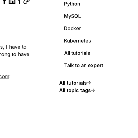
Python
MySQL
Docker
Kubernetes
s, I have to
All tutorials
wrong to have
Talk to an expert
.com
:
All tutorials
All topic tags