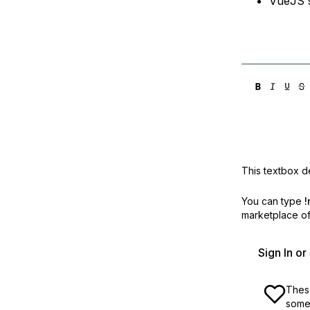
VueJS s
This textbox de
You can type
!
marketplace off
Sign In o
These
some 