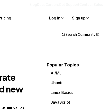
Blog
Docs
Careers
Get Support
Contact Sales
Pricing
Log in
Sign up
Search Community
Popular Topics
AI/ML
rate
Ubuntu
dd new
Linux Basics
JavaScript