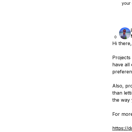
your 
0
Hi there,
Projects 
have all 
preferen
Also, pr
than let
the way 
For more
https://