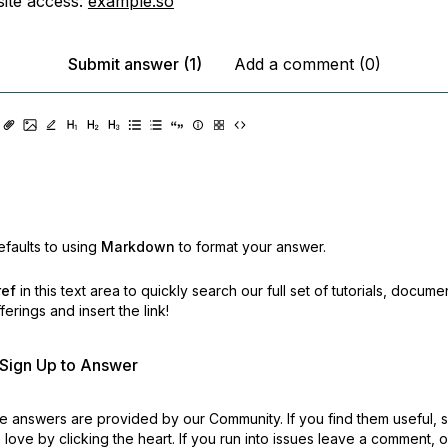
ite access:
example.so
Submit answer (1)
Add a comment (0)
faults to using
Markdown
to format your answer.
ref
in this text area to quickly search our full set of
tutorials, docume
erings and insert the link!
r Sign Up to Answer
 answers are provided by our Community. If you find them useful,
love by clicking the heart.
If you run into issues leave a comment, 