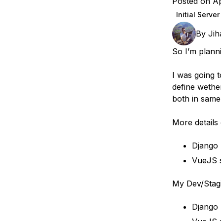
Posted on Ap
Storage
Startups and SMBs
Initial Serve
Web and App Platforms
Browse all products
By
Jih
See all solutions
So I’m plann
I was going t
define wether
both in same
More details
Django
VueJS s
My Dev/Stag
Django