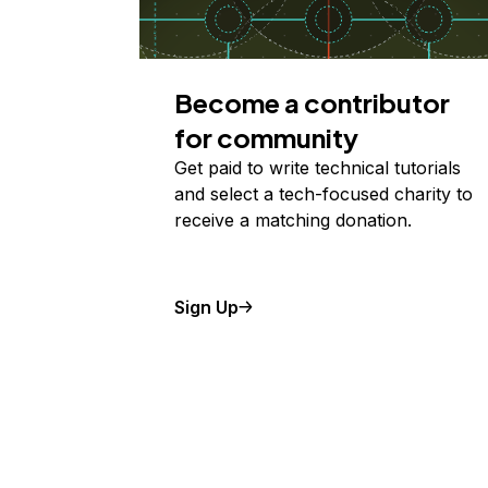
Become a contributor
for community
Get paid to write technical tutorials
and select a tech-focused charity to
receive a matching donation.
Sign Up