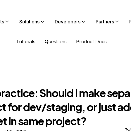
ts
Solutions
Developers
Partners
Tutorials
Questions
Product Docs
ractice: Should I make sepa
t for dev/staging, or just a
t in same project?