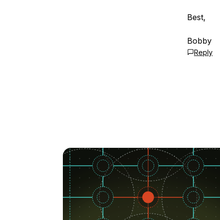
Best,
Bobby
Reply