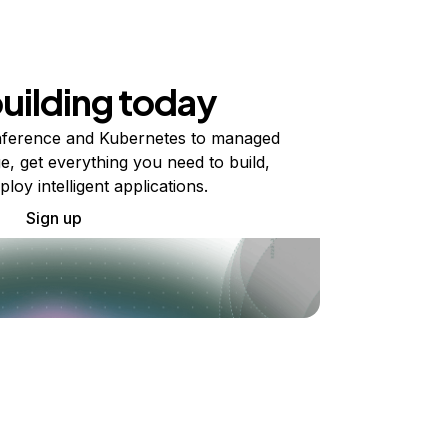
building today
ference and Kubernetes to managed
e, get everything you need to build,
ploy intelligent applications.
Sign up