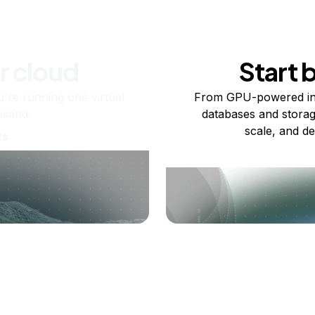
r cloud
Start 
re running one virtual
From GPU-powered in
usand.
databases and storag
scale, and de
ts