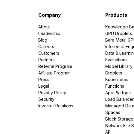
Company
Products
About
Knowledge Ba
Leadership
GPU Droplets
Blog
Bare Metal G
Careers
Inference Eng
Customers
Data & Learni
Partners
Evaluations
Referral Program
Model Library
Affiliate Program
Droplets
Press
Kubernetes
Legal
Functions
Privacy Policy
App Platform
Security
Load Balancer
Investor Relations
Managed Dat
Spaces
Block Storage
Network File 
API