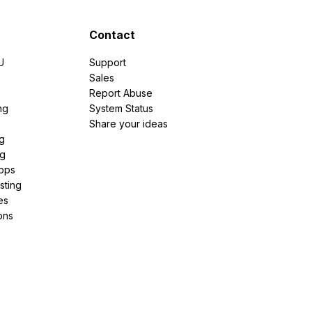
Contact
U
Support
e
Sales
Report Abuse
ng
System Status
Share your ideas
g
ng
pps
sting
es
ons