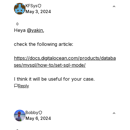
KFSys
May 3, 2024
0
Heya
@yakin
,
check the following article:
https://docs.digitalocean.com/products/databa
ses/mysql/how-to/set-sql-mode/
I think it will be useful for your case.
Reply
Bobby
May 6, 2024