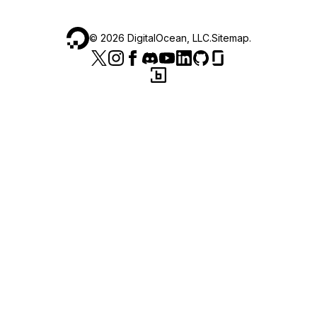
©
2026
DigitalOcean, LLC.
Sitemap
.