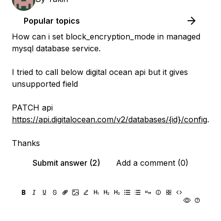
Popular topics
How can i set block_encryption_mode in managed
mysql database service.
I tried to call below digital ocean api but it gives
unsupported field
PATCH api
https://api.digitalocean.com/v2/databases/{id}/config
.
Thanks
Submit answer (2)
Add a comment (0)