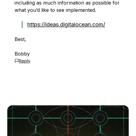
including as much information as possible for
what you’d like to see implemented.
https://ideas.digitalocean.com/
Best,
Bobby
Reply