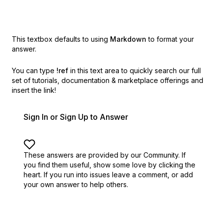
This textbox defaults to using
Markdown
to format your
answer.
You can type
!ref
in this text area to quickly search our full
set of
tutorials, documentation & marketplace offerings and
insert the link!
Sign In or Sign Up to Answer
These answers are provided by our Community. If
you find them useful,
show some love by clicking the
heart.
If you run into issues leave a comment, or add
your own answer to help others.