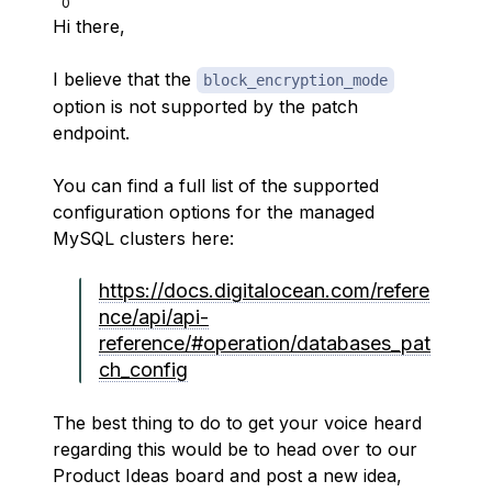
0
Hi there,
I believe that the
block_encryption_mode
option is not supported by the patch
endpoint.
You can find a full list of the supported
configuration options for the managed
MySQL clusters here:
https://docs.digitalocean.com/refere
nce/api/api-
reference/#operation/databases_pat
ch_config
The best thing to do to get your voice heard
regarding this would be to head over to our
Product Ideas board and post a new idea,