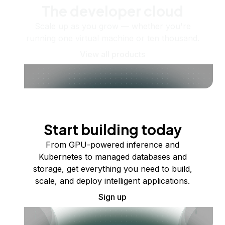
The developer cloud
Scale up as you grow — whether you're
running one virtual machine or ten thousand.
View all products
Start building today
From GPU-powered inference and
Kubernetes to managed databases and
storage, get everything you need to build,
scale, and deploy intelligent applications.
Sign up