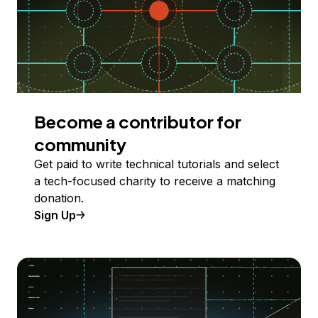
Become a contributor for
community
Get paid to write technical tutorials and select
a tech-focused charity to receive a matching
donation.
Sign Up