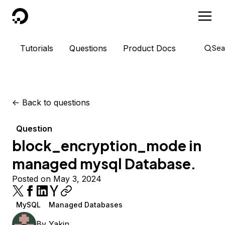
DigitalOcean
Tutorials
Questions
Product Docs
Sea
<-
Back to questions
Question
block_encryption_mode in
managed mysql Database.
Posted on May 3, 2024
MySQL
Managed Databases
By
Yakin