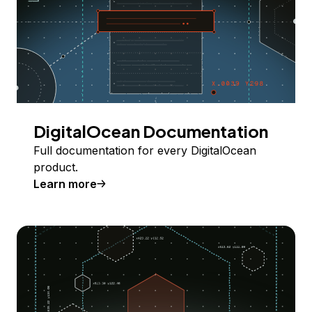
DigitalOcean Documentation
Full documentation for every DigitalOcean
product.
Learn more