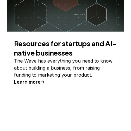
Resources for startups and AI-
native businesses
The Wave has everything you need to know
about building a business, from raising
funding to marketing your product.
Learn more