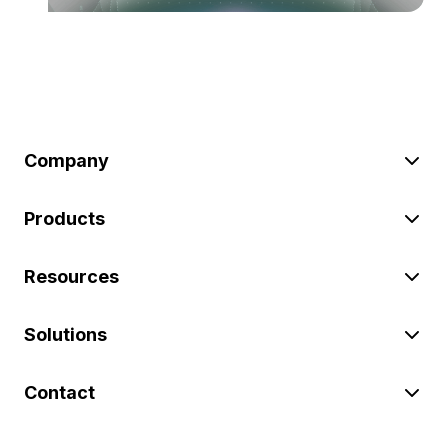
Company
Products
Resources
Solutions
Contact