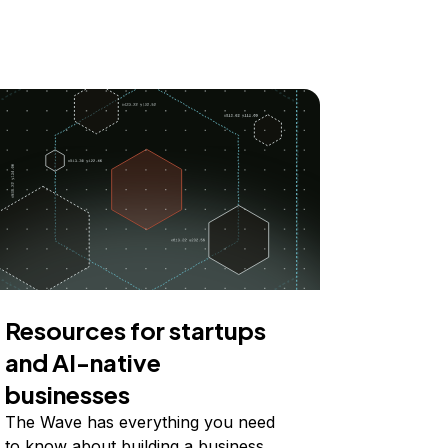
Resources for startups
and AI-native
businesses
The Wave has everything you need
to know about building a business,