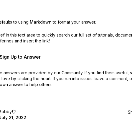
faults to using
Markdown
to format your answer.
ref
in this text area to quickly search our full set of
tutorials, docume
erings and insert the link!
r Sign Up to Answer
 answers are provided by our Community. If you find them useful,
love by clicking the heart.
If you run into issues leave a comment, 
own answer to help others.
Bobby
S
July 21, 2022