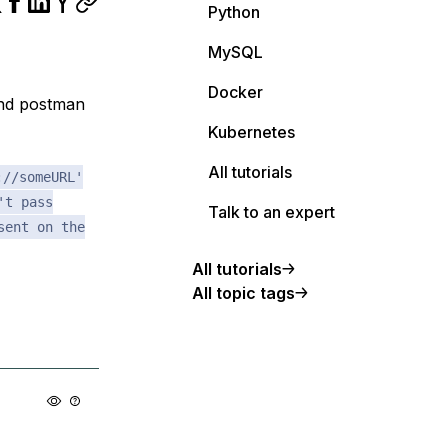
Python
MySQL
Docker
and postman
Kubernetes
All tutorials
://someURL'
't pass
Talk to an expert
sent on the
All tutorials
All topic tags