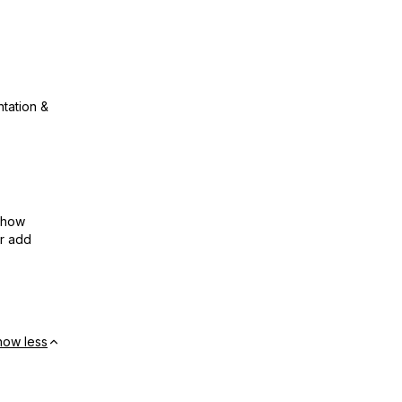
ntation &
show
or add
how less