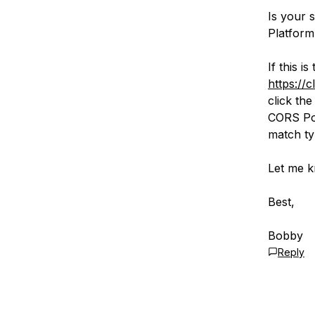
Is your 
Platform
If this i
https://
click th
CORS Pol
match ty
Let me k
Best,
Bobby
Reply