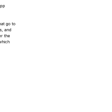
App
hat go to
gs, and
er the
 which