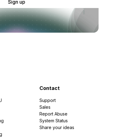
Sign up
Contact
U
Support
e
Sales
Report Abuse
ng
System Status
Share your ideas
g