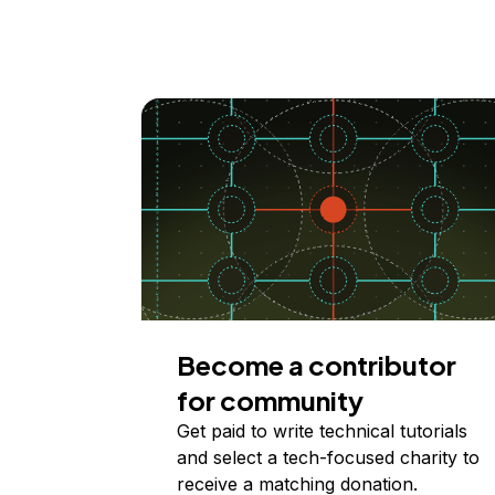
Become a contributor
for community
Get paid to write technical tutorials
and select a tech-focused charity to
receive a matching donation.