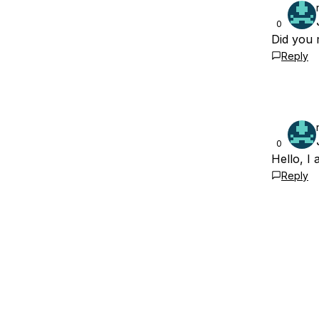
0
Did you 
Reply
0
Hello, I
Reply