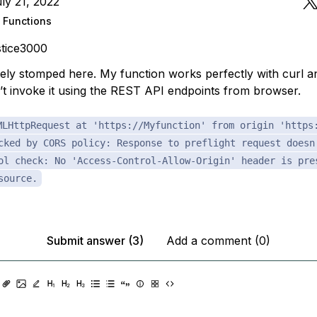
ly 21, 2022
 Functions
tice3000
ely stomped here. My function works perfectly with curl 
n’t invoke it using the REST API endpoints from browser.
MLHttpRequest at 'https://Myfunction' from origin 'https
cked by CORS policy: Response to preflight request doesn
ol check: No 'Access-Control-Allow-Origin' header is pre
source.
Submit answer (3)
Add a comment (0)