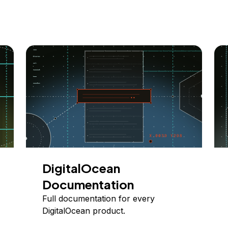
DigitalOcean
Documentation
Full documentation for every
DigitalOcean product.