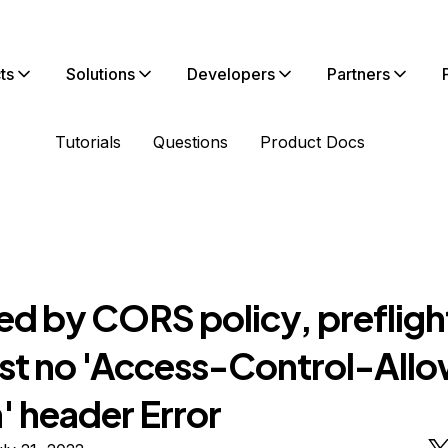
ts
Solutions
Developers
Partners
Tutorials
Questions
Product Docs
ed by CORS policy, prefligh
st no 'Access-Control-All
' header Error