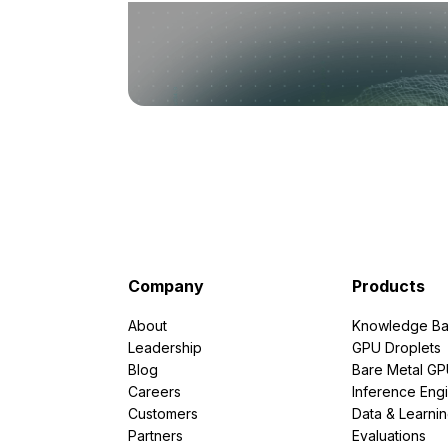
Company
Products
About
Knowledge Ba
Leadership
GPU Droplets
Blog
Bare Metal G
Careers
Inference Eng
Customers
Data & Learni
Partners
Evaluations