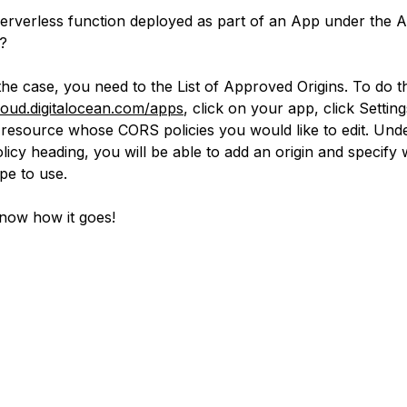
serverless function deployed as part of an App under the 
?
s the case, you need to the List of Approved Origins. To do t
cloud.digitalocean.com/apps
, click on your app, click Settin
e resource whose CORS policies you would like to edit. Und
icy heading, you will be able to add an origin and specify
pe to use.
now how it goes!