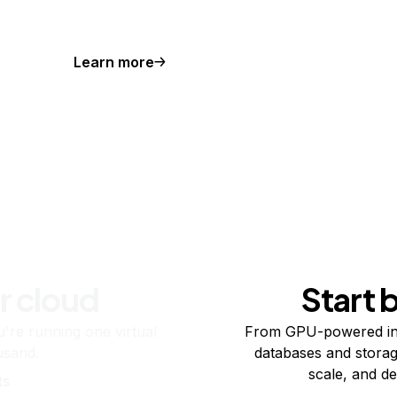
Learn more
r cloud
Start 
re running one virtual
From GPU-powered in
usand.
databases and storag
scale, and de
ts