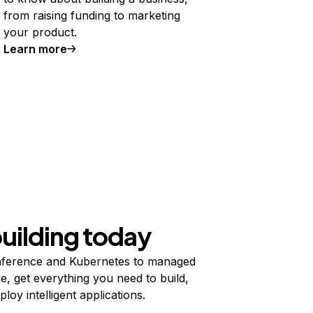
from raising funding to marketing
your product.
Learn more
building today
ference and Kubernetes to managed
e, get everything you need to build,
ploy intelligent applications.