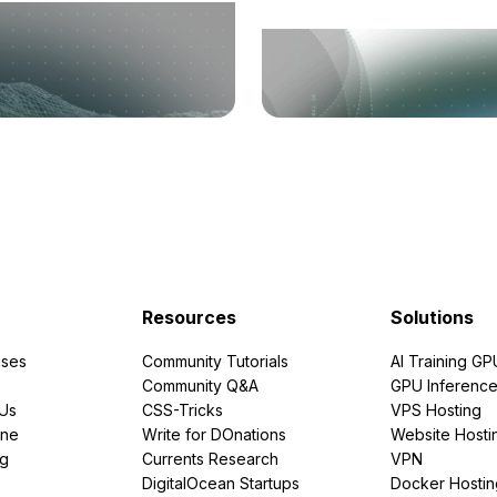
Resources
Solutions
ses
Community Tutorials
AI Training GP
Community Q&A
GPU Inferenc
PUs
CSS-Tricks
VPS Hosting
ine
Write for DOnations
Website Hosti
ng
Currents Research
VPN
DigitalOcean Startups
Docker Hostin