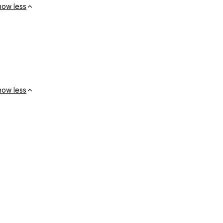
how less
how less