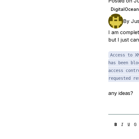
Posted on Ju
Storage
Startups and SMBs
DigitalOcean
Web and App Platforms
Browse all products
By
Jus
See all solutions
I am complet
but I just ca
Access to X
has been blo
access contr
requested re
any ideas?