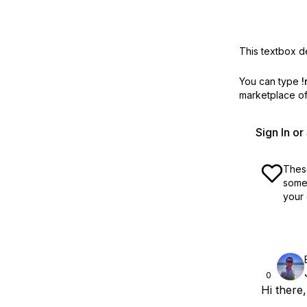
This textbox de
You can type
!
marketplace off
Sign In o
These
some 
your 
0
Hi there,