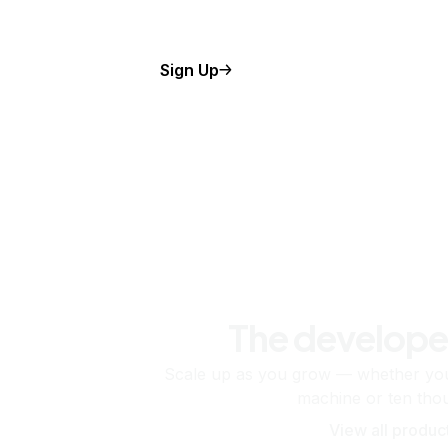
Sign Up
The develope
Scale up as you grow — whether you'
machine or ten tho
View all produc