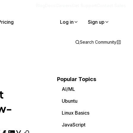
Blog
Docs
Careers
Get Support
Contact Sales
Pricing
Log in
Sign up
Search Community
Popular Topics
AI/ML
t
Ubuntu
ow-
Linux Basics
JavaScript