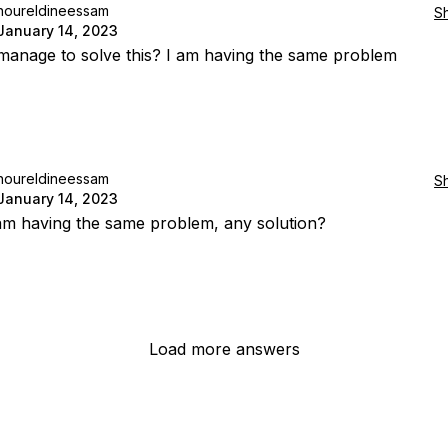
noureldineessam
S
January 14, 2023
manage to solve this? I am having the same problem
noureldineessam
S
January 14, 2023
 am having the same problem, any solution?
Load more answers