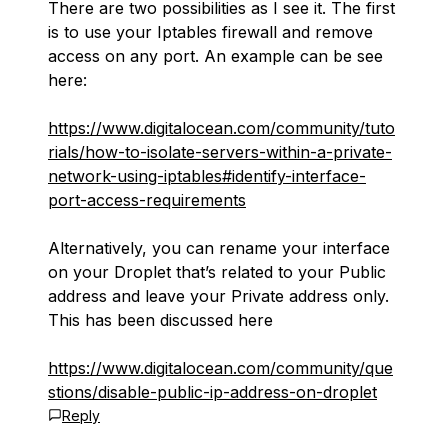
There are two possibilities as I see it. The first
is to use your Iptables firewall and remove
access on any port. An example can be see
here:
https://www.digitalocean.com/community/tuto
rials/how-to-isolate-servers-within-a-private-
network-using-iptables#identify-interface-
port-access-requirements
Alternatively, you can rename your interface
on your Droplet that’s related to your Public
address and leave your Private address only.
This has been discussed here
https://www.digitalocean.com/community/que
stions/disable-public-ip-address-on-droplet
Reply