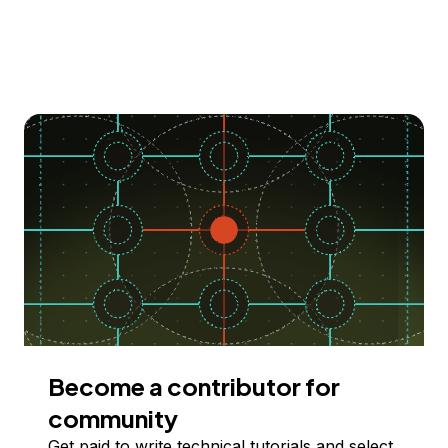
Become a contributor for
community
Get paid to write technical tutorials and select