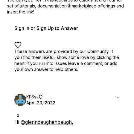
set of
tutorials, documentation & marketplace offerings and
insert the link!
Sign In or Sign Up to Answer
These answers are provided by our Community. If
you find them useful,
show some love by clicking the
heart.
If you run into issues leave a comment, or add
your own answer to help others.
KFSys
April 29, 2022
0
Hi
@glenndaughenbaugh
,