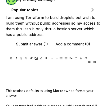
Popular topics
I am using Terraform to build droplets but wish to
build them without public addresses so my access to
them thru ssh is only thru a bastion server which
has a public address.
Submit answer (1)
Add a comment (0)
This textbox defaults to using
Markdown
to format your
answer.
You can type
!ref
in this text area to quickly search our full