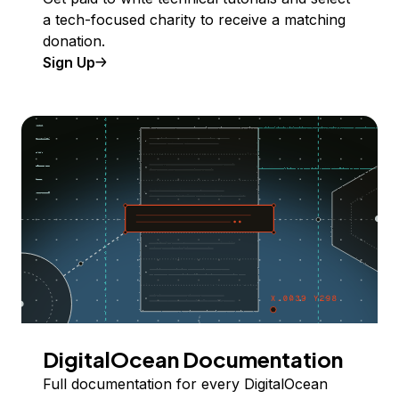
a tech-focused charity to receive a matching
donation.
Sign Up
DigitalOcean Documentation
Full documentation for every DigitalOcean