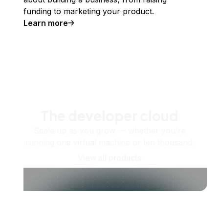
funding to marketing your product.
Learn more
The developer cloud
Scale up as you grow — whether you're
running one virtual machine or ten thousand.
View all products