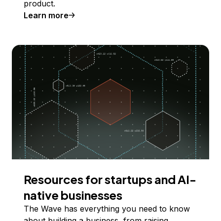
product.
Learn more
Resources for startups and AI-
native businesses
The Wave has everything you need to know
about building a business, from raising