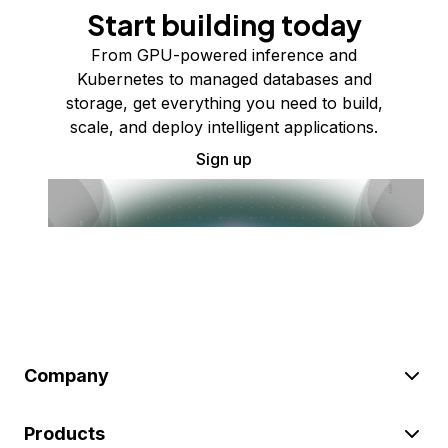
Start building today
From GPU-powered inference and
Kubernetes to managed databases and
storage, get everything you need to build,
scale, and deploy intelligent applications.
Sign up
Company
Products