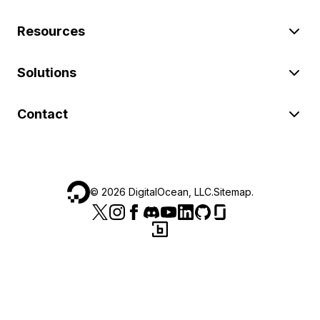
Resources
Solutions
Contact
©
2026
DigitalOcean, LLC.
Sitemap
.