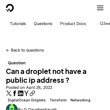
DigitalOcean
Tutorials
Questions
Product Docs
Sea
<-
Back to questions
Question
Can a droplet not have a
public ip address ?
Posted on April 28, 2022
DigitalOcean Droplets
Terraform
Networking
By
G Daughenbaugh