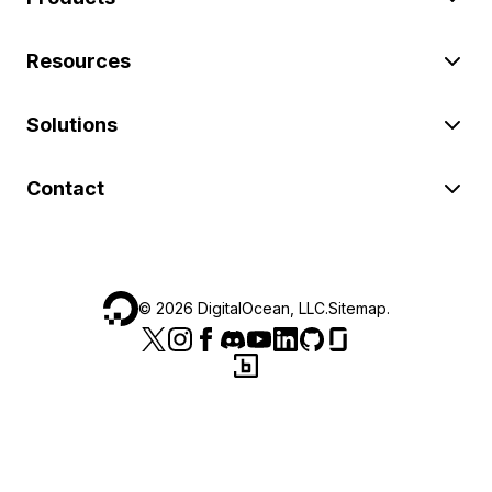
Resources
Solutions
Contact
©
2026
DigitalOcean, LLC.
Sitemap
.