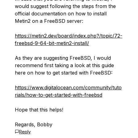
would suggest following the steps from the
official documentation on how to install
Metin2 on a FreeBSD server:
https://metin2.dev/board/index.php?/topic/72-
freebsd-9-64-bit-metin2-install/
As they are suggesting FreeBSD, I would
recommend first taking a look at this guide
here on how to get started with FreeBSD:
https://www.digitalocean.com/community/tuto
rials/how-to-get-started-with-freebsd
Hope that this helps!
Regards, Bobby
Reply