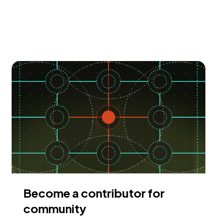
Become a contributor for
community