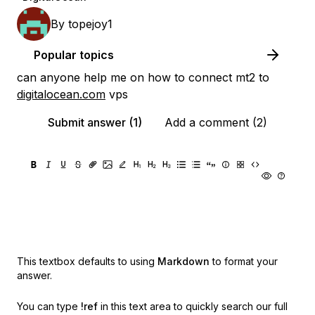
By
topejoy1
Popular topics
can anyone help me on how to connect mt2 to
digitalocean.com
vps
Submit answer (1)
Add a comment (2)
This textbox defaults to using
Markdown
to format your
answer.
You can type
!ref
in this text area to quickly search our full