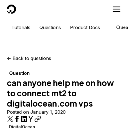
DigitalOcean
Tutorials
Questions
Product Docs
Sea
<-
Back to questions
Question
can anyone help me on how
to connect mt2 to
digitalocean.com vps
Posted on January 1, 2020
DigitalOcean