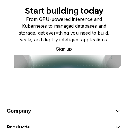
Start building today
From GPU-powered inference and
Kubernetes to managed databases and
storage, get everything you need to build,
scale, and deploy intelligent applications.
Sign up
Company
Products