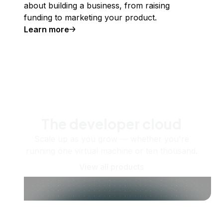
about building a business, from raising
funding to marketing your product.
Learn more
The developer cloud
Scale up as you grow — whether you're
running one virtual machine or ten thousand.
View all products