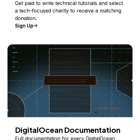
Get paid to write technical tutorials and select
a tech-focused charity to receive a matching
donation.
Sign Up
DigitalOcean Documentation
Full documentation for every DigitalOcean