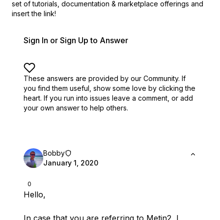
set of
tutorials, documentation & marketplace offerings and
insert the link!
Sign In or Sign Up to Answer
These answers are provided by our Community. If
you find them useful,
show some love by clicking the
heart.
If you run into issues leave a comment, or add
your own answer to help others.
Bobby
January 1, 2020
0
Hello,
In case that you are referring to Metin2, I