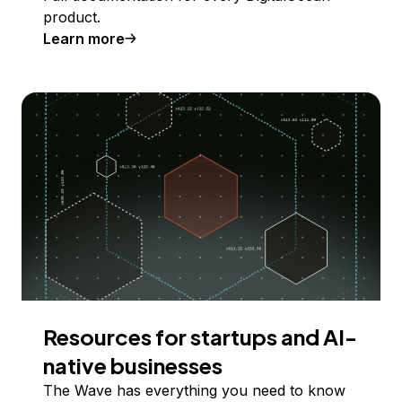
product.
Learn more
Resources for startups and AI-
native businesses
The Wave has everything you need to know