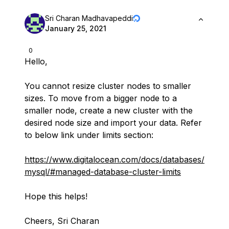
Sri Charan Madhavapeddi
January 25, 2021
0
Hello,
You cannot resize cluster nodes to smaller
sizes. To move from a bigger node to a
smaller node, create a new cluster with the
desired node size and import your data. Refer
to below link under limits section:
https://www.digitalocean.com/docs/databases/
mysql/#managed-database-cluster-limits
Hope this helps!
Cheers, Sri Charan