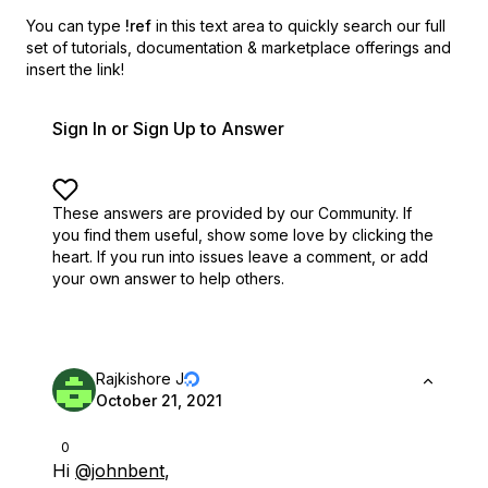
You can type
!ref
in this text area to quickly search our full
set of
tutorials, documentation & marketplace offerings and
insert the link!
Sign In or Sign Up to Answer
These answers are provided by our Community. If
you find them useful,
show some love by clicking the
heart.
If you run into issues leave a comment, or add
your own answer to help others.
Rajkishore J
October 21, 2021
0
Hi
@johnbent
,