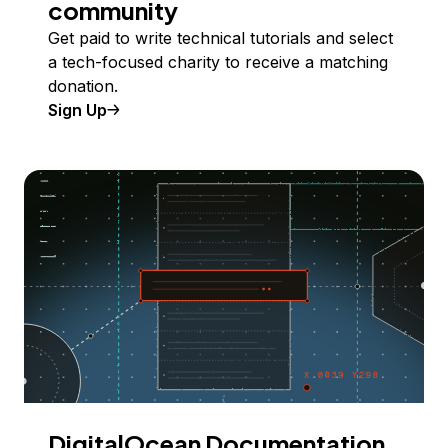
community
Get paid to write technical tutorials and select
a tech-focused charity to receive a matching
donation.
Sign Up
DigitalOcean Documentation