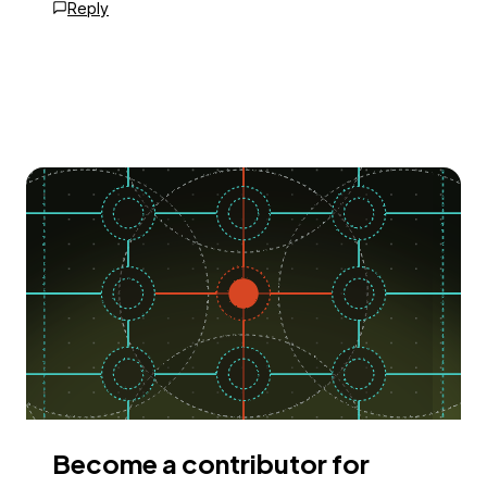
Reply
Become a contributor for