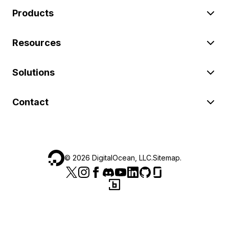
Products
Resources
Solutions
Contact
©
2026
DigitalOcean, LLC.
Sitemap
.