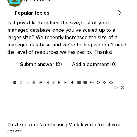
Popular topics
Is it possible to reduce the size/cost of your
managed database once you’ve scaled up to a
larger size? We recently increased the size of a
managed database and we’re finding we don’t need
the level of resources we resized to. Thanks!
Submit answer (2)
Add a comment (0)
This textbox defaults to using
Markdown
to format your
answer.