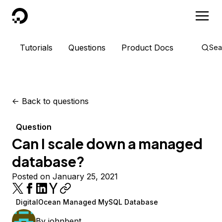
DigitalOcean
Tutorials
Questions
Product Docs
Sea
<-
Back to questions
Question
Can I scale down a managed
database?
Posted on January 25, 2021
DigitalOcean Managed MySQL Database
By
johnbent