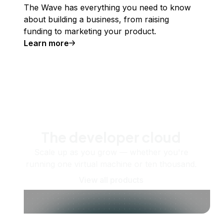
The Wave has everything you need to know
about building a business, from raising
funding to marketing your product.
Learn more
The developer cloud
Scale up as you grow — whether you're
running one virtual machine or ten thousand.
View all products