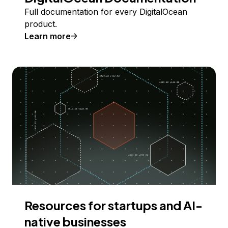
Full documentation for every DigitalOcean
product.
Learn more
Resources for startups and AI-
native businesses