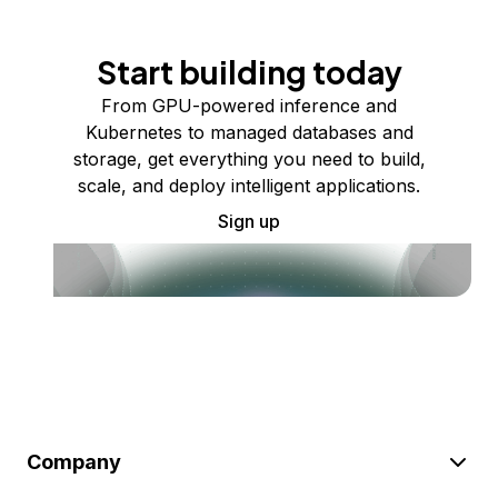
Start building today
From GPU-powered inference and
Kubernetes to managed databases and
storage, get everything you need to build,
scale, and deploy intelligent applications.
Sign up
Company