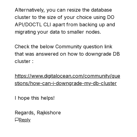
Alternatively, you can resize the database
cluster to the size of your choice using DO
API/DOCTL CLI apart from backing up and
migrating your data to smaller nodes.
Check the below Community question link
that was answered on how to downgrade DB
cluster :
https://www.digitalocean.com/community/que
stions/how-can-i-downgrade-my-db-cluster
I hope this helps!
Regards, Rajkishore
Reply