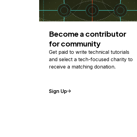
Become a contributor
for community
Get paid to write technical tutorials
and select a tech-focused charity to
receive a matching donation.
Sign Up