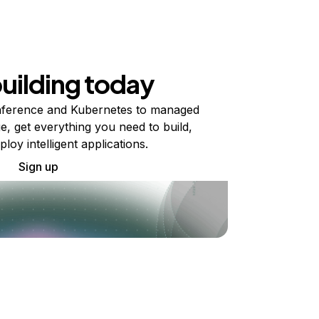
building today
ference and Kubernetes to managed
e, get everything you need to build,
ploy intelligent applications.
Sign up