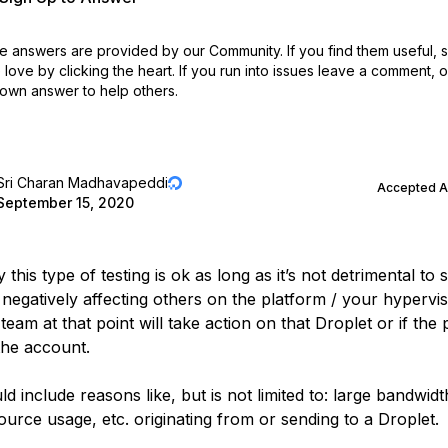
 answers are provided by our Community. If you find them useful,
love by clicking the heart.
If you run into issues leave a comment, 
own answer to help others.
Sri Charan Madhavapeddi
Accepted 
September 15, 2020
 this type of testing is ok as long as it’s not detrimental to 
 negatively affecting others on the platform / your hypervi
team at that point will take action on that Droplet or if the 
the account.
d include reasons like, but is not limited to: large bandwid
urce usage, etc. originating from or sending to a Droplet.