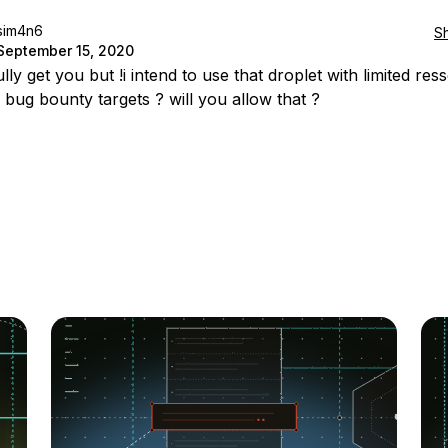
sim4n6
S
September 15, 2020
ully get you but !i intend to use that droplet with limited re
 bug bounty targets ? will you allow that ?