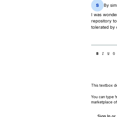
Storage
Startups and SMBs
By
si
Web and App Platforms
Browse all products
I was wonder
repository to
See all solutions
tolerated by 
This textbox de
You can type
!
marketplace off
Sign In o