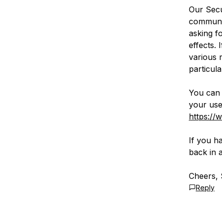
Our Secu
communic
asking f
effects.
various 
particula
You can 
your use
https://
If you ha
back in a
Cheers, 
Reply