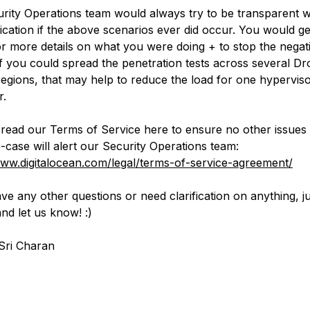
rity Operations team would always try to be transparent w
ation if the above scenarios ever did occur. You would get
or more details on what you were doing + to stop the negat
 If you could spread the penetration tests across several Dro
regions, that may help to reduce the load for one hyperviso
r.
read our Terms of Service here to ensure no other issues
-case will alert our Security Operations team:
www.digitalocean.com/legal/terms-of-service-agreement/
ve any other questions or need clarification on anything, ju
nd let us know! :)
Sri Charan