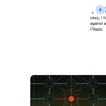
0
okey, I f
against a
Reply