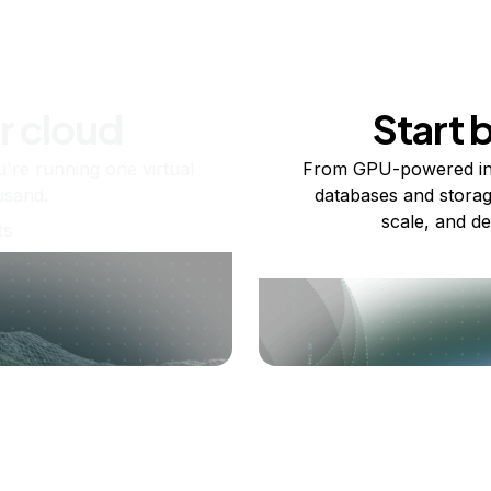
r cloud
Start 
re running one virtual
From GPU-powered in
usand.
databases and storag
scale, and de
ts