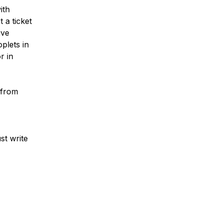
ith
 a ticket
ive
plets in
r in
 from
st write