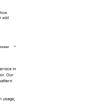
show
or add
Answer
service in
sor. Our
pattern
th usage,