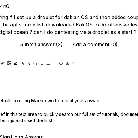
m4n6
ing if I set up a droplet for debian OS and then added cou
 the apt source list. downloaded Kali OS to do offensive tests
digital ocean ? can I do pentesting via a droplet as a start ?
Submit answer (2)
Add a comment (0)
faults to using
Markdown
to format your answer.
ref
in this text area to quickly search our full set of
tutorials, docume
erings and insert the link!
r Sign Up to Answer