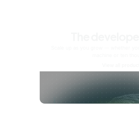
The develope
Scale up as you grow — whether you'
machine or ten tho
View all produc