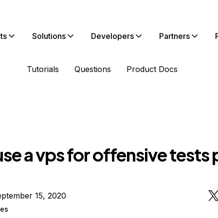
ts
Solutions
Developers
Partners
Tutorials
Questions
Product Docs
use a vps for offensive tests
eptember 15, 2020
ges