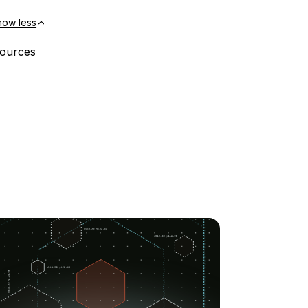
how less
ssources