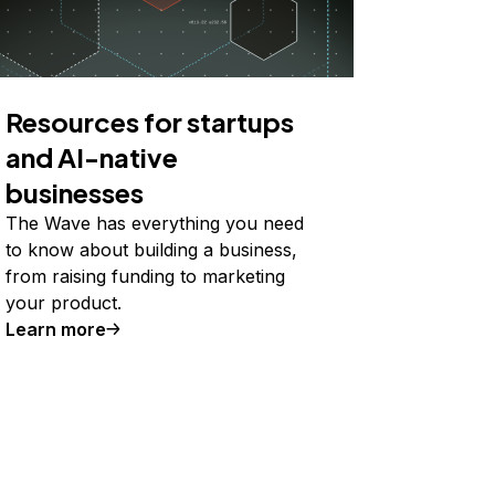
Resources for startups
and AI-native
businesses
The Wave has everything you need
to know about building a business,
from raising funding to marketing
your product.
Learn more