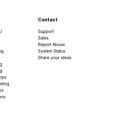
Contact
U
Support
e
Sales
Report Abuse
ng
System Status
Share your ideas
g
ng
pps
sting
es
ons