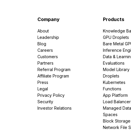
Company
Products
About
Knowledge Ba
Leadership
GPU Droplets
Blog
Bare Metal G
Careers
Inference Eng
Customers
Data & Learni
Partners
Evaluations
Referral Program
Model Library
Affiliate Program
Droplets
Press
Kubernetes
Legal
Functions
Privacy Policy
App Platform
Security
Load Balancer
Investor Relations
Managed Dat
Spaces
Block Storage
Network File 