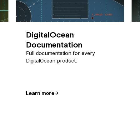
DigitalOcean
Documentation
Full documentation for every
DigitalOcean product.
Learn more