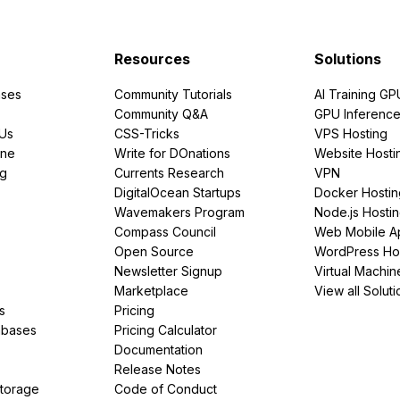
Resources
Solutions
ses
Community Tutorials
AI Training GP
Community Q&A
GPU Inferenc
PUs
CSS-Tricks
VPS Hosting
ine
Write for DOnations
Website Hosti
ng
Currents Research
VPN
DigitalOcean Startups
Docker Hostin
Wavemakers Program
Node.js Hosti
Compass Council
Web Mobile A
Open Source
WordPress Ho
Newsletter Signup
Virtual Machin
Marketplace
View all Soluti
s
Pricing
abases
Pricing Calculator
Documentation
Release Notes
Storage
Code of Conduct