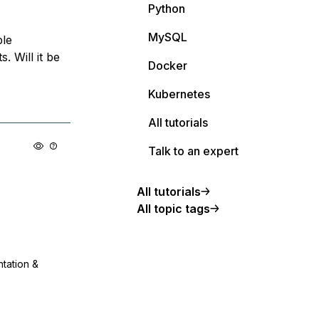
Python
MySQL
ple
. Will it be
Docker
Kubernetes
All tutorials
Talk to an expert
All tutorials
All topic tags
ntation &