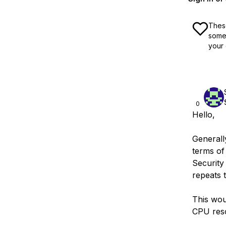
These
some 
your 
0
Hello,
Generally
terms of
Security 
repeats 
This woul
CPU reso