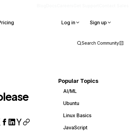
Blog
Docs
Careers
Get Support
Contact Sales
Pricing
Log in
Sign up
Search Community
Popular Topics
AI/ML
 please
Ubuntu
Linux Basics
JavaScript