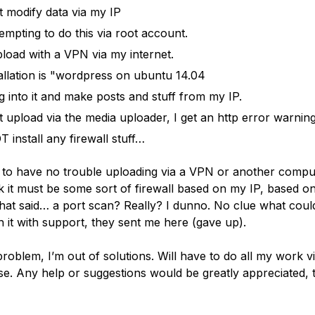
t modify data via my IP
tempting to do this via root account.
pload with a VPN via my internet.
allation is "wordpress on ubuntu 14.04
og into it and make posts and stuff from my IP.
t upload via the media uploader, I get an http error warning
T install any firewall stuff…
 to have no trouble uploading via a VPN or another comput
k it must be some sort of firewall based on my IP, based on
That said… a port scan? Really? I dunno. No clue what could
 it with support, they sent me here (gave up).
roblem, I’m out of solutions. Will have to do all my work 
e. Any help or suggestions would be greatly appreciated, 