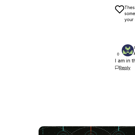
These
some 
your 
0
I am in 
Reply