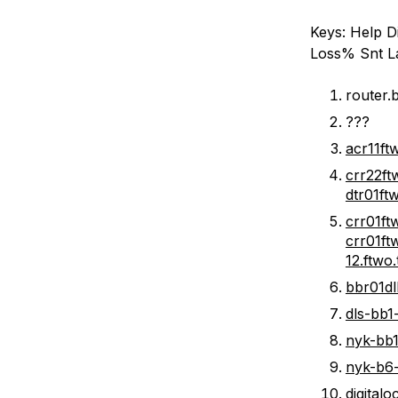
Keys: Help Di
Loss% Snt L
router.b
???
acr11ft
crr22ft
dtr01ft
crr01ft
crr01ft
12.ftwo
bbr01dl
dls-bb1-
nyk-bb1-
nyk-b6-l
digital