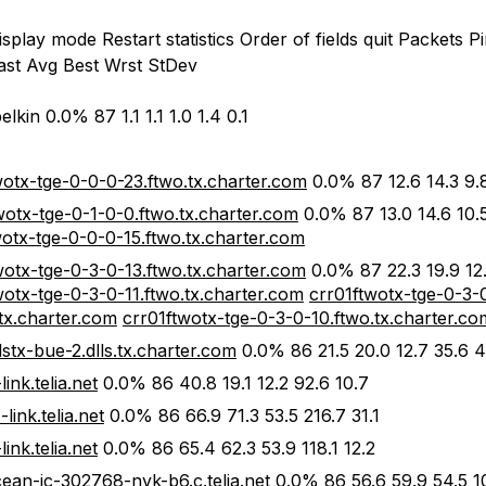
splay mode Restart statistics Order of fields quit Packets P
ast Avg Best Wrst StDev
elkin 0.0% 87 1.1 1.1 1.0 1.4 0.1
wotx-tge-0-0-0-23.ftwo.tx.charter.com
0.0% 87 12.6 14.3 9.8
wotx-tge-0-1-0-0.ftwo.tx.charter.com
0.0% 87 13.0 14.6 10.5
wotx-tge-0-0-0-15.ftwo.tx.charter.com
wotx-tge-0-3-0-13.ftwo.tx.charter.com
0.0% 87 22.3 19.9 12.
wotx-tge-0-3-0-11.ftwo.tx.charter.com
crr01ftwotx-tge-0-3-
.tx.charter.com
crr01ftwotx-tge-0-3-0-10.ftwo.tx.charter.co
lstx-bue-2.dlls.tx.charter.com
0.0% 86 21.5 20.0 12.7 35.6 4
link.telia.net
0.0% 86 40.8 19.1 12.2 92.6 10.7
link.telia.net
0.0% 86 66.9 71.3 53.5 216.7 31.1
ink.telia.net
0.0% 86 65.4 62.3 53.9 118.1 12.2
ocean-ic-302768-nyk-b6.c.telia.net
0.0% 86 56.6 59.9 54.5 1