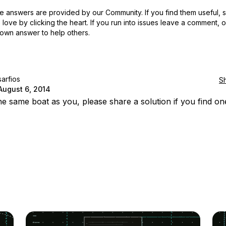
 answers are provided by our Community. If you find them useful,
love by clicking the heart.
If you run into issues leave a comment, 
own answer to help others.
sarfios
S
August 6, 2014
the same boat as you, please share a solution if you find on