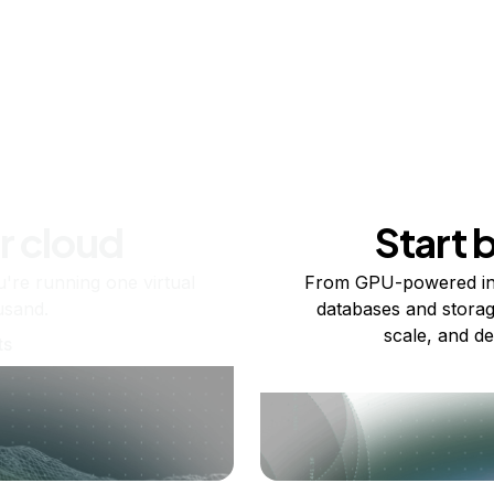
r cloud
Start 
re running one virtual
From GPU-powered in
usand.
databases and storag
scale, and de
ts