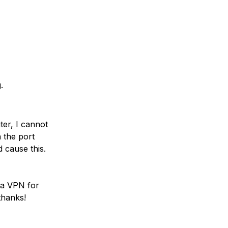
.
er, I cannot
 the port
 cause this.
via VPN for
thanks!