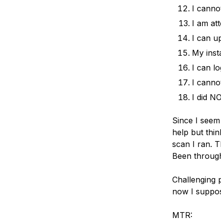
I canno
I am at
I can u
My inst
I can l
I canno
I did NO
Since I seem
help but thin
scan I ran. 
Been through
Challenging p
now I suppos
MTR: