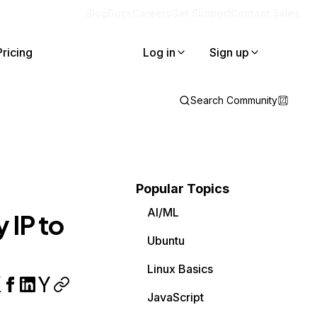
Blog
Docs
Careers
Get Support
Contact Sales
Pricing
Log in
Sign up
Search Community
Popular Topics
AI/ML
 IP to
Ubuntu
Linux Basics
JavaScript