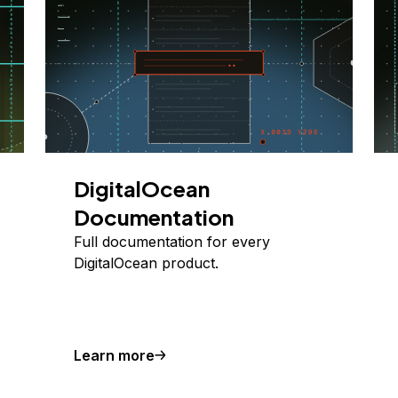
DigitalOcean
Documentation
Full documentation for every
DigitalOcean product.
Learn more