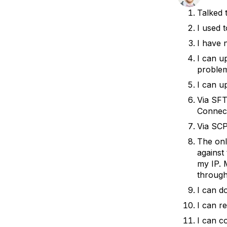
Storage
Startups and SMBs
Talked 
Web and App Platforms
Browse all products
I used 
I have 
See all solutions
I can u
proble
I can u
Via SFT
Connect
Via SCP
The onl
against 
my IP. M
through
I can d
I can r
I can c