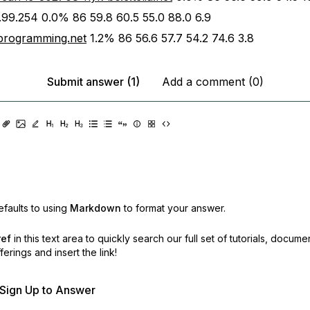
.99.254 0.0% 86 59.8 60.5 55.0 88.0 6.9
programming.net
1.2% 86 56.6 57.7 54.2 74.6 3.8
Submit answer (1)
Add a comment (0)
faults to using
Markdown
to format your answer.
ref
in this text area to quickly search our full set of
tutorials, docume
erings and insert the link!
r Sign Up to Answer