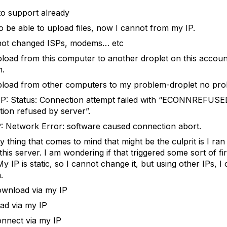
to support already
to be able to upload files, now I cannot from my IP.
not changed ISPs, modems… etc
pload from this computer to another droplet on this accou
m.
pload from other computers to my problem-droplet no pro
P: Status: Connection attempt failed with “ECONNREFUSE
ion refused by server”.
: Network Error: software caused connection abort.
y thing that comes to mind that might be the culprit is I ran
this server. I am wondering if that triggered some sort of fi
y IP is static, so I cannot change it, but using other IPs, I
.
ownload via my IP
ead via my IP
onnect via my IP