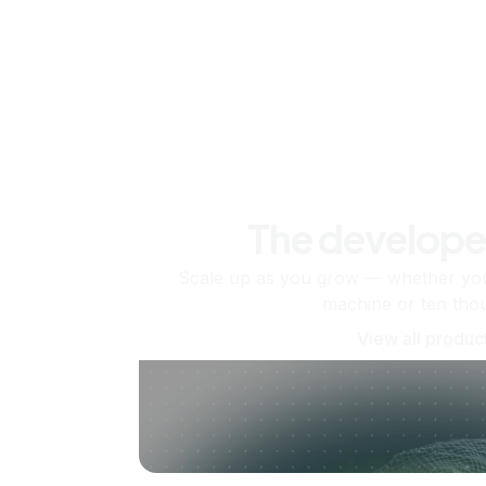
The develope
Scale up as you grow — whether you'
machine or ten tho
View all produc