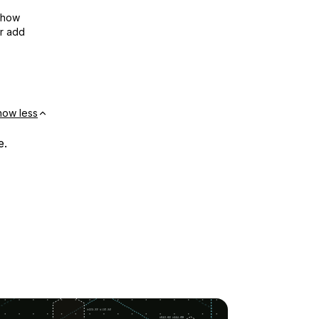
show
or add
how less
e.