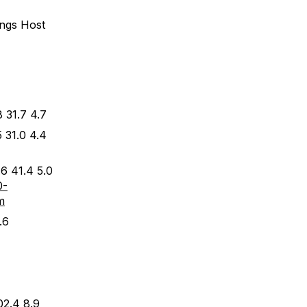
ings Host
 31.7 4.7
 31.0 4.4
6 41.4 5.0
0-
m
.6
02.4 8.9