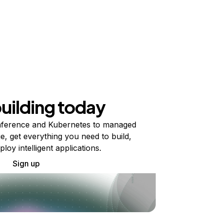
building today
ference and Kubernetes to managed
e, get everything you need to build,
ploy intelligent applications.
Sign up