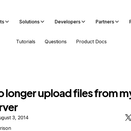
ts
Solutions
Developers
Partners
Tutorials
Questions
Product Docs
 longer upload files from my
rver
gust 3, 2014
rison