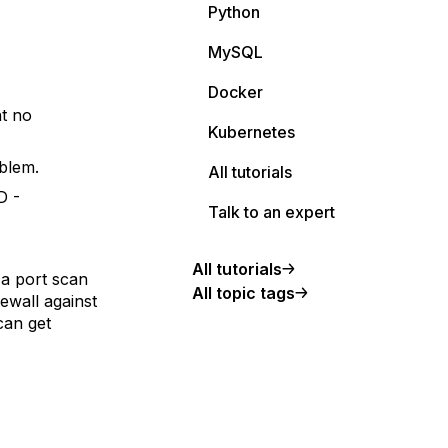
Python
MySQL
Docker
nt no
Kubernetes
blem.
All tutorials
D -
Talk to an expert
All tutorials
 a port scan
All topic tags
rewall against
 can get