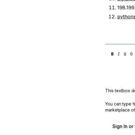
198.199
python
This textbox de
You can type
!
marketplace off
Sign In o