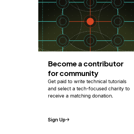
Become a contributor
for community
Get paid to write technical tutorials
and select a tech-focused charity to
receive a matching donation.
Sign Up