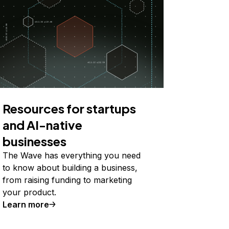
Resources for startups
and AI-native
businesses
The Wave has everything you need
to know about building a business,
from raising funding to marketing
your product.
Learn more