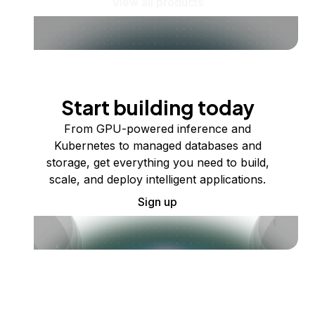
View all products
Start building today
From GPU-powered inference and
Kubernetes to managed databases and
storage, get everything you need to build,
scale, and deploy intelligent applications.
Sign up