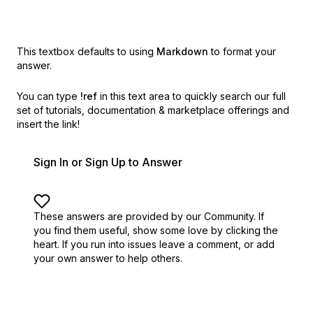
This textbox defaults to using
Markdown
to format your
answer.
You can type
!ref
in this text area to quickly search our full
set of
tutorials, documentation & marketplace offerings and
insert the link!
Sign In or Sign Up to Answer
These answers are provided by our Community. If
you find them useful,
show some love by clicking the
heart.
If you run into issues leave a comment, or add
your own answer to help others.