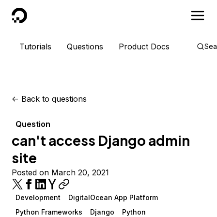
DigitalOcean
Tutorials
Questions
Product Docs
Sea
<-
Back to questions
Question
can't access Django admin
site
Posted on March 20, 2021
Development
DigitalOcean App Platform
Python Frameworks
Django
Python