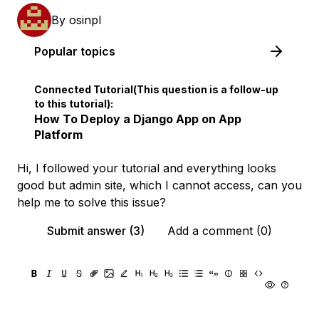
By
osinpl
Popular topics
Connected Tutorial(This question is a follow-up
to this tutorial):
How To Deploy a Django App on App
Platform
Hi, I followed your tutorial and everything looks
good but admin site, which I cannot access, can you
help me to solve this issue?
Submit answer (3)
Add a comment (0)