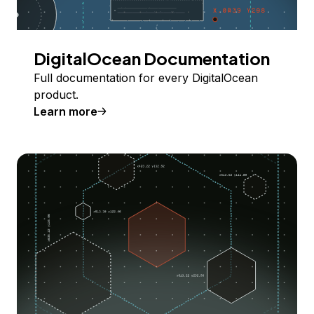
DigitalOcean Documentation
Full documentation for every DigitalOcean
product.
Learn more