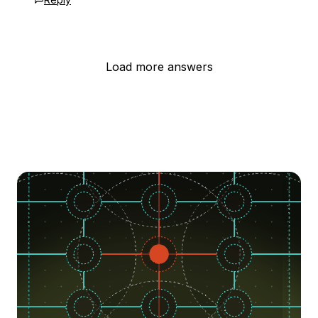
Load more answers