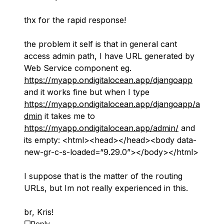
thx for the rapid response!
the problem it self is that in general cant
access admin path, I have URL generated by
Web Service component eg.
https://myapp.ondigitalocean.app/djangoapp
and it works fine but when I type
https://myapp.ondigitalocean.app/djangoapp/a
dmin
it takes me to
https://myapp.ondigitalocean.app/admin/
and
its empty: <html><head></head><body data-
new-gr-c-s-loaded=“9.29.0”></body></html>
I suppose that is the matter of the routing
URLs, but Im not really experienced in this.
br, Kris!
Reply