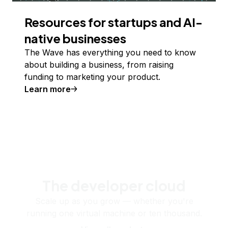
Resources for startups and AI-
native businesses
The Wave has everything you need to know
about building a business, from raising
funding to marketing your product.
Learn more
The developer cloud
Scale up as you grow — whether you're
running one virtual machine or ten thousand.