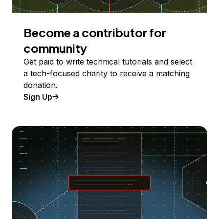
Become a contributor for
community
Get paid to write technical tutorials and select
a tech-focused charity to receive a matching
donation.
Sign Up