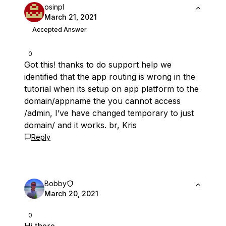
osinpl
March 21, 2021
Accepted Answer
0
Got this! thanks to do support help we
identified that the app routing is wrong in the
tutorial when its setup on app platform to the
domain/appname the you cannot access
/admin, I’ve have changed temporary to just
domain/ and it works. br, Kris
Reply
Bobby
March 20, 2021
0