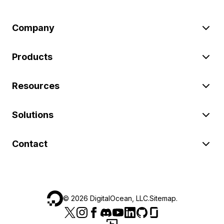
Company
Products
Resources
Solutions
Contact
©
2026
DigitalOcean, LLC.
Sitemap
.